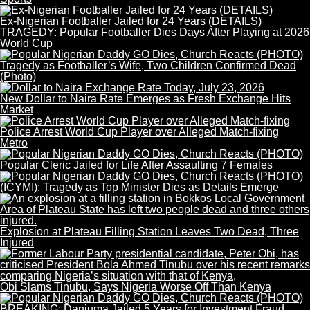
Ex-Nigerian Footballer Jailed for 24 Years (DETAILS)
TRAGEDY: Popular Footballer Dies Days After Playing at 2026
World Cup
Tragedy as Footballer’s Wife, Two Children Confirmed Dead
(Photo)
New Dollar to Naira Rate Emerges as Fresh Exchange Hits
Market
Police Arrest World Cup Player over Alleged Match-fixing
Metro
Popular Cleric Jailed for Life After Assaulting 7 Females
(ICYMI): Tragedy as Top Minister Dies as Details Emerge
Explosion at Plateau Filling Station Leaves Two Dead, Three
Injured
Obi Slams Tinubu, Says Nigeria Worse Off Than Kenya
BREAKING: Danjuma Jailed 5 Years for Investment Fraud