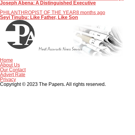
Joseph Abena: A Distinguished Executive
PHILANTHROPIST OF THE YEAR
8 months ago
Seyi Tinubu: Like Father, Like Son
Home
About Us
Our Contact
Advert Rate
Privacy
Copyright © 2023 The Papers. All rights reserved.