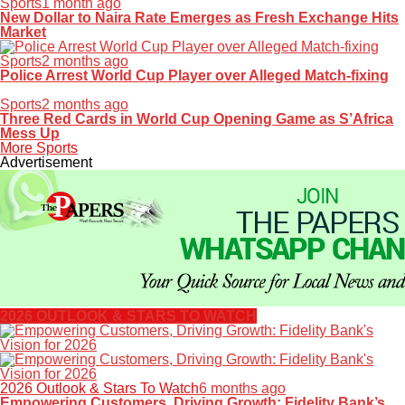
Sports
1 month ago
New Dollar to Naira Rate Emerges as Fresh Exchange Hits
Market
Sports
2 months ago
Police Arrest World Cup Player over Alleged Match-fixing
Sports
2 months ago
Three Red Cards in World Cup Opening Game as S’Africa
Mess Up
More Sports
Advertisement
2026 OUTLOOK & STARS TO WATCH
2026 Outlook & Stars To Watch
6 months ago
Empowering Customers, Driving Growth: Fidelity Bank’s