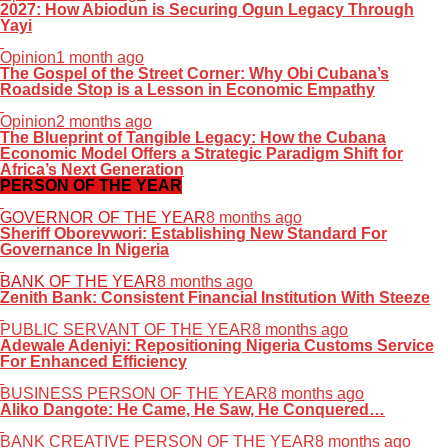
2027: How Abiodun is Securing Ogun Legacy Through
Yayi
Opinion
1 month ago
The Gospel of the Street Corner: Why Obi Cubana’s
Roadside Stop is a Lesson in Economic Empathy
Opinion
2 months ago
The Blueprint of Tangible Legacy: How the Cubana
Economic Model Offers a Strategic Paradigm Shift for
Africa’s Next Generation
PERSON OF THE YEAR
GOVERNOR OF THE YEAR
8 months ago
Sheriff Oborevwori: Establishing New Standard For
Governance In Nigeria
BANK OF THE YEAR
8 months ago
Zenith Bank: Consistent Financial Institution With Steeze
PUBLIC SERVANT OF THE YEAR
8 months ago
Adewale Adeniyi: Repositioning Nigeria Customs Service
For Enhanced Efficiency
BUSINESS PERSON OF THE YEAR
8 months ago
Aliko Dangote: He Came, He Saw, He Conquered…
BANK CREATIVE PERSON OF THE YEAR
8 months ago