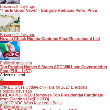
Business
2 days ago
‘This Is Good News’ – Dangote Reduces Petrol Price
Business
2 days ago
How to Check Nigeria Customs Final Recruitment List
Politics
2 days ago
Top Prophet Names 9 States APC Will Lose Governorship
Seat (FULL LIST)
Advertisement
Most Visited
Politics
5 days ago
BREAKING: INEC Removes Top Presidential Candidate
from Election List(PHOTO)
Politics
4 days ago