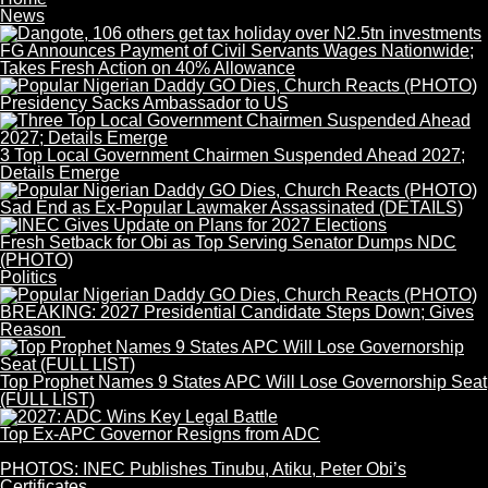
News
FG Announces Payment of Civil Servants Wages Nationwide;
Takes Fresh Action on 40% Allowance
Presidency Sacks Ambassador to US
3 Top Local Government Chairmen Suspended Ahead 2027;
Details Emerge
Sad End as Ex-Popular Lawmaker Assassinated (DETAILS)
Fresh Setback for Obi as Top Serving Senator Dumps NDC
(PHOTO)
Politics
BREAKING: 2027 Presidential Candidate Steps Down; Gives
Reason
Top Prophet Names 9 States APC Will Lose Governorship Seat
(FULL LIST)
Top Ex-APC Governor Resigns from ADC
PHOTOS: INEC Publishes Tinubu, Atiku, Peter Obi’s
Certificates