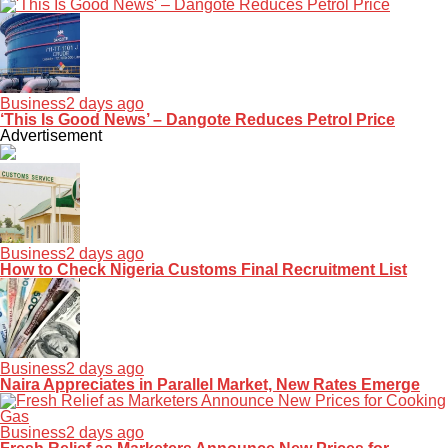
Business
2 days ago
‘This Is Good News’ – Dangote Reduces Petrol Price
Advertisement
Business
2 days ago
How to Check Nigeria Customs Final Recruitment List
Business
2 days ago
Naira Appreciates in Parallel Market, New Rates Emerge
Business
2 days ago