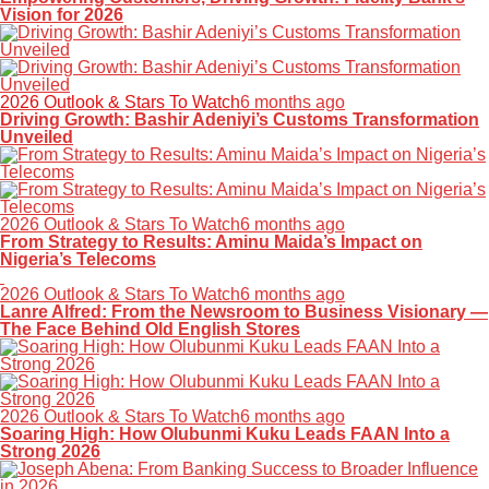
Vision for 2026
2026 Outlook & Stars To Watch
6 months ago
Driving Growth: Bashir Adeniyi’s Customs Transformation
Unveiled
2026 Outlook & Stars To Watch
6 months ago
From Strategy to Results: Aminu Maida’s Impact on
Nigeria’s Telecoms
2026 Outlook & Stars To Watch
6 months ago
Lanre Alfred: From the Newsroom to Business Visionary —
The Face Behind Old English Stores
2026 Outlook & Stars To Watch
6 months ago
Soaring High: How Olubunmi Kuku Leads FAAN Into a
Strong 2026