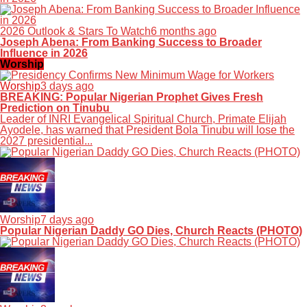
2026 Outlook & Stars To Watch
6 months ago
Joseph Abena: From Banking Success to Broader
Influence in 2026
Worship
Worship
3 days ago
BREAKING: Popular Nigerian Prophet Gives Fresh
Prediction on Tinubu
Leader of INRI Evangelical Spiritual Church, Primate Elijah
Ayodele, has warned that President Bola Tinubu will lose the
2027 presidential...
Worship
7 days ago
Popular Nigerian Daddy GO Dies, Church Reacts (PHOTO)