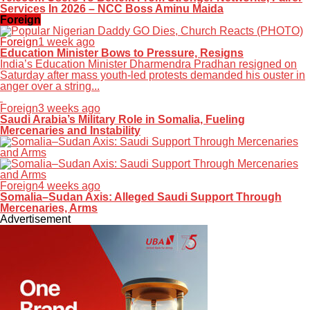
Services In 2026 – NCC Boss Aminu Maida
Foreign
Foreign
1 week ago
Education Minister Bows to Pressure, Resigns
India’s Education Minister Dharmendra Pradhan resigned on
Saturday after mass youth-led protests demanded his ouster in
anger over a string...
Foreign
3 weeks ago
Saudi Arabia’s Military Role in Somalia, Fueling
Mercenaries and Instability
Foreign
4 weeks ago
Somalia–Sudan Axis: Alleged Saudi Support Through
Mercenaries, Arms
Advertisement