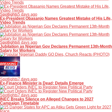
Spotlights
5 days ago
Ex-President Obasanjo Names Greatest Mistake of His Life,
Video Trends
Spotlights
6 days ago
Jubilation as Nigerian Gov Declares Permanent 13th-Month
Salary for Workers
Spotlights
7 days ago
Ex-Finance Minister is Dead; Details Emerge
Spotlights
7 days ago
INEC Breaks Silence on Alleged Changes to 2027
Campaign Timetable