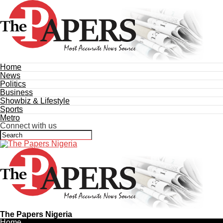
Home
News
Politics
Business
Showbiz & Lifestyle
Sports
Metro
Connect with us
The Papers Nigeria
Home