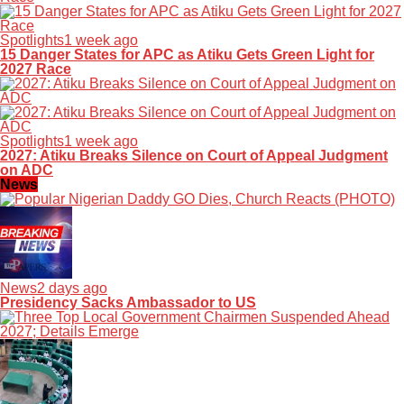
Spotlights
1 week ago
15 Danger States for APC as Atiku Gets Green Light for
2027 Race
Spotlights
1 week ago
2027: Atiku Breaks Silence on Court of Appeal Judgment
on ADC
News
News
2 days ago
Presidency Sacks Ambassador to US