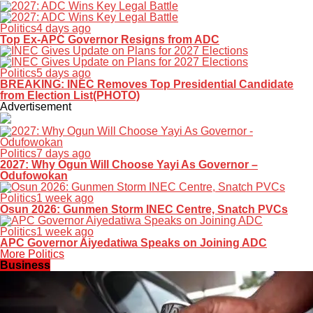
Politics
4 days ago
Top Ex-APC Governor Resigns from ADC
Politics
5 days ago
BREAKING: INEC Removes Top Presidential Candidate
from Election List(PHOTO)
Advertisement
Politics
7 days ago
2027: Why Ogun Will Choose Yayi As Governor –
Odufowokan
Politics
1 week ago
Osun 2026: Gunmen Storm INEC Centre, Snatch PVCs
Politics
1 week ago
APC Governor Aiyedatiwa Speaks on Joining ADC
More Politics
Business