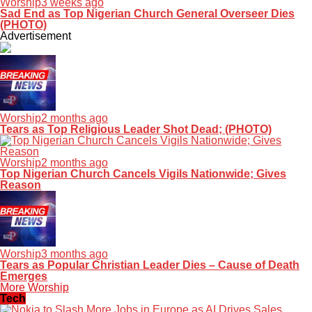
Worship
3 weeks ago
Sad End as Top Nigerian Church General Overseer Dies
(PHOTO)
Advertisement
Worship
2 months ago
Tears as Top Religious Leader Shot Dead; (PHOTO)
Worship
2 months ago
Top Nigerian Church Cancels Vigils Nationwide; Gives
Reason
Worship
3 months ago
Tears as Popular Christian Leader Dies – Cause of Death
Emerges
More Worship
Tech