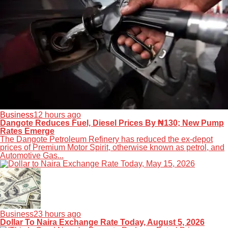
Business
12 hours ago
Dangote Reduces Fuel, Diesel Prices By ₦130; New Pump
Rates Emerge
The Dangote Petroleum Refinery has reduced the ex-depot
prices of Premium Motor Spirit, otherwise known as petrol, and
Automotive Gas...
Business
23 hours ago
Dollar To Naira Exchange Rate Today, August 5, 2026