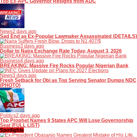
Top Ex-APC Governor Resigns from ADC
News
2 days ago
Sad End as Ex-Popular Lawmaker Assassinated (DETAILS)
Business
3 days ago
Dollar to Naira Exchange Rate Today, August 3, 2026
Business
4 days ago
BREAKING: Massive Fire Rocks Popular Nigerian Bank
News
3 days ago
Fresh Setback for Obi as Top Serving Senator Dumps NDC
(PHOTO)
Politics
2 days ago
Top Prophet Names 9 States APC Will Lose Governorship
Seat (FULL LIST)
Spotlights