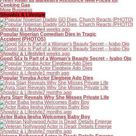
Fresh Relief as Marketers Announce New Prices for
Cooking Gas
More Business
Showbiz & Lifestyle
Showbiz & Lifestyle
4 weeks ago
Popular Nigerian Comedian Dies in Tragic
Accident (PHOTOS)
Showbiz & Lifestyle
4 weeks ago
Good S£x Is Part of a Woman’s Beauty Secret – Iyabo Ojo
Showbiz & Lifestyle
1 month ago
Popular Yoruba Actor Elegbeje Ado Dies
Showbiz & Lifestyle
2 months ago
Ayra Starr Reveals Why She Misses Private Life
Showbiz & Lifestyle
2 months ago
Actor Baba Ijesha Welcomes Baby Boy
Showbiz & Lifestyle
2 months ago