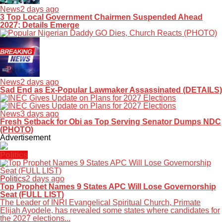
News
2 days ago
3 Top Local Government Chairmen Suspended Ahead
2027; Details Emerge
News
2 days ago
Sad End as Ex-Popular Lawmaker Assassinated (DETAILS)
News
3 days ago
Fresh Setback for Obi as Top Serving Senator Dumps NDC
(PHOTO)
Advertisement
Politics
Politics
2 days ago
Top Prophet Names 9 States APC Will Lose Governorship
Seat (FULL LIST)
The Leader of INRI Evangelical Spiritual Church, Primate
Elijah Ayodele, has revealed some states where candidates for
the 2027 elections...