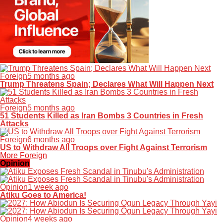
Foreign
5 months ago
Trump Threatens Spain; Declares What Will Happen Next
Foreign
5 months ago
51 Students Killed as Iran Bombs 3 Countries in Fresh
Attacks
Foreign
6 months ago
US to Withdraw All Troops over Fight Against Terrorism
More Foreign
Opinion
Opinion
1 week ago
Atiku Goes to America!
Opinion
4 weeks ago