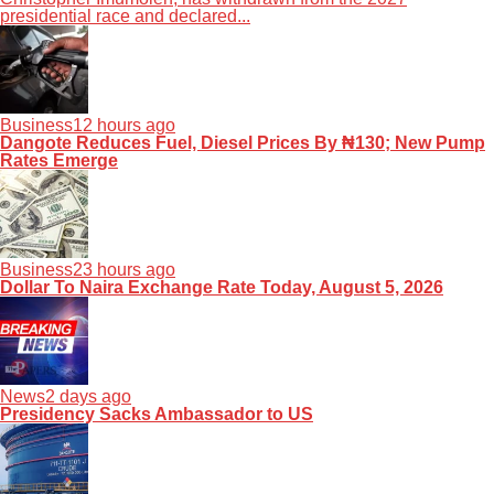
presidential race and declared...
Business
12 hours ago
Dangote Reduces Fuel, Diesel Prices By ₦130; New Pump
Rates Emerge
Business
23 hours ago
Dollar To Naira Exchange Rate Today, August 5, 2026
News
2 days ago
Presidency Sacks Ambassador to US