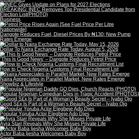
BREAKING: INEC Removes Top Presidential Candidate from
Election List(PHOTO)
Business
Dangote Reduces Fuel, Diesel Prices By ₦130; New Pump
Rates Emerge
Dollar To Naira Exchange Rate Today, August 5, 2026
‘This Is Good News’ – Dangote Reduces Petrol Price
How to Check Nigeria Customs Final Recruitment List
Naira Appreciates in Parallel Market, New Rates Emerge
Showbiz & Lifestyle
Popular Nigerian Comedian Dies in Tragic Accident (PHOTOS)
Good S£x Is Part of a Woman’s Beauty Secret – Iyabo Ojo
Popular Yoruba Actor Elegbeje Ado Dies
Ayra Starr Reveals Why She Misses Private Life
Actor Baba Ijesha Welcomes Baby Boy
Sports