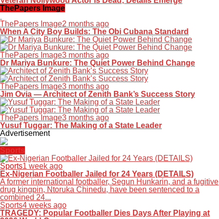
Veteran Nollywood Actor is Dead; Details Emerge
ThePapers Image
ThePapers Image
2 months ago
When A City Boy Builds: The Obi Cubana Standard
ThePapers Image
3 months ago
Dr Mariya Bunkure: The Quiet Power Behind Change
ThePapers Image
3 months ago
Jim Ovia — Architect of Zenith Bank’s Success Story
ThePapers Image
3 months ago
Yusuf Tuggar: The Making of a State Leader
Advertisement
Sports
Sports
1 week ago
Ex-Nigerian Footballer Jailed for 24 Years (DETAILS)
A former international footballer, Segun Hunkarin, and a fugitive
drug kingpin, Ntoruka Chinedu, have been sentenced to a
combined 24...
Sports
4 weeks ago
TRAGEDY: Popular Footballer Dies Days After Playing at