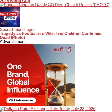
2026 World Cup
Sports
1 month ago
Tragedy as Footballer’s Wife, Two Children Confirmed
Dead (Photo)
Advertisement