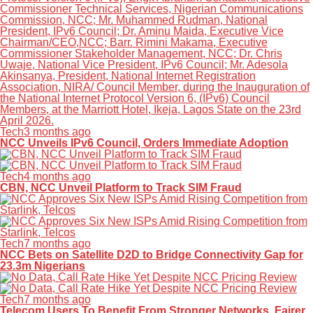
Tech
3 months ago
NCC Unveils IPv6 Council, Orders Immediate Adoption
Tech
4 months ago
CBN, NCC Unveil Platform to Track SIM Fraud
Tech
7 months ago
NCC Bets on Satellite D2D to Bridge Connectivity Gap for
23.3m Nigerians
Tech
7 months ago
Telecom Users To Benefit From Stronger Networks, Fairer