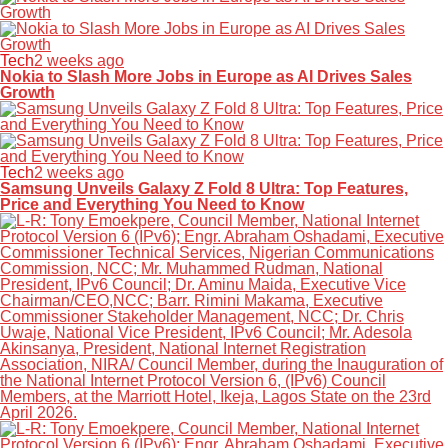
Tech
2 weeks ago
Nokia to Slash More Jobs in Europe as AI Drives Sales
Growth
Tech
2 weeks ago
Samsung Unveils Galaxy Z Fold 8 Ultra: Top Features,
Price and Everything You Need to Know