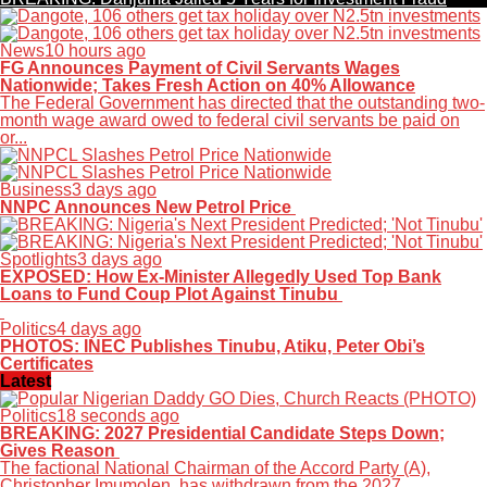
News
10 hours ago
FG Announces Payment of Civil Servants Wages
Nationwide; Takes Fresh Action on 40% Allowance
The Federal Government has directed that the outstanding two-
month wage award owed to federal civil servants be paid on
or...
Business
3 days ago
NNPC Announces New Petrol Price
Spotlights
3 days ago
EXPOSED: How Ex-Minister Allegedly Used Top Bank
Loans to Fund Coup Plot Against Tinubu
Politics
4 days ago
PHOTOS: INEC Publishes Tinubu, Atiku, Peter Obi’s
Certificates
Latest
Politics
18 seconds ago
BREAKING: 2027 Presidential Candidate Steps Down;
Gives Reason
The factional National Chairman of the Accord Party (A),
Christopher Imumolen, has withdrawn from the 2027