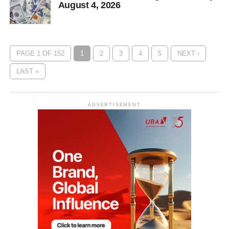
August 4, 2026
PAGE 1 OF 152
1
2
3
4
5
NEXT ›
LAST »
ADVERTISEMENT