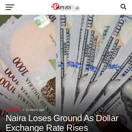
BUSINESS
11 hours ago
Naira Loses Ground As Dollar
Exchange Rate Rises