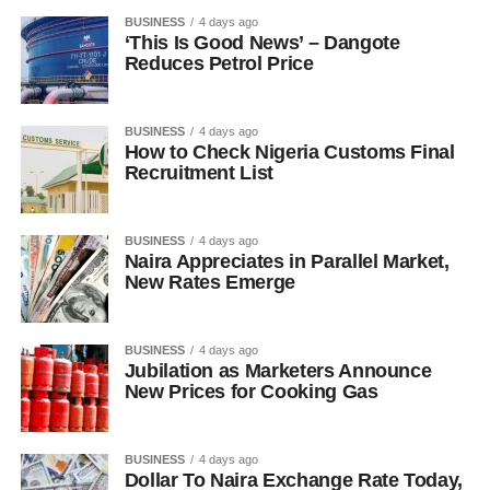
BUSINESS
4 days ago
‘This Is Good News’ – Dangote
Reduces Petrol Price
BUSINESS
4 days ago
How to Check Nigeria Customs Final
Recruitment List
BUSINESS
4 days ago
Naira Appreciates in Parallel Market,
New Rates Emerge
BUSINESS
4 days ago
Jubilation as Marketers Announce
New Prices for Cooking Gas
BUSINESS
4 days ago
Dollar To Naira Exchange Rate Today,