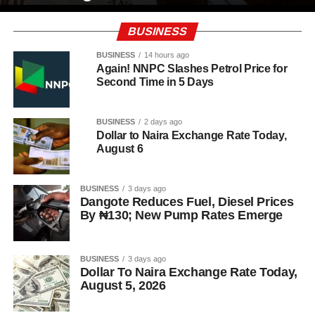
BUSINESS
BUSINESS
14 hours ago
Again! NNPC Slashes Petrol Price for
Second Time in 5 Days
BUSINESS
2 days ago
Dollar to Naira Exchange Rate Today,
August 6
BUSINESS
3 days ago
Dangote Reduces Fuel, Diesel Prices
By ₦130; New Pump Rates Emerge
BUSINESS
3 days ago
Dollar To Naira Exchange Rate Today,
August 5, 2026