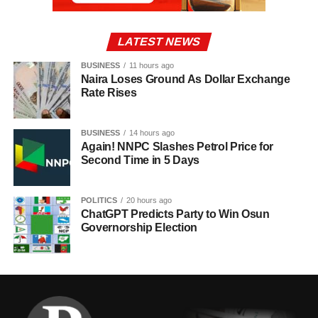
LATEST NEWS
BUSINESS
11 hours ago
Naira Loses Ground As Dollar Exchange
Rate Rises
BUSINESS
14 hours ago
Again! NNPC Slashes Petrol Price for
Second Time in 5 Days
POLITICS
20 hours ago
ChatGPT Predicts Party to Win Osun
Governorship Election