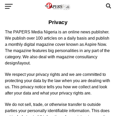
Privacy
The PAPERS Media Nigeria is an online news publisher.
We publish over 100 articles on a daily basis and publish
a monthly digital magazine cover known as Aspire Now.
The magazine features big personalities in any part of the
category. We also deal with magazine consultancy
design/layout.
We respect your privacy rights and we are committed to
protecting your data by the law when you are dealing with
us. This privacy notice tells you how we collect and look
after your data and what your privacy rights are.
We do not sell, trade, or otherwise transfer to outside
parties your personally identifiable information. This does