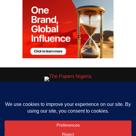
HOME
ABOUT US
OUR CONTACT
ADVERT RATE
PRIVACY