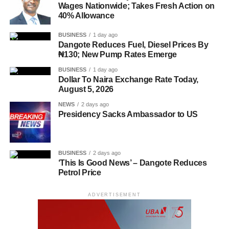
Wages Nationwide; Takes Fresh Action on
40% Allowance
BUSINESS
1 day ago
Dangote Reduces Fuel, Diesel Prices By
₦130; New Pump Rates Emerge
BUSINESS
1 day ago
Dollar To Naira Exchange Rate Today,
August 5, 2026
NEWS
2 days ago
Presidency Sacks Ambassador to US
BUSINESS
2 days ago
‘This Is Good News’ – Dangote Reduces
Petrol Price
ADVERTISEMENT