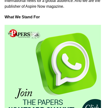
international news for a global audience. And we are the
publisher of Aspire Now magazine.
What We Stand For