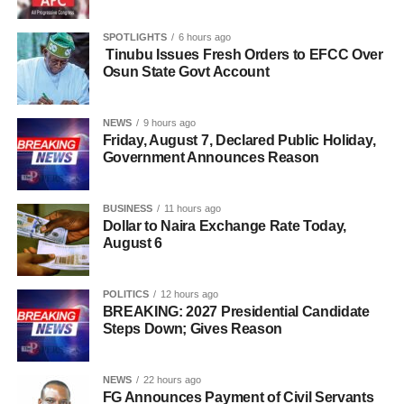
SPOTLIGHTS
6 hours ago
Tinubu Issues Fresh Orders to EFCC Over
Osun State Govt Account
NEWS
9 hours ago
Friday, August 7, Declared Public Holiday,
Government Announces Reason
BUSINESS
11 hours ago
Dollar to Naira Exchange Rate Today,
August 6
POLITICS
12 hours ago
BREAKING: 2027 Presidential Candidate
Steps Down; Gives Reason
NEWS
22 hours ago
FG Announces Payment of Civil Servants