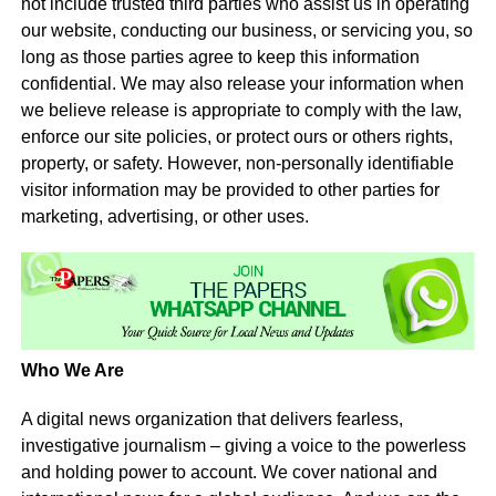
not include trusted third parties who assist us in operating
our website, conducting our business, or servicing you, so
long as those parties agree to keep this information
confidential. We may also release your information when
we believe release is appropriate to comply with the law,
enforce our site policies, or protect ours or others rights,
property, or safety. However, non-personally identifiable
visitor information may be provided to other parties for
marketing, advertising, or other uses.
Who We Are
A digital news organization that delivers fearless,
investigative journalism – giving a voice to the powerless
and holding power to account. We cover national and