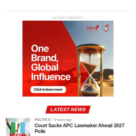
ADVERTISEMENT
LATEST NEWS
POLITICS
4 hours ago
Court Sacks APC Lawmaker Ahead 2027
Polls