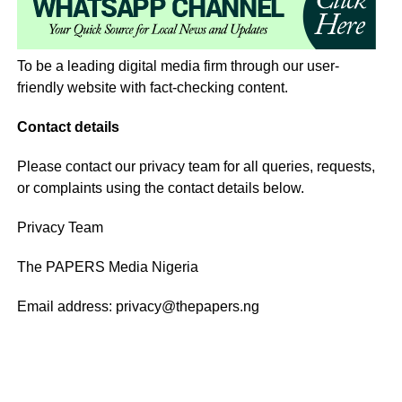
To be a leading digital media firm through our user-
friendly website with fact-checking content.
Contact details
Please contact our privacy team for all queries, requests,
or complaints using the contact details below.
Privacy Team
The PAPERS Media Nigeria
Email address: privacy@thepapers.ng