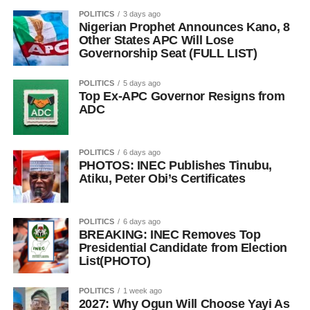
POLITICS
3 days ago
Nigerian Prophet Announces Kano, 8
Other States APC Will Lose
Governorship Seat (FULL LIST)
POLITICS
5 days ago
Top Ex-APC Governor Resigns from
ADC
POLITICS
6 days ago
PHOTOS: INEC Publishes Tinubu,
Atiku, Peter Obi’s Certificates
POLITICS
6 days ago
BREAKING: INEC Removes Top
Presidential Candidate from Election
List(PHOTO)
POLITICS
1 week ago
2027: Why Ogun Will Choose Yayi As