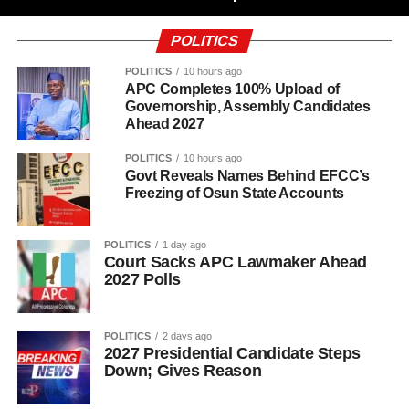
POLITICS
POLITICS
10 hours ago
APC Completes 100% Upload of
Governorship, Assembly Candidates
Ahead 2027
POLITICS
10 hours ago
Govt Reveals Names Behind EFCC’s
Freezing of Osun State Accounts
POLITICS
1 day ago
Court Sacks APC Lawmaker Ahead
2027 Polls
POLITICS
2 days ago
2027 Presidential Candidate Steps
Down; Gives Reason