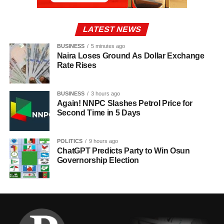
LATEST NEWS
BUSINESS
5 minutes ago
Naira Loses Ground As Dollar Exchange
Rate Rises
BUSINESS
3 hours ago
Again! NNPC Slashes Petrol Price for
Second Time in 5 Days
POLITICS
9 hours ago
ChatGPT Predicts Party to Win Osun
Governorship Election