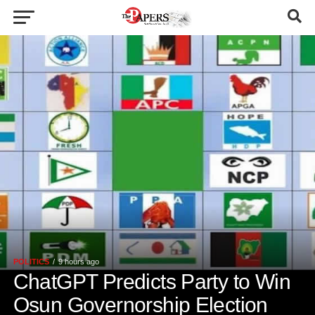
POLITICS
9 hours ago
ChatGPT Predicts Party to Win
Osun Governorship Election