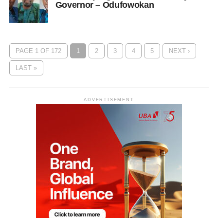
Governor – Odufowokan
PAGE 1 OF 172
1
2
3
4
5
NEXT ›
LAST »
ADVERTISEMENT