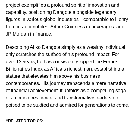
project exemplifies a profound spirit of innovation and
capability, positioning Dangote alongside legendary
figures in various global industries—comparable to Henry
Ford in automobiles, Arthur Guinness in beverages, and
JP Morgan in finance.
Describing Aliko Dangote simply as a wealthy individual
only scratches the surface of his profound impact. For
over 12 years, he has consistently topped the Forbes
Billionaires Index as Africa’s richest man, establishing a
stature that elevates him above his business
contemporaries. His journey transcends a mere narrative
of financial achievement; it unfolds as a compelling saga
of ambition, resilience, and transformative leadership,
poised to be studied and admired for generations to come.
RELATED TOPICS: