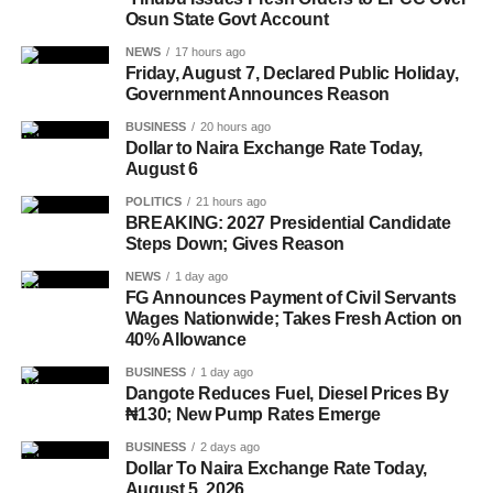
Osun State Govt Account
NEWS
17 hours ago
Friday, August 7, Declared Public Holiday,
Government Announces Reason
BUSINESS
20 hours ago
Dollar to Naira Exchange Rate Today,
August 6
POLITICS
21 hours ago
BREAKING: 2027 Presidential Candidate
Steps Down; Gives Reason
NEWS
1 day ago
FG Announces Payment of Civil Servants
Wages Nationwide; Takes Fresh Action on
40% Allowance
BUSINESS
1 day ago
Dangote Reduces Fuel, Diesel Prices By
₦130; New Pump Rates Emerge
BUSINESS
2 days ago
Dollar To Naira Exchange Rate Today,
August 5, 2026