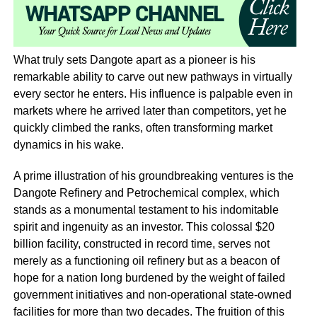
What truly sets Dangote apart as a pioneer is his
remarkable ability to carve out new pathways in virtually
every sector he enters. His influence is palpable even in
markets where he arrived later than competitors, yet he
quickly climbed the ranks, often transforming market
dynamics in his wake.
A prime illustration of his groundbreaking ventures is the
Dangote Refinery and Petrochemical complex, which
stands as a monumental testament to his indomitable
spirit and ingenuity as an investor. This colossal $20
billion facility, constructed in record time, serves not
merely as a functioning oil refinery but as a beacon of
hope for a nation long burdened by the weight of failed
government initiatives and non-operational state-owned
facilities for more than two decades. The fruition of this