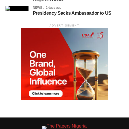
NEWS
2 days ago
Presidency Sacks Ambassador to US
ADVERTISEMENT