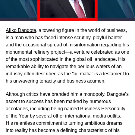
Aliko Dangote
, a towering figure in the world of business,
is a man who has faced intense scrutiny, playful banter,
and the occasional spread of misinformation regarding his
monumental refinery project—a venture celebrated as one
of the most sophisticated in the global oil landscape. His
remarkable ability to navigate the perilous waters of an
industry often described as the “oil mafia” is a testament to
his unwavering tenacity and business acumen.
Although critics have branded him a monopoly, Dangote’s
ascent to success has been marked by numerous
accolades, including being named Business Personality
of the Year by several other international media outfits.
His relentless commitment to turning ambitious dreams
into reality has become a defining characteristic of his