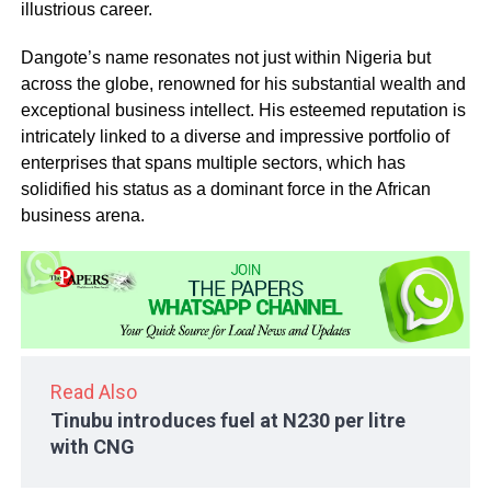
illustrious career.
Dangote’s name resonates not just within Nigeria but
across the globe, renowned for his substantial wealth and
exceptional business intellect. His esteemed reputation is
intricately linked to a diverse and impressive portfolio of
enterprises that spans multiple sectors, which has
solidified his status as a dominant force in the African
business arena.
Read Also
Tinubu introduces fuel at N230 per litre
with CNG