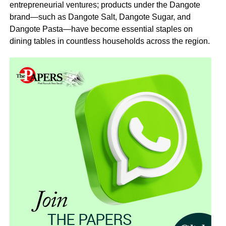
entrepreneurial ventures; products under the Dangote
brand—such as Dangote Salt, Dangote Sugar, and
Dangote Pasta—have become essential staples on
dining tables in countless households across the region.