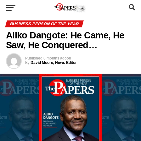
BUSINESS PERSON OF THE YEAR
Aliko Dangote: He Came, He
Saw, He Conquered…
Published
8 months ago
on
By
David Moore, News Editor