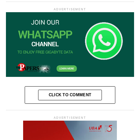
ADVERTISEMENT
CLICK TO COMMENT
ADVERTISEMENT