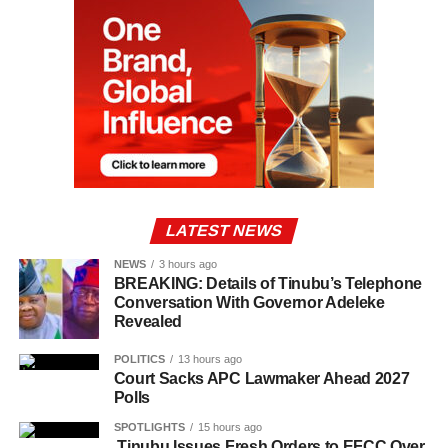
LATEST NEWS
NEWS
3 hours ago
BREAKING: Details of Tinubu’s Telephone
Conversation With Governor Adeleke
Revealed
POLITICS
13 hours ago
Court Sacks APC Lawmaker Ahead 2027
Polls
SPOTLIGHTS
15 hours ago
Tinubu Issues Fresh Orders to EFCC Over