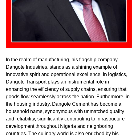
In the realm of manufacturing, his flagship company,
Dangote Industries, stands as a shining example of
innovative spirit and operational excellence. In logistics,
Dangote Transport plays an instrumental role in
enhancing the efficiency of supply chains, ensuring that
goods flow seamlessly across the nation. Furthermore, in
the housing industry, Dangote Cement has become a
household name, synonymous with unmatched quality
and reliability, significantly contributing to infrastructure
development throughout Nigeria and neighboring
countries. The culinary world is also enriched by his