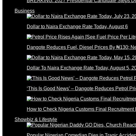
BREAKING: 2027 Presidential Candidate Steps 
Business
Dollar to Naira Exchange Rate Today, August 6
Dangote Reduces Fuel, Diesel Prices By ₦130; 
Dollar To Naira Exchange Rate Today, August 5, 2
‘This Is Good News’ – Dangote Reduces Petrol Pri
How to Check Nigeria Customs Final Recruitment L
Showbiz & Lifestyle
Popular Nigerian Comedian Dies in Tragic Accid