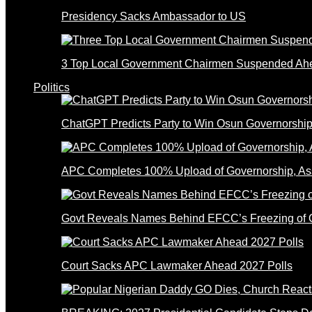
Presidency Sacks Ambassador to US
3 Top Local Government Chairmen Suspended Ahe
Politics
ChatGPT Predicts Party to Win Osun Governorship
APC Completes 100% Upload of Governorship, A
Govt Reveals Names Behind EFCC’s Freezing of 
Court Sacks APC Lawmaker Ahead 2027 Polls