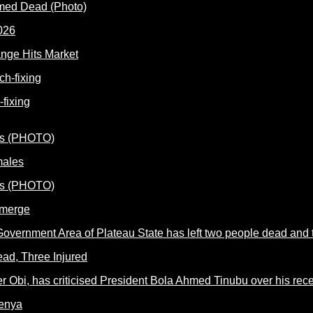
rmed Dead (Photo)
nge Hits Market
fixing
males
Emerge
ead, Three Injured
Kenya