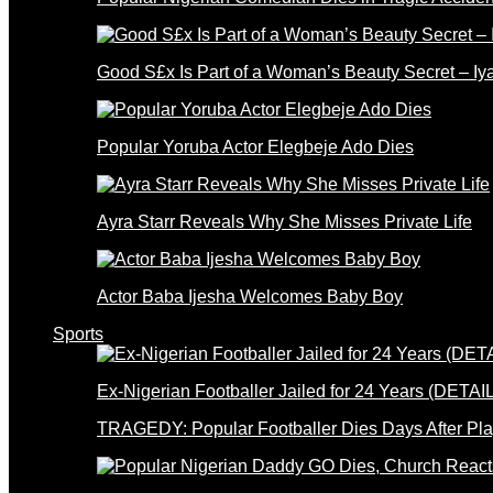
Good S£x Is Part of a Woman’s Beauty Secret – Iy
Popular Yoruba Actor Elegbeje Ado Dies
Ayra Starr Reveals Why She Misses Private Life
Actor Baba Ijesha Welcomes Baby Boy
Sports
Ex-Nigerian Footballer Jailed for 24 Years (DETAI
TRAGEDY: Popular Footballer Dies Days After Pla