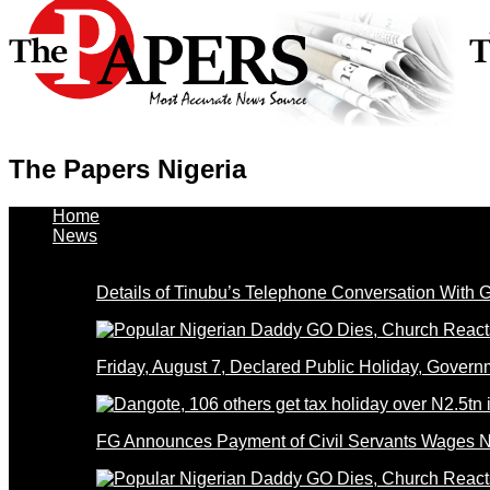
The Papers Nigeria
Home
News
Details of Tinubu’s Telephone Conversation With
Friday, August 7, Declared Public Holiday, Gove
FG Announces Payment of Civil Servants Wages N