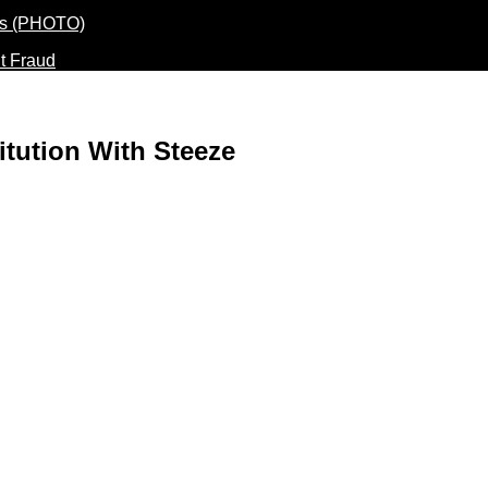
t Fraud
itution With Steeze