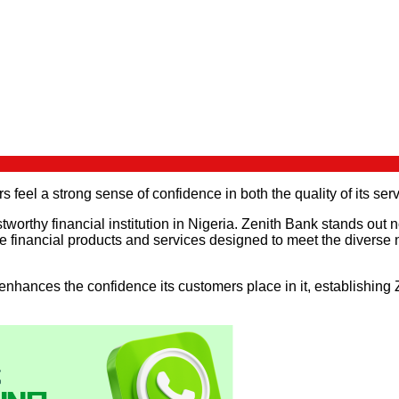
 feel a strong sense of confidence in both the quality of its serv
tworthy financial institution in Nigeria. Zenith Bank stands out n
 financial products and services designed to meet the diverse nee
enhances the confidence its customers place in it, establishing 