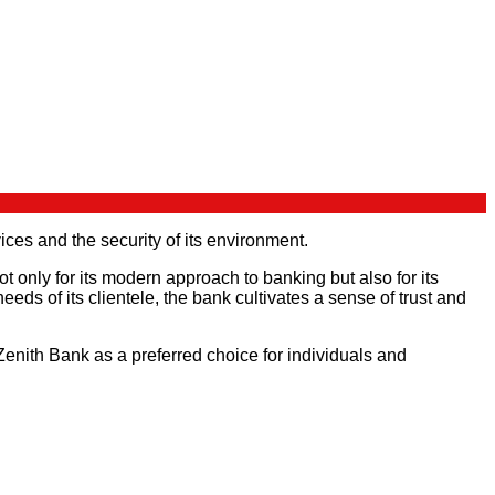
ices and the security of its environment.
ot only for its modern approach to banking but also for its
ds of its clientele, the bank cultivates a sense of trust and
Zenith Bank as a preferred choice for individuals and