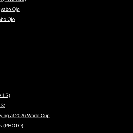
abo Ojo
LS)
ying at 2026 World Cup