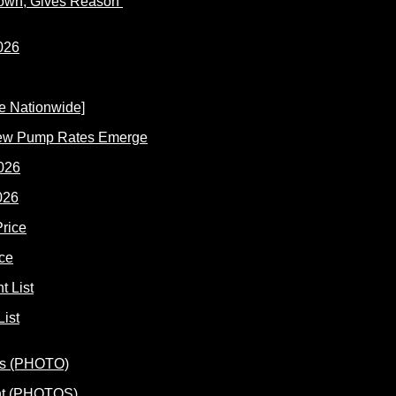
Down; Gives Reason
New Pump Rates Emerge
026
ce
ist
ent (PHOTOS)