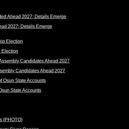
ad 2027; Details Emerge
 Election
ssembly Candidates Ahead 2027
Osun State Accounts