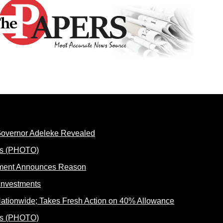
 Governor Adeleke Revealed
rnment Announces Reason
ationwide; Takes Fresh Action on 40% Allowance