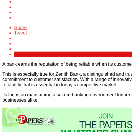
Share
Tweet
A bank earns the reputation of being reliable when its customers
This is especially true for Zenith Bank, a distinguished and trus
commitment to customer satisfaction. With a range of innovative
reliability that is essential in today’s competitive market.
Its focus on maintaining a secure banking environment further 
businesses alike.