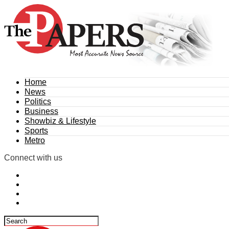
Home
News
Politics
Business
Showbiz & Lifestyle
Sports
Metro
Connect with us