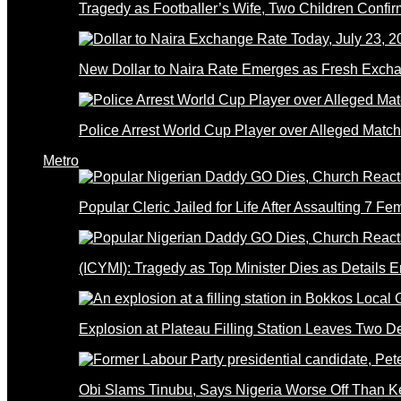
Tragedy as Footballer’s Wife, Two Children Confi
New Dollar to Naira Rate Emerges as Fresh Excha
Police Arrest World Cup Player over Alleged Match-
Metro
Popular Cleric Jailed for Life After Assaulting 7 Fe
(ICYMI): Tragedy as Top Minister Dies as Details 
Explosion at Plateau Filling Station Leaves Two D
Obi Slams Tinubu, Says Nigeria Worse Off Than 