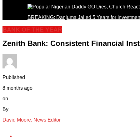
BREAKING: Danjuma Jailed 5 Years for Investmen
BANK OF THE YEAR
Zenith Bank: Consistent Financial Inst
Published
8 months ago
on
By
David Moore, News Editor