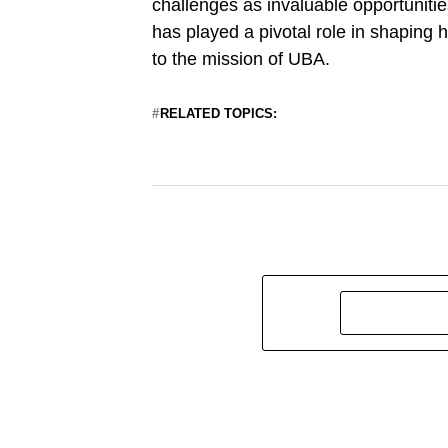
challenges as invaluable opportunitie
has played a pivotal role in shaping
to the mission of UBA.
RELATED TOPICS: