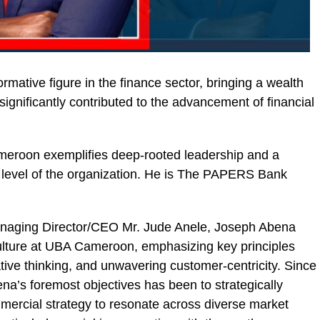
mative figure in the finance sector, bringing a wealth
significantly contributed to the advancement of financial
meroon exemplifies deep-rooted leadership and a
y level of the organization. He is The PAPERS Bank
anaging Director/CEO Mr. Jude Anele, Joseph Abena
ulture at UBA Cameroon, emphasizing key principles
tive thinking, and unwavering customer-centricity. Since
na’s foremost objectives has been to strategically
mercial strategy to resonate across diverse market