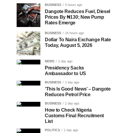
BUSINESS
5 hours ago
Dangote Reduces Fuel, Diesel
Prices By ₦130; New Pump
Rates Emerge
BUSINESS
16 hours ago
Dollar To Naira Exchange Rate
Today, August 5, 2026
NEWS
1 day ago
Presidency Sacks
Ambassador to US
BUSINESS
1 day ago
‘This Is Good News’ – Dangote
Reduces Petrol Price
BUSINESS
1 day ago
How to Check Nigeria
Customs Final Recruitment
List
POLITICS
1 day ago