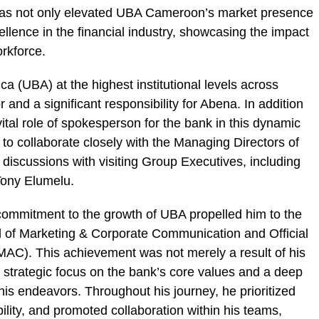
has not only elevated UBA Cameroon’s market presence
llence in the financial industry, showcasing the impact
orkforce.
ca (UBA) at the highest institutional levels across
and a significant responsibility for Abena. In addition
vital role of spokesperson for the bank in this dynamic
 to collaborate closely with the Managing Directors of
discussions with visiting Group Executives, including
ony Elumelu.
ommitment to the growth of UBA propelled him to the
d of Marketing & Corporate Communication and Official
MAC). This achievement was not merely a result of his
a strategic focus on the bank’s core values and a deep
is endeavors. Throughout his journey, he prioritized
ility, and promoted collaboration within his teams,