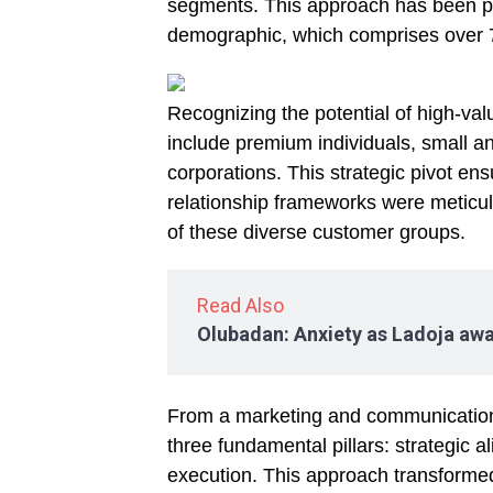
segments. This approach has been par
demographic, which comprises over 
Recognizing the potential of high-va
include premium individuals, small 
corporations. This strategic pivot en
relationship frameworks were meticul
of these diverse customer groups.
Read Also
Olubadan: Anxiety as Ladoja awa
From a marketing and communication 
three fundamental pillars: strategic a
execution. This approach transformed