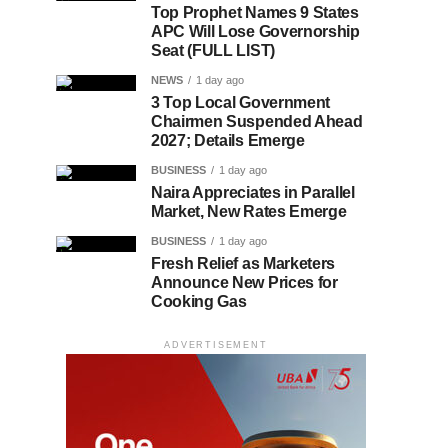
Top Prophet Names 9 States
APC Will Lose Governorship
Seat (FULL LIST)
NEWS
1 day ago
3 Top Local Government
Chairmen Suspended Ahead
2027; Details Emerge
BUSINESS
1 day ago
Naira Appreciates in Parallel
Market, New Rates Emerge
BUSINESS
1 day ago
Fresh Relief as Marketers
Announce New Prices for
Cooking Gas
ADVERTISEMENT