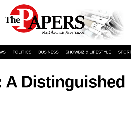
WS
POLITICS
BUSINESS
SHOWBIZ & LIFESTYLE
SPOR
 A Distinguished