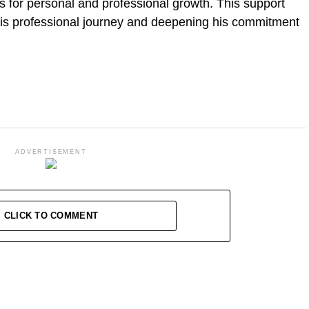
s for personal and professional growth. This support
 his professional journey and deepening his commitment
ADVERTISEMENT
CLICK TO COMMENT