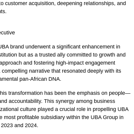
g to customer acquisition, deepening relationships, and
ts.
 UBA brand underwent a significant enhancement in
stitution but as a trusted ally committed to growth and
rst approach and fostering high-impact engagement
a compelling narrative that resonated deeply with its
damental pan-African DNA.
 this transformation has been the emphasis on people—
and accountability. This synergy among business
zational culture played a crucial role in propelling UBA
e most profitable subsidiary within the UBA Group in
h 2023 and 2024.