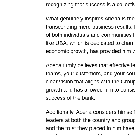
recognizing that success is a collectiv
What genuinely inspires Abena is the 
transcending mere business results. 
of both individuals and communities he
like UBA, which is dedicated to champ
economic growth, has provided him w
Abena firmly believes that effective
teams, your customers, and your coun
clear vision that aligns with the Group
growth and has allowed him to consiste
success of the bank.
Additionally, Abena considers himself
leaders at both the country and group
and the trust they placed in him h