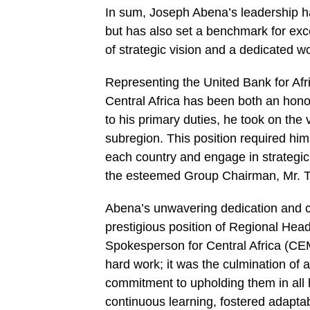
In sum, Joseph Abena’s leadership 
but has also set a benchmark for exce
of strategic vision and a dedicated w
Representing the United Bank for Afri
Central Africa has been both an honor 
to his primary duties, he took on the 
subregion. This position required him
each country and engage in strategic 
the esteemed Group Chairman, Mr. T
Abena’s unwavering dedication and c
prestigious position of Regional Hea
Spokesperson for Central Africa (CE
hard work; it was the culmination of 
commitment to upholding them in all h
continuous learning, fostered adaptab