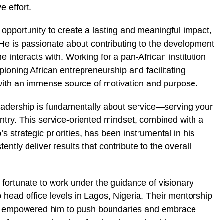
e effort.
opportunity to create a lasting and meaningful impact,
He is passionate about contributing to the development
 interacts with. Working for a pan-African institution
ioning African entrepreneurship and facilitating
ith an immense source of motivation and purpose.
 leadership is fundamentally about service—serving your
try. This service-oriented mindset, combined with a
’s strategic priorities, has been instrumental in his
ntly deliver results that contribute to the overall
 fortunate to work under the guidance of visionary
 head office levels in Lagos, Nigeria. Their mentorship
ave empowered him to push boundaries and embrace