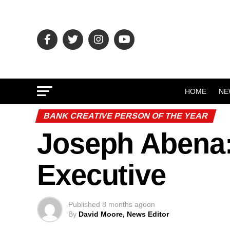
HOME
NE
BANK CREATIVE PERSON OF THE YEAR
Joseph Abena:
Executive
Published
8 months ago
on
By
David Moore, News Editor