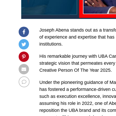
Joseph Abena stands out as a transfor
of experience and expertise that has 
institutions.
His remarkable journey with UBA Ca
strategic vision that permeates ever
Creative Person Of The Year 2025.
Under the pioneering guidance of M
has fostered a performance-driven c
such as execution excellence, innova
assuming his role in 2022, one of Abe
reposition the UBA brand and its com