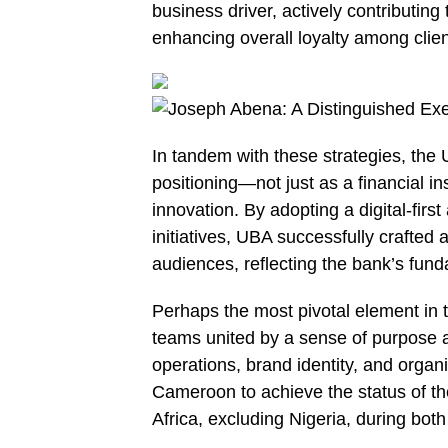
business driver, actively contributin
enhancing overall loyalty among clien
In tandem with these strategies, the
positioning—not just as a financial in
innovation. By adopting a digital-fi
initiatives, UBA successfully crafted 
audiences, reflecting the bank’s fun
Perhaps the most pivotal element in
teams united by a sense of purpose 
operations, brand identity, and organi
Cameroon to achieve the status of th
Africa, excluding Nigeria, during bot