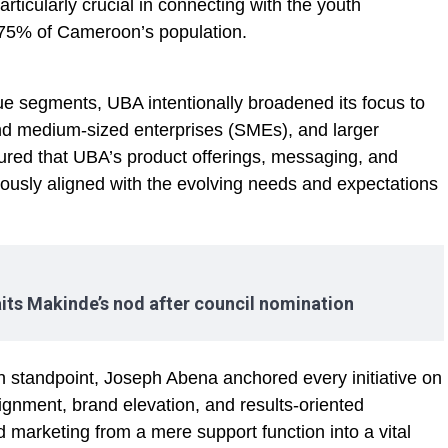
ticularly crucial in connecting with the youth
75% of Cameroon’s population.
lue segments, UBA intentionally broadened its focus to
and medium-sized enterprises (SMEs), and larger
sured that UBA’s product offerings, messaging, and
ously aligned with the evolving needs and expectations
its Makinde’s nod after council nomination
standpoint, Joseph Abena anchored every initiative on
lignment, brand elevation, and results-oriented
 marketing from a mere support function into a vital