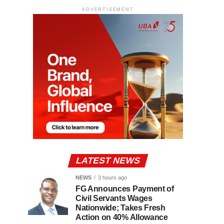
ADVERTISEMENT
LATEST NEWS
NEWS
3 hours ago
FG Announces Payment of
Civil Servants Wages
Nationwide; Takes Fresh
Action on 40% Allowance