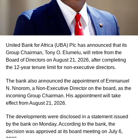
United Bank for Africa (UBA) Plc has announced that its
Group Chairman, Tony O. Elumelu, will retire from the
Board of Directors on August 21, 2026, after completing
the 12-year tenure limit for non-executive directors.
The bank also announced the appointment of Emmanuel
N. Nnorom, a Non-Executive Director on the board, as the
incoming Group Chairman. His appointment will take
effect from August 21, 2026.
The developments were disclosed in a statement issued
by the bank on Monday. According to the bank, the
decision was approved at its board meeting on July 6,