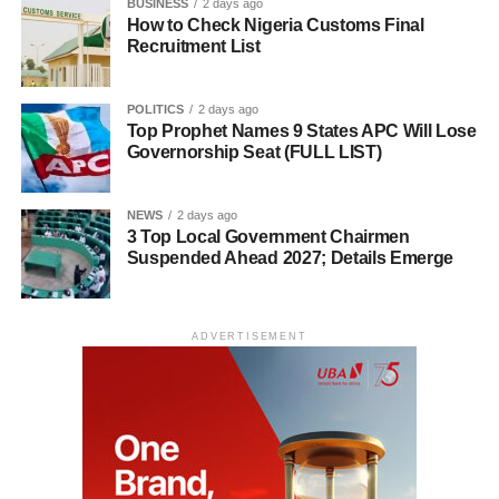
BUSINESS
2 days ago
How to Check Nigeria Customs Final
Recruitment List
POLITICS
2 days ago
Top Prophet Names 9 States APC Will Lose
Governorship Seat (FULL LIST)
NEWS
2 days ago
3 Top Local Government Chairmen
Suspended Ahead 2027; Details Emerge
ADVERTISEMENT