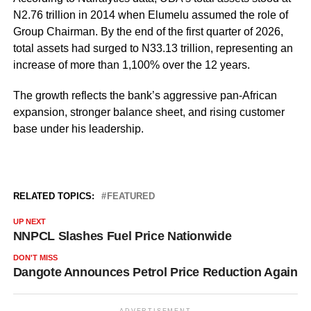
N2.76 trillion in 2014 when Elumelu assumed the role of
Group Chairman. By the end of the first quarter of 2026,
total assets had surged to N33.13 trillion, representing an
increase of more than 1,100% over the 12 years.
The growth reflects the bank’s aggressive pan-African
expansion, stronger balance sheet, and rising customer
base under his leadership.
RELATED TOPICS:
FEATURED
UP NEXT
NNPCL Slashes Fuel Price Nationwide
DON'T MISS
Dangote Announces Petrol Price Reduction Again
ADVERTISEMENT