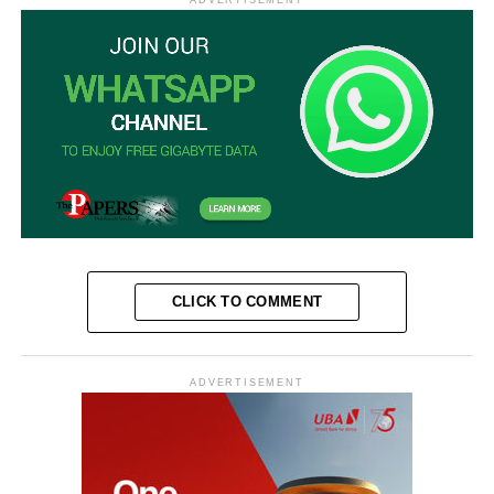
CLICK TO COMMENT
ADVERTISEMENT