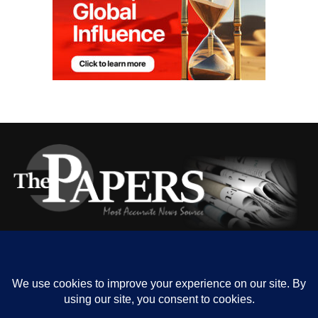
HOME
ABOUT US
OUR CONTACT
ADVERT RATE