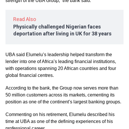
strength of the UBA Group,” the bank said.
Read Also
Physically challenged Nigerian faces
deportation after living in UK for 38 years
UBA said Elumelu’s leadership helped transform the
lender into one of Africa’s leading financial institutions,
with operations spanning 20 African countries and four
global financial centres.
According to the bank, the Group now serves more than
50 million customers across its markets, cementing its
position as one of the continent’s largest banking groups.
Commenting on his retirement, Elumelu described his
time at UBA as one of the defining experiences of his
professional career.