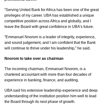
“Serving United Bank for Africa has been one of the great
privileges of my career. UBA has established a unique
competitive position across Africa and globally, and I
leave the Board with great confidence in UBA’s future.
“Emmanuel Nnorom is a leader of integrity, experience,
and sound judgement, and I am confident that the Bank
will continue to thrive under his leadership,” he said.
Nnorom to take over as chairman
The incoming chairman, Emmanuel Nnorom, is a
chartered accountant with more than four decades of
experience in banking, finance, and auditing.
UBA said his extensive leadership experience and deep
understanding of the institution position him well to lead
the Board through its next phase of growth.