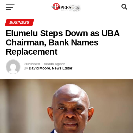
BUSINESS
Elumelu Steps Down as UBA
Chairman, Bank Names
Replacement
Published
1 month ago
on
By
David Moore, News Editor