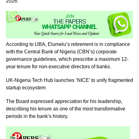
2026.
According to UBA, Elumelu’s retirement is in compliance
with the Central Bank of Nigeria (CBN’s) corporate
governance guidelines, which prescribe a maximum 12-
year tenure for non-executive directors of banks.
UK-Nigeria Tech Hub launches ‘NICE’ to unify fragmented
startup ecosystem
The Board expressed appreciation for his leadership,
describing his tenure as one of the most transformative
periods in the bank’s history.