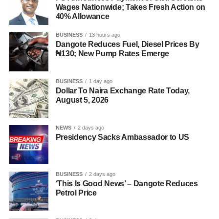
Wages Nationwide; Takes Fresh Action on
40% Allowance
BUSINESS
13 hours ago
Dangote Reduces Fuel, Diesel Prices By
₦130; New Pump Rates Emerge
BUSINESS
1 day ago
Dollar To Naira Exchange Rate Today,
August 5, 2026
NEWS
2 days ago
Presidency Sacks Ambassador to US
BUSINESS
2 days ago
‘This Is Good News’ – Dangote Reduces
Petrol Price