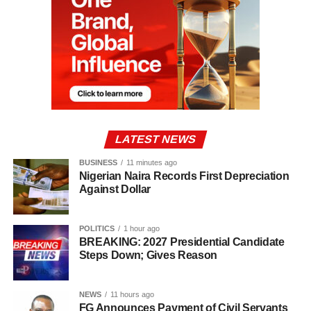
LATEST NEWS
BUSINESS
11 minutes ago
Nigerian Naira Records First Depreciation
Against Dollar
POLITICS
1 hour ago
BREAKING: 2027 Presidential Candidate
Steps Down; Gives Reason
NEWS
11 hours ago
FG Announces Payment of Civil Servants