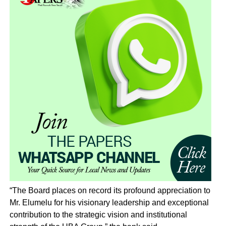
“The Board places on record its profound appreciation to
Mr. Elumelu for his visionary leadership and exceptional
contribution to the strategic vision and institutional