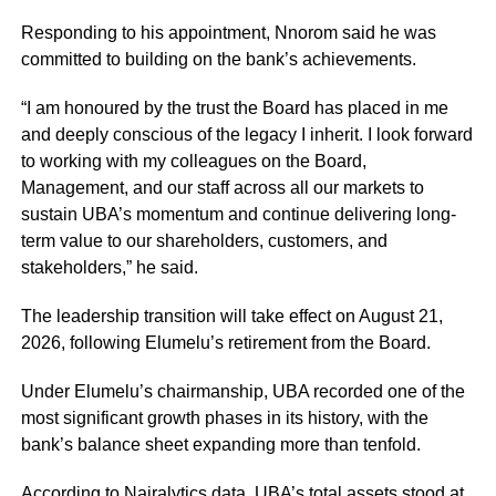
Responding to his appointment, Nnorom said he was
committed to building on the bank’s achievements.
“I am honoured by the trust the Board has placed in me
and deeply conscious of the legacy I inherit. I look forward
to working with my colleagues on the Board,
Management, and our staff across all our markets to
sustain UBA’s momentum and continue delivering long-
term value to our shareholders, customers, and
stakeholders,” he said.
The leadership transition will take effect on August 21,
2026, following Elumelu’s retirement from the Board.
Under Elumelu’s chairmanship, UBA recorded one of the
most significant growth phases in its history, with the
bank’s balance sheet expanding more than tenfold.
According to Nairalytics data, UBA’s total assets stood at