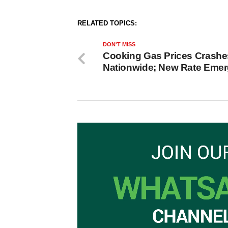
RELATED TOPICS:
DON'T MISS
Cooking Gas Prices Crashe
Nationwide; New Rate Eme