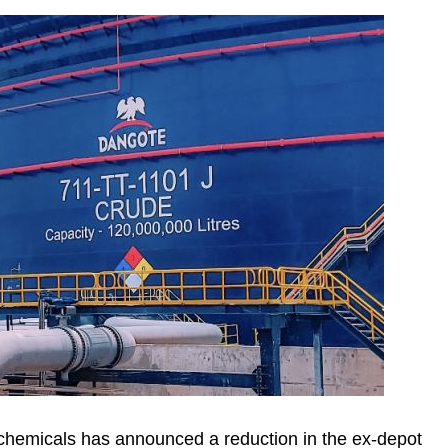
hemicals has announced a reduction in the ex-depot