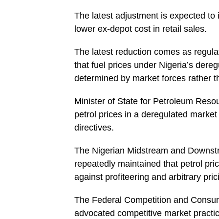
The latest adjustment is expected to 
lower ex-depot cost in retail sales.
The latest reduction comes as regula
that fuel prices under Nigeria’s der
determined by market forces rather t
Minister of State for Petroleum Resou
petrol prices in a deregulated marke
directives.
The Nigerian Midstream and Downst
repeatedly maintained that petrol pri
against profiteering and arbitrary pric
The Federal Competition and Consu
advocated competitive market practic