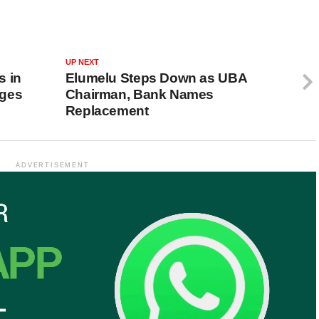
UP NEXT
s in
Elumelu Steps Down as UBA
rges
Chairman, Bank Names
Replacement
ADVERTISEMENT