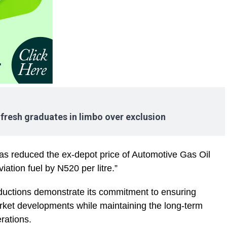
resh graduates in limbo over exclusion
has reduced the ex-depot price of Automotive Gas Oil
ation fuel by N520 per litre.”
uctions demonstrate its commitment to ensuring
rket developments while maintaining the long-term
erations.