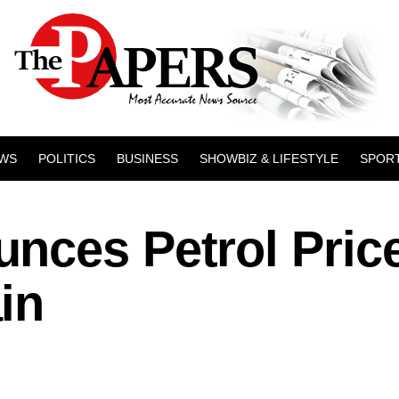
WS
POLITICS
BUSINESS
SHOWBIZ & LIFESTYLE
SPOR
nces Petrol Pric
in