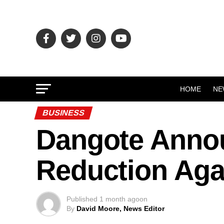
HOME
NE
BUSINESS
Dangote Annou
Reduction Aga
Published
1 month ago
on
By
David Moore, News Editor