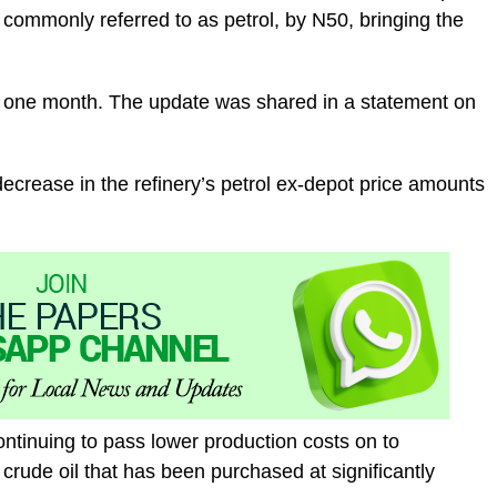
 commonly referred to as petrol, by N50, bringing the
ust one month. The update was shared in a statement on
 decrease in the refinery’s petrol ex-depot price amounts
ntinuing to pass lower production costs on to
g crude oil that has been purchased at significantly