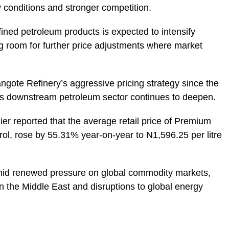
 conditions and stronger competition.
ined petroleum products is expected to intensify
g room for further price adjustments where market
ngote Refinery’s aggressive pricing strategy since the
a’s downstream petroleum sector continues to deepen.
lier reported that the average retail price of Premium
ol, rose by 55.31% year-on-year to N1,596.25 per litre
amid renewed pressure on global commodity markets,
n the Middle East and disruptions to global energy