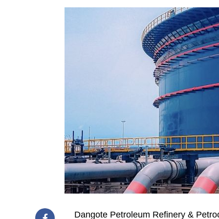
Dangote Petroleum Refinery & Petroc