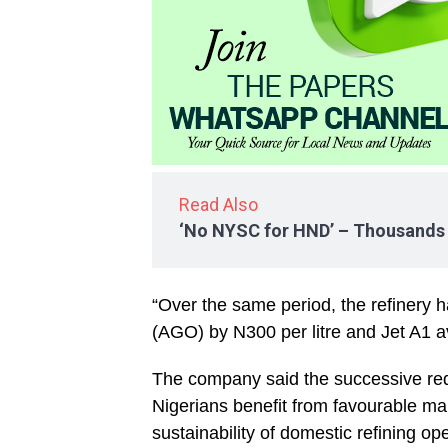
Read Also
‘No NYSC for HND’ – Thousands f
“Over the same period, the refinery 
(AGO) by N300 per litre and Jet A1 avi
The company said the successive red
Nigerians benefit from favourable ma
sustainability of domestic refining op