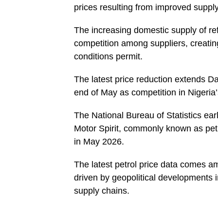
prices resulting from improved supply
The increasing domestic supply of ref
competition among suppliers, creatin
conditions permit.
The latest price reduction extends Da
end of May as competition in Nigeri
The National Bureau of Statistics ear
Motor Spirit, commonly known as petr
in May 2026.
The latest petrol price data comes 
driven by geopolitical developments i
supply chains.