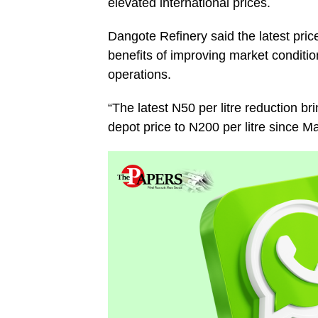
elevated international prices.
Dangote Refinery said the latest pric
benefits of improving market conditio
operations.
“The latest N50 per litre reduction b
depot price to N200 per litre since M