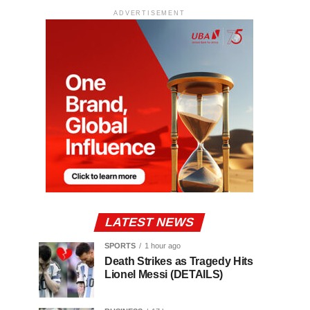
ADVERTISEMENT
LATEST NEWS
SPORTS
1 hour ago
Death Strikes as Tragedy Hits
Lionel Messi (DETAILS)