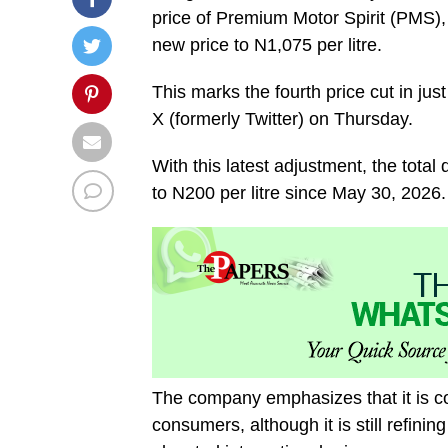
price of Premium Motor Spirit (PMS),
new price to N1,075 per litre.
This marks the fourth price cut in j
X (formerly Twitter) on Thursday.
With this latest adjustment, the total
to N200 per litre since May 30, 2026.
The company emphasizes that it is co
consumers, although it is still refinin