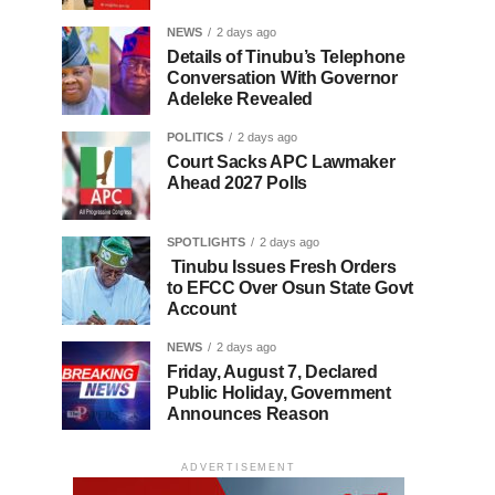
NEWS
2 days ago
Details of Tinubu’s Telephone
Conversation With Governor
Adeleke Revealed
POLITICS
2 days ago
Court Sacks APC Lawmaker
Ahead 2027 Polls
SPOTLIGHTS
2 days ago
Tinubu Issues Fresh Orders
to EFCC Over Osun State Govt
Account
NEWS
2 days ago
Friday, August 7, Declared
Public Holiday, Government
Announces Reason
ADVERTISEMENT