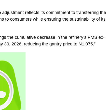
e adjustment reflects its commitment to transferring the
ns to consumers while ensuring the sustainability of its
rings the cumulative decrease in the refinery’s PMS ex-
ay 30, 2026, reducing the gantry price to N1,075.”