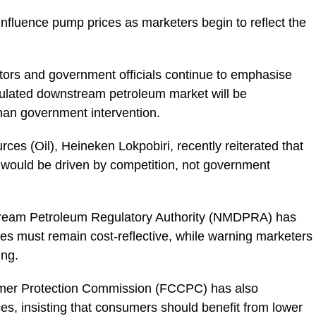
influence pump prices as marketers begin to reflect the
tors and government officials continue to emphasise
egulated downstream petroleum market will be
han government intervention.
rces (Oil), Heineken Lokpobiri, recently reiterated that
t would be driven by competition, not government
ream Petroleum Regulatory Authority (NMDPRA) has
ces must remain cost-reflective, while warning marketers
ing.
mer Protection Commission (FCCPC) has also
es, insisting that consumers should benefit from lower