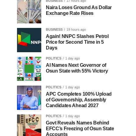
BUSINESS
17 hours ago
Naira Loses Ground As Dollar
Exchange Rate Rises
BUSINESS
19 hours ago
Again! NNPC Slashes Petrol
Price for Second Time in 5
Days
POLITICS
1 day ago
AI Names Next Governor of
Osun State with 55% Victory
POLITICS
1 day ago
APC Completes 100% Upload
of Governorship, Assembly
Candidates Ahead 2027
POLITICS
1 day ago
Govt Reveals Names Behind
EFCC’s Freezing of Osun State
Accounts