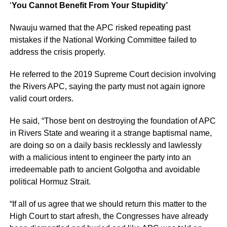
‘
You Cannot Benefit From Your Stupidity’
Nwauju warned that the APC risked repeating past
mistakes if the National Working Committee failed to
address the crisis properly.
He referred to the 2019 Supreme Court decision involving
the Rivers APC, saying the party must not again ignore
valid court orders.
He said, “Those bent on destroying the foundation of APC
in Rivers State and wearing it a strange baptismal name,
are doing so on a daily basis recklessly and lawlessly
with a malicious intent to engineer the party into an
irredeemable path to ancient Golgotha and avoidable
political Hormuz Strait.
“If all of us agree that we should return this matter to the
High Court to start afresh, the Congresses have already