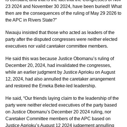
23 2024 and November 30 2024, have been buried!! What
then are the consequences of the ruling of May 29 2026 to
the APC in Rivers State?”
Nwauju insisted that those who acted as leaders of the
party after the disputed congresses were neither elected
executives nor valid caretaker committee members.
He said this was because Justice Obomanu’s ruling of
December 20, 2024, had invalidated the congresses,
while an earlier judgment by Justice Aprioku on August
12, 2024, had also annulled the caretaker arrangement
and restored the Emeka Beke-led leadership.
He said, “Our friends laying claim to the leadership of the
party were neither elected executives of the party based
on Justice Obomanu’s December 20 2024 ruling, nor
Caretaker Committee members of the APC based on
Justice Aprioku’s August 12 2024 judgement annulling