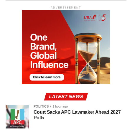
ADVERTISEMENT
LATEST NEWS
POLITICS
1 hour ago
Court Sacks APC Lawmaker Ahead 2027
Polls