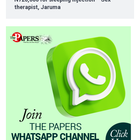
therapist, Jaruma