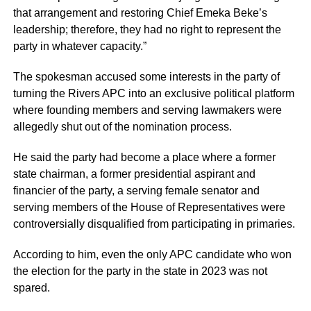
that arrangement and restoring Chief Emeka Beke’s
leadership; therefore, they had no right to represent the
party in whatever capacity.”
The spokesman accused some interests in the party of
turning the Rivers APC into an exclusive political platform
where founding members and serving lawmakers were
allegedly shut out of the nomination process.
He said the party had become a place where a former
state chairman, a former presidential aspirant and
financier of the party, a serving female senator and
serving members of the House of Representatives were
controversially disqualified from participating in primaries.
According to him, even the only APC candidate who won
the election for the party in the state in 2023 was not
spared.