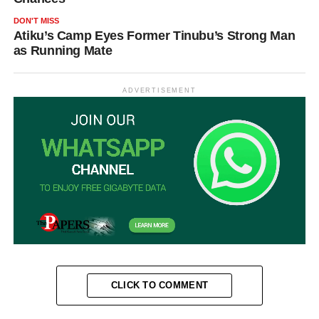
DON'T MISS
Atiku’s Camp Eyes Former Tinubu’s Strong Man
as Running Mate
ADVERTISEMENT
CLICK TO COMMENT