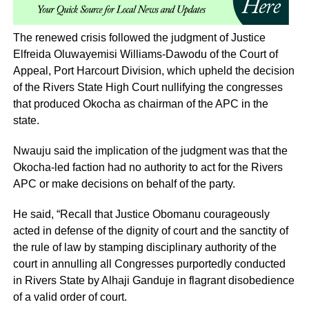
The renewed crisis followed the judgment of Justice
Elfreida Oluwayemisi Williams-Dawodu of the Court of
Appeal, Port Harcourt Division, which upheld the decision
of the Rivers State High Court nullifying the congresses
that produced Okocha as chairman of the APC in the
state.
Nwauju said the implication of the judgment was that the
Okocha-led faction had no authority to act for the Rivers
APC or make decisions on behalf of the party.
He said, “Recall that Justice Obomanu courageously
acted in defense of the dignity of court and the sanctity of
the rule of law by stamping disciplinary authority of the
court in annulling all Congresses purportedly conducted
in Rivers State by Alhaji Ganduje in flagrant disobedience
of a valid order of court.