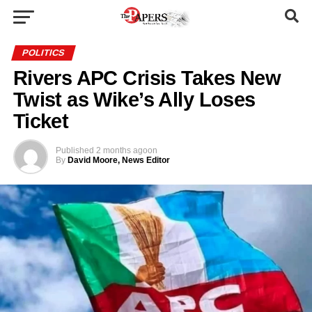
POLITICS
Rivers APC Crisis Takes New
Twist as Wike’s Ally Loses
Ticket
Published
2 months ago
on
By
David Moore, News Editor