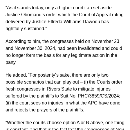
“As it stands today, only a higher court can set aside
Justice Obomanu’s order which the Court of Appeal ruling
delivered by Justice Elfreda Williams-Dawodu has
rightfully sustained.”
According to him, the congresses held on November 23
and November 30, 2024, had been invalidated and could
no longer form the basis for any legitimate action in the
party.
He added, “For posterity’s sake, there are only two
possible scenarios that can play out – (i) the Courts order
fresh congresses in Rivers State to mitigate injuries
suffered by the plaintiffs to Suit No. PHC/3859/CS/2024;
(ii) the court sees no injuries in what the APC have done
and rejects the prayers of the plaintiffs.
“Whether the courts choose option A or B above, one thing
is constant, and that is the fact that the Congresses of Nov