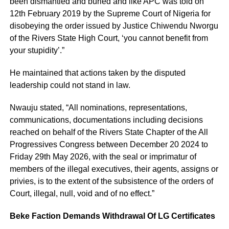
been dismantled and buried and like APC was told on
12th February 2019 by the Supreme Court of Nigeria for
disobeying the order issued by Justice Chiwendu Nworgu
of the Rivers State High Court, ‘you cannot benefit from
your stupidity’.”
He maintained that actions taken by the disputed
leadership could not stand in law.
Nwauju stated, “All nominations, representations,
communications, documentations including decisions
reached on behalf of the Rivers State Chapter of the All
Progressives Congress between December 20 2024 to
Friday 29th May 2026, with the seal or imprimatur of
members of the illegal executives, their agents, assigns or
privies, is to the extent of the subsistence of the orders of
Court, illegal, null, void and of no effect.”
Beke Faction Demands Withdrawal Of LG Certificates