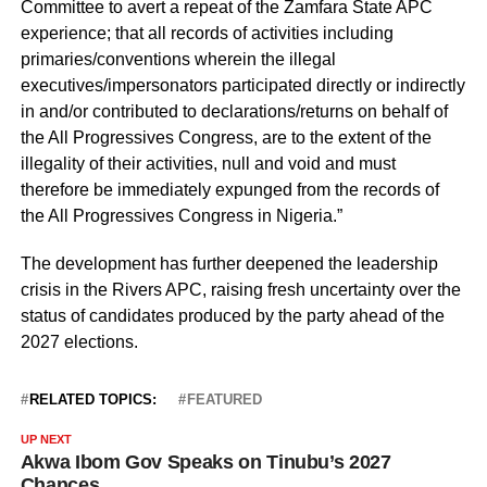
Committee to avert a repeat of the Zamfara State APC
experience; that all records of activities including
primaries/conventions wherein the illegal
executives/impersonators participated directly or indirectly
in and/or contributed to declarations/returns on behalf of
the All Progressives Congress, are to the extent of the
illegality of their activities, null and void and must
therefore be immediately expunged from the records of
the All Progressives Congress in Nigeria.”
The development has further deepened the leadership
crisis in the Rivers APC, raising fresh uncertainty over the
status of candidates produced by the party ahead of the
2027 elections.
RELATED TOPICS:
FEATURED
UP NEXT
Akwa Ibom Gov Speaks on Tinubu’s 2027
Chances