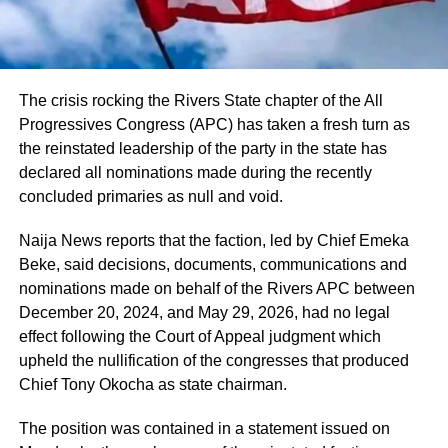
The crisis rocking the Rivers State chapter of the All
Progressives Congress (APC) has taken a fresh turn as
the reinstated leadership of the party in the state has
declared all nominations made during the recently
concluded primaries as null and void.
Naija News reports that the faction, led by Chief Emeka
Beke, said decisions, documents, communications and
nominations made on behalf of the Rivers APC between
December 20, 2024, and May 29, 2026, had no legal
effect following the Court of Appeal judgment which
upheld the nullification of the congresses that produced
Chief Tony Okocha as state chairman.
The position was contained in a statement issued on