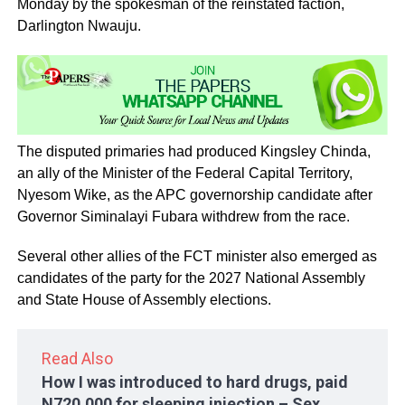
Monday by the spokesman of the reinstated faction,
Darlington Nwauju.
The disputed primaries had produced Kingsley Chinda,
an ally of the Minister of the Federal Capital Territory,
Nyesom Wike, as the APC governorship candidate after
Governor Siminalayi Fubara withdrew from the race.
Several other allies of the FCT minister also emerged as
candidates of the party for the 2027 National Assembly
and State House of Assembly elections.
Read Also
How I was introduced to hard drugs, paid
N720,000 for sleeping injection – Sex