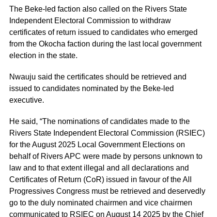
The Beke-led faction also called on the Rivers State
Independent Electoral Commission to withdraw
certificates of return issued to candidates who emerged
from the Okocha faction during the last local government
election in the state.
Nwauju said the certificates should be retrieved and
issued to candidates nominated by the Beke-led
executive.
He said, “The nominations of candidates made to the
Rivers State Independent Electoral Commission (RSIEC)
for the August 2025 Local Government Elections on
behalf of Rivers APC were made by persons unknown to
law and to that extent illegal and all declarations and
Certificates of Return (CoR) issued in favour of the All
Progressives Congress must be retrieved and deservedly
go to the duly nominated chairmen and vice chairmen
communicated to RSIEC on August 14 2025 by the Chief