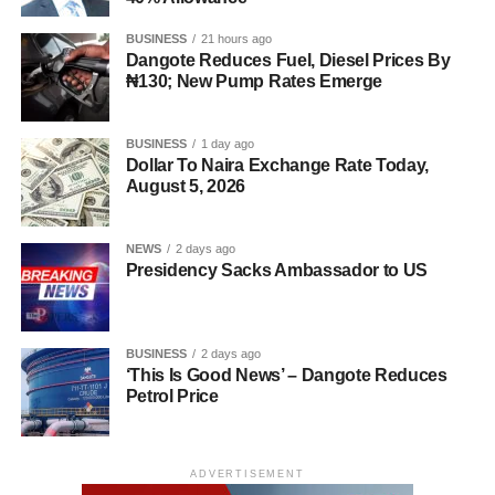
BUSINESS
21 hours ago
Dangote Reduces Fuel, Diesel Prices By
₦130; New Pump Rates Emerge
BUSINESS
1 day ago
Dollar To Naira Exchange Rate Today,
August 5, 2026
NEWS
2 days ago
Presidency Sacks Ambassador to US
BUSINESS
2 days ago
‘This Is Good News’ – Dangote Reduces
Petrol Price
ADVERTISEMENT