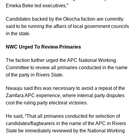
Emeka Beke led executives.”
Candidates backed by the Okocha faction are currently
said to be running the affairs of local government councils
in the state.
NWC Urged To Review Primaries
The faction further urged the APC National Working
Committee to review all primaries conducted in the name
of the party in Rivers State.
Nwauju said this was necessary to avoid a repeat of the
Zamfara APC experience, where internal party disputes
cost the ruling party electoral victories.
He said, “That all primaries conducted for selection of
candidates/flagbearers in the name of the APC in Rivers
State be immediately reviewed by the National Working