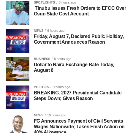
SPOTLIGHTS
3 hours ago
Tinubu Issues Fresh Orders to EFCC Over
Osun State Govt Account
NEWS
6 hours ago
Friday, August 7, Declared Public Holiday,
Government Announces Reason
BUSINESS
8 hours ago
Dollar to Naira Exchange Rate Today,
August 6
POLITICS
9 hours ago
BREAKING: 2027 Presidential Candidate
Steps Down; Gives Reason
NEWS
19 hours ago
FG Announces Payment of Civil Servants
Wages Nationwide; Takes Fresh Action on
40% Allowance