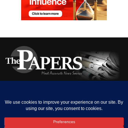
HOME
ABOUT US
OUR CONTACT
ADVERT RATE
PRIVACY