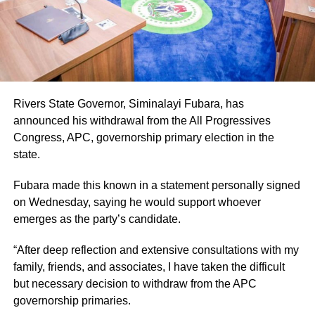
Rivers State Governor, Siminalayi Fubara, has
announced his withdrawal from the All Progressives
Congress, APC, governorship primary election in the
state.
Fubara made this known in a statement personally signed
on Wednesday, saying he would support whoever
emerges as the party’s candidate.
“After deep reflection and extensive consultations with my
family, friends, and associates, I have taken the difficult
but necessary decision to withdraw from the APC
governorship primaries.