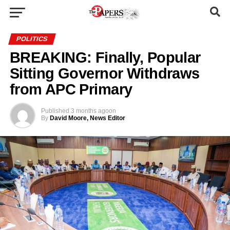
POLITICS
BREAKING: Finally, Popular
Sitting Governor Withdraws
from APC Primary
Published
3 months ago
on
By
David Moore, News Editor