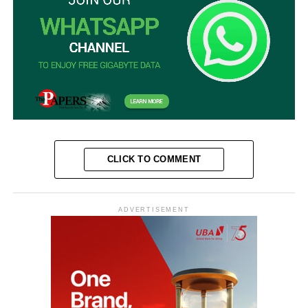
CLICK TO COMMENT
ADVERTISEMENT