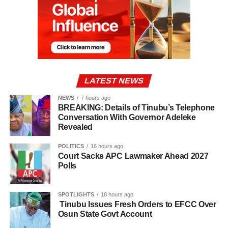
LATEST NEWS
NEWS
7 hours ago
BREAKING: Details of Tinubu’s Telephone
Conversation With Governor Adeleke
Revealed
POLITICS
16 hours ago
Court Sacks APC Lawmaker Ahead 2027
Polls
SPOTLIGHTS
18 hours ago
Tinubu Issues Fresh Orders to EFCC Over
Osun State Govt Account