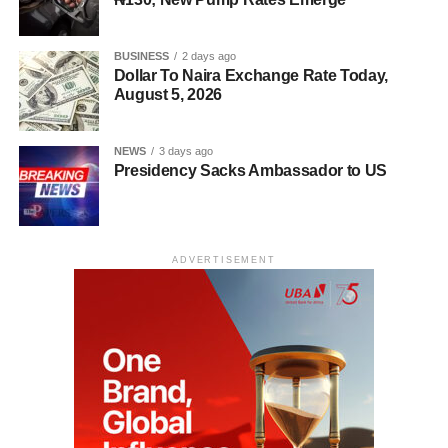
BUSINESS
2 days ago
Dollar To Naira Exchange Rate Today,
August 5, 2026
NEWS
3 days ago
Presidency Sacks Ambassador to US
ADVERTISEMENT