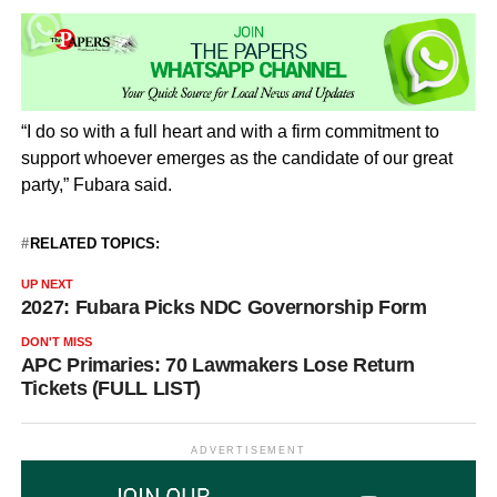
“I do so with a full heart and with a firm commitment to
support whoever emerges as the candidate of our great
party,” Fubara said.
RELATED TOPICS:
UP NEXT
2027: Fubara Picks NDC Governorship Form
DON'T MISS
APC Primaries: 70 Lawmakers Lose Return
Tickets (FULL LIST)
ADVERTISEMENT