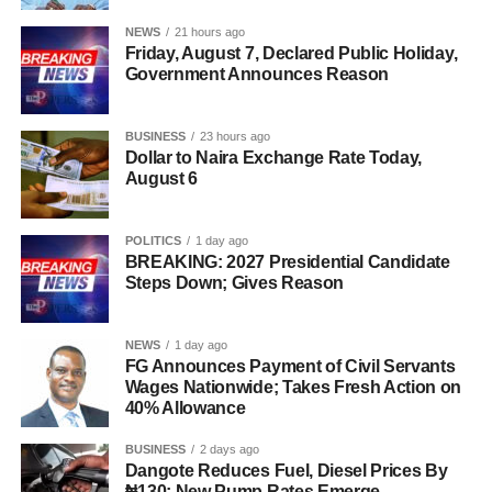
NEWS
21 hours ago
Friday, August 7, Declared Public Holiday,
Government Announces Reason
BUSINESS
23 hours ago
Dollar to Naira Exchange Rate Today,
August 6
POLITICS
1 day ago
BREAKING: 2027 Presidential Candidate
Steps Down; Gives Reason
NEWS
1 day ago
FG Announces Payment of Civil Servants
Wages Nationwide; Takes Fresh Action on
40% Allowance
BUSINESS
2 days ago
Dangote Reduces Fuel, Diesel Prices By
₦130; New Pump Rates Emerge