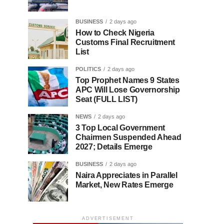
BUSINESS
2 days ago
How to Check Nigeria
Customs Final Recruitment
List
POLITICS
2 days ago
Top Prophet Names 9 States
APC Will Lose Governorship
Seat (FULL LIST)
NEWS
2 days ago
3 Top Local Government
Chairmen Suspended Ahead
2027; Details Emerge
BUSINESS
2 days ago
Naira Appreciates in Parallel
Market, New Rates Emerge
ADVERTISEMENT