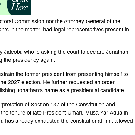
ctoral Commission nor the Attorney-General of the
nts in the matter, had legal representatives present in
y Jideobi, who is asking the court to declare Jonathan
ng the presidency again.
restrain the former president from presenting himself to
 the 2027 election. He further requested an order
ishing Jonathan’s name as a presidential candidate.
terpretation of Section 137 of the Constitution and
the tenure of late President Umaru Musa Yar’Adua in
, has already exhausted the constitutional limit allowed