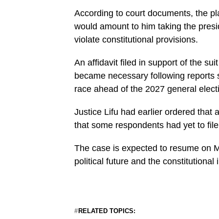
According to court documents, the pla
would amount to him taking the presid
violate constitutional provisions.
An affidavit filed in support of the s
became necessary following reports s
race ahead of the 2027 general elect
Justice Lifu had earlier ordered that a
that some respondents had yet to file
The case is expected to resume on M
political future and the constitutional 
RELATED TOPICS: