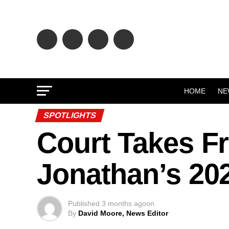
HOME
NE
SPOTLIGHTS
Court Takes F
Jonathan’s 20
Published
3 months ago
on
By
David Moore, News Editor