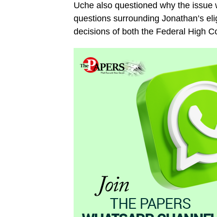
Uche also questioned why the issue wa
questions surrounding Jonathan’s eli
decisions of both the Federal High C