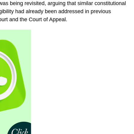
s being revisited, arguing that similar constitutional
gibility had already been addressed in previous
ourt and the Court of Appeal.