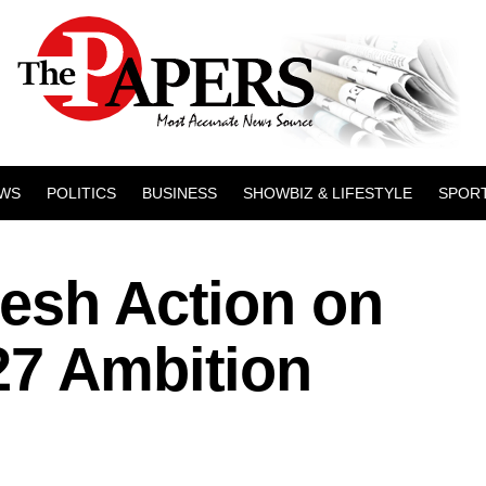
WS
POLITICS
BUSINESS
SHOWBIZ & LIFESTYLE
SPOR
resh Action on
27 Ambition