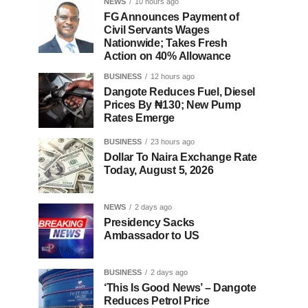
NEWS
10 hours ago
FG Announces Payment of
Civil Servants Wages
Nationwide; Takes Fresh
Action on 40% Allowance
BUSINESS
12 hours ago
Dangote Reduces Fuel, Diesel
Prices By ₦130; New Pump
Rates Emerge
BUSINESS
23 hours ago
Dollar To Naira Exchange Rate
Today, August 5, 2026
NEWS
2 days ago
Presidency Sacks
Ambassador to US
BUSINESS
2 days ago
‘This Is Good News’ – Dangote
Reduces Petrol Price