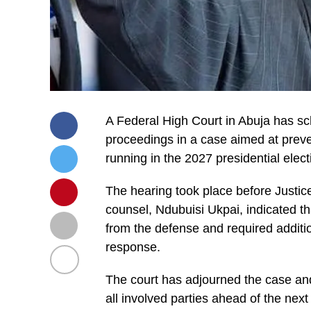
A Federal High Court in Abuja has sc
proceedings in a case aimed at prev
running in the 2027 presidential elect
The hearing took place before Justice 
counsel, Ndubuisi Ukpai, indicated th
from the defense and required additi
response.
The court has adjourned the case and
all involved parties ahead of the nex