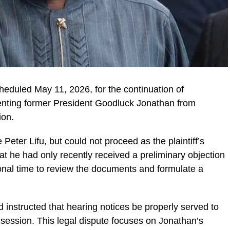
heduled May 11, 2026, for the continuation of
enting former President Goodluck Jonathan from
ion.
Peter Lifu, but could not proceed as the plaintiff’s
at he had only recently received a preliminary objection
onal time to review the documents and formulate a
 instructed that hearing notices be properly served to
t session. This legal dispute focuses on Jonathan’s