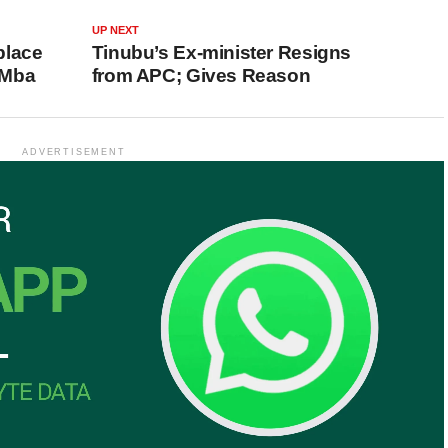
UP NEXT
place
Tinubu’s Ex-minister Resigns
 Mba
from APC; Gives Reason
ADVERTISEMENT