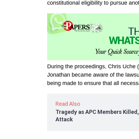
constitutional eligibility to pursue a
During the proceedings, Chris Uche (
Jonathan became aware of the lawsui
being made to ensure that all necessa
Read Also
Tragedy as APC Members Killed, P
Attack