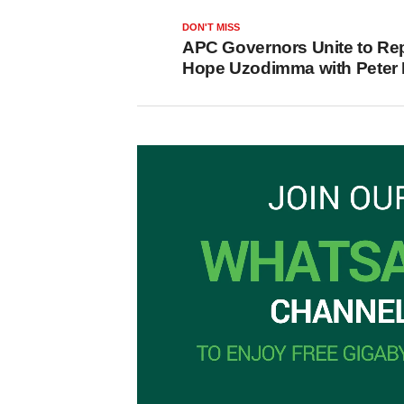
DON'T MISS
APC Governors Unite to Re
Hope Uzodimma with Peter