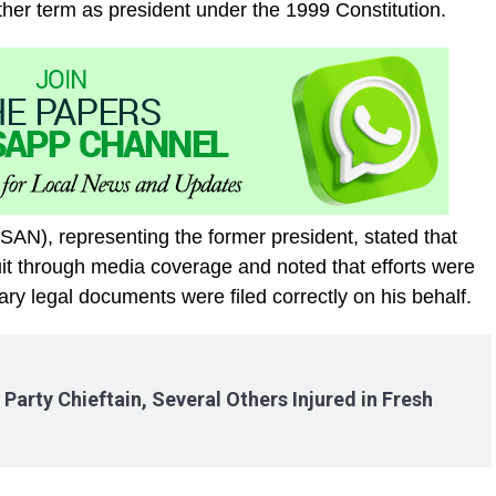
nother term as president under the 1999 Constitution.
SAN), representing the former president, stated that
t through media coverage and noted that efforts were
ry legal documents were filed correctly on his behalf.
arty Chieftain, Several Others Injured in Fresh