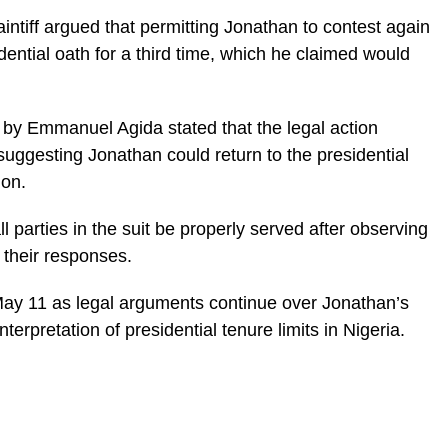
intiff argued that permitting Jonathan to contest again
ential oath for a third time, which he claimed would
uit by Emmanuel Agida stated that the legal action
uggesting Jonathan could return to the presidential
ion.
ll parties in the suit be properly served after observing
 their responses.
ay 11 as legal arguments continue over Jonathan’s
interpretation of presidential tenure limits in Nigeria.