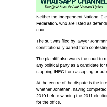
Neither the Independent National Ele
Federation, who are listed as defenda
court.
The suit was filed by lawyer Johnmar
constitutionally barred from contesti
The plaintiff also wants the court to 
any political party as a candidate for
stopping INEC from accepting or publ
At the centre of the dispute is the in
whether Jonathan, having completed 
2010 before winning the 2011 election
for the office.