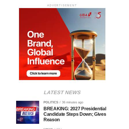
ADVERTISEMENT
LATEST NEWS
POLITICS
36 minutes ago
BREAKING: 2027 Presidential
Candidate Steps Down; Gives
Reason