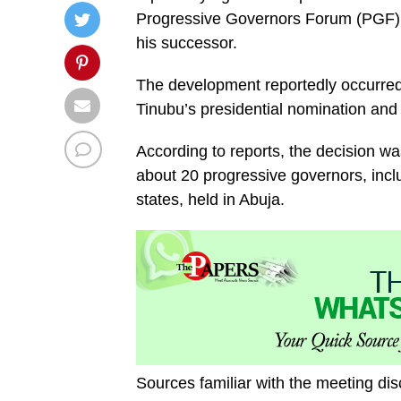
Progressive Governors Forum (PGF),
his successor.
The development reportedly occurred
Tinubu’s presidential nomination and 
According to reports, the decision w
about 20 progressive governors, inc
states, held in Abuja.
Sources familiar with the meeting di