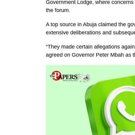
Government Lodge, where concerns w
the forum.
A top source in Abuja claimed the go
extensive deliberations and subseque
“They made certain allegations agai
agreed on Governor Peter Mbah as t