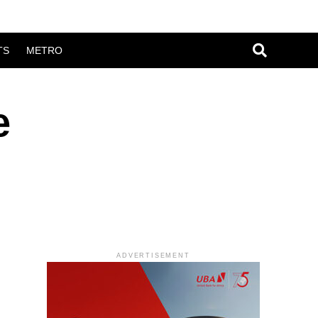
TS
METRO
e
ADVERTISEMENT