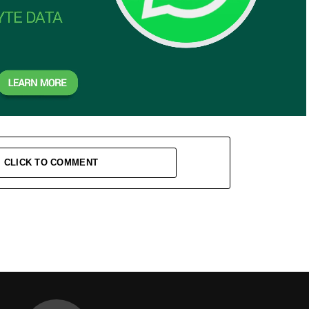
CLICK TO COMMENT