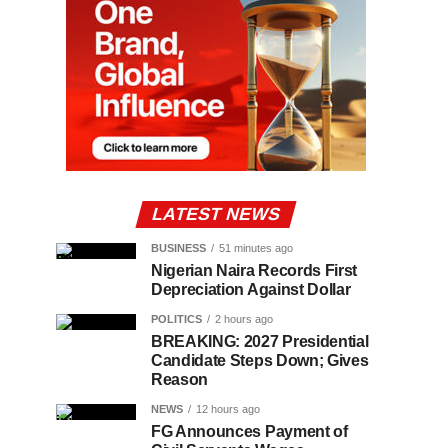
LATEST NEWS
BUSINESS
51 minutes ago
Nigerian Naira Records First
Depreciation Against Dollar
POLITICS
2 hours ago
BREAKING: 2027 Presidential
Candidate Steps Down; Gives
Reason
NEWS
12 hours ago
FG Announces Payment of