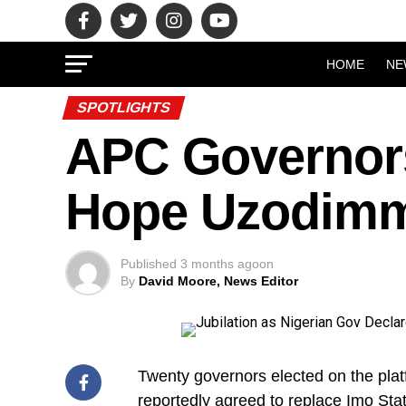
HOME
NE
SPOTLIGHTS
APC Governors
Hope Uzodimm
Published
3 months ago
on
By
David Moore, News Editor
Twenty governors elected on the pla
reportedly agreed to replace Imo St