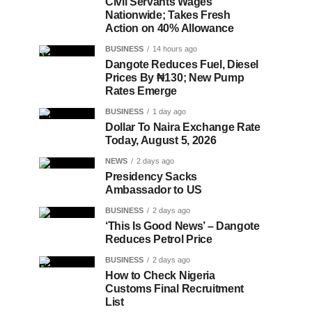
Civil Servants Wages
Nationwide; Takes Fresh
Action on 40% Allowance
BUSINESS
14 hours ago
Dangote Reduces Fuel, Diesel
Prices By ₦130; New Pump
Rates Emerge
BUSINESS
1 day ago
Dollar To Naira Exchange Rate
Today, August 5, 2026
NEWS
2 days ago
Presidency Sacks
Ambassador to US
BUSINESS
2 days ago
‘This Is Good News’ – Dangote
Reduces Petrol Price
BUSINESS
2 days ago
How to Check Nigeria
Customs Final Recruitment
List