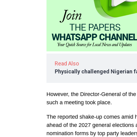
Read Also
Physically challenged Nigerian fa
However, the Director-General of th
such a meeting took place.
The reported shake-up comes amid hei
ahead of the 2027 general elections 
nomination forms by top party leader