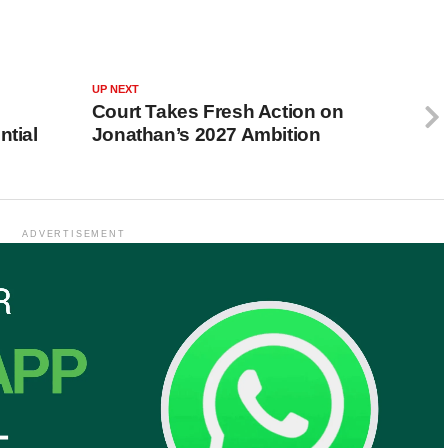
UP NEXT
Court Takes Fresh Action on
ntial
Jonathan’s 2027 Ambition
ADVERTISEMENT