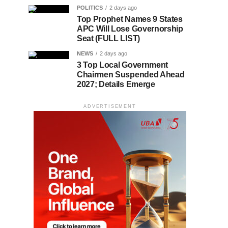
POLITICS
2 days ago
Top Prophet Names 9 States
APC Will Lose Governorship
Seat (FULL LIST)
NEWS
2 days ago
3 Top Local Government
Chairmen Suspended Ahead
2027; Details Emerge
ADVERTISEMENT