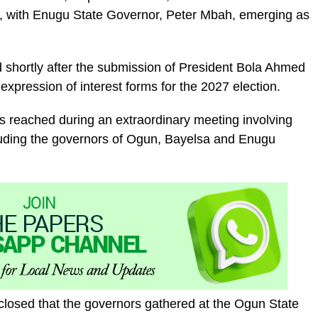
 with Enugu State Governor, Peter Mbah, emerging as
 shortly after the submission of President Bola Ahmed
expression of interest forms for the 2027 election.
as reached during an extraordinary meeting involving
luding the governors of Ogun, Bayelsa and Enugu
sclosed that the governors gathered at the Ogun State