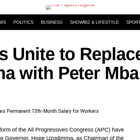
WS
POLITICS
BUSINESS
SHOWBIZ & LIFESTYLE
SPOR
 Unite to Replac
a with Peter Mba
tform of the All Progressives Congress (APC) have
ate Governor, Hope Uzodimma, as Chairman of the