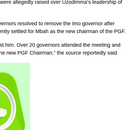
ere allegedly raised over Uzodimma’s leadership of
vernors resolved to remove the Imo governor after
ntly settled for Mbah as the new chairman of the PGF.
nst him. Over 20 governors attended the meeting and
he new PGF Chairman,” the source reportedly said.