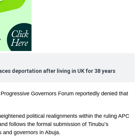
ces deportation after living in UK for 38 years
e Progressive Governors Forum reportedly denied that
ghtened political realignments within the ruling APC
and follows the formal submission of Tinubu’s
s and governors in Abuja.