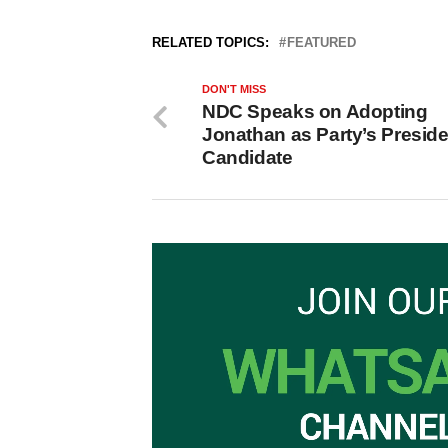
RELATED TOPICS:
FEATURED
DON'T MISS
NDC Speaks on Adopting
Jonathan as Party’s Preside
Candidate