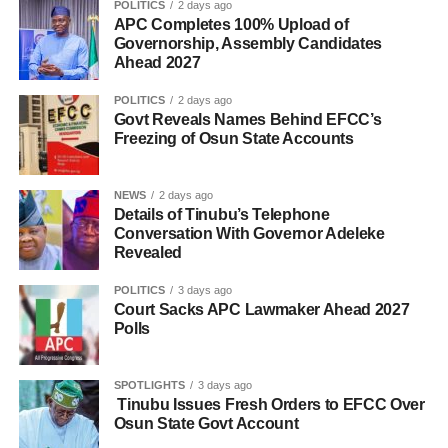
POLITICS
2 days ago
APC Completes 100% Upload of
Governorship, Assembly Candidates
Ahead 2027
POLITICS
2 days ago
Govt Reveals Names Behind EFCC’s
Freezing of Osun State Accounts
NEWS
2 days ago
Details of Tinubu’s Telephone
Conversation With Governor Adeleke
Revealed
POLITICS
3 days ago
Court Sacks APC Lawmaker Ahead 2027
Polls
SPOTLIGHTS
3 days ago
Tinubu Issues Fresh Orders to EFCC Over
Osun State Govt Account