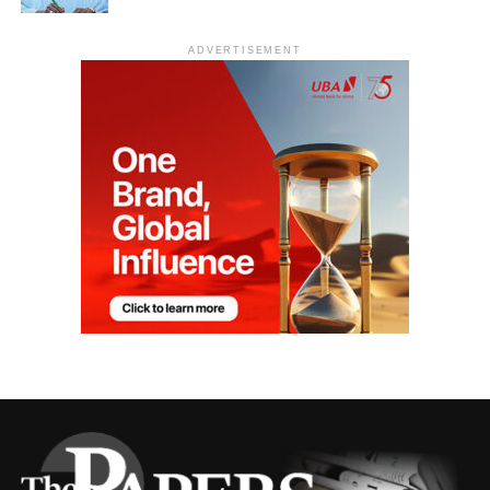
ADVERTISEMENT