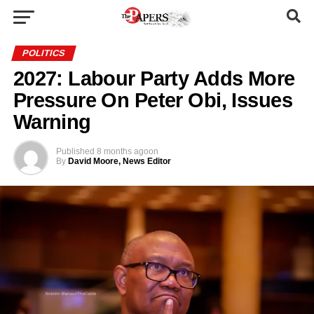
POLITICS
2027: Labour Party Adds More
Pressure On Peter Obi, Issues
Warning
Published
8 months ago
on
By
David Moore, News Editor