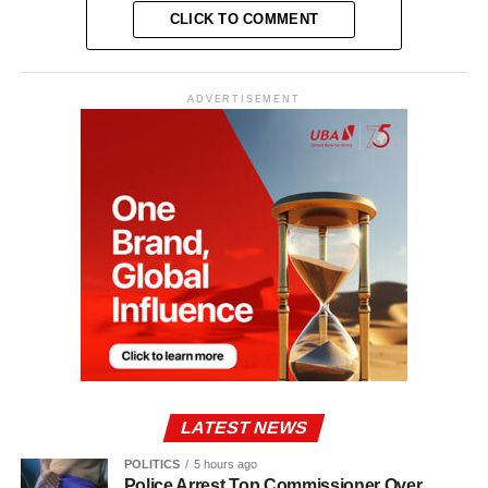
CLICK TO COMMENT
ADVERTISEMENT
LATEST NEWS
POLITICS
5 hours ago
Police Arrest Top Commissioner Over