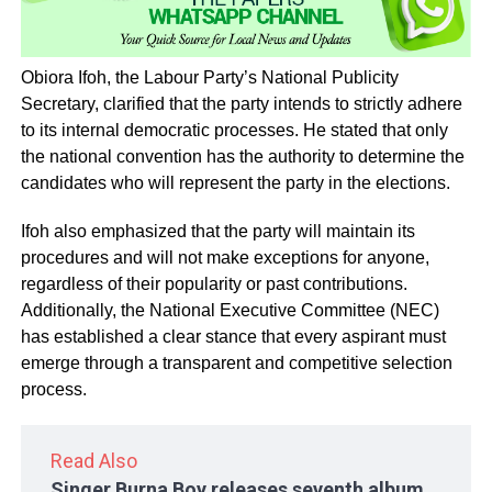
Obiora Ifoh, the Labour Party’s National Publicity
Secretary, clarified that the party intends to strictly adhere
to its internal democratic processes. He stated that only
the national convention has the authority to determine the
candidates who will represent the party in the elections.
Ifoh also emphasized that the party will maintain its
procedures and will not make exceptions for anyone,
regardless of their popularity or past contributions.
Additionally, the National Executive Committee (NEC)
has established a clear stance that every aspirant must
emerge through a transparent and competitive selection
process.
Read Also
Singer Burna Boy releases seventh album