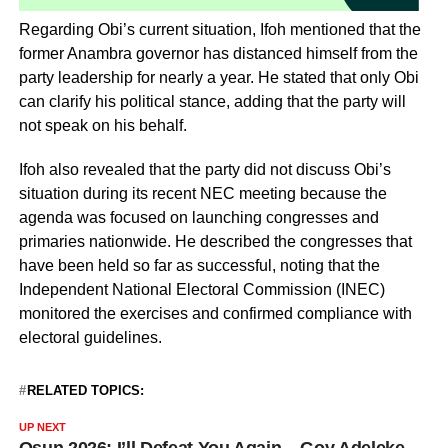
Regarding Obi’s current situation, Ifoh mentioned that the
former Anambra governor has distanced himself from the
party leadership for nearly a year. He stated that only Obi
can clarify his political stance, adding that the party will
not speak on his behalf.
Ifoh also revealed that the party did not discuss Obi’s
situation during its recent NEC meeting because the
agenda was focused on launching congresses and
primaries nationwide. He described the congresses that
have been held so far as successful, noting that the
Independent National Electoral Commission (INEC)
monitored the exercises and confirmed compliance with
electoral guidelines.
RELATED TOPICS:
UP NEXT
Osun 2026: I’ll Defeat You Again – Gov Adeleke