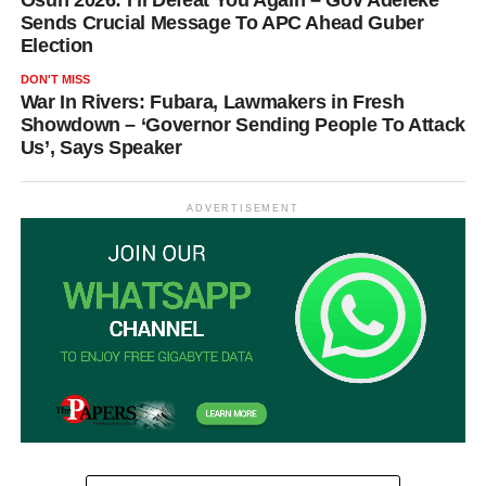
Sends Crucial Message To APC Ahead Guber
Election
DON'T MISS
War In Rivers: Fubara, Lawmakers in Fresh
Showdown – ‘Governor Sending People To Attack
Us’, Says Speaker
ADVERTISEMENT