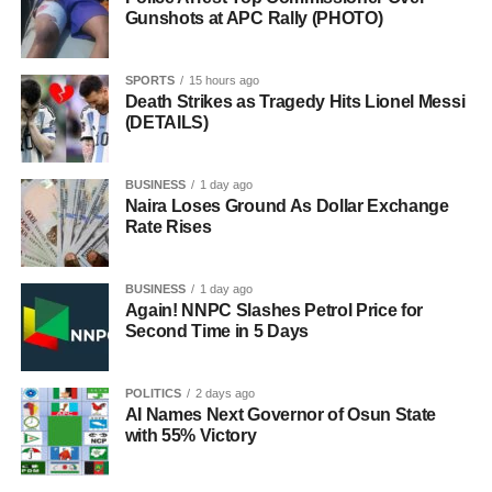
Gunshots at APC Rally (PHOTO)
SPORTS
15 hours ago
Death Strikes as Tragedy Hits Lionel Messi
(DETAILS)
BUSINESS
1 day ago
Naira Loses Ground As Dollar Exchange
Rate Rises
BUSINESS
1 day ago
Again! NNPC Slashes Petrol Price for
Second Time in 5 Days
POLITICS
2 days ago
AI Names Next Governor of Osun State
with 55% Victory