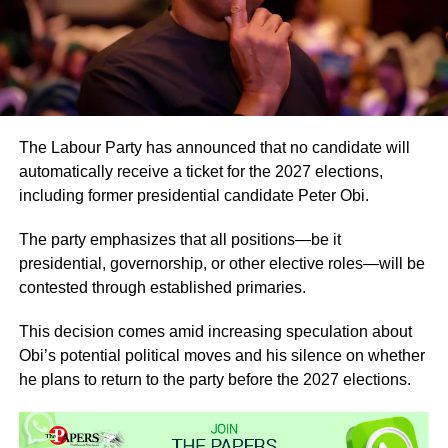
The Labour Party has announced that no candidate will
automatically receive a ticket for the 2027 elections,
including former presidential candidate Peter Obi.
The party emphasizes that all positions—be it
presidential, governorship, or other elective roles—will be
contested through established primaries.
This decision comes amid increasing speculation about
Obi’s potential political moves and his silence on whether
he plans to return to the party before the 2027 elections.