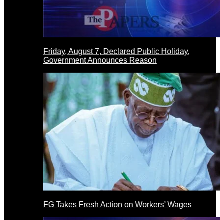
Friday, August 7, Declared Public Holiday,
Government Announces Reason
FG Takes Fresh Action on Workers’ Wages