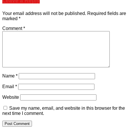
Leave a Reply
Your email address will not be published.
Required fields are
marked
*
Comment
*
Name
*
Email
*
Website
Save my name, email, and website in this browser for the
next time I comment.