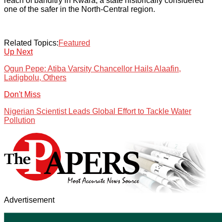
reach of banditry in Kwara, a state historically considered
one of the safer in the North-Central region.
Related Topics:
Featured
Up Next
Ogun Pepe: Atiba Varsity Chancellor Hails Alaafin,
Ladigbolu, Others
Don't Miss
Nigerian Scientist Leads Global Effort to Tackle Water
Pollution
Advertisement