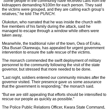
“Some people in the community have received calls from the
kidnappers demanding N100m for each person. They said
the victims were grouped, and they are calling each group’s
relatives,” he told
The PUNCH.
Olukotun, who narrated that he was inside the church with
five members of his family during the attack, said he
managed to escape through a window while others were
taken away.
Meanwhile, the traditional ruler of the town, Owa of Eruku,
Oba Busari Olarewaju, has appealed for urgent government
intervention to ensure the safe rescue of the victims.
The monarch commended the swift deployment of military
personnel to the community following the visit of the state
governor, but stressed that more needed to be done.
“Last night, soldiers entered our community minutes after the
governor visited. Their presence gave us some assurance
that the government is responding,” the monarch said.
“But we are still appealing that efforts should be intensified to
rescue our people as quickly as possible.”
The Police Public Relations Officer, Kwara State Command,