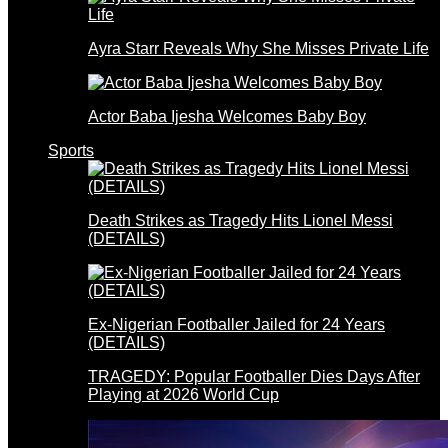
Ayra Starr Reveals Why She Misses Private Life
Actor Baba Ijesha Welcomes Baby Boy
Sports
Death Strikes as Tragedy Hits Lionel Messi
(DETAILS)
Ex-Nigerian Footballer Jailed for 24 Years
(DETAILS)
TRAGEDY: Popular Footballer Dies Days After
Playing at 2026 World Cup