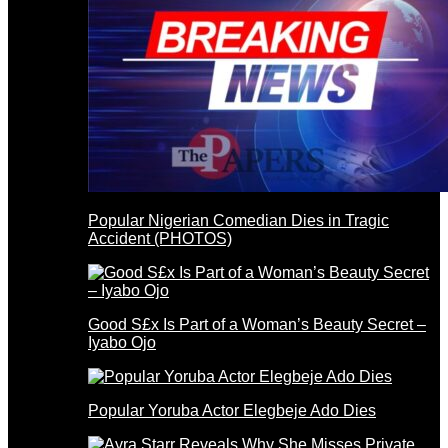
Popular Nigerian Comedian Dies in Tragic
Accident (PHOTOS)
Good S£x Is Part of a Woman’s Beauty Secret –
Iyabo Ojo
Popular Yoruba Actor Elegbeje Ado Dies