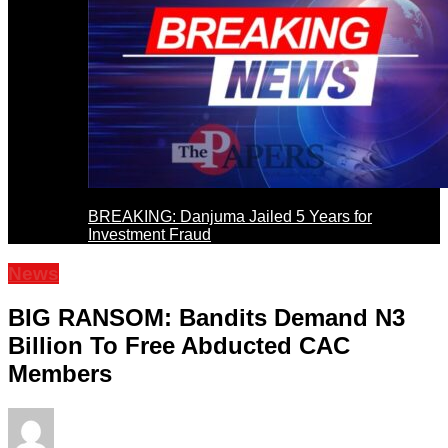
BREAKING: Danjuma Jailed 5 Years for
Investment Fraud
News
BIG RANSOM: Bandits Demand N3
Billion To Free Abducted CAC
Members