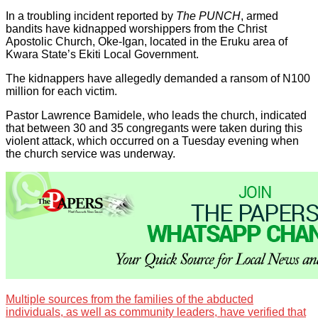
In a troubling incident reported by
The PUNCH
, armed
bandits have kidnapped worshippers from the Christ
Apostolic Church, Oke-Igan, located in the Eruku area of
Kwara State’s Ekiti Local Government.
The kidnappers have allegedly demanded a ransom of N100
million for each victim.
Pastor Lawrence Bamidele, who leads the church, indicated
that between 30 and 35 congregants were taken during this
violent attack, which occurred on a Tuesday evening when
the church service was underway.
Multiple sources from the families of the abducted
individuals, as well as community leaders, have verified that