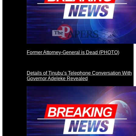
Former Attorney-General is Dead (PHOTO)
Details of Tinubu’s Telephone Conversation With
Governor Adeleke Revealed