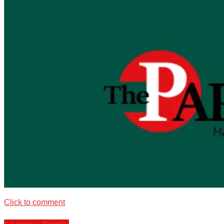
Click to comment