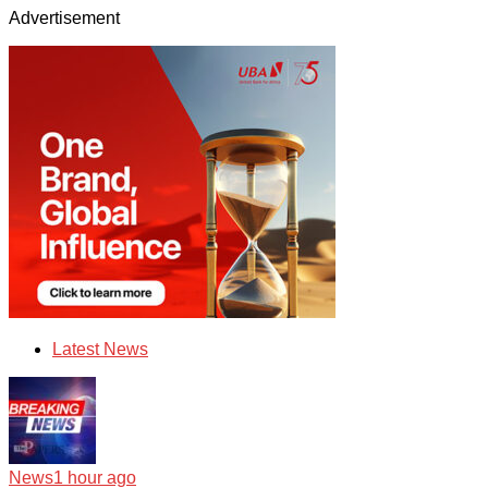
Advertisement
Latest News
News
1 hour ago