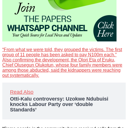
“From what we were told, they grouped the victims. The first
group of 11 people has been asked to pay N100m each.”
Also confirming the development, the Olori Eta of Eruku,
Chief Olusegun Olukotun, whose four family members were
among those abducted, said the kidnappers were reaching
out systematically.
Read Also
Otti-Kalu controversy: Uzokwe Ndubuisi
knocks Labour Party over ‘double
Standards’