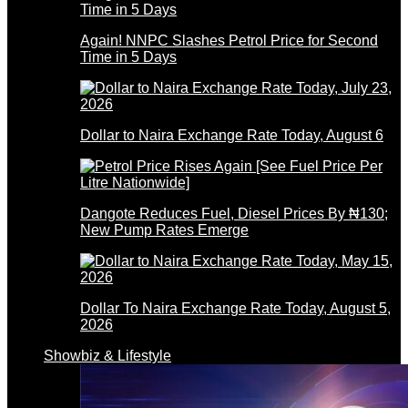
Again! NNPC Slashes Petrol Price for Second
Time in 5 Days
Dollar to Naira Exchange Rate Today, August 6
Dangote Reduces Fuel, Diesel Prices By ₦130;
New Pump Rates Emerge
Dollar To Naira Exchange Rate Today, August 5,
2026
Showbiz & Lifestyle