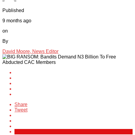
Published
9 months ago
on
By
David Moore, News Editor
Share
Tweet