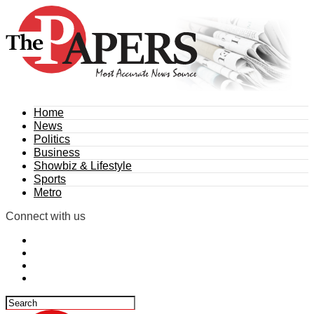
Home
News
Politics
Business
Showbiz & Lifestyle
Sports
Metro
Connect with us