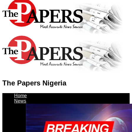
The Papers Nigeria
Home
News