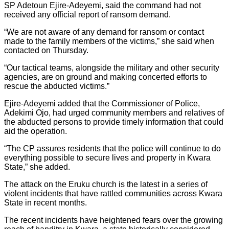
SP Adetoun Ejire-Adeyemi, said the command had not
received any official report of ransom demand.
“We are not aware of any demand for ransom or contact
made to the family members of the victims,” she said when
contacted on Thursday.
“Our tactical teams, alongside the military and other security
agencies, are on ground and making concerted efforts to
rescue the abducted victims.”
Ejire-Adeyemi added that the Commissioner of Police,
Adekimi Ojo, had urged community members and relatives of
the abducted persons to provide timely information that could
aid the operation.
“The CP assures residents that the police will continue to do
everything possible to secure lives and property in Kwara
State,” she added.
The attack on the Eruku church is the latest in a series of
violent incidents that have rattled communities across Kwara
State in recent months.
The recent incidents have heightened fears over the growing