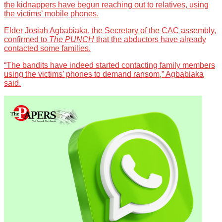
the kidnappers have begun reaching out to relatives, using
the victims’ mobile phones.
Elder Josiah Agbabiaka, the Secretary of the CAC assembly,
confirmed to
The PUNCH
that the abductors have already
contacted some families.
“The bandits have indeed started contacting family members
using the victims’ phones to demand ransom,” Agbabiaka
said.