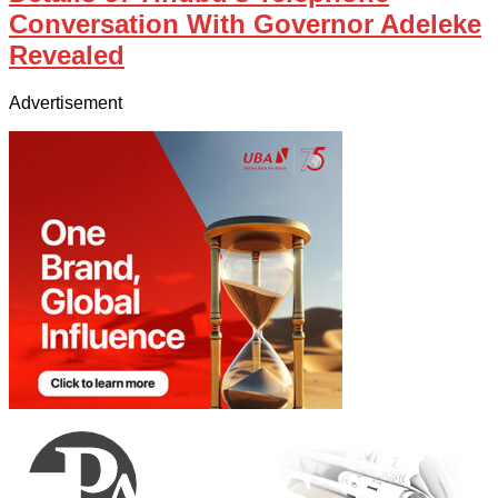
Conversation With Governor Adeleke
Revealed
Advertisement