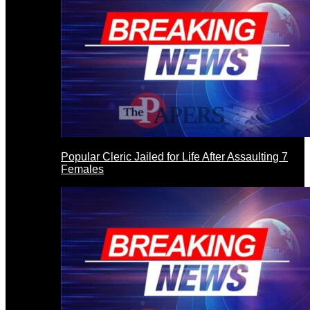
Popular Cleric Jailed for Life After Assaulting 7
Females