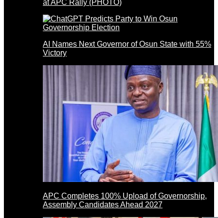
at APC Rally (PHOTO)
AI Names Next Governor of Osun State with 55%
Victory
APC Completes 100% Upload of Governorship,
Assembly Candidates Ahead 2027