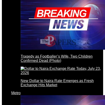
Tragedy as Footballer’s Wife, Two Children
Confirmed Dead (Photo)
New Dollar to Naira Rate Emerges as Fresh
Exchange Hits Market
Metro