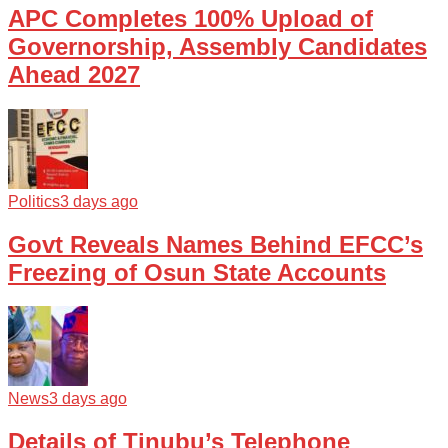
APC Completes 100% Upload of
Governorship, Assembly Candidates
Ahead 2027
Politics
3 days ago
Govt Reveals Names Behind EFCC’s
Freezing of Osun State Accounts
News
3 days ago
Details of Tinubu’s Telephone