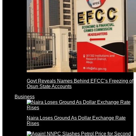
Govt Reveals Names Behind EFCC’s Freezing of
Osun State Accounts
Business
Naira Loses Ground As Dollar Exchange Rate
Rises