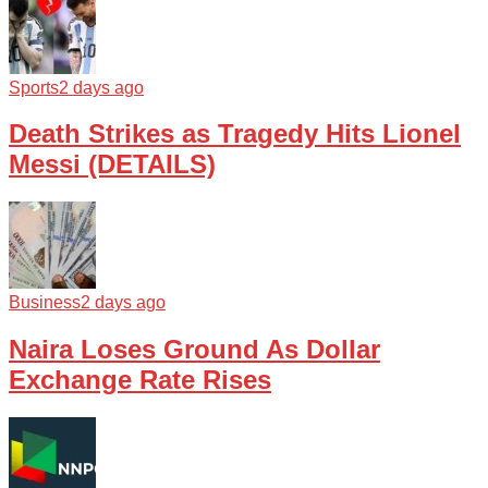
Sports
2 days ago
Death Strikes as Tragedy Hits Lionel
Messi (DETAILS)
Business
2 days ago
Naira Loses Ground As Dollar
Exchange Rate Rises