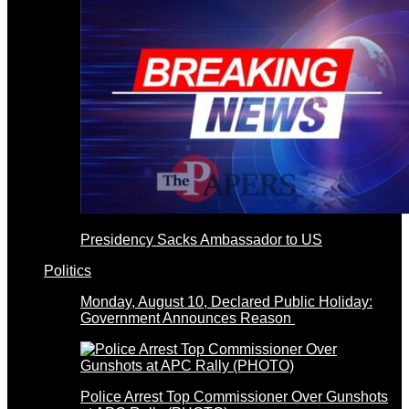
Presidency Sacks Ambassador to US
Politics
Monday, August 10, Declared Public Holiday:
Government Announces Reason
Police Arrest Top Commissioner Over Gunshots