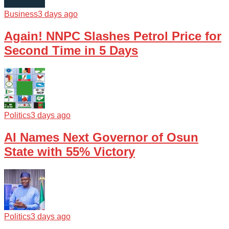
Business
3 days ago
Again! NNPC Slashes Petrol Price for
Second Time in 5 Days
Politics
3 days ago
AI Names Next Governor of Osun
State with 55% Victory
Politics
3 days ago