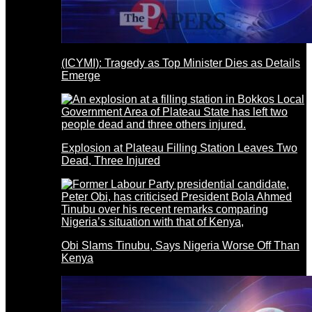
(ICYMI): Tragedy as Top Minister Dies as Details
Emerge
Explosion at Plateau Filling Station Leaves Two
Dead, Three Injured
Obi Slams Tinubu, Says Nigeria Worse Off Than
Kenya