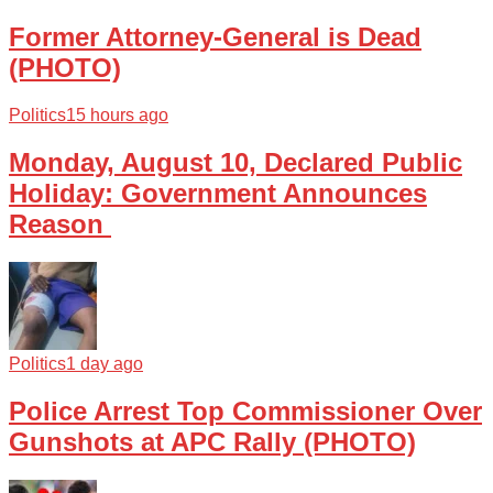
Former Attorney-General is Dead
(PHOTO)
Politics
15 hours ago
Monday, August 10, Declared Public
Holiday: Government Announces
Reason
Politics
1 day ago
Police Arrest Top Commissioner Over
Gunshots at APC Rally (PHOTO)