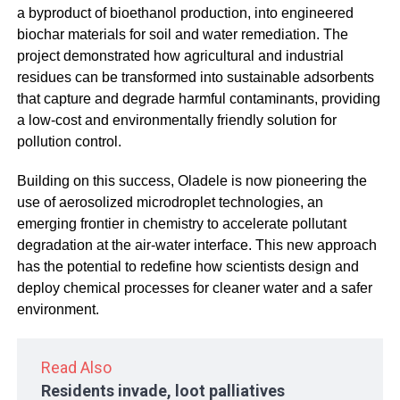
a byproduct of bioethanol production, into engineered
biochar materials for soil and water remediation. The
project demonstrated how agricultural and industrial
residues can be transformed into sustainable adsorbents
that capture and degrade harmful contaminants, providing
a low-cost and environmentally friendly solution for
pollution control.
Building on this success, Oladele is now pioneering the
use of aerosolized microdroplet technologies, an
emerging frontier in chemistry to accelerate pollutant
degradation at the air-water interface. This new approach
has the potential to redefine how scientists design and
deploy chemical processes for cleaner water and a safer
environment.
Read Also
Residents invade, loot palliatives