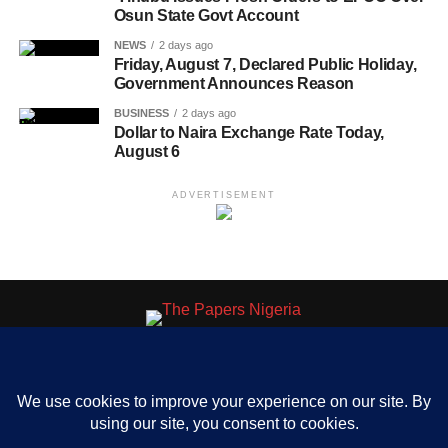
Osun State Govt Account
NEWS
2 days ago
Friday, August 7, Declared Public Holiday,
Government Announces Reason
BUSINESS
2 days ago
Dollar to Naira Exchange Rate Today,
August 6
ADVERTISEMENT
HOME
ABOUT US
OUR CONTACT
ADVERT RATE