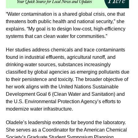
“Water contamination is a shared global crisis, one that
threatens both public health and national security,” she
explains. “My goal is to design low-cost, high-efficiency
systems that can clean water for communities.”
Her studies address chemicals and trace contaminants
found in industrial effluents, agricultural runoff, and
drinking-water sources, substances increasingly
classified by global agencies as emerging pollutants due
to their persistence and toxicity. The broader objective of
her work aligns with the United Nations Sustainable
Development Goal 6 (Clean Water and Sanitation) and
the U.S. Environmental Protection Agency’s efforts to
modernize water infrastructure.
Oladele’s leadership extends far beyond the laboratory.
She serves as a Coordinator for the American Chemical
Society’s Graduate Student Symposium Planning