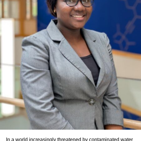
In a world increasingly threatened by contaminated water