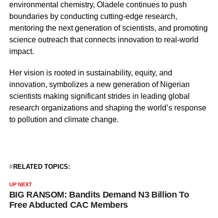
environmental chemistry, Oladele continues to push
boundaries by conducting cutting-edge research,
mentoring the next generation of scientists, and promoting
science outreach that connects innovation to real-world
impact.
Her vision is rooted in sustainability, equity, and
innovation, symbolizes a new generation of Nigerian
scientists making significant strides in leading global
research organizations and shaping the world’s response
to pollution and climate change.
RELATED TOPICS:
UP NEXT
BIG RANSOM: Bandits Demand N3 Billion To
Free Abducted CAC Members