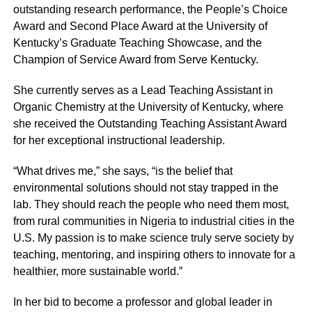
outstanding research performance, the People’s Choice
Award and Second Place Award at the University of
Kentucky’s Graduate Teaching Showcase, and the
Champion of Service Award from Serve Kentucky.
She currently serves as a Lead Teaching Assistant in
Organic Chemistry at the University of Kentucky, where
she received the Outstanding Teaching Assistant Award
for her exceptional instructional leadership.
“What drives me,” she says, “is the belief that
environmental solutions should not stay trapped in the
lab. They should reach the people who need them most,
from rural communities in Nigeria to industrial cities in the
U.S. My passion is to make science truly serve society by
teaching, mentoring, and inspiring others to innovate for a
healthier, more sustainable world.”
In her bid to become a professor and global leader in