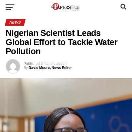
NEWS
Nigerian Scientist Leads
Global Effort to Tackle Water
Pollution
Published
9 months ago
on
By
David Moore, News Editor