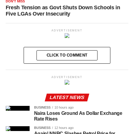
DON'T MISS
Fresh Tension as Govt Shuts Down Schools in
Five LGAs Over Insecurity
ADVERTISEMENT
CLICK TO COMMENT
ADVERTISEMENT
LATEST NEWS
BUSINESS
10 hours ago
Naira Loses Ground As Dollar Exchange
Rate Rises
BUSINESS
12 hours ago
Again! NNPC Slashes Petrol Price for