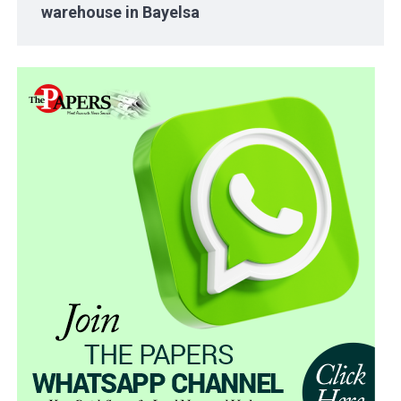
warehouse in Bayelsa