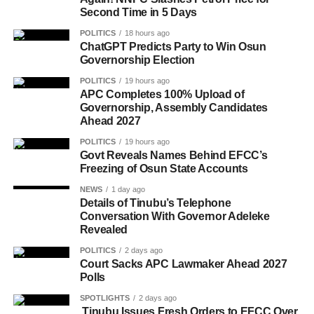
Second Time in 5 Days
POLITICS
18 hours ago
ChatGPT Predicts Party to Win Osun
Governorship Election
POLITICS
19 hours ago
APC Completes 100% Upload of
Governorship, Assembly Candidates
Ahead 2027
POLITICS
19 hours ago
Govt Reveals Names Behind EFCC’s
Freezing of Osun State Accounts
NEWS
1 day ago
Details of Tinubu’s Telephone
Conversation With Governor Adeleke
Revealed
POLITICS
2 days ago
Court Sacks APC Lawmaker Ahead 2027
Polls
SPOTLIGHTS
2 days ago
Tinubu Issues Fresh Orders to EFCC Over