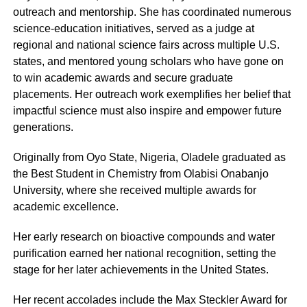
outreach and mentorship. She has coordinated numerous
science-education initiatives, served as a judge at
regional and national science fairs across multiple U.S.
states, and mentored young scholars who have gone on
to win academic awards and secure graduate
placements. Her outreach work exemplifies her belief that
impactful science must also inspire and empower future
generations.
Originally from Oyo State, Nigeria, Oladele graduated as
the Best Student in Chemistry from Olabisi Onabanjo
University, where she received multiple awards for
academic excellence.
Her early research on bioactive compounds and water
purification earned her national recognition, setting the
stage for her later achievements in the United States.
Her recent accolades include the Max Steckler Award for