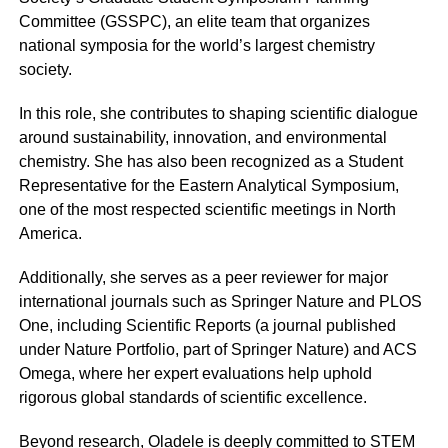
Committee (GSSPC), an elite team that organizes
national symposia for the world’s largest chemistry
society.
In this role, she contributes to shaping scientific dialogue
around sustainability, innovation, and environmental
chemistry. She has also been recognized as a Student
Representative for the Eastern Analytical Symposium,
one of the most respected scientific meetings in North
America.
Additionally, she serves as a peer reviewer for major
international journals such as Springer Nature and PLOS
One, including Scientific Reports (a journal published
under Nature Portfolio, part of Springer Nature) and ACS
Omega, where her expert evaluations help uphold
rigorous global standards of scientific excellence.
Beyond research, Oladele is deeply committed to STEM