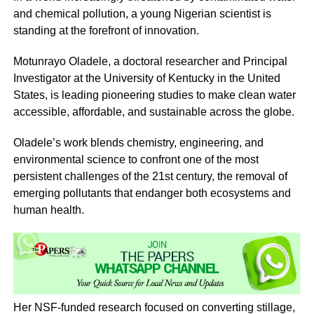
and chemical pollution, a young Nigerian scientist is
standing at the forefront of innovation.
Motunrayo Oladele, a doctoral researcher and Principal
Investigator at the University of Kentucky in the United
States, is leading pioneering studies to make clean water
accessible, affordable, and sustainable across the globe.
Oladele’s work blends chemistry, engineering, and
environmental science to confront one of the most
persistent challenges of the 21st century, the removal of
emerging pollutants that endanger both ecosystems and
human health.
Her NSF-funded research focused on converting stillage,