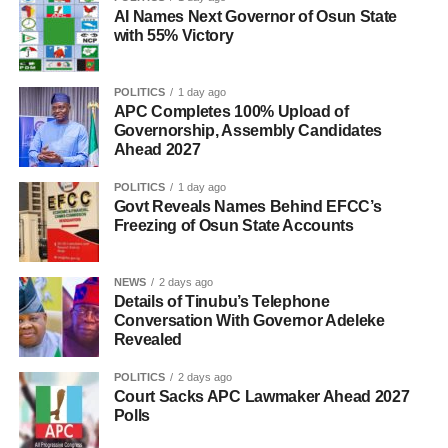
AI Names Next Governor of Osun State
with 55% Victory
POLITICS
1 day ago
APC Completes 100% Upload of
Governorship, Assembly Candidates
Ahead 2027
POLITICS
1 day ago
Govt Reveals Names Behind EFCC’s
Freezing of Osun State Accounts
NEWS
2 days ago
Details of Tinubu’s Telephone
Conversation With Governor Adeleke
Revealed
POLITICS
2 days ago
Court Sacks APC Lawmaker Ahead 2027
Polls