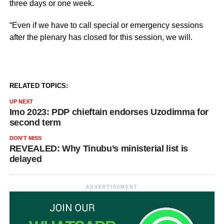
three days or one week.
“Even if we have to call special or emergency sessions
after the plenary has closed for this session, we will.
RELATED TOPICS:
UP NEXT
Imo 2023: PDP chieftain endorses Uzodimma for
second term
DON'T MISS
REVEALED: Why Tinubu’s ministerial list is
delayed
ADVERTISEMENT