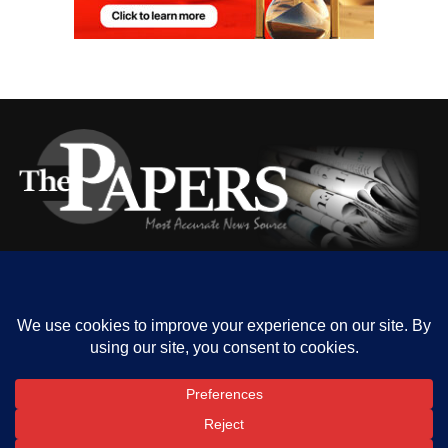
HOME
ABOUT US
OUR CONTACT
ADVERT RATE
PRIVACY