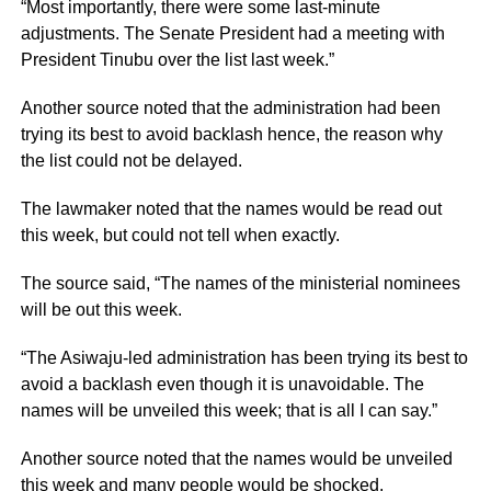
“Most importantly, there were some last-minute
adjustments. The Senate President had a meeting with
President Tinubu over the list last week.”
Another source noted that the administration had been
trying its best to avoid backlash hence, the reason why
the list could not be delayed.
The lawmaker noted that the names would be read out
this week, but could not tell when exactly.
The source said, “The names of the ministerial nominees
will be out this week.
“The Asiwaju-led administration has been trying its best to
avoid a backlash even though it is unavoidable. The
names will be unveiled this week; that is all I can say.”
Another source noted that the names would be unveiled
this week and many people would be shocked.