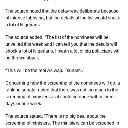
The source noted that the delay was deliberate because
of intense lobbying, but the details of the list would shock
a lot of Nigerians.
The source added, “The list of the nominees will be
unveiled this week and I can tell you that the details will
shock a lot of Nigerians. I mean a lot of big politicians will
be thrown aback.
“This will be the real Asiwaju Tsunami.”
Concerning how the screening of the nominees will go, a
ranking senator noted that there was not too much to the
screening of ministers as it could be done within three
days or one week.
The source stated, “There is no big deal about the
screening of ministers. The ministers can be screened in