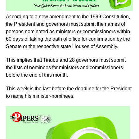
According to a new amendment to the 1999 Constitution,
the President and governors must submit the names of
persons nominated as ministers or commissioners within
60 days of taking the oath of office for confirmation by the
Senate or the respective state Houses of Assembly.
This implies that Tinubu and 28 governors must submit
the lists of nominees for ministers and commissioners
before the end of this month.
This week is the last before the deadline for the President
to name his minister-nominees.