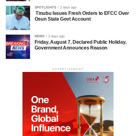
SPOTLIGHTS
2 days ago
Tinubu Issues Fresh Orders to EFCC Over
Osun State Govt Account
NEWS
2 days ago
Friday, August 7, Declared Public Holiday,
Government Announces Reason
ADVERTISEMENT