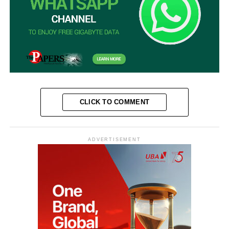
CLICK TO COMMENT
ADVERTISEMENT