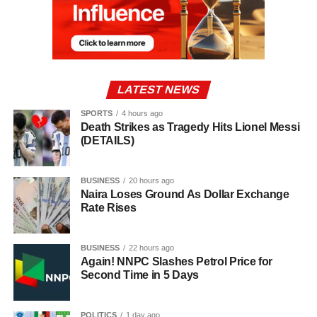
LATEST NEWS
SPORTS
4 hours ago
Death Strikes as Tragedy Hits Lionel Messi
(DETAILS)
BUSINESS
20 hours ago
Naira Loses Ground As Dollar Exchange
Rate Rises
BUSINESS
22 hours ago
Again! NNPC Slashes Petrol Price for
Second Time in 5 Days
POLITICS
1 day ago