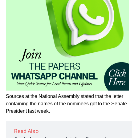
Sources at the National Assembly stated that the letter
containing the names of the nominees got to the Senate
President last week.
Read Also