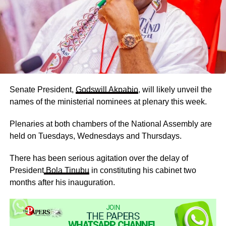
Senate President,
Godswill Akpabio
, will likely unveil the
names of the ministerial nominees at plenary this week.
Plenaries at both chambers of the National Assembly are
held on Tuesdays, Wednesdays and Thursdays.
There has been serious agitation over the delay of
President
Bola Tinubu
in constituting his cabinet two
months after his inauguration.