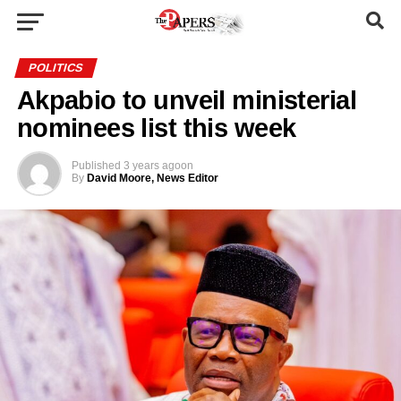
POLITICS
Akpabio to unveil ministerial
nominees list this week
Published
3 years ago
on
By
David Moore, News Editor