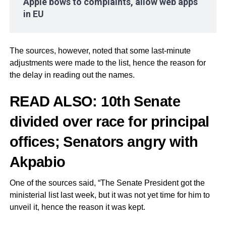
Apple bows to complaints, allow web apps
in EU
The sources, however, noted that some last-minute
adjustments were made to the list, hence the reason for
the delay in reading out the names.
READ ALSO:
10th Senate
divided over race for principal
offices; Senators angry with
Akpabio
One of the sources said, “The Senate President got the
ministerial list last week, but it was not yet time for him to
unveil it, hence the reason it was kept.