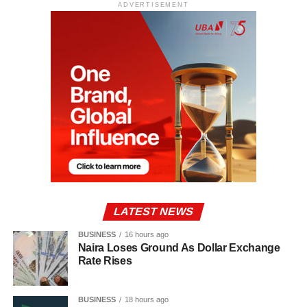
ADVERTISEMENT
LATEST NEWS
BUSINESS
16 hours ago
Naira Loses Ground As Dollar Exchange
Rate Rises
BUSINESS
18 hours ago