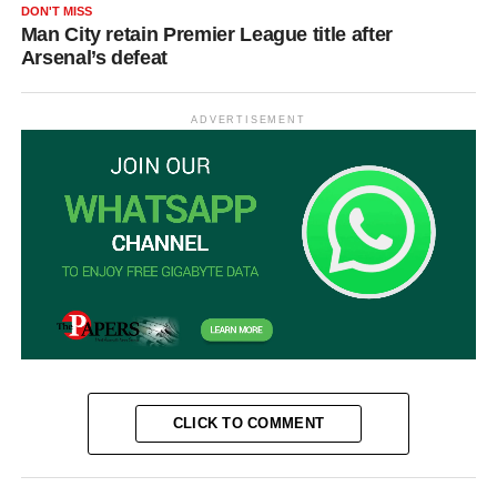
DON'T MISS
Man City retain Premier League title after
Arsenal’s defeat
ADVERTISEMENT
CLICK TO COMMENT