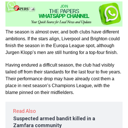
The season is almost over, and both clubs have different
ambitions. If the stars align, Liverpool and Brighton could
finish the season in the Europa League spot, although
Jurgen Klopp’s men are still hunting for a top-four finish.
Having endured a difficult season, the club had visibly
tailed off from their standards for the last four to five years.
Their performance drop may have already cost them a
place in next season’s Champions League, with the
blame pinned on their midfielders.
Read Also
Suspected armed bandit killed in a
Zamfara community