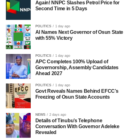
Again! NNPC Slashes Petrol Price for
Second Time in 5 Days
POLITICS
1 day ago
AI Names Next Governor of Osun State
with 55% Victory
POLITICS
1 day ago
APC Completes 100% Upload of
Governorship, Assembly Candidates
Ahead 2027
POLITICS
1 day ago
Govt Reveals Names Behind EFCC’s
Freezing of Osun State Accounts
NEWS
2 days ago
Details of Tinubu’s Telephone
Conversation With Governor Adeleke
Revealed