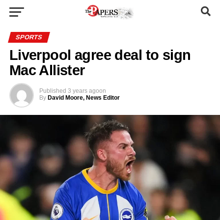
SPORTS
Liverpool agree deal to sign
Mac Allister
Published
3 years ago
on
By
David Moore, News Editor