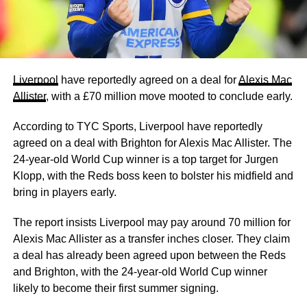
Liverpool
have reportedly agreed on a deal for
Alexis Mac
Allister
, with a £70 million move mooted to conclude early.
According to TYC Sports, Liverpool have reportedly
agreed on a deal with Brighton for Alexis Mac Allister. The
24-year-old World Cup winner is a top target for Jurgen
Klopp, with the Reds boss keen to bolster his midfield and
bring in players early.
The report insists Liverpool may pay around 70 million for
Alexis Mac Allister as a transfer inches closer. They claim
a deal has already been agreed upon between the Reds
and Brighton, with the 24-year-old World Cup winner
likely to become their first summer signing.