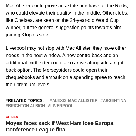
Mac Allister could prove an astute purchase for the Reds,
who could elevate their quality in the middle. Other clubs,
like Chelsea, are keen on the 24-year-old World Cup
winner, but the general suggestion points towards him
joining Klopp’s side.
Liverpool may not stop with Mac Allister; they have other
needs in the next window. A new centre-back and an
additional midfielder could also arrive alongside a right-
back option. The Merseysiders could open their
chequebooks and embark on a spending spree to reach
their premium levels.
RELATED TOPICS:
ALEXIS MAC ALLISTER
ARGENTINA
BRIGHTON ALBION
LIVERPOOL
UP NEXT
Moyes faces sack if West Ham lose Europa
Conference League final