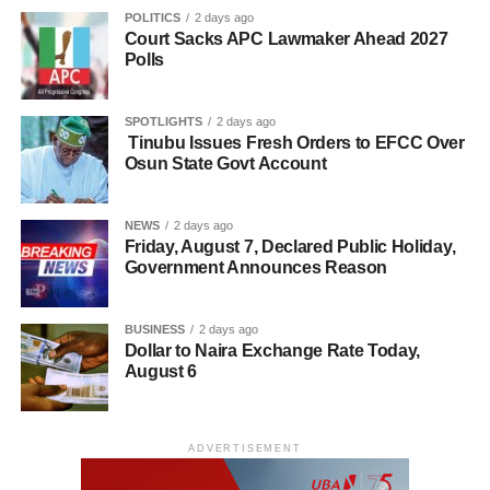
POLITICS
2 days ago
Court Sacks APC Lawmaker Ahead 2027
Polls
SPOTLIGHTS
2 days ago
Tinubu Issues Fresh Orders to EFCC Over
Osun State Govt Account
NEWS
2 days ago
Friday, August 7, Declared Public Holiday,
Government Announces Reason
BUSINESS
2 days ago
Dollar to Naira Exchange Rate Today,
August 6
ADVERTISEMENT