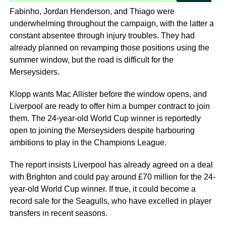
Fabinho, Jordan Henderson, and Thiago were
underwhelming throughout the campaign, with the latter a
constant absentee through injury troubles. They had
already planned on revamping those positions using the
summer window, but the road is difficult for the
Merseysiders.
Klopp wants Mac Allister before the window opens, and
Liverpool are ready to offer him a bumper contract to join
them. The 24-year-old World Cup winner is reportedly
open to joining the Merseysiders despite harbouring
ambitions to play in the Champions League.
The report insists Liverpool has already agreed on a deal
with Brighton and could pay around £70 million for the 24-
year-old World Cup winner. If true, it could become a
record sale for the Seagulls, who have excelled in player
transfers in recent seasons.