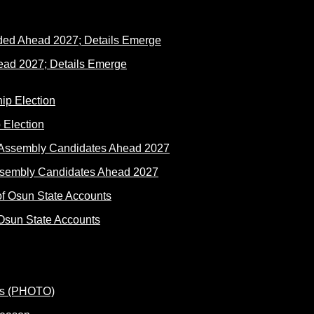
ad 2027; Details Emerge
 Election
ssembly Candidates Ahead 2027
Osun State Accounts