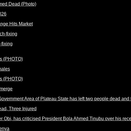
rmed Dead (Photo)
nge Hits Market
fixing
males
Emerge
ead, Three Injured
Kenya