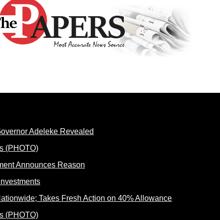
 Governor Adeleke Revealed
rnment Announces Reason
ationwide; Takes Fresh Action on 40% Allowance