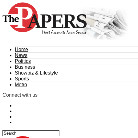
Home
News
Politics
Business
Showbiz & Lifestyle
Sports
Metro
Connect with us