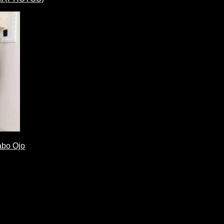
abo Ojo