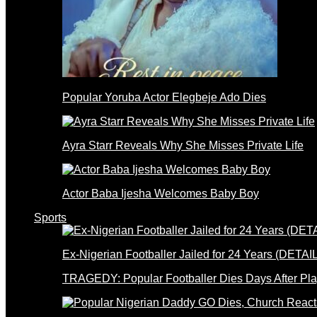
Popular Yoruba Actor Elegbeje Ado Dies
Ayra Starr Reveals Why She Misses Private Life
Actor Baba Ijesha Welcomes Baby Boy
Sports
Ex-Nigerian Footballer Jailed for 24 Years (DETAI
TRAGEDY: Popular Footballer Dies Days After Pla