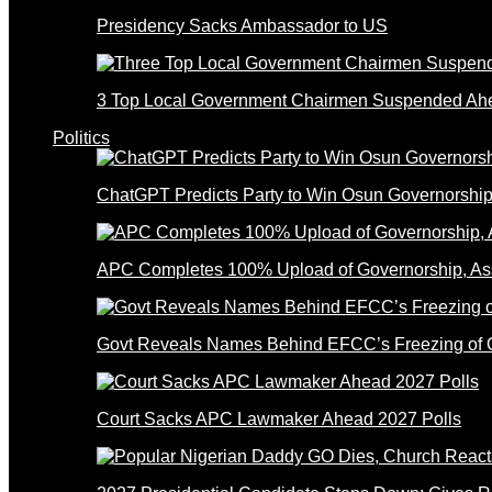
Presidency Sacks Ambassador to US
3 Top Local Government Chairmen Suspended Ahe
Politics
ChatGPT Predicts Party to Win Osun Governorship
APC Completes 100% Upload of Governorship, A
Govt Reveals Names Behind EFCC’s Freezing of 
Court Sacks APC Lawmaker Ahead 2027 Polls