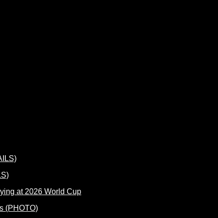
LS)
ying at 2026 World Cup