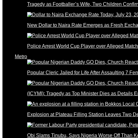
Tragedy as Footballer’s Wife, Two Children Confi
New Dollar to Naira Rate Emerges as Fresh Excha
Police Arrest World Cup Player over Alleged Match-
Metro
Popular Cleric Jailed for Life After Assaulting 7 Fe
(ICYMI): Tragedy as Top Minister Dies as Details 
Explosion at Plateau Filling Station Leaves Two D
Obi Slams Tinubu, Says Nigeria Worse Off Than 