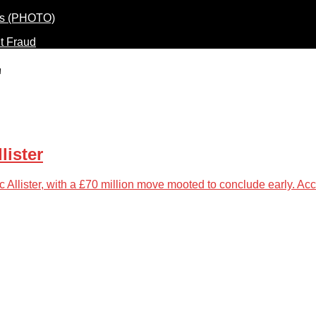
t Fraud
"
lister
 Allister, with a £70 million move mooted to conclude early. Ac