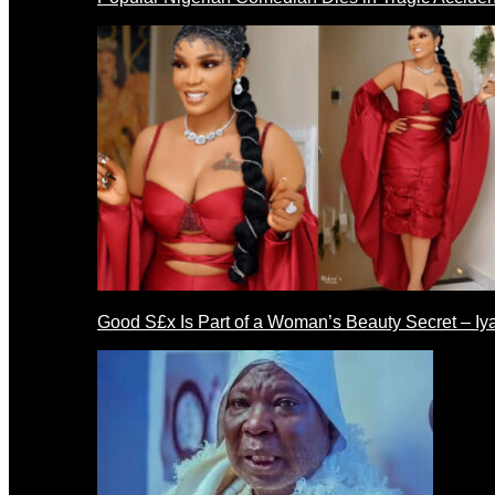
Good S£x Is Part of a Woman’s Beauty Secret – Iy