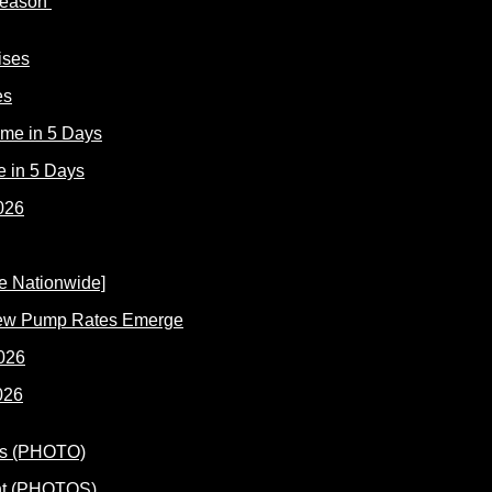
 Reason
es
e in 5 Days
New Pump Rates Emerge
026
ent (PHOTOS)