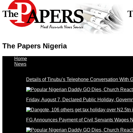
The Papers Nigeria
Home
News
Details of Tinubu’s Telephone Conversation With
Friday, August 7, Declared Public Holiday, Gove
FG Announces Payment of Civil Servants Wages N