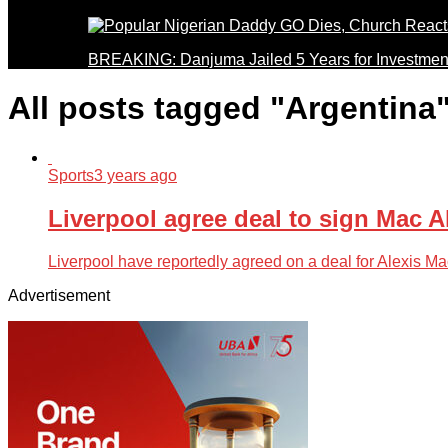
BREAKING: Danjuma Jailed 5 Years for Investmen
All posts tagged "Argentina
Sports
3 years ago
Liverpool agree deal to sign Mac Al
Liverpool have reportedly agreed on a deal for Alexis Mac
Advertisement