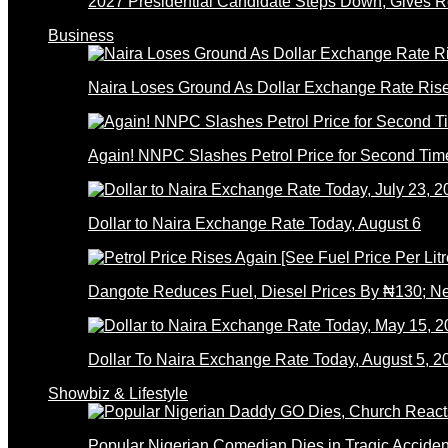
2027 Presidential Candidate Steps Down; Gives
Business
Naira Loses Ground As Dollar Exchange Rate Ris
Again! NNPC Slashes Petrol Price for Second Tim
Dollar to Naira Exchange Rate Today, August 6
Dangote Reduces Fuel, Diesel Prices By ₦130; 
Dollar To Naira Exchange Rate Today, August 5, 2
Showbiz & Lifestyle
Popular Nigerian Comedian Dies in Tragic Accid