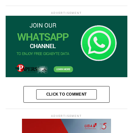
ADVERTISEMENT
CLICK TO COMMENT
ADVERTISEMENT