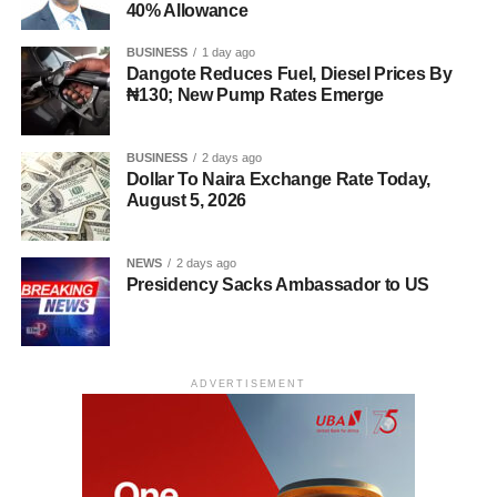
40% Allowance
BUSINESS
1 day ago
Dangote Reduces Fuel, Diesel Prices By
₦130; New Pump Rates Emerge
BUSINESS
2 days ago
Dollar To Naira Exchange Rate Today,
August 5, 2026
NEWS
2 days ago
Presidency Sacks Ambassador to US
ADVERTISEMENT