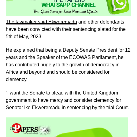
The lawmaker said
Ekweremadu
and other defendants
have been convicted with their sentencing slated for the
5th of May, 2023.
He explained that being a Deputy Senate President for 12
years and the Speaker of the ECOWAS Parliament, he
has contributed hugely to the growth of democracy in
Africa and beyond and should be considered for
clemency.
“I want the Senate to plead with the United Kingdom
government to have mercy and consider clemency for
Senator Ike Ekweremadu in sentencing by the trial Court.