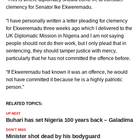
clemency for Senator Ike Ekweremadu.
“I have personally written a letter pleading for clemency
for Ekweremadu three weeks ago which I delivered to the
UK Diplomatic Mission in Nigeria and I am not saying
people should not do their work, but I only plead that in
sentencing, they should tamper justice with mercy,
particularly that he has not committed the offence before.
“If Ekweremadu had known it was an offence, he would
not have committed it because he is a highly patriotic
person.”
RELATED TOPICS:
UP NEXT
Buhari has set Nigeria 100 years back – Galadima
DON'T MISS
Minister shot dead by his bodyguard