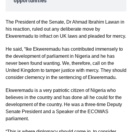
opportunities
The President of the Senate, Dr Ahmad Ibrahim Lawan in
his reaction, ruled out any deliberate move by
Ekweremadu to infract on UK laws and pleaded for mercy.
He said, “Ike Ekweremadu has contributed immensely to
the development of parliament in Nigeria and he has
never been found wanting. We, therefore, call on the
United Kingdom to tamper justice with mercy. They should
consider clemency in the sentencing of Ekweremadu.
Ekweremadu is a very patriotic citizen of Nigeria who
believes in the country and has done all he could for the
development of the country. He was a three-time Deputy
Senate President and a Speaker of the ECOWAS
parliament.
“This is where diplomacy should come in, to consider