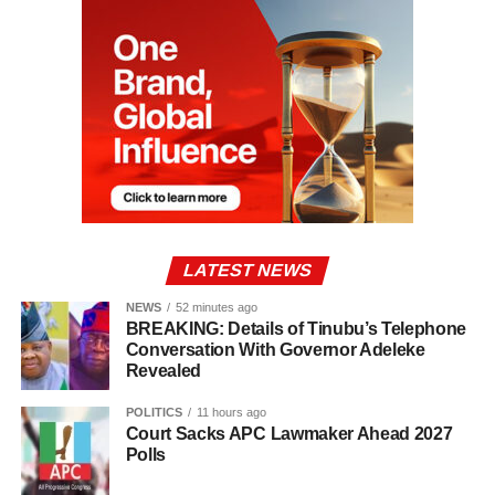
LATEST NEWS
NEWS
52 minutes ago
BREAKING: Details of Tinubu’s Telephone
Conversation With Governor Adeleke
Revealed
POLITICS
11 hours ago
Court Sacks APC Lawmaker Ahead 2027
Polls