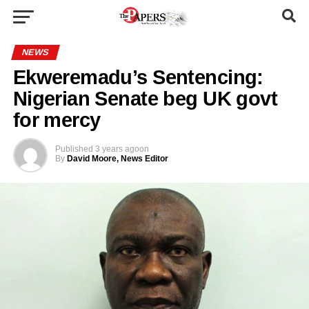
NEWS
Ekweremadu’s Sentencing:
Nigerian Senate beg UK govt
for mercy
Published
3 years ago
on
By
David Moore, News Editor