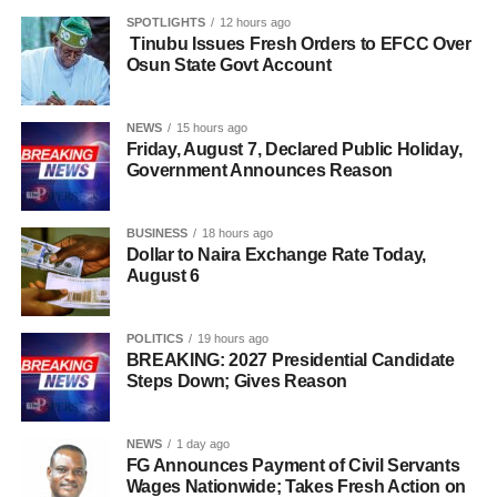
SPOTLIGHTS
12 hours ago
Tinubu Issues Fresh Orders to EFCC Over
Osun State Govt Account
NEWS
15 hours ago
Friday, August 7, Declared Public Holiday,
Government Announces Reason
BUSINESS
18 hours ago
Dollar to Naira Exchange Rate Today,
August 6
POLITICS
19 hours ago
BREAKING: 2027 Presidential Candidate
Steps Down; Gives Reason
NEWS
1 day ago
FG Announces Payment of Civil Servants
Wages Nationwide; Takes Fresh Action on