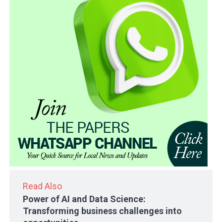
Read Also
Power of AI and Data Science:
Transforming business challenges into