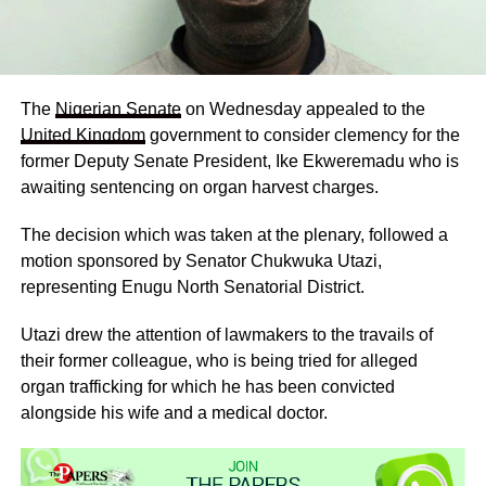
The
Nigerian Senate
on Wednesday appealed to the
United Kingdom
government to consider clemency for the
former Deputy Senate President, Ike Ekweremadu who is
awaiting sentencing on organ harvest charges.
The decision which was taken at the plenary, followed a
motion sponsored by Senator Chukwuka Utazi,
representing Enugu North Senatorial District.
Utazi drew the attention of lawmakers to the travails of
their former colleague, who is being tried for alleged
organ trafficking for which he has been convicted
alongside his wife and a medical doctor.