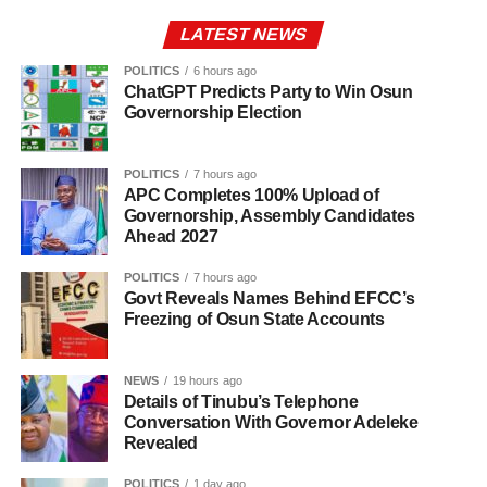
LATEST NEWS
POLITICS
6 hours ago
ChatGPT Predicts Party to Win Osun
Governorship Election
POLITICS
7 hours ago
APC Completes 100% Upload of
Governorship, Assembly Candidates
Ahead 2027
POLITICS
7 hours ago
Govt Reveals Names Behind EFCC’s
Freezing of Osun State Accounts
NEWS
19 hours ago
Details of Tinubu’s Telephone
Conversation With Governor Adeleke
Revealed
POLITICS
1 day ago