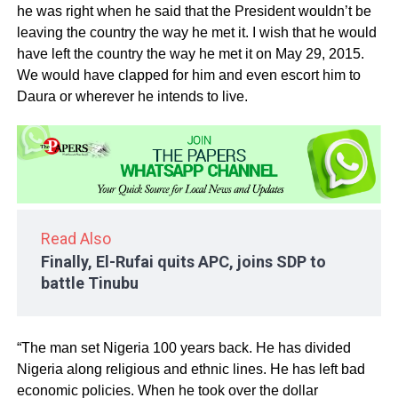
he was right when he said that the President wouldn’t be
leaving the country the way he met it. I wish that he would
have left the country the way he met it on May 29, 2015.
We would have clapped for him and even escort him to
Daura or wherever he intends to live.
Read Also
Finally, El-Rufai quits APC, joins SDP to
battle Tinubu
“The man set Nigeria 100 years back. He has divided
Nigeria along religious and ethnic lines. He has left bad
economic policies. When he took over the dollar