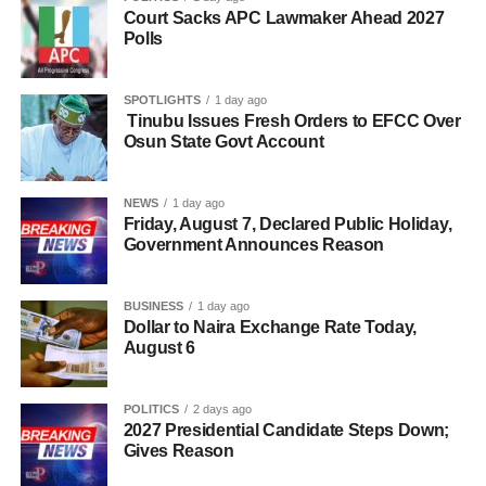
Court Sacks APC Lawmaker Ahead 2027
Polls
SPOTLIGHTS
1 day ago
Tinubu Issues Fresh Orders to EFCC Over
Osun State Govt Account
NEWS
1 day ago
Friday, August 7, Declared Public Holiday,
Government Announces Reason
BUSINESS
1 day ago
Dollar to Naira Exchange Rate Today,
August 6
POLITICS
2 days ago
2027 Presidential Candidate Steps Down;
Gives Reason