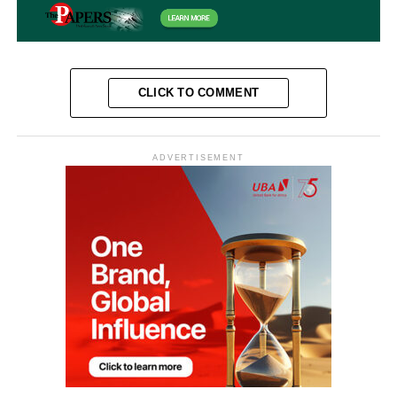
CLICK TO COMMENT
ADVERTISEMENT