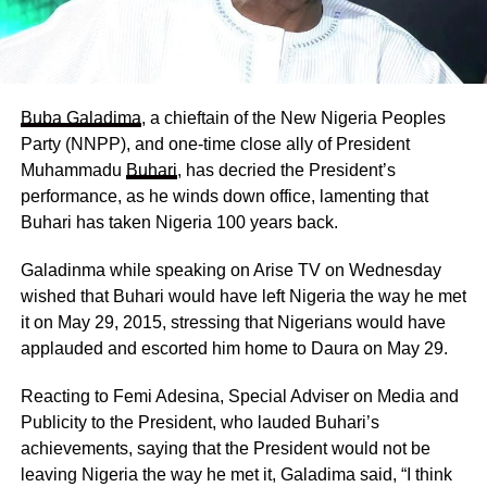
Buba Galadima
, a chieftain of the New Nigeria Peoples
Party (NNPP), and one-time close ally of President
Muhammadu
Buhari
, has decried the President’s
performance, as he winds down office, lamenting that
Buhari has taken Nigeria 100 years back.
Galadinma while speaking on Arise TV on Wednesday
wished that Buhari would have left Nigeria the way he met
it on May 29, 2015, stressing that Nigerians would have
applauded and escorted him home to Daura on May 29.
Reacting to Femi Adesina, Special Adviser on Media and
Publicity to the President, who lauded Buhari’s
achievements, saying that the President would not be
leaving Nigeria the way he met it, Galadima said, “I think