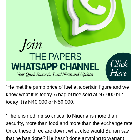
“He met the pump price of fuel at a certain figure and we
know what it is today. A bag of rice sold at N7,000 but
today it is N40,000 or N50,000.
“There is nothing so critical to Nigerians more than
security, more than food and more than the exchange rate.
Once these three are down, what else would Buhari say
that he has done? He hasn’t done anything to warrant