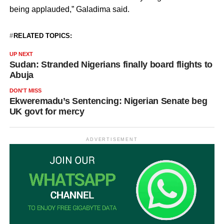
being applauded,” Galadima said.
RELATED TOPICS:
UP NEXT
Sudan: Stranded Nigerians finally board flights to
Abuja
DON'T MISS
Ekweremadu’s Sentencing: Nigerian Senate beg
UK govt for mercy
ADVERTISEMENT