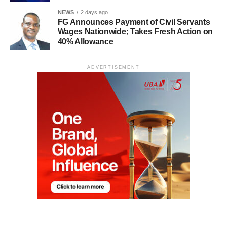
NEWS
2 days ago
FG Announces Payment of Civil Servants
Wages Nationwide; Takes Fresh Action on
40% Allowance
ADVERTISEMENT