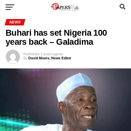
NEWS
Buhari has set Nigeria 100
years back – Galadima
Published
3 years ago
on
By
David Moore, News Editor