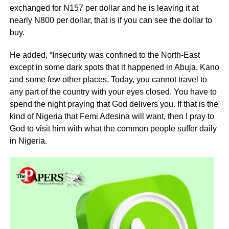
exchanged for N157 per dollar and he is leaving it at
nearly N800 per dollar, that is if you can see the dollar to
buy.
He added, “Insecurity was confined to the North-East
except in some dark spots that it happened in Abuja, Kano
and some few other places. Today, you cannot travel to
any part of the country with your eyes closed. You have to
spend the night praying that God delivers you. If that is the
kind of Nigeria that Femi Adesina will want, then I pray to
God to visit him with what the common people suffer daily
in Nigeria.