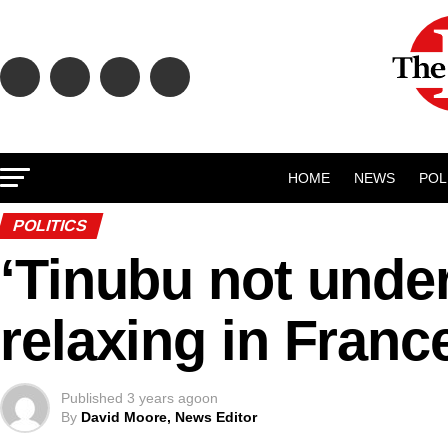
HOME
NEWS
POL
POLITICS
‘Tinubu not under
relaxing in Franc
Published
3 years ago
on
By
David Moore, News Editor