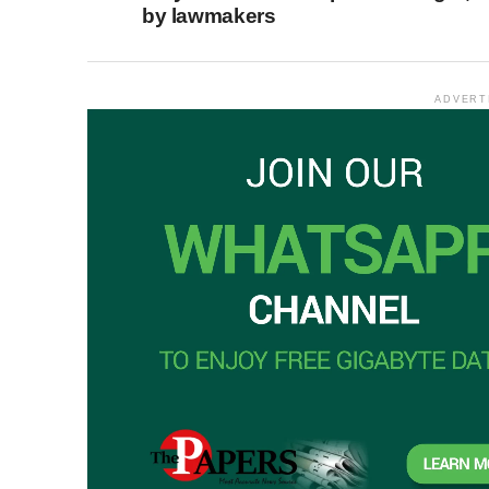
by lawmakers
ADVERT