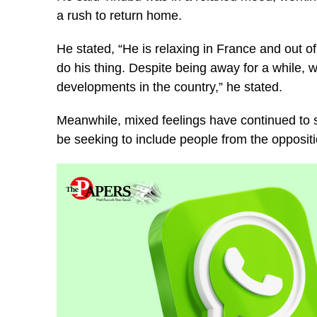
a rush to return home.
He stated, “He is relaxing in France and out of
do his thing. Despite being away for a while,
developments in the country,” he stated.
Meanwhile, mixed feelings have continued to s
be seeking to include people from the oppositio