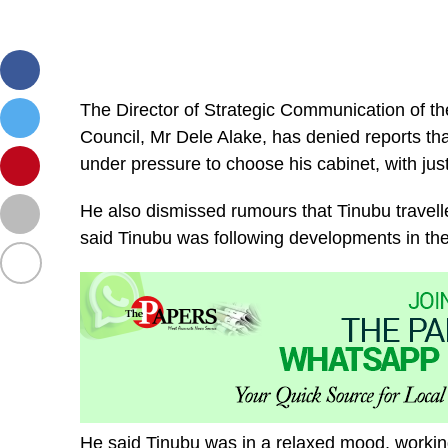
The Director of Strategic Communication of t
Council, Mr Dele Alake, has denied reports tha
under pressure to choose his cabinet, with just
He also dismissed rumours that Tinubu travell
said Tinubu was following developments in th
He said Tinubu was in a relaxed mood, working w