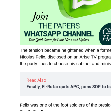
The tension became heightened when a former 
Nicolas Felix, disclosed on an Arise TV progr
the party lines to choose his cabinet and minis
Read Also
Finally, El-Rufai quits APC, joins SDP to 
Felix was one of the foot soldiers of the presid