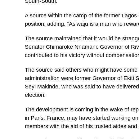
South-South.
A source within the camp of the former Lagos 
position, adding, “Asiwaju is a man who rewar
The source maintained that it would be strange
Senator Chimaroke Nnamani; Governor of Riv
contributed to his victory without compensatio
The source said others who might have some o
administration were former Governor of Ekiti
Seyi Makinde, who was said to have delivered h
election.
The development is coming in the wake of repor
in Paris, France, may have started working on
members with the aid of his trusted aides and c