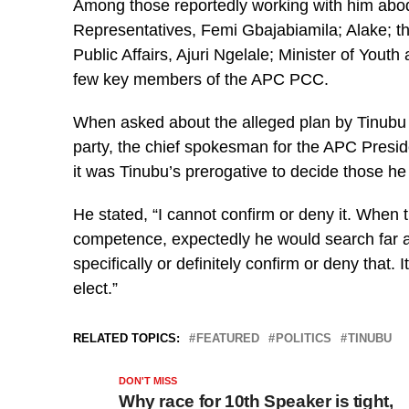
Among those reportedly working with him abod
Representatives, Femi Gbajabiamila; Alake; th
Public Affairs, Ajuri Ngelale; Minister of Yo
few key members of the APC PCC.
When asked about the alleged plan by Tinubu 
party, the chief spokesman for the APC Presi
it was Tinubu’s prerogative to decide those he 
He stated, “I cannot confirm or deny it. When 
competence, expectedly he would search far a
specifically or definitely confirm or deny that. 
elect.”
RELATED TOPICS:
FEATURED
POLITICS
TINUBU
DON'T MISS
Why race for 10th Speaker is tight,