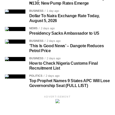
₦130; New Pump Rates Emerge
BUSINESS
1 day ago
Dollar To Naira Exchange Rate Today,
August 5, 2026
NEWS
2 days ago
Presidency Sacks Ambassador to US
BUSINESS
2 days ago
‘This Is Good News’ – Dangote Reduces
Petrol Price
BUSINESS
2 days ago
How to Check Nigeria Customs Final
Recruitment List
POLITICS
2 days ago
Top Prophet Names 9 States APC Will Lose
Governorship Seat (FULL LIST)
ADVERTISEMENT