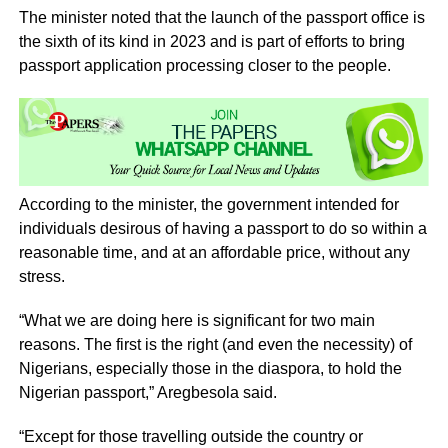
The minister noted that the launch of the passport office is
the sixth of its kind in 2023 and is part of efforts to bring
passport application processing closer to the people.
According to the minister, the government intended for
individuals desirous of having a passport to do so within a
reasonable time, and at an affordable price, without any
stress.
“What we are doing here is significant for two main
reasons. The first is the right (and even the necessity) of
Nigerians, especially those in the diaspora, to hold the
Nigerian passport,” Aregbesola said.
“Except for those travelling outside the country or