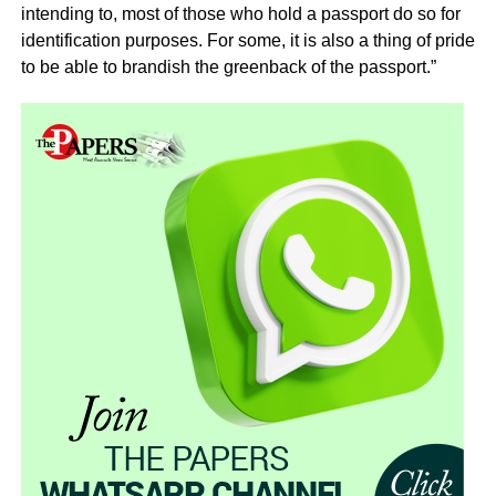
intending to, most of those who hold a passport do so for
identification purposes. For some, it is also a thing of pride
to be able to brandish the greenback of the passport.”