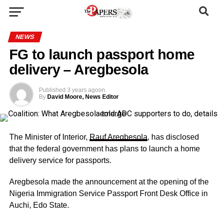
NEWS
FG to launch passport home
delivery – Aregbesola
Published
3 years ago
on
By
David Moore, News Editor
The Minister of Interior,
Rauf Aregbesola
, has disclosed
that the federal government has plans to launch a home
delivery service for passports.
Aregbesola made the announcement at the opening of the
Nigeria Immigration Service Passport Front Desk Office in
Auchi, Edo State.