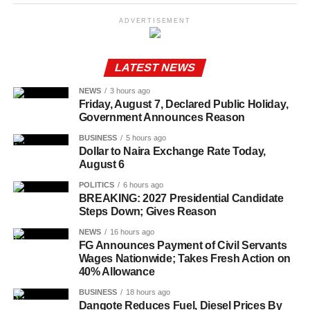
ADVERTISEMENT
LATEST NEWS
NEWS
3 hours ago
Friday, August 7, Declared Public Holiday,
Government Announces Reason
BUSINESS
5 hours ago
Dollar to Naira Exchange Rate Today,
August 6
POLITICS
6 hours ago
BREAKING: 2027 Presidential Candidate
Steps Down; Gives Reason
NEWS
16 hours ago
FG Announces Payment of Civil Servants
Wages Nationwide; Takes Fresh Action on
40% Allowance
BUSINESS
18 hours ago
Dangote Reduces Fuel, Diesel Prices By