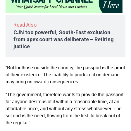
Read Also
CJN too powerful, South-East exclusion
from apex court was deliberate – Retiring
justice
“But for those outside the country, the passport is the proof
of their existence. The inability to produce it on demand
may bring untoward consequences.
“The government, therefore wants to provide the passport
for anyone desirous of it within a reasonable time, at an
affordable price, and without any stress whatsoever. The
second is the need, flowing from the first, to break out of
the regular.”