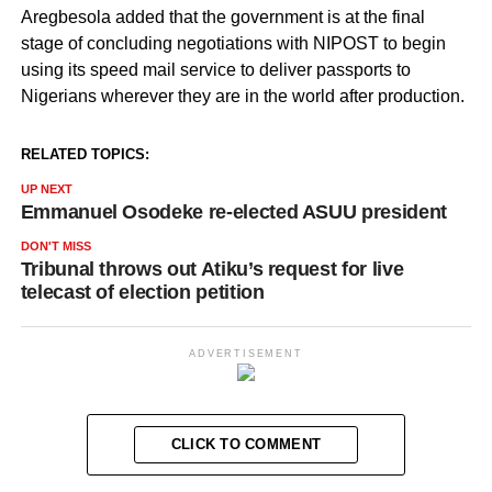
Aregbesola added that the government is at the final
stage of concluding negotiations with NIPOST to begin
using its speed mail service to deliver passports to
Nigerians wherever they are in the world after production.
RELATED TOPICS:
UP NEXT
Emmanuel Osodeke re-elected ASUU president
DON'T MISS
Tribunal throws out Atiku’s request for live
telecast of election petition
ADVERTISEMENT
CLICK TO COMMENT