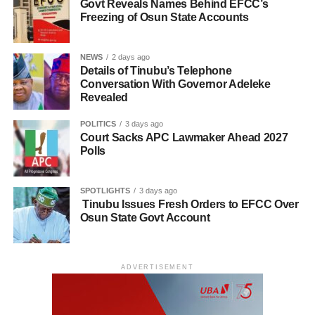
Govt Reveals Names Behind EFCC’s
Freezing of Osun State Accounts
NEWS
2 days ago
Details of Tinubu’s Telephone
Conversation With Governor Adeleke
Revealed
POLITICS
3 days ago
Court Sacks APC Lawmaker Ahead 2027
Polls
SPOTLIGHTS
3 days ago
Tinubu Issues Fresh Orders to EFCC Over
Osun State Govt Account
ADVERTISEMENT