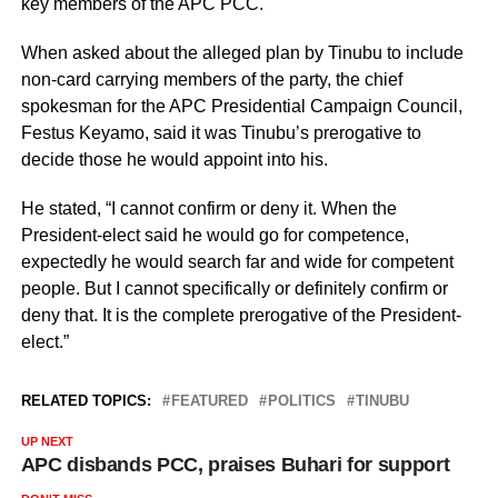
key members of the APC PCC.
When asked about the alleged plan by Tinubu to include
non-card carrying members of the party, the chief
spokesman for the APC Presidential Campaign Council,
Festus Keyamo, said it was Tinubu’s prerogative to
decide those he would appoint into his.
He stated, “I cannot confirm or deny it. When the
President-elect said he would go for competence,
expectedly he would search far and wide for competent
people. But I cannot specifically or definitely confirm or
deny that. It is the complete prerogative of the President-
elect.”
RELATED TOPICS:
FEATURED
POLITICS
TINUBU
UP NEXT
APC disbands PCC, praises Buhari for support