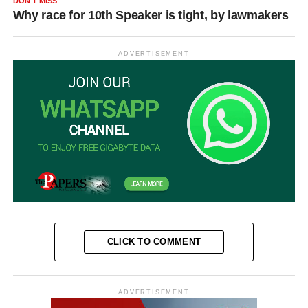
DON'T MISS
Why race for 10th Speaker is tight, by lawmakers
ADVERTISEMENT
CLICK TO COMMENT
ADVERTISEMENT