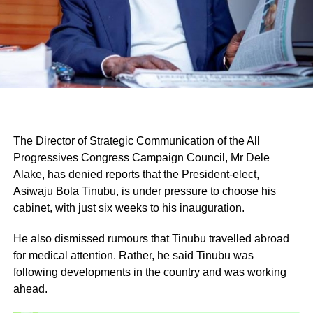
The Director of Strategic Communication of the All
Progressives Congress Campaign Council, Mr Dele
Alake, has denied reports that the President-elect,
Asiwaju Bola Tinubu, is under pressure to choose his
cabinet, with just six weeks to his inauguration.
He also dismissed rumours that Tinubu travelled abroad
for medical attention. Rather, he said Tinubu was
following developments in the country and was working
ahead.