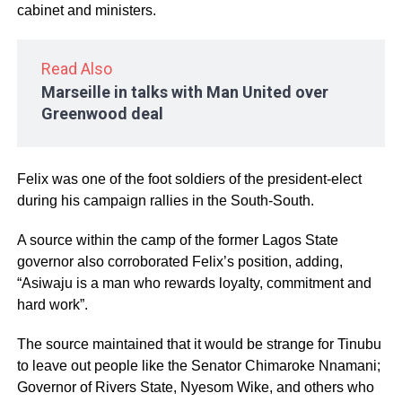
cabinet and ministers.
Read Also
Marseille in talks with Man United over
Greenwood deal
Felix was one of the foot soldiers of the president-elect
during his campaign rallies in the South-South.
A source within the camp of the former Lagos State
governor also corroborated Felix’s position, adding,
“Asiwaju is a man who rewards loyalty, commitment and
hard work”.
The source maintained that it would be strange for Tinubu
to leave out people like the Senator Chimaroke Nnamani;
Governor of Rivers State, Nyesom Wike, and others who