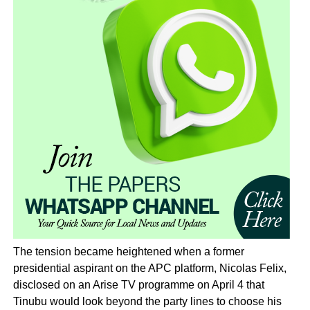
The tension became heightened when a former
presidential aspirant on the APC platform, Nicolas Felix,
disclosed on an Arise TV programme on April 4 that
Tinubu would look beyond the party lines to choose his