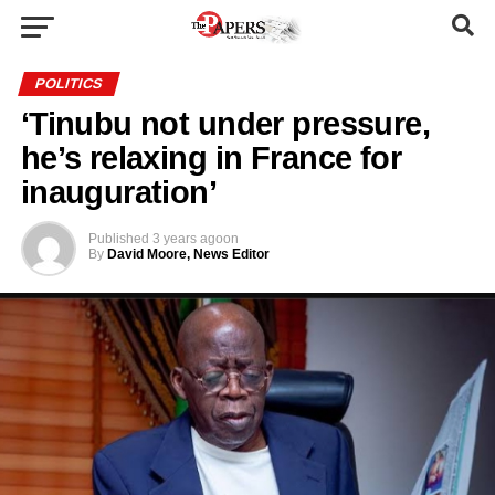
POLITICS
‘Tinubu not under pressure,
he’s relaxing in France for
inauguration’
Published
3 years ago
on
By
David Moore, News Editor