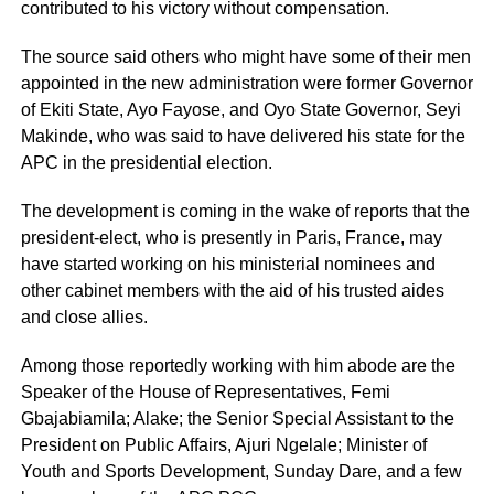
contributed to his victory without compensation.
The source said others who might have some of their men
appointed in the new administration were former Governor
of Ekiti State, Ayo Fayose, and Oyo State Governor, Seyi
Makinde, who was said to have delivered his state for the
APC in the presidential election.
The development is coming in the wake of reports that the
president-elect, who is presently in Paris, France, may
have started working on his ministerial nominees and
other cabinet members with the aid of his trusted aides
and close allies.
Among those reportedly working with him abode are the
Speaker of the House of Representatives, Femi
Gbajabiamila; Alake; the Senior Special Assistant to the
President on Public Affairs, Ajuri Ngelale; Minister of
Youth and Sports Development, Sunday Dare, and a few