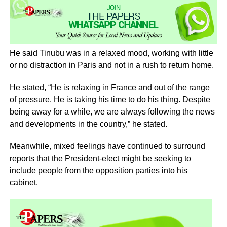
He said Tinubu was in a relaxed mood, working with little
or no distraction in Paris and not in a rush to return home.
He stated, “He is relaxing in France and out of the range
of pressure. He is taking his time to do his thing. Despite
being away for a while, we are always following the news
and developments in the country,” he stated.
Meanwhile, mixed feelings have continued to surround
reports that the President-elect might be seeking to
include people from the opposition parties into his
cabinet.