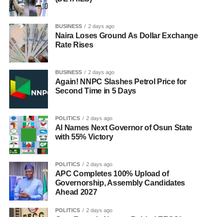
BUSINESS
2 days ago
Naira Loses Ground As Dollar Exchange
Rate Rises
BUSINESS
2 days ago
Again! NNPC Slashes Petrol Price for
Second Time in 5 Days
POLITICS
2 days ago
AI Names Next Governor of Osun State
with 55% Victory
POLITICS
2 days ago
APC Completes 100% Upload of
Governorship, Assembly Candidates
Ahead 2027
POLITICS
2 days ago