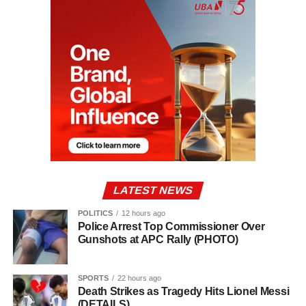
LATEST NEWS
POLITICS
12 hours ago
Police Arrest Top Commissioner Over
Gunshots at APC Rally (PHOTO)
SPORTS
22 hours ago
Death Strikes as Tragedy Hits Lionel Messi
(DETAILS)