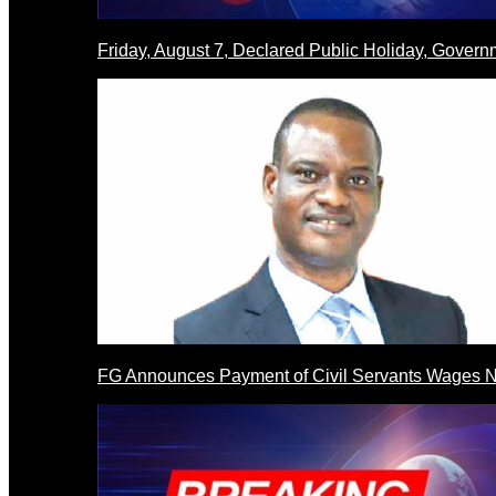
Friday, August 7, Declared Public Holiday, Gove
FG Announces Payment of Civil Servants Wages N