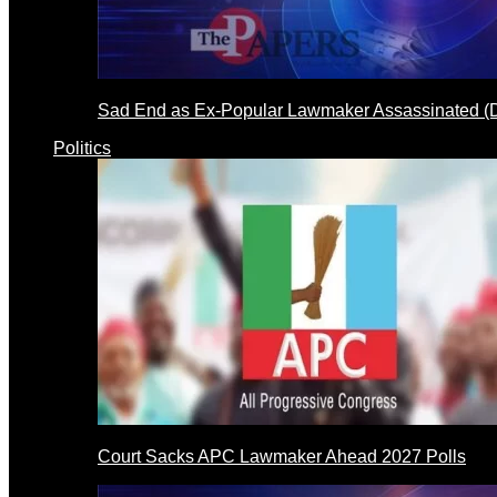
Sad End as Ex-Popular Lawmaker Assassinated 
Politics
Court Sacks APC Lawmaker Ahead 2027 Polls