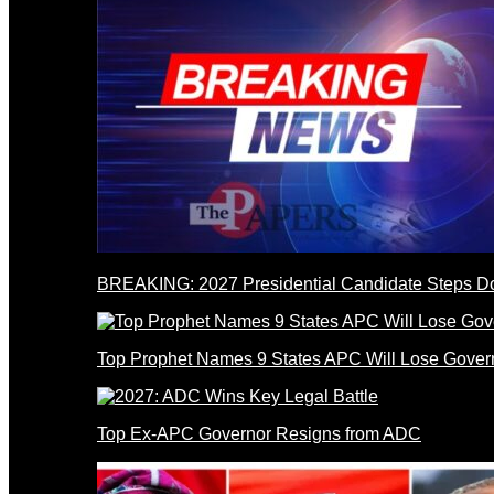
BREAKING: 2027 Presidential Candidate Steps 
Top Prophet Names 9 States APC Will Lose Gover
Top Ex-APC Governor Resigns from ADC