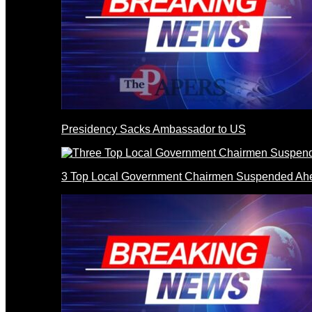
Presidency Sacks Ambassador to US
3 Top Local Government Chairmen Suspended Ahe