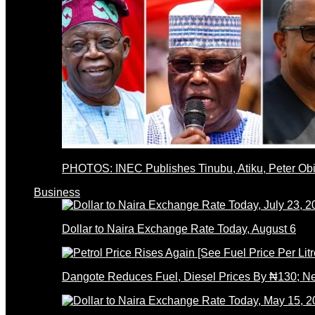
PHOTOS: INEC Publishes Tinubu, Atiku, Peter Obi’
Business
Dollar to Naira Exchange Rate Today, August 6
Dangote Reduces Fuel, Diesel Prices By ₦130; 