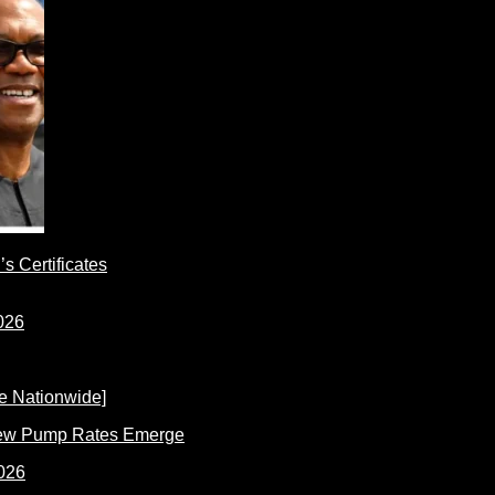
s Certificates
New Pump Rates Emerge