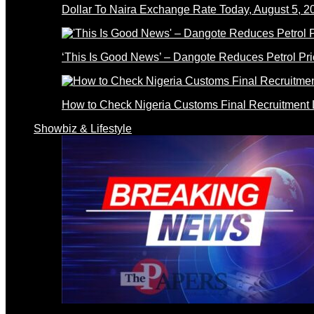
Dollar To Naira Exchange Rate Today, August 5, 2
‘This Is Good News’ – Dangote Reduces Petrol Pri
How to Check Nigeria Customs Final Recruitment L
Showbiz & Lifestyle