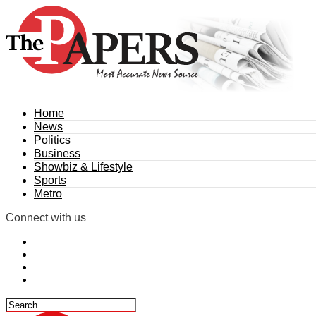
Home
News
Politics
Business
Showbiz & Lifestyle
Sports
Metro
Connect with us