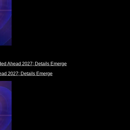
ad 2027; Details Emerge