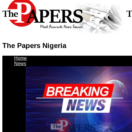
The Papers Nigeria
Home
News