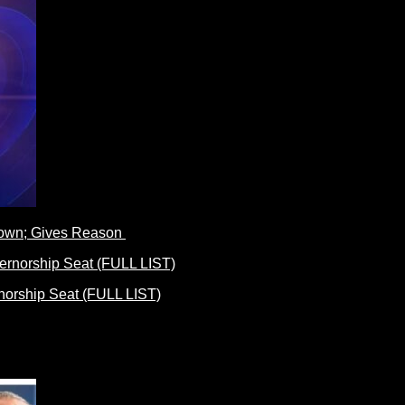
Down; Gives Reason
norship Seat (FULL LIST)