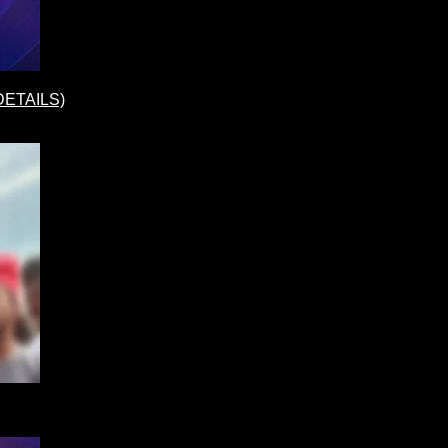
(DETAILS)