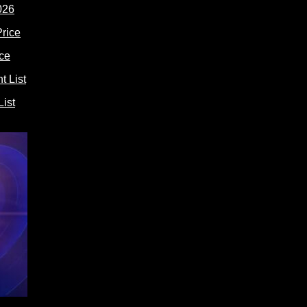
026
ce
ist