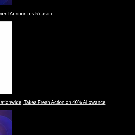
rnment Announces Reason
ationwide; Takes Fresh Action on 40% Allowance