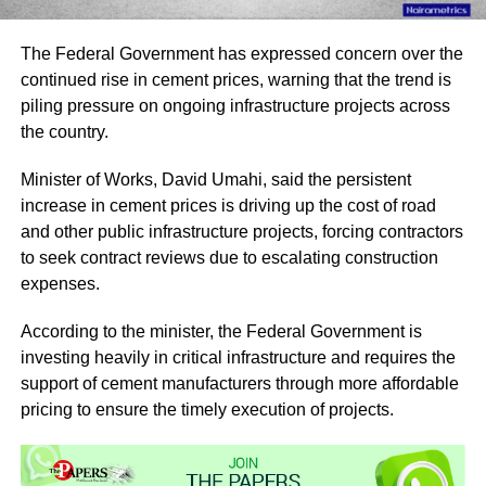
The Federal Government has expressed concern over the
continued rise in cement prices, warning that the trend is
piling pressure on ongoing infrastructure projects across
the country.
Minister of Works, David Umahi, said the persistent
increase in cement prices is driving up the cost of road
and other public infrastructure projects, forcing contractors
to seek contract reviews due to escalating construction
expenses.
According to the minister, the Federal Government is
investing heavily in critical infrastructure and requires the
support of cement manufacturers through more affordable
pricing to ensure the timely execution of projects.