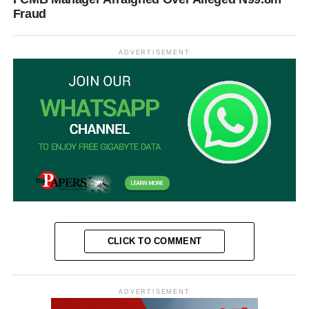
Fraud
ADVERTISEMENT
CLICK TO COMMENT
ADVERTISEMENT