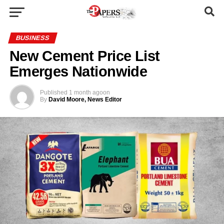
BUSINESS
New Cement Price List
Emerges Nationwide
Published
1 month ago
on
By
David Moore, News Editor