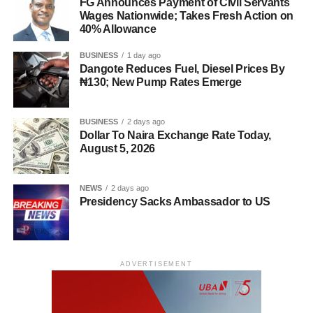
FG Announces Payment of Civil Servants
Wages Nationwide; Takes Fresh Action on
40% Allowance
BUSINESS
1 day ago
Dangote Reduces Fuel, Diesel Prices By
₦130; New Pump Rates Emerge
BUSINESS
2 days ago
Dollar To Naira Exchange Rate Today,
August 5, 2026
NEWS
2 days ago
Presidency Sacks Ambassador to US
ADVERTISEMENT