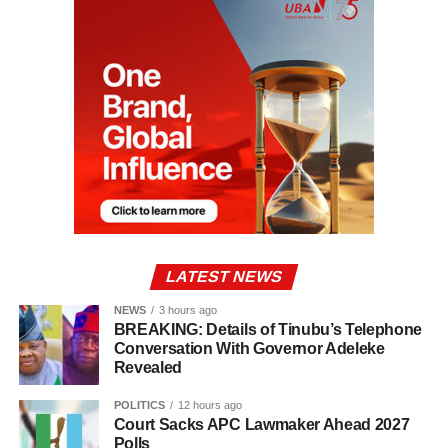
LATEST NEWS
NEWS
3 hours ago
BREAKING: Details of Tinubu’s Telephone
Conversation With Governor Adeleke
Revealed
POLITICS
12 hours ago
Court Sacks APC Lawmaker Ahead 2027
Polls