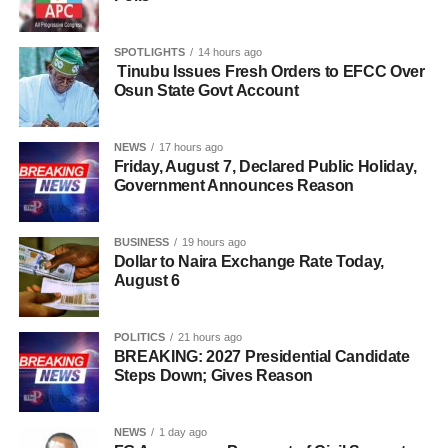
SPOTLIGHTS
14 hours ago
Tinubu Issues Fresh Orders to EFCC Over
Osun State Govt Account
NEWS
17 hours ago
Friday, August 7, Declared Public Holiday,
Government Announces Reason
BUSINESS
19 hours ago
Dollar to Naira Exchange Rate Today,
August 6
POLITICS
21 hours ago
BREAKING: 2027 Presidential Candidate
Steps Down; Gives Reason
NEWS
1 day ago