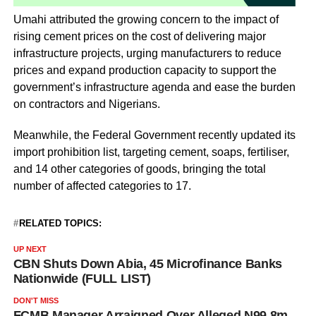
Umahi attributed the growing concern to the impact of
rising cement prices on the cost of delivering major
infrastructure projects, urging manufacturers to reduce
prices and expand production capacity to support the
government’s infrastructure agenda and ease the burden
on contractors and Nigerians.
Meanwhile, the Federal Government recently updated its
import prohibition list, targeting cement, soaps, fertiliser,
and 14 other categories of goods, bringing the total
number of affected categories to 17.
RELATED TOPICS:
UP NEXT
CBN Shuts Down Abia, 45 Microfinance Banks
Nationwide (FULL LIST)
DON'T MISS
FCMB Manager Arraigned Over Alleged N99.8m