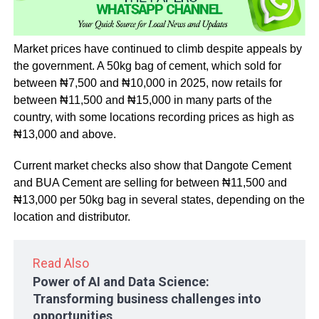
Market prices have continued to climb despite appeals by
the government. A 50kg bag of cement, which sold for
between ₦7,500 and ₦10,000 in 2025, now retails for
between ₦11,500 and ₦15,000 in many parts of the
country, with some locations recording prices as high as
₦13,000 and above.
Current market checks also show that Dangote Cement
and BUA Cement are selling for between ₦11,500 and
₦13,000 per 50kg bag in several states, depending on the
location and distributor.
Read Also
Power of AI and Data Science:
Transforming business challenges into
opportunities