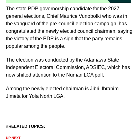
The state PDP governorship candidate for the 2027
general elections, Chief Maurice Vunobolki who was in
the vanguard of the pre-council election campaign, has
congratulated the newly elected council chairmen, saying
the victory of the PDP is a sign that the party remains
popular among the people.
‎The election was conducted by the Adamawa State
Independent Electoral Commission, ADSIEC, which has
now shifted attention to the Numan LGA poll.
Among the newly elected chairman is Jibril Ibrahim
Jimeta for Yola North LGA.
RELATED TOPICS:
UP NEXT