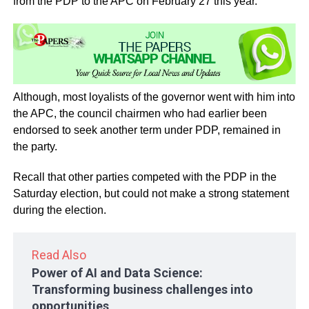
from the PDP to the APC on February 27 this year.
Although, most loyalists of the governor went with him into
the APC, the council chairmen who had earlier been
endorsed to seek another term under PDP, remained in
the party.
Recall that other parties competed with the PDP in the
Saturday election, but could not make a strong statement
during the election.
Read Also
Power of AI and Data Science:
Transforming business challenges into
opportunities