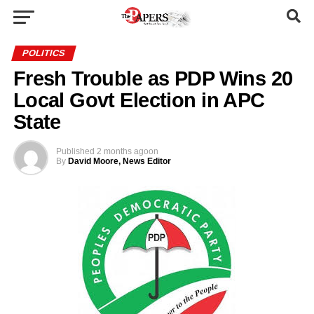
POLITICS
Fresh Trouble as PDP Wins 20
Local Govt Election in APC
State
Published
2 months ago
on
By
David Moore, News Editor