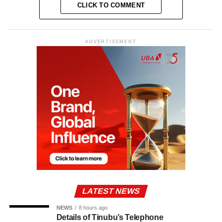
CLICK TO COMMENT
ADVERTISEMENT
LATEST NEWS
NEWS
8 hours ago
Details of Tinubu’s Telephone