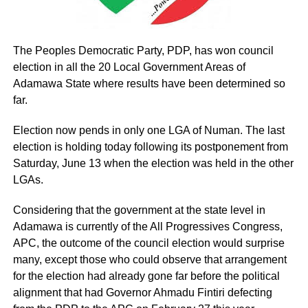
The Peoples Democratic Party, PDP, has won council
election in all the 20 Local Government Areas of
Adamawa State where results have been determined so
far.
Election now pends in only one LGA of Numan. The last
election is holding today following its postponement from
Saturday, June 13 when the election was held in the other
LGAs.
Considering that the government at the state level in
Adamawa is currently of the All Progressives Congress,
APC, the outcome of the council election would surprise
many, except those who could observe that arrangement
for the election had already gone far before the political
alignment that had Governor Ahmadu Fintiri defecting