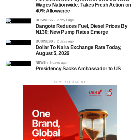
Wages Nationwide; Takes Fresh Action on
40% Allowance
BUSINESS
2 days ago
Dangote Reduces Fuel, Diesel Prices By
₦130; New Pump Rates Emerge
BUSINESS
2 days ago
Dollar To Naira Exchange Rate Today,
August 5, 2026
NEWS
3 days ago
Presidency Sacks Ambassador to US
ADVERTISEMENT