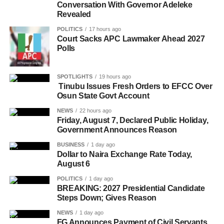
Conversation With Governor Adeleke
Revealed
POLITICS
17 hours ago
Court Sacks APC Lawmaker Ahead 2027
Polls
SPOTLIGHTS
19 hours ago
Tinubu Issues Fresh Orders to EFCC Over
Osun State Govt Account
NEWS
22 hours ago
Friday, August 7, Declared Public Holiday,
Government Announces Reason
BUSINESS
1 day ago
Dollar to Naira Exchange Rate Today,
August 6
POLITICS
1 day ago
BREAKING: 2027 Presidential Candidate
Steps Down; Gives Reason
NEWS
1 day ago
FG Announces Payment of Civil Servants