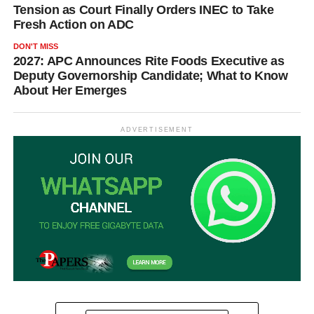
Tension as Court Finally Orders INEC to Take
Fresh Action on ADC
DON'T MISS
2027: APC Announces Rite Foods Executive as
Deputy Governorship Candidate; What to Know
About Her Emerges
ADVERTISEMENT