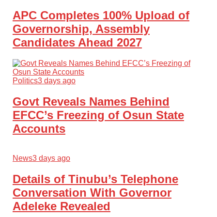
APC Completes 100% Upload of
Governorship, Assembly
Candidates Ahead 2027
Politics
3 days ago
Govt Reveals Names Behind
EFCC’s Freezing of Osun State
Accounts
News
3 days ago
Details of Tinubu’s Telephone
Conversation With Governor
Adeleke Revealed