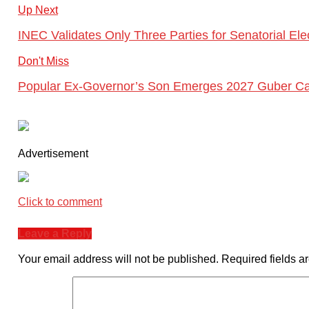
Up Next
INEC Validates Only Three Parties for Senatorial El
Don't Miss
Popular Ex-Governor’s Son Emerges 2027 Guber Ca
Advertisement
Click to comment
Leave a Reply
Your email address will not be published.
Required fields 