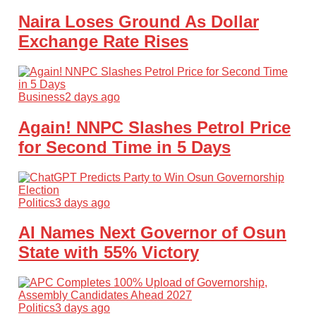
Naira Loses Ground As Dollar
Exchange Rate Rises
Business
2 days ago
Again! NNPC Slashes Petrol Price
for Second Time in 5 Days
Politics
3 days ago
AI Names Next Governor of Osun
State with 55% Victory
Politics
3 days ago