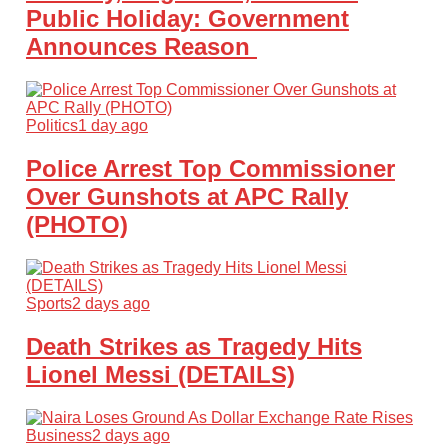
Public Holiday: Government
Announces Reason
Politics
1 day ago
Police Arrest Top Commissioner
Over Gunshots at APC Rally
(PHOTO)
Sports
2 days ago
Death Strikes as Tragedy Hits
Lionel Messi (DETAILS)
Business
2 days ago