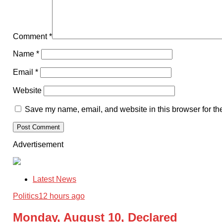
Comment
*
Name
*
Email
*
Website
Save my name, email, and website in this browser for th
Advertisement
Latest News
Politics
12 hours ago
Monday, August 10, Declared