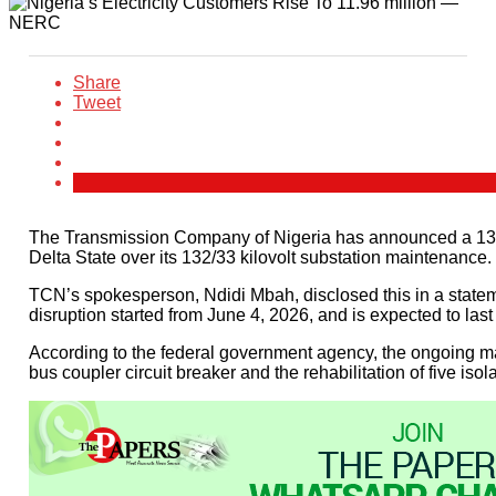
Share
Tweet
The Transmission Company of Nigeria has announced a 13-d
Delta State over its 132/33 kilovolt substation maintenance.
TCN’s spokesperson, Ndidi Mbah, disclosed this in a statemen
disruption started from June 4, 2026, and is expected to last
According to the federal government agency, the ongoing ma
bus coupler circuit breaker and the rehabilitation of five iso