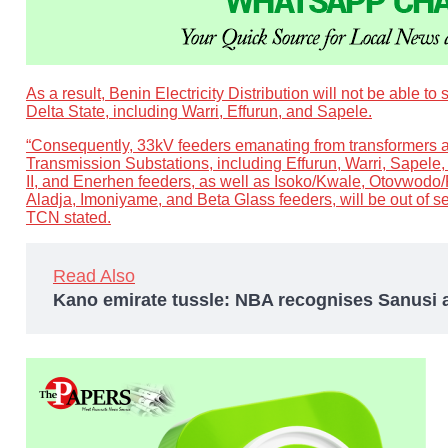
As a result, Benin Electricity Distribution will not be able to 
Delta State, including Warri, Effurun, and Sapele.
“Consequently, 33kV feeders emanating from transformers a
Transmission Substations, including Effurun, Warri, Sapele,
II, and Enerhen feeders, as well as Isoko/Kwale, Otovwodo/
Aladja, Imoniyame, and Beta Glass feeders, will be out of s
TCN stated.
Read Also
Kano emirate tussle: NBA recognises Sanusi 