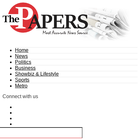
Home
News
Politics
Business
Showbiz & Lifestyle
Sports
Metro
Connect with us