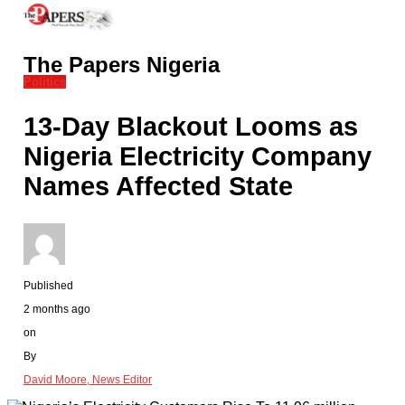
The Papers Nigeria
Politics
13-Day Blackout Looms as
Nigeria Electricity Company
Names Affected State
Published
2 months ago
on
By
David Moore, News Editor