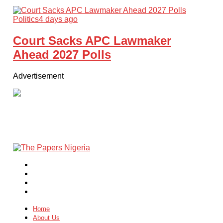
Politics
4 days ago
Court Sacks APC Lawmaker
Ahead 2027 Polls
Advertisement
Home
About Us