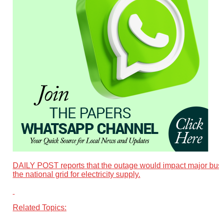
DAILY POST reports that the outage would impact major busi
the national grid for electricity supply.
Related Topics: