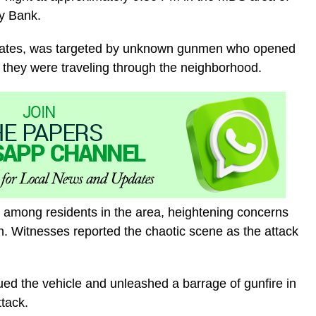
y Bank.
sociates, was targeted by unknown gunmen who opened
le they were traveling through the neighborhood.
 among residents in the area, heightening concerns
ion. Witnesses reported the chaotic scene as the attack
ed the vehicle and unleashed a barrage of gunfire in
tack.