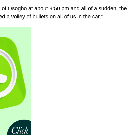
f Osogbo at about 9:50 pm and all of a sudden, the
 volley of bullets on all of us in the car.”