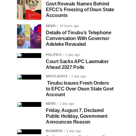
Govt Reveals Names Behind
EFCC’s Freezing of Osun State
Accounts
NEWS
19 hours ago
Details of Tinubu’s Telephone
Conversation With Governor
Adeleke Revealed
POLITICS
1 day ago
Court Sacks APC Lawmaker
Ahead 2027 Polls
SPOTLIGHTS
1 day ago
Tinubu Issues Fresh Orders
to EFCC Over Osun State Govt
Account
NEWS
1 day ago
Friday, August 7, Declared
Public Holiday, Government
Announces Reason
BUSINESS
1 day ago