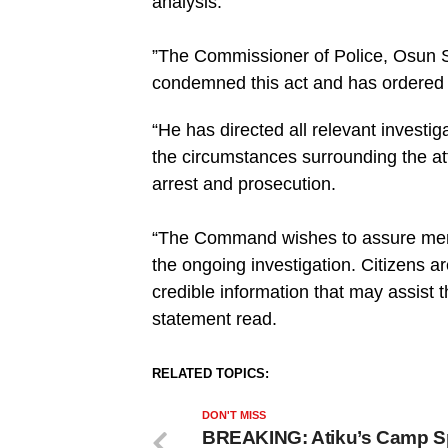
analysis.
‎”The Commissioner of Police, Osun 
condemned this act and has ordered a
“He has directed all relevant investig
the circumstances surrounding the at
arrest and prosecution.
“‎The Command wishes to assure membe
the ongoing investigation. Citizens a
credible information that may assist t
statement read.
RELATED TOPICS:
DON'T MISS
BREAKING: Atiku’s Camp 