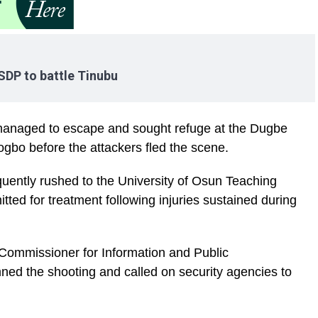
s SDP to battle Tinubu
managed to escape and sought refuge at the Dugbe
ogbo before the attackers fled the scene.
ently rushed to the University of Osun Teaching
ted for treatment following injuries sustained during
 Commissioner for Information and Public
ed the shooting and called on security agencies to