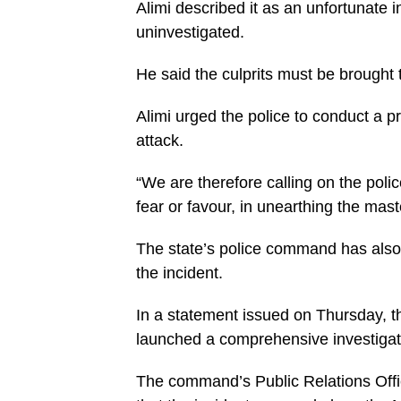
Alimi described it as an unfortunate 
uninvestigated.
He said the culprits must be brought 
Alimi urged the police to conduct a p
attack.
“We are therefore calling on the police
fear or favour, in unearthing the mast
The state’s police command has also 
the incident.
In a statement issued on Thursday, 
launched a comprehensive investigati
The command’s Public Relations Offi