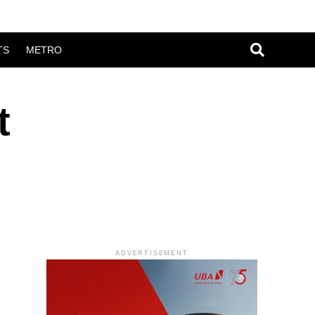
TS
METRO
t
ADVERTISEMENT