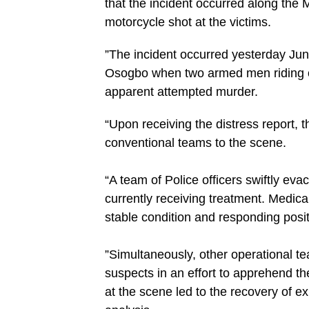
that the incident occurred along th
motorcycle shot at the victims.
‎”The incident occurred yesterday Ju
Osogbo when two armed men riding on
apparent attempted murder.
“Upon receiving the distress report, 
conventional teams to the scene.
“‎A team of Police officers swiftly eva
currently receiving treatment. Medica
stable condition and responding posit
‎”Simultaneously, other operational t
suspects in an effort to apprehend th
at the scene led to the recovery of ex