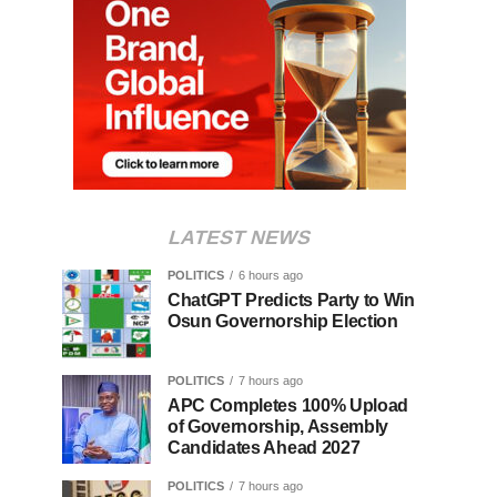
LATEST NEWS
POLITICS
6 hours ago
ChatGPT Predicts Party to Win
Osun Governorship Election
POLITICS
7 hours ago
APC Completes 100% Upload
of Governorship, Assembly
Candidates Ahead 2027
POLITICS
7 hours ago