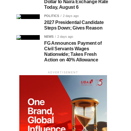
Dollar to Naira Exchange Rate
Today, August 6
POLITICS
2 days ago
2027 Presidential Candidate
Steps Down; Gives Reason
NEWS
2 days ago
FG Announces Payment of
Civil Servants Wages
Nationwide; Takes Fresh
Action on 40% Allowance
ADVERTISEMENT