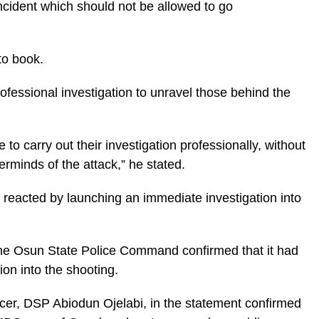
incident which should not be allowed to go
to book.
rofessional investigation to unravel those behind the
 to carry out their investigation professionally, without
erminds of the attack,” he stated.
reacted by launching an immediate investigation into
the Osun State Police Command confirmed that it had
on into the shooting.
cer, DSP Abiodun Ojelabi, in the statement confirmed