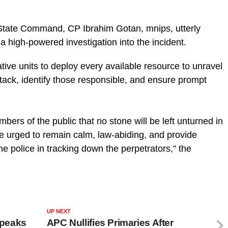
State Command, CP Ibrahim Gotan, mnips, utterly
 high-powered investigation into the incident.
ative units to deploy every available resource to unravel
tack, identify those responsible, and ensure prompt
rs of the public that no stone will be left unturned in
re urged to remain calm, law-abiding, and provide
he police in tracking down the perpetrators,” the
UP NEXT
Speaks
APC Nullifies Primaries After