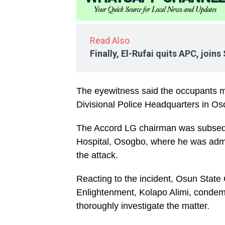
Read Also
Finally, El-Rufai quits APC, join
The eyewitness said the occupants 
Divisional Police Headquarters in Os
The Accord LG chairman was subsequ
Hospital, Osogbo, where he was admit
the attack.
Reacting to the incident, Osun State
Enlightenment, Kolapo Alimi, condemn
thoroughly investigate the matter.