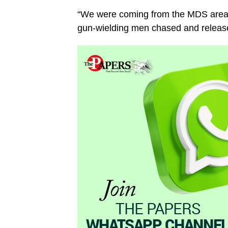
“We were coming from the MDS area o
gun-wielding men chased and released a