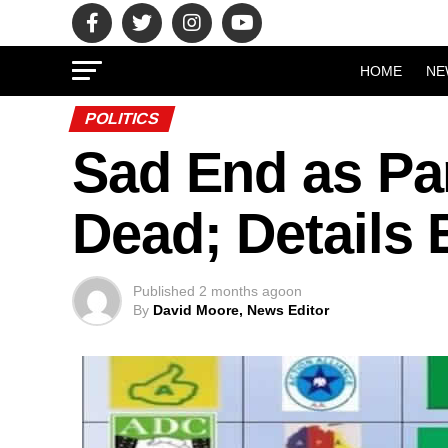
HOME
NE
POLITICS
Sad End as Pa
Dead; Details
Published
2 months ago
on
By
David Moore, News Editor