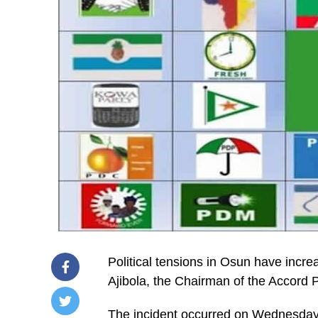
Political tensions in Osun have incr
Ajibola, the Chairman of the Accord
The incident occurred on Wednesday 