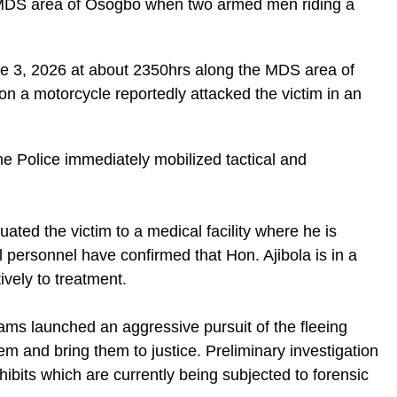
e MDS area of Osogbo when two armed men riding a
ne 3, 2026 at about 2350hrs along the MDS area of
 a motorcycle reportedly attacked the victim in an
the Police immediately mobilized tactical and
cuated the victim to a medical facility where he is
l personnel have confirmed that Hon. Ajibola is in a
ively to treatment.
eams launched an aggressive pursuit of the fleeing
em and bring them to justice. Preliminary investigation
hibits which are currently being subjected to forensic