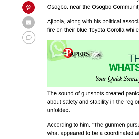
Osogbo, near the Osogbo Communit
Ajibola, along with his political as
fire on their blue Toyota Corolla whi
The sound of gunshots created panic
about safety and stability in the reg
unfolded.
According to him, “The gunmen pursu
what appeared to be a coordinated at