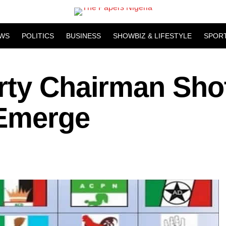
WS
POLITICS
BUSINESS
SHOWBIZ & LIFESTYLE
SPOR
rty Chairman Sho
 Emerge