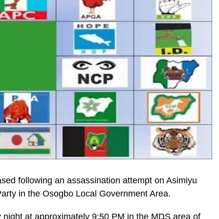
eased following an assassination attempt on Asimiyu
 Party in the Osogbo Local Government Area.
night at approximately 9:50 PM in the MDS area of