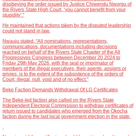
disobeying the order issued by Justice Chiwendu Nworgu of
the Rivers State High Court, ‘you cannot benefit from your
stupidity’.”
He maintained that actions taken by the disputed leadership
could not stand in law.
Nwauju stated, “All nominations, representations,
communications, documentations including decisions
reached on behalf of the Rivers State Chapter of the All
Progressives Congress between December 20 2024 to
Friday 29th May 2026, with the seal or imprimatur of
members of the illegal executives, their agents, assigns or
privies, is to the extent of the subsistence of the orders of
Court, illegal, null, void and of no effect.”
Beke Faction Demands Withdrawal Of LG Certificates
The Beke-led faction also called on the Rivers State
Independent Electoral Commission to withdraw certificates of
return issued to candidates who emerged from the Okocha
faction during the last local government election in the state.