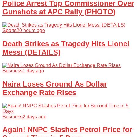
Police Arrest Top Commissioner Over
Gunshots at APC Rally (PHOTO)
Sports
20 hours ago
Death Strikes as Tragedy Hits Lionel
Messi (DETAILS)
Business
1 day ago
Naira Loses Ground As Dollar
Exchange Rate Rises
Business
2 days ago
Again! NNPC Slashes Petrol Price for