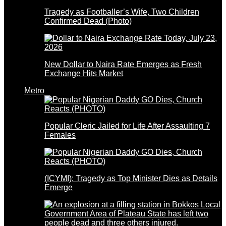
Tragedy as Footballer’s Wife, Two Children
Confirmed Dead (Photo)
New Dollar to Naira Rate Emerges as Fresh
Exchange Hits Market
Metro
Popular Cleric Jailed for Life After Assaulting 7
Females
(ICYMI): Tragedy as Top Minister Dies as Details
Emerge