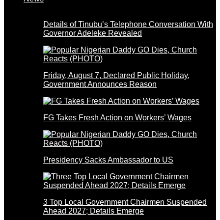
Details of Tinubu’s Telephone Conversation With
Governor Adeleke Revealed
Friday, August 7, Declared Public Holiday,
Government Announces Reason
FG Takes Fresh Action on Workers’ Wages
Presidency Sacks Ambassador to US
3 Top Local Government Chairmen Suspended
Ahead 2027; Details Emerge