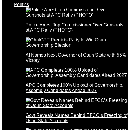
Politics
Police Arrest Top Commissioner Over Gunshots
at APC Rally (PHOTO)
AI Names Next Governor of Osun State with 55%
Victory
APC Completes 100% Upload of Governorship,
Assembly Candidates Ahead 2027
Govt Reveals Names Behind EFCC’s Freezing of
Osun State Accounts