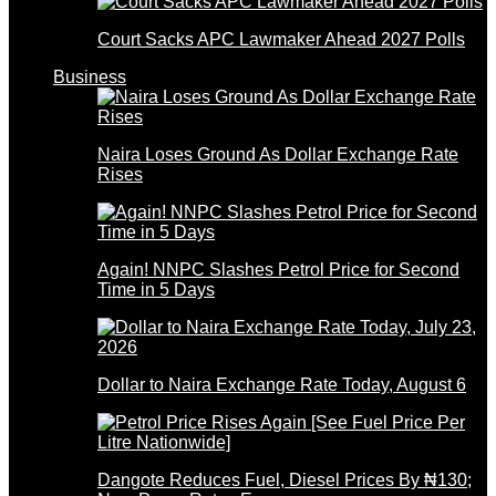
Court Sacks APC Lawmaker Ahead 2027 Polls
Business
Naira Loses Ground As Dollar Exchange Rate
Rises
Again! NNPC Slashes Petrol Price for Second
Time in 5 Days
Dollar to Naira Exchange Rate Today, August 6
Dangote Reduces Fuel, Diesel Prices By ₦130;