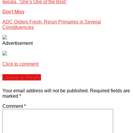
Iweala, ‘She’s One of the Best’
Don't Miss
ADC Orders Fresh, Rerun Primaries in Several
Constituencies
Advertisement
Click to comment
Leave a Reply
Your email address will not be published.
Required fields are
marked
*
Comment
*