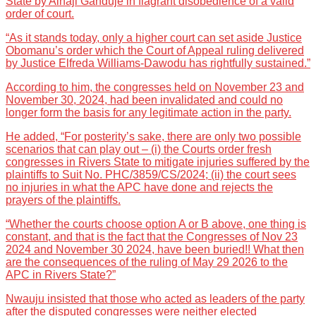
State by Alhaji Ganduje in flagrant disobedience of a valid
order of court.
“As it stands today, only a higher court can set aside Justice
Obomanu’s order which the Court of Appeal ruling delivered
by Justice Elfreda Williams-Dawodu has rightfully sustained.”
According to him, the congresses held on November 23 and
November 30, 2024, had been invalidated and could no
longer form the basis for any legitimate action in the party.
He added, “For posterity’s sake, there are only two possible
scenarios that can play out – (i) the Courts order fresh
congresses in Rivers State to mitigate injuries suffered by the
plaintiffs to Suit No. PHC/3859/CS/2024; (ii) the court sees
no injuries in what the APC have done and rejects the
prayers of the plaintiffs.
“Whether the courts choose option A or B above, one thing is
constant, and that is the fact that the Congresses of Nov 23
2024 and November 30 2024, have been buried!! What then
are the consequences of the ruling of May 29 2026 to the
APC in Rivers State?”
Nwauju insisted that those who acted as leaders of the party
after the disputed congresses were neither elected