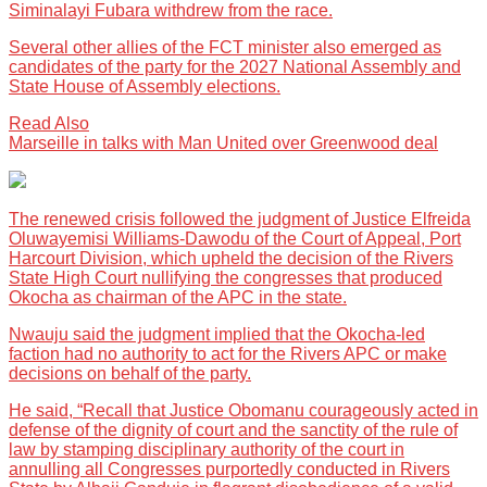
Siminalayi Fubara withdrew from the race.
Several other allies of the FCT minister also emerged as
candidates of the party for the 2027 National Assembly and
State House of Assembly elections.
Read Also
Marseille in talks with Man United over Greenwood deal
The renewed crisis followed the judgment of Justice Elfreida
Oluwayemisi Williams-Dawodu of the Court of Appeal, Port
Harcourt Division, which upheld the decision of the Rivers
State High Court nullifying the congresses that produced
Okocha as chairman of the APC in the state.
Nwauju said the judgment implied that the Okocha-led
faction had no authority to act for the Rivers APC or make
decisions on behalf of the party.
He said, “Recall that Justice Obomanu courageously acted in
defense of the dignity of court and the sanctity of the rule of
law by stamping disciplinary authority of the court in
annulling all Congresses purportedly conducted in Rivers