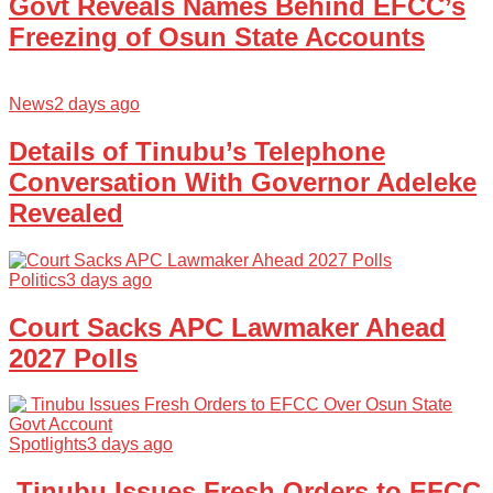
Govt Reveals Names Behind EFCC’s
Freezing of Osun State Accounts
News
2 days ago
Details of Tinubu’s Telephone
Conversation With Governor Adeleke
Revealed
Politics
3 days ago
Court Sacks APC Lawmaker Ahead
2027 Polls
Spotlights
3 days ago
Tinubu Issues Fresh Orders to EFCC