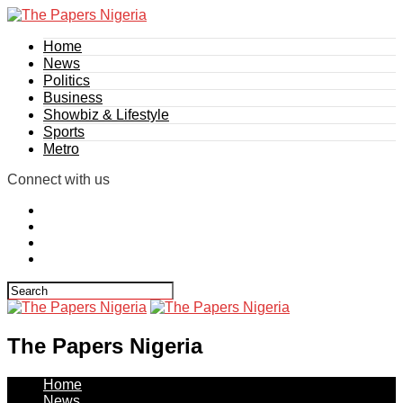
Home
News
Politics
Business
Showbiz & Lifestyle
Sports
Metro
Connect with us
The Papers Nigeria
Home
News