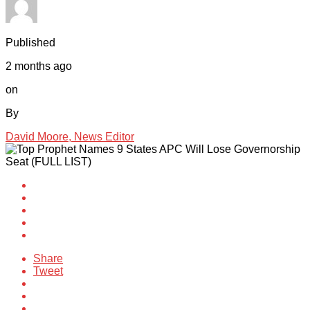
Published
2 months ago
on
By
David Moore, News Editor
Share
Tweet