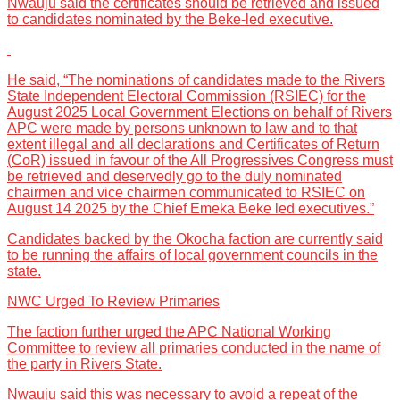
Nwauju said the certificates should be retrieved and issued
to candidates nominated by the Beke-led executive.
He said, “The nominations of candidates made to the Rivers
State Independent Electoral Commission (RSIEC) for the
August 2025 Local Government Elections on behalf of Rivers
APC were made by persons unknown to law and to that
extent illegal and all declarations and Certificates of Return
(CoR) issued in favour of the All Progressives Congress must
be retrieved and deservedly go to the duly nominated
chairmen and vice chairmen communicated to RSIEC on
August 14 2025 by the Chief Emeka Beke led executives.”
Candidates backed by the Okocha faction are currently said
to be running the affairs of local government councils in the
state.
NWC Urged To Review Primaries
The faction further urged the APC National Working
Committee to review all primaries conducted in the name of
the party in Rivers State.
Nwauju said this was necessary to avoid a repeat of the