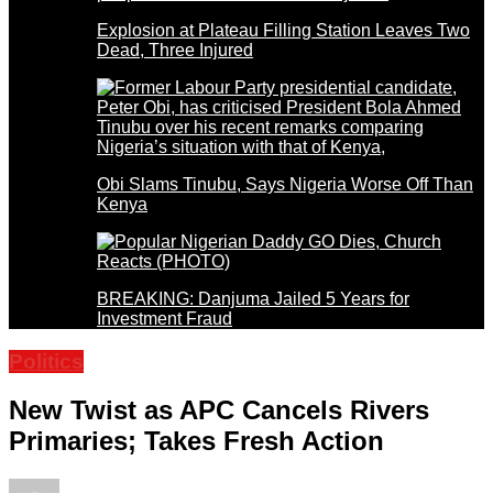
Explosion at Plateau Filling Station Leaves Two
Dead, Three Injured
Obi Slams Tinubu, Says Nigeria Worse Off Than
Kenya
BREAKING: Danjuma Jailed 5 Years for
Investment Fraud
Politics
New Twist as APC Cancels Rivers
Primaries; Takes Fresh Action