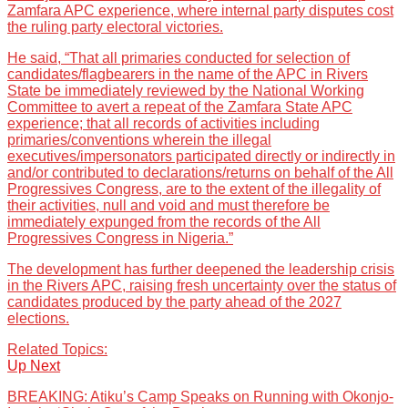
Zamfara APC experience, where internal party disputes cost
the ruling party electoral victories.
He said, “That all primaries conducted for selection of
candidates/flagbearers in the name of the APC in Rivers
State be immediately reviewed by the National Working
Committee to avert a repeat of the Zamfara State APC
experience; that all records of activities including
primaries/conventions wherein the illegal
executives/impersonators participated directly or indirectly in
and/or contributed to declarations/returns on behalf of the All
Progressives Congress, are to the extent of the illegality of
their activities, null and void and must therefore be
immediately expunged from the records of the All
Progressives Congress in Nigeria.”
The development has further deepened the leadership crisis
in the Rivers APC, raising fresh uncertainty over the status of
candidates produced by the party ahead of the 2027
elections.
Related Topics:
Up Next
BREAKING: Atiku’s Camp Speaks on Running with Okonjo-