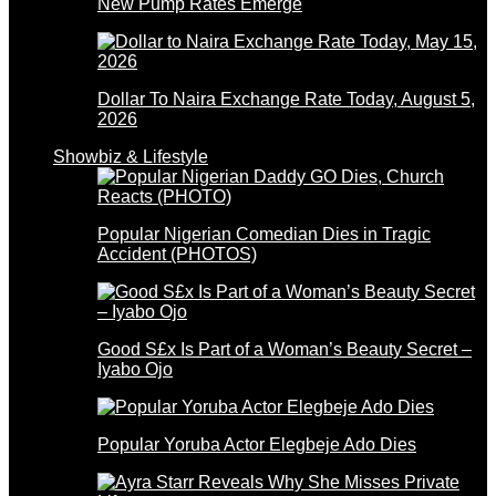
New Pump Rates Emerge
Dollar To Naira Exchange Rate Today, August 5,
2026
Showbiz & Lifestyle
Popular Nigerian Comedian Dies in Tragic
Accident (PHOTOS)
Good S£x Is Part of a Woman’s Beauty Secret –
Iyabo Ojo
Popular Yoruba Actor Elegbeje Ado Dies