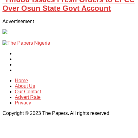
Over Osun State Govt Account
Advertisement
Home
About Us
Our Contact
Advert Rate
Privacy
Copyright © 2023 The Papers. All rights reserved.