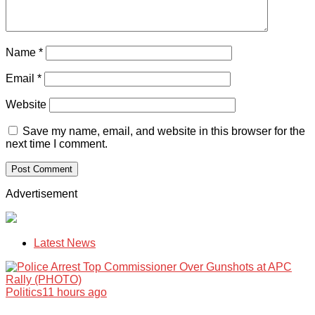
Name
*
Email
*
Website
Save my name, email, and website in this browser for the
next time I comment.
Advertisement
Latest News
Politics
11 hours ago