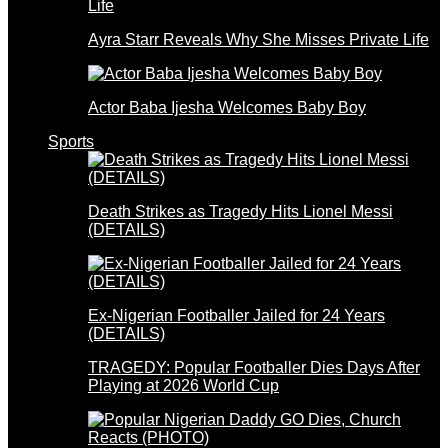
Ayra Starr Reveals Why She Misses Private Life
Actor Baba Ijesha Welcomes Baby Boy
Sports
Death Strikes as Tragedy Hits Lionel Messi
(DETAILS)
Ex-Nigerian Footballer Jailed for 24 Years
(DETAILS)
TRAGEDY: Popular Footballer Dies Days After
Playing at 2026 World Cup