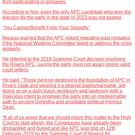
from participating in primaries.
According to him, even the only APC candidate who won the
election for the party in the state in 2023 was not spared.
‘You Cannot Benefit From Your Stupidity’
Nwauju warned that the APC risked repeating past mistakes
if the National Working Committee failed to address the crisis
properly.
He referred to the 2019 Supreme Court decision involving
the Rivers APC, saying the party must not again ignore valid
court orders.
He said, “Those bent on destroying the foundation of APC in
Rivers State and wearing it a strange baptismal name, are
doing so on a daily basis recklessly and lawlessly with a
malicious intent to engineer the party into an irredeemable
path to ancient Golgotha and avoidable political Hormuz
Strait.
“If all of us agree that we should return this matter to the High
Court to start afresh, the Congresses have already been
dismantled and buried and like APC was told on 12th
February 2019 by the Supreme Court of Nigeria for