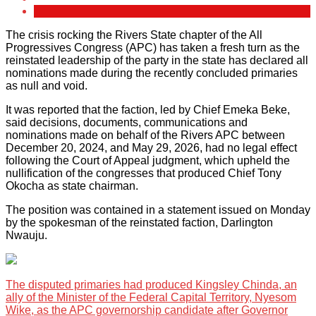
The crisis rocking the Rivers State chapter of the All
Progressives Congress (APC) has taken a fresh turn as the
reinstated leadership of the party in the state has declared all
nominations made during the recently concluded primaries
as null and void.
It was reported that the faction, led by Chief Emeka Beke,
said decisions, documents, communications and
nominations made on behalf of the Rivers APC between
December 20, 2024, and May 29, 2026, had no legal effect
following the Court of Appeal judgment, which upheld the
nullification of the congresses that produced Chief Tony
Okocha as state chairman.
The position was contained in a statement issued on Monday
by the spokesman of the reinstated faction, Darlington
Nwauju.
The disputed primaries had produced Kingsley Chinda, an
ally of the Minister of the Federal Capital Territory, Nyesom
Wike, as the APC governorship candidate after Governor