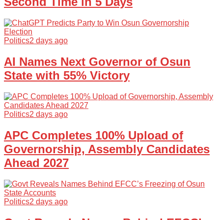
Second Time in 5 Days
Politics
2 days ago
AI Names Next Governor of Osun
State with 55% Victory
Politics
2 days ago
APC Completes 100% Upload of
Governorship, Assembly Candidates
Ahead 2027
Politics
2 days ago