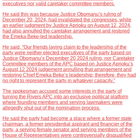
executives nor valid caretaker committee members.
He said this was because Justice Obomanu’s ruling of
December 20, 2024, had invalidated the congresses, while
an earlier judgment by Justice Aprioku on August 12, 2024,
had also annulled the caretaker arrangement and restored
the Emeka Beke-led leadership.
He said, “Our friends laying claim to the leadership of the
party were neither elected executives of the party based on
Justice Obomanu’s December 20 2024 ruling, nor Caretaker
Committee members of the APC based on Justice Aprioku’s
August 12 2024 judgement annulling that arrangement and
restoring Chief Emeka Beke’s leadership; therefore, they had
no right to represent the party in whatever capacity.”
The spokesman accused some interests in the party of
turning the Rivers APC into an exclusive political platform
where founding members and serving lawmakers were
allegedly shut out of the nomination process.
He said the party had become a place where a former state
chairman, a former presidential aspirant and financier of the
party, a serving female senator and serving members of the
House of Representatives were controversially disqualified