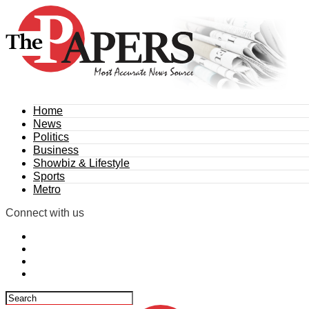
Home
News
Politics
Business
Showbiz & Lifestyle
Sports
Metro
Connect with us