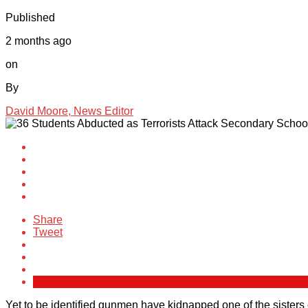
Published
2 months ago
on
By
David Moore, News Editor
Share
Tweet
Yet to be identified gunmen have kidnapped one of the sisters