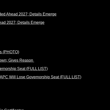
ad 2027; Details Emerge
Down; Gives Reason
 APC Will Lose Governorship Seat (FULL LIST)