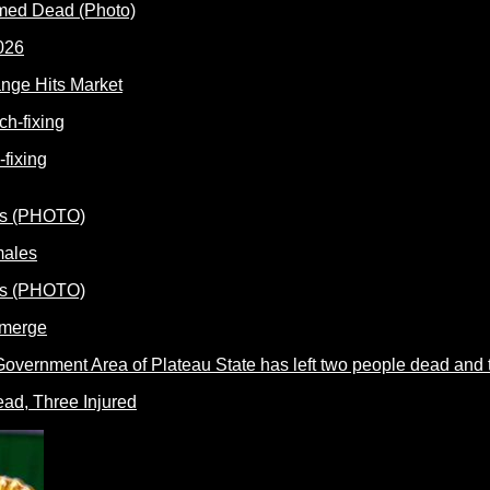
rmed Dead (Photo)
nge Hits Market
fixing
males
Emerge
ead, Three Injured