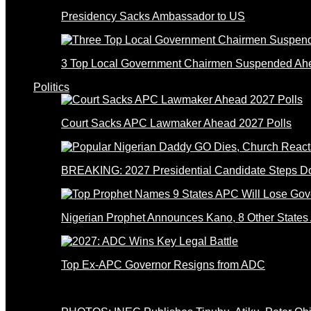
Presidency Sacks Ambassador to US
3 Top Local Government Chairmen Suspended Ahe
Politics
Court Sacks APC Lawmaker Ahead 2027 Polls
BREAKING: 2027 Presidential Candidate Steps 
Nigerian Prophet Announces Kano, 8 Other States
Top Ex-APC Governor Resigns from ADC