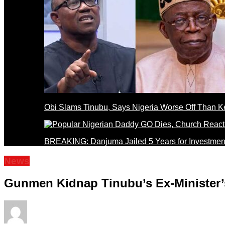
Obi Slams Tinubu, Says Nigeria Worse Off Than 
BREAKING: Danjuma Jailed 5 Years for Investmen
News
Gunmen Kidnap Tinubu’s Ex-Minister’s