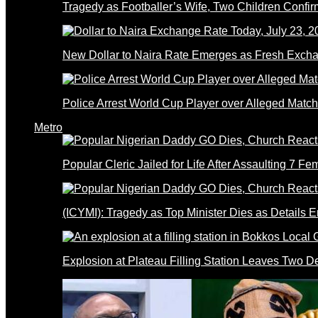
Tragedy as Footballer’s Wife, Two Children Confi
New Dollar to Naira Rate Emerges as Fresh Excha
Police Arrest World Cup Player over Alleged Match-
Metro
Popular Cleric Jailed for Life After Assaulting 7 Fe
(ICYMI): Tragedy as Top Minister Dies as Details 
Explosion at Plateau Filling Station Leaves Two D