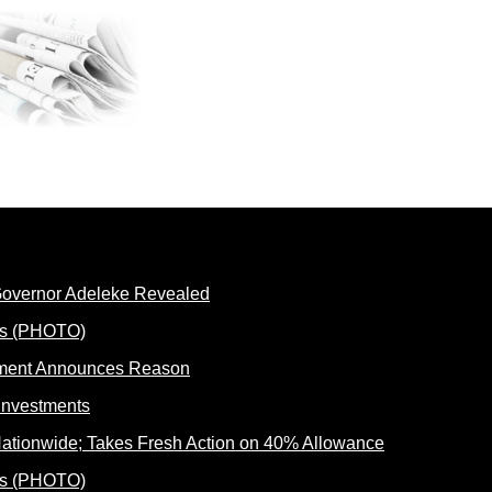
 Governor Adeleke Revealed
rnment Announces Reason
ationwide; Takes Fresh Action on 40% Allowance