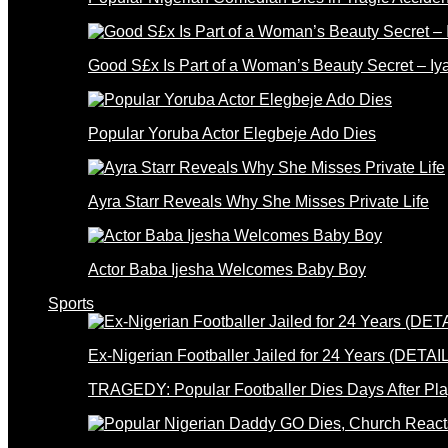
Good S£x Is Part of a Woman’s Beauty Secret – Iy
Popular Yoruba Actor Elegbeje Ado Dies
Ayra Starr Reveals Why She Misses Private Life
Actor Baba Ijesha Welcomes Baby Boy
Sports
Ex-Nigerian Footballer Jailed for 24 Years (DETAI
TRAGEDY: Popular Footballer Dies Days After Pla