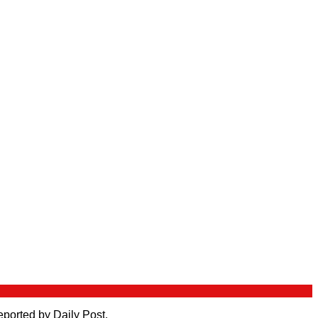
eported by Daily Post.