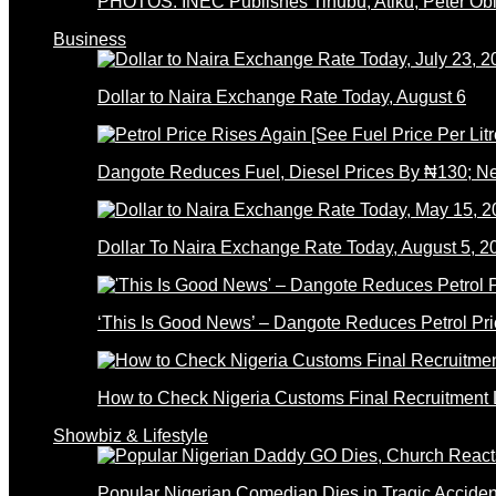
PHOTOS: INEC Publishes Tinubu, Atiku, Peter Obi’
Business
Dollar to Naira Exchange Rate Today, August 6
Dangote Reduces Fuel, Diesel Prices By ₦130; 
Dollar To Naira Exchange Rate Today, August 5, 2
‘This Is Good News’ – Dangote Reduces Petrol Pri
How to Check Nigeria Customs Final Recruitment L
Showbiz & Lifestyle
Popular Nigerian Comedian Dies in Tragic Accid