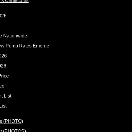
s Certificates
New Pump Rates Emerge
026
ce
ist
ent (PHOTOS)