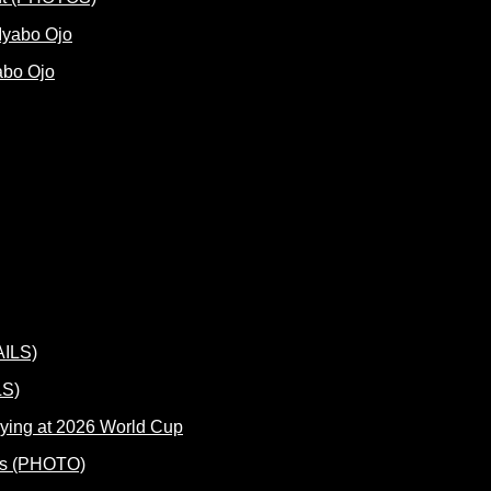
abo Ojo
LS)
ying at 2026 World Cup