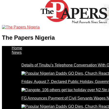
The Papers Nigeria
Home
News
Details of Tinubu’s Telephone Conversation With
Friday, August 7, Declared Public Holiday, Gove
FG Announces Payment of Civil Servants Wages N