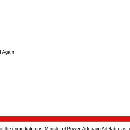
 of the immediate past Minister of Power, Adebayo Adelabu, as r