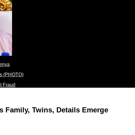
Kenya
t Fraud
 Family, Twins, Details Emerge