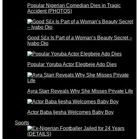
Popular Nigerian Comedian Dies in Tragic
Accident (PHOTOS)
Good S£x Is Part of a Woman’s Beauty Secret –
Iyabo Ojo
Popular Yoruba Actor Elegbeje Ado Dies
Ayra Starr Reveals Why She Misses Private Life
Actor Baba Ijesha Welcomes Baby Boy
Sports