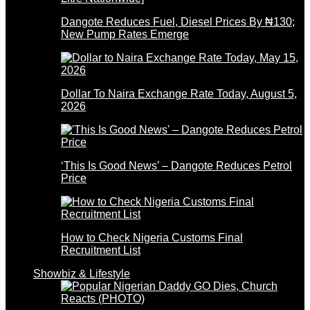
Dangote Reduces Fuel, Diesel Prices By ₦130;
New Pump Rates Emerge
Dollar To Naira Exchange Rate Today, August 5,
2026
‘This Is Good News’ – Dangote Reduces Petrol
Price
How to Check Nigeria Customs Final
Recruitment List
Showbiz & Lifestyle