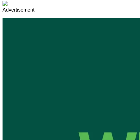
Advertisement