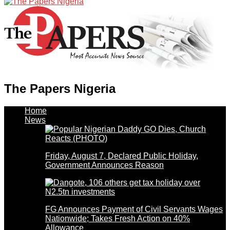
The Papers Nigeria
Home
News
Friday, August 7, Declared Public Holiday,
Government Announces Reason
FG Announces Payment of Civil Servants Wages
Nationwide; Takes Fresh Action on 40%
Allowance