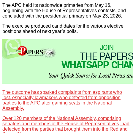
The APC held its nationwide primaries from May 16,
beginning with the House of Representatives contests, and
concluded with the presidential primary on May 23, 2026.
The exercise produced candidates for the various elective
positions ahead of next year’s polls.
The outcome has sparked complaints from aspirants who
lost, especially lawmakers who defected from opposition
parties to the APC after gaining seats in the National
Assembly.
Over 120 members of the National Assembly, comprising
senators and members of the House of Representatives, had
defected from the parties that brought them into the Red and