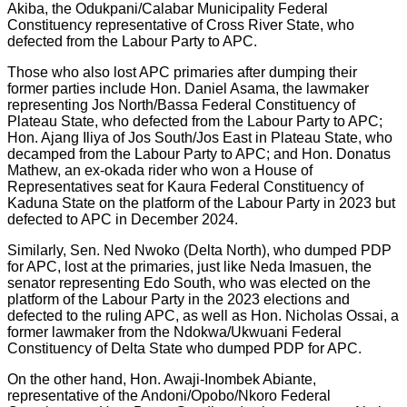
Akiba, the Odukpani/Calabar Municipality Federal
Constituency representative of Cross River State, who
defected from the Labour Party to APC.
Those who also lost APC primaries after dumping their
former parties include Hon. Daniel Asama, the lawmaker
representing Jos North/Bassa Federal Constituency of
Plateau State, who defected from the Labour Party to APC;
Hon. Ajang Iliya of Jos South/Jos East in Plateau State, who
decamped from the Labour Party to APC; and Hon. Donatus
Mathew, an ex-okada rider who won a House of
Representatives seat for Kaura Federal Constituency of
Kaduna State on the platform of the Labour Party in 2023 but
defected to APC in December 2024.
Similarly, Sen. Ned Nwoko (Delta North), who dumped PDP
for APC, lost at the primaries, just like Neda Imasuen, the
senator representing Edo South, who was elected on the
platform of the Labour Party in the 2023 elections and
defected to the ruling APC, as well as Hon. Nicholas Ossai, a
former lawmaker from the Ndokwa/Ukwuani Federal
Constituency of Delta State who dumped PDP for APC.
On the other hand, Hon. Awaji-Inombek Abiante,
representative of the Andoni/Opobo/Nkoro Federal