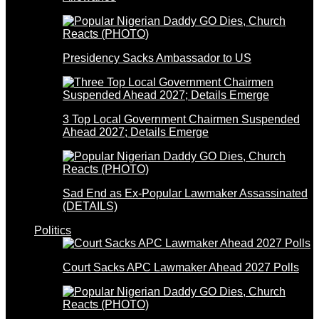
Presidency Sacks Ambassador to US
3 Top Local Government Chairmen Suspended
Ahead 2027; Details Emerge
Sad End as Ex-Popular Lawmaker Assassinated
(DETAILS)
Politics
Court Sacks APC Lawmaker Ahead 2027 Polls