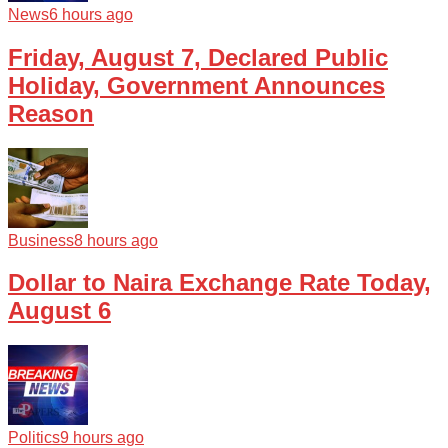
News
6 hours ago
Friday, August 7, Declared Public
Holiday, Government Announces
Reason
Business
8 hours ago
Dollar to Naira Exchange Rate Today,
August 6
Politics
9 hours ago