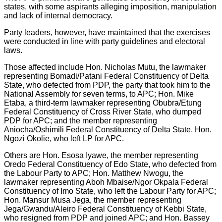
states, with some aspirants alleging imposition, manipulation
and lack of internal democracy.
Party leaders, however, have maintained that the exercises
were conducted in line with party guidelines and electoral
laws.
Those affected include Hon. Nicholas Mutu, the lawmaker
representing Bomadi/Patani Federal Constituency of Delta
State, who defected from PDP, the party that took him to the
National Assembly for seven terms, to APC; Hon. Mike
Etaba, a third-term lawmaker representing Obubra/Etung
Federal Constituency of Cross River State, who dumped
PDP for APC; and the member representing
Aniocha/Oshimili Federal Constituency of Delta State, Hon.
Ngozi Okolie, who left LP for APC.
Others are Hon. Esosa Iyawe, the member representing
Oredo Federal Constituency of Edo State, who defected from
the Labour Party to APC; Hon. Matthew Nwogu, the
lawmaker representing Aboh Mbaise/Ngor Okpala Federal
Constituency of Imo State, who left the Labour Party for APC;
Hon. Mansur Musa Jega, the member representing
Jega/Gwandu/Aleiro Federal Constituency of Kebbi State,
who resigned from PDP and joined APC; and Hon. Bassey