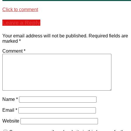
Click to comment
Leave a Reply
Your email address will not be published.
Required fields are
marked
*
Comment
*
Name
*
Email
*
Website