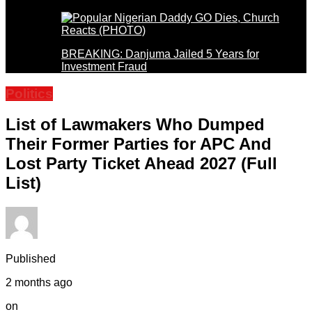
BREAKING: Danjuma Jailed 5 Years for
Investment Fraud
Politics
List of Lawmakers Who Dumped
Their Former Parties for APC And
Lost Party Ticket Ahead 2027 (Full
List)
Published
2 months ago
on