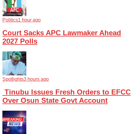
Politics
1 hour ago
Court Sacks APC Lawmaker Ahead
2027 Polls
Spotlights
3 hours ago
Tinubu Issues Fresh Orders to EFCC
Over Osun State Govt Account