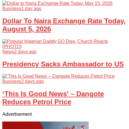
Business
1 day ago
Dollar To Naira Exchange Rate Today,
August 5, 2026
News
2 days ago
Presidency Sacks Ambassador to US
Business
2 days ago
‘This Is Good News’ – Dangote
Reduces Petrol Price
Advertisement