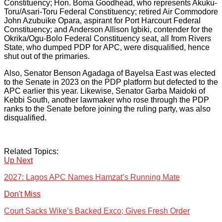
Constituency; Hon. Boma Goodhead, who represents Akuku-
Toru/Asari-Toru Federal Constituency; retired Air Commodore
John Azubuike Opara, aspirant for Port Harcourt Federal
Constituency; and Anderson Allison Igbiki, contender for the
Okrika/Ogu-Bolo Federal Constituency seat, all from Rivers
State, who dumped PDP for APC, were disqualified, hence
shut out of the primaries.
Also, Senator Benson Agadaga of Bayelsa East was elected
to the Senate in 2023 on the PDP platform but defected to the
APC earlier this year. Likewise, Senator Garba Maidoki of
Kebbi South, another lawmaker who rose through the PDP
ranks to the Senate before joining the ruling party, was also
disqualified.
Related Topics:
Up Next
2027: Lagos APC Names Hamzat’s Running Mate
Don't Miss
Court Sacks Wike’s Backed Exco; Gives Fresh Order