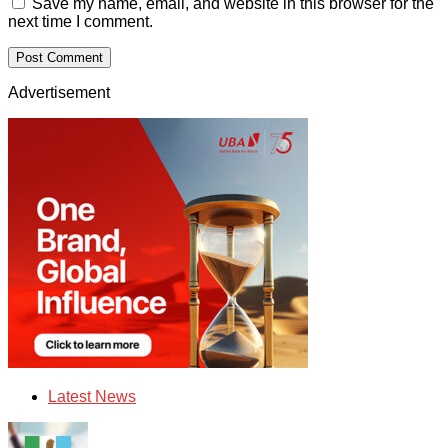
Save my name, email, and website in this browser for the
next time I comment.
Advertisement
Latest News