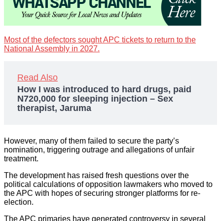
Most of the defectors sought APC tickets to return to the
National Assembly in 2027.
Read Also
How I was introduced to hard drugs, paid
N720,000 for sleeping injection – Sex
therapist, Jaruma
However, many of them failed to secure the party’s
nomination, triggering outrage and allegations of unfair
treatment.
The development has raised fresh questions over the
political calculations of opposition lawmakers who moved to
the APC with hopes of securing stronger platforms for re-
election.
The APC primaries have generated controversy in several