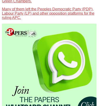
Green Chambers.
Many of them left the Peoples Democratic Party (PDP),
Labour Party (LP) and other opposition platforms for the
ruling APC.