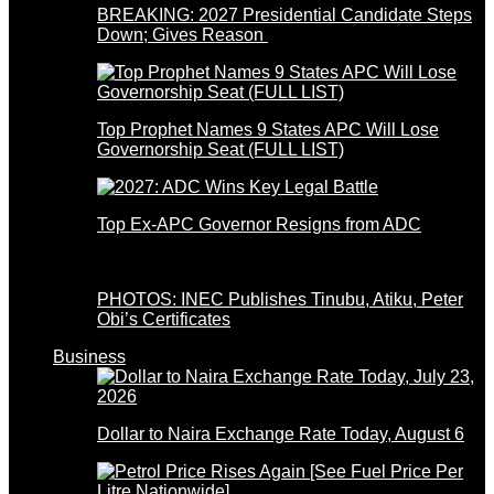
BREAKING: 2027 Presidential Candidate Steps
Down; Gives Reason
Top Prophet Names 9 States APC Will Lose
Governorship Seat (FULL LIST)
Top Ex-APC Governor Resigns from ADC
PHOTOS: INEC Publishes Tinubu, Atiku, Peter
Obi’s Certificates
Business
Dollar to Naira Exchange Rate Today, August 6