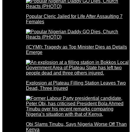
Popular Cleric Jailed for Life After Assaulting 7
Females
(ICYMI): Tragedy as Top Minister Dies as Details
Emerge
Explosion at Plateau Filling Station Leaves Two
Dead, Three Injured
Obi Slams Tinubu, Says Nigeria Worse Off Than
Kenya