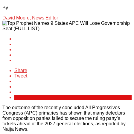
By
David Moore, News Editor
Share
Tweet
The outcome of the recently concluded All Progressives
Congress (APC) primaries has shown that many defectors
from opposition parties failed to secure the ruling party’s
tickets ahead of the 2027 general elections, as reported by
Naija News.