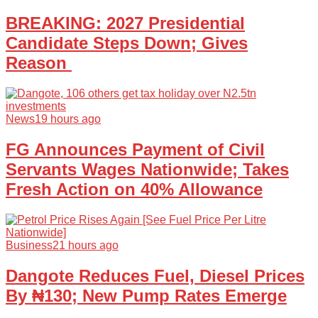
BREAKING: 2027 Presidential
Candidate Steps Down; Gives
Reason
News
19 hours ago
FG Announces Payment of Civil
Servants Wages Nationwide; Takes
Fresh Action on 40% Allowance
Business
21 hours ago
Dangote Reduces Fuel, Diesel Prices
By ₦130; New Pump Rates Emerge