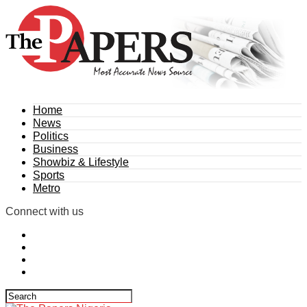
Home
News
Politics
Business
Showbiz & Lifestyle
Sports
Metro
Connect with us