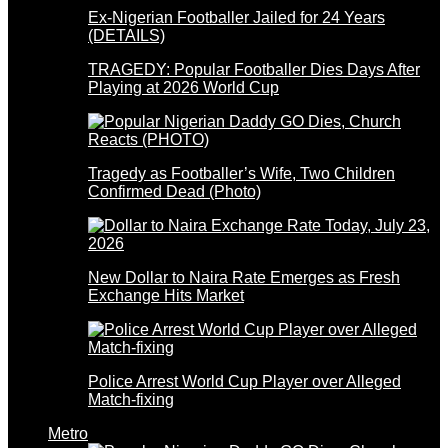
Ex-Nigerian Footballer Jailed for 24 Years
(DETAILS)
TRAGEDY: Popular Footballer Dies Days After
Playing at 2026 World Cup
Tragedy as Footballer’s Wife, Two Children
Confirmed Dead (Photo)
New Dollar to Naira Rate Emerges as Fresh
Exchange Hits Market
Police Arrest World Cup Player over Alleged
Match-fixing
Metro