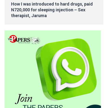
How I was introduced to hard drugs, paid
N720,000 for sleeping injection – Sex
therapist, Jaruma