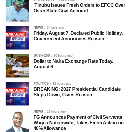
Tinubu Issues Fresh Orders to EFCC Over
Osun State Govt Account
NEWS
8 hours ago
Friday, August 7, Declared Public Holiday,
Government Announces Reason
BUSINESS
10 hours ago
Dollar to Naira Exchange Rate Today,
August 6
POLITICS
12 hours ago
BREAKING: 2027 Presidential Candidate
Steps Down; Gives Reason
NEWS
21 hours ago
FG Announces Payment of Civil Servants
Wages Nationwide; Takes Fresh Action on
40% Allowance