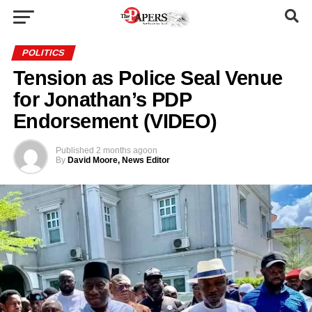
POLITICS
Tension as Police Seal Venue
for Jonathan’s PDP
Endorsement (VIDEO)
Published
2 months ago
on
By
David Moore, News Editor