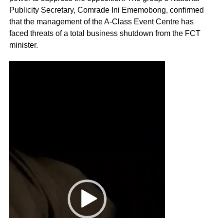
Publicity Secretary, Comrade Ini Ememobong, confirmed
that the management of the A-Class Event Centre has
faced threats of a total business shutdown from the FCT
minister.
Video
Player