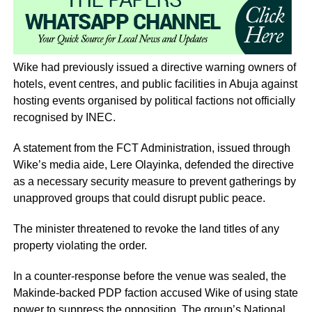
Wike had previously issued a directive warning owners of
hotels, event centres, and public facilities in Abuja against
hosting events organised by political factions not officially
recognised by INEC.
A statement from the FCT Administration, issued through
Wike’s media aide, Lere Olayinka, defended the directive
as a necessary security measure to prevent gatherings by
unapproved groups that could disrupt public peace.
The minister threatened to revoke the land titles of any
property violating the order.
In a counter-response before the venue was sealed, the
Makinde-backed PDP faction accused Wike of using state
power to suppress the opposition. The group’s National