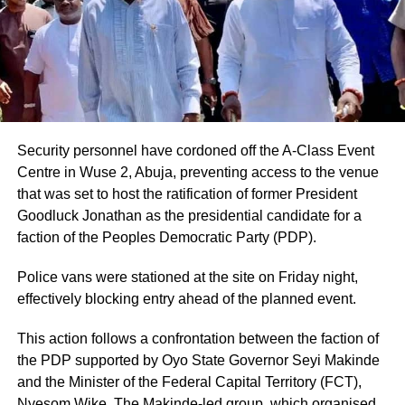
Security personnel have cordoned off the A-Class Event
Centre in Wuse 2, Abuja, preventing access to the venue
that was set to host the ratification of former President
Goodluck Jonathan as the presidential candidate for a
faction of the Peoples Democratic Party (PDP).
Police vans were stationed at the site on Friday night,
effectively blocking entry ahead of the planned event.
This action follows a confrontation between the faction of
the PDP supported by Oyo State Governor Seyi Makinde
and the Minister of the Federal Capital Territory (FCT),
Nyesom Wike. The Makinde-led group, which organised