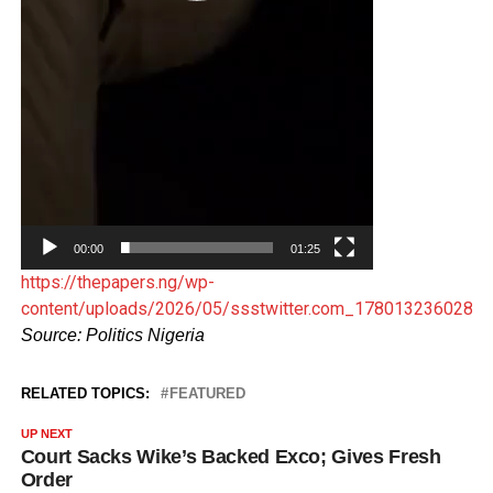
00:00
01:25
https://thepapers.ng/wp-
content/uploads/2026/05/ssstwitter.com_1780132360284
Source: Politics Nigeria
RELATED TOPICS:
FEATURED
UP NEXT
Court Sacks Wike’s Backed Exco; Gives Fresh
Order