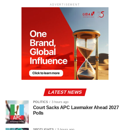
ADVERTISEMENT
LATEST NEWS
POLITICS
3 hours ago
Court Sacks APC Lawmaker Ahead 2027
Polls
SPOTLIGHTS
5 hours ago