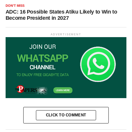
DON'T MISS
ADC: 16 Possible States Atiku Likely to Win to
Become President in 2027
ADVERTISEMENT
CLICK TO COMMENT