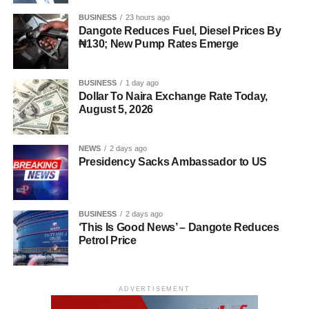
BUSINESS
23 hours ago
Dangote Reduces Fuel, Diesel Prices By
₦130; New Pump Rates Emerge
BUSINESS
1 day ago
Dollar To Naira Exchange Rate Today,
August 5, 2026
NEWS
2 days ago
Presidency Sacks Ambassador to US
BUSINESS
2 days ago
‘This Is Good News’ – Dangote Reduces
Petrol Price
ADVERTISEMENT