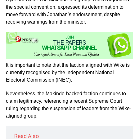
the special convention, expressed its determination to
move forward with Jonathan’s endorsement, despite
receiving warnings from the minister.
It is important to note that the faction aligned with Wike is
currently recognised by the Independent National
Electoral Commission (INEC).
Nevertheless, the Makinde-backed faction continues to
claim legitimacy, referencing a recent Supreme Court
ruling regarding the suspension of leaders from the Wike-
aligned group.
Read Also