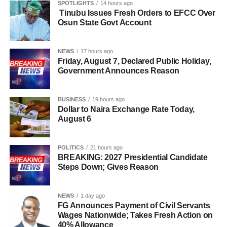
SPOTLIGHTS
14 hours ago
Tinubu Issues Fresh Orders to EFCC Over
Osun State Govt Account
NEWS
17 hours ago
Friday, August 7, Declared Public Holiday,
Government Announces Reason
BUSINESS
19 hours ago
Dollar to Naira Exchange Rate Today,
August 6
POLITICS
21 hours ago
BREAKING: 2027 Presidential Candidate
Steps Down; Gives Reason
NEWS
1 day ago
FG Announces Payment of Civil Servants
Wages Nationwide; Takes Fresh Action on
40% Allowance