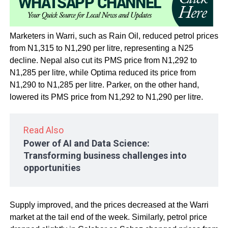
Marketers in Warri, such as Rain Oil, reduced petrol prices
from N1,315 to N1,290 per litre, representing a N25
decline. Nepal also cut its PMS price from N1,292 to
N1,285 per litre, while Optima reduced its price from
N1,290 to N1,285 per litre. Parker, on the other hand,
lowered its PMS price from N1,292 to N1,290 per litre.
Read Also
Power of AI and Data Science:
Transforming business challenges into
opportunities
Supply improved, and the prices decreased at the Warri
market at the tail end of the week. Similarly, petrol price