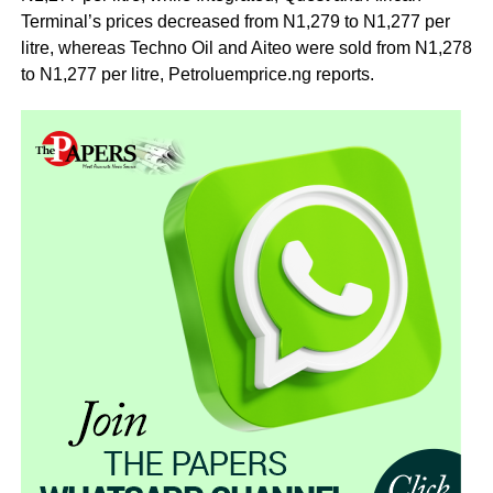
Terminal’s prices decreased from N1,279 to N1,277 per
litre, whereas Techno Oil and Aiteo were sold from N1,278
to N1,277 per litre, Petroluemprice.ng reports.