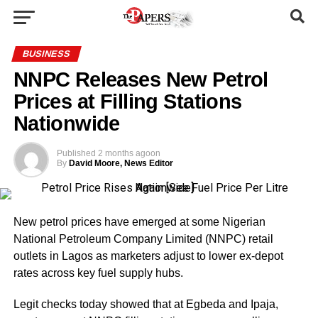
BUSINESS
NNPC Releases New Petrol
Prices at Filling Stations
Nationwide
Published
2 months ago
on
By
David Moore, News Editor
New petrol prices have emerged at some Nigerian
National Petroleum Company Limited (NNPC) retail
outlets in Lagos as marketers adjust to lower ex-depot
rates across key fuel supply hubs.
Legit checks today showed that at Egbeda and Ipaja,