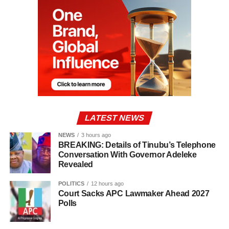
LATEST NEWS
NEWS
3 hours ago
BREAKING: Details of Tinubu’s Telephone
Conversation With Governor Adeleke
Revealed
POLITICS
12 hours ago
Court Sacks APC Lawmaker Ahead 2027
Polls