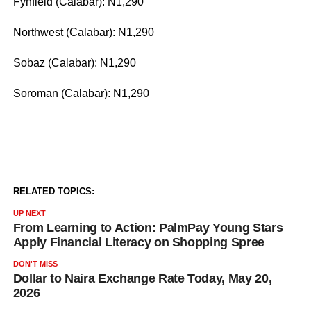
Fynfield (Calabar): N1,290
Northwest (Calabar): N1,290
Sobaz (Calabar): N1,290
Soroman (Calabar): N1,290
RELATED TOPICS:
UP NEXT
From Learning to Action: PalmPay Young Stars
Apply Financial Literacy on Shopping Spree
DON'T MISS
Dollar to Naira Exchange Rate Today, May 20,
2026