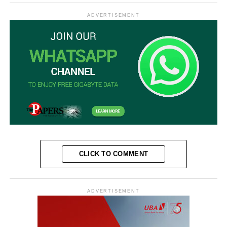
ADVERTISEMENT
CLICK TO COMMENT
ADVERTISEMENT