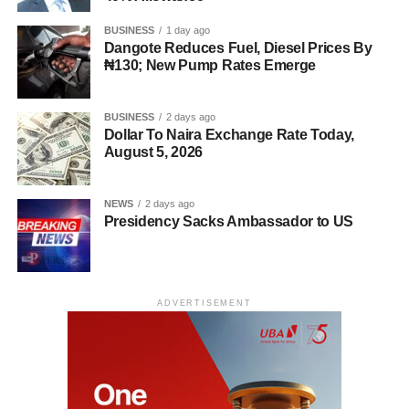
BUSINESS
1 day ago
Dangote Reduces Fuel, Diesel Prices By
₦130; New Pump Rates Emerge
BUSINESS
2 days ago
Dollar To Naira Exchange Rate Today,
August 5, 2026
NEWS
2 days ago
Presidency Sacks Ambassador to US
ADVERTISEMENT