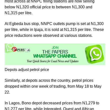
most across at NNPC filling stations are now selling
below N1,320 official price to between N1,300 and
N1,315 per litre.
At Egbeda bus stop, NNPC outlets pump is set at N1,300
per litre, while in Ipaja, it is sold at N1,315 per litre. These
price reductions were observed at various stations.
Depots adjust petrol price
Similarly, at depots across the country, petrol prices
dropped within one week of trading, from May 18 to May
22.
In Lagos, Bono depot decreased prices from N1,279 to
N1,277 per litre, while Integrated, Quest and African