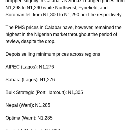
dropped slightly in Calabar as Sobaz changed prices from
N1,298 to N1,290 while Northwest, Fynefield, and
Soroman fell from N1,300 to N1,290 per litre respectively.
The PMS prices in Calabar have, however, remained the
highest in the Nigerian market throughout the period of
review, despite the drop.
Depots selling minimum prices across regions
AIPEC (Lagos): N1,276
Sahara (Lagos): N1,276
Bulk Strategic (Port Harcourt): N1,305
Nepal (Warri): N1,285
Optima (Warri): N1,285