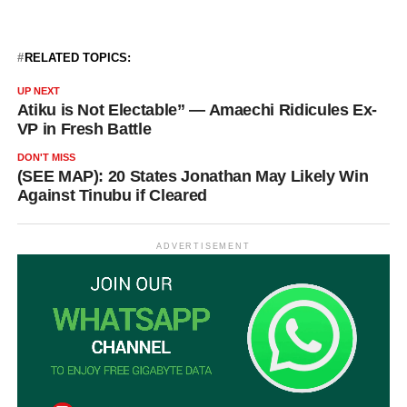
RELATED TOPICS:
UP NEXT
Atiku is Not Electable” — Amaechi Ridicules Ex-
VP in Fresh Battle
DON'T MISS
(SEE MAP): 20 States Jonathan May Likely Win
Against Tinubu if Cleared
ADVERTISEMENT