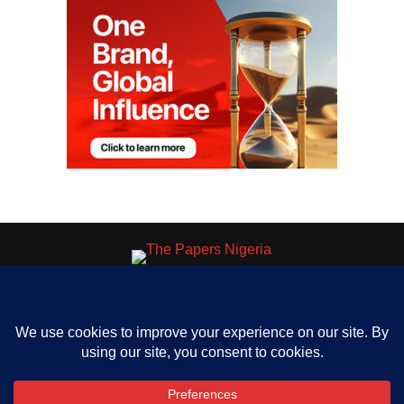
HOME
ABOUT US
OUR CONTACT
ADVERT RATE
PRIVACY