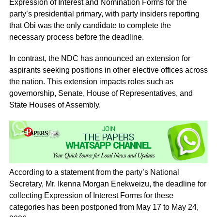
Expression of Interest and Nomination Forms for the
party’s presidential primary, with party insiders reporting
that Obi was the only candidate to complete the
necessary process before the deadline.
In contrast, the NDC has announced an extension for
aspirants seeking positions in other elective offices across
the nation. This extension impacts roles such as
governorship, Senate, House of Representatives, and
State Houses of Assembly.
According to a statement from the party’s National
Secretary, Mr. Ikenna Morgan Enekweizu, the deadline for
collecting Expression of Interest Forms for these
categories has been postponed from May 17 to May 24,