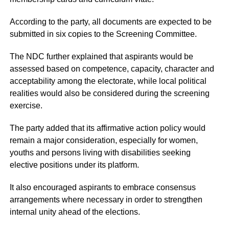
According to the party, all documents are expected to be
submitted in six copies to the Screening Committee.
The NDC further explained that aspirants would be
assessed based on competence, capacity, character and
acceptability among the electorate, while local political
realities would also be considered during the screening
exercise.
The party added that its affirmative action policy would
remain a major consideration, especially for women,
youths and persons living with disabilities seeking
elective positions under its platform.
It also encouraged aspirants to embrace consensus
arrangements where necessary in order to strengthen
internal unity ahead of the elections.