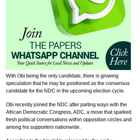
With Obi being the only candidate, there is growing
speculation that he may be positioned as the consensus
candidate for the NDC in the upcoming election cycle.
Obi recently joined the NDC after parting ways with the
African Democratic Congress, ADC, a move that sparked
fresh political conversations within opposition circles and
among his supporters nationwide.