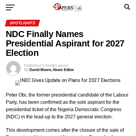
SPOTLIGHTS
NDC Finally Names
Presidential Aspirant for 2027
Election
Published
3 months ago
on
By
David Moore, News Editor
Peter Obi, the former presidential candidate of the Labour
Party, has been confirmed as the sole aspirant for the
presidential ticket of the Nigeria Democratic Congress
(NDC) in the lead-up to the 2027 general election.
This development comes after the closure of the sale of