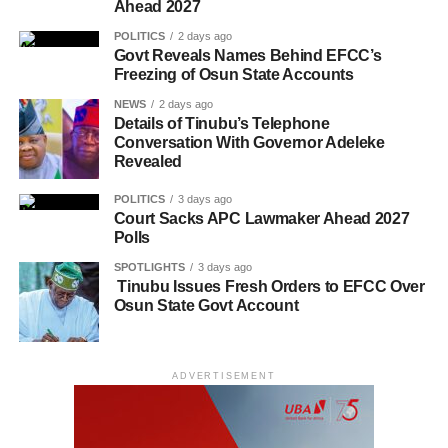
Ahead 2027
POLITICS
2 days ago
Govt Reveals Names Behind EFCC’s
Freezing of Osun State Accounts
NEWS
2 days ago
Details of Tinubu’s Telephone
Conversation With Governor Adeleke
Revealed
POLITICS
3 days ago
Court Sacks APC Lawmaker Ahead 2027
Polls
SPOTLIGHTS
3 days ago
Tinubu Issues Fresh Orders to EFCC Over
Osun State Govt Account
ADVERTISEMENT