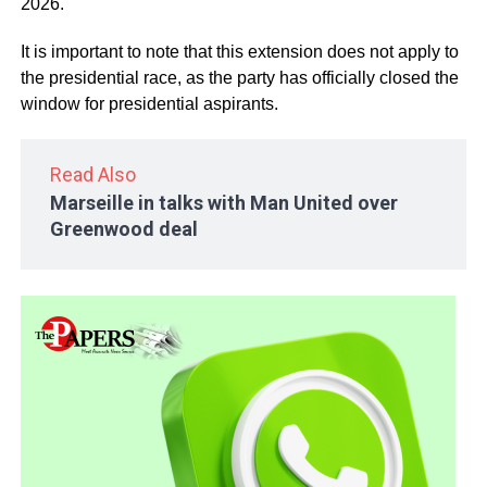
2026.
It is important to note that this extension does not apply to
the presidential race, as the party has officially closed the
window for presidential aspirants.
Read Also
Marseille in talks with Man United over
Greenwood deal