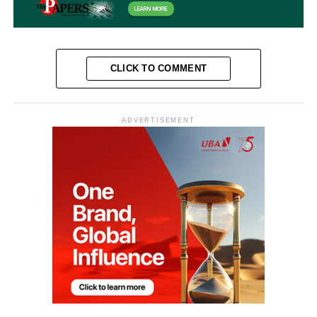
CLICK TO COMMENT
ADVERTISEMENT