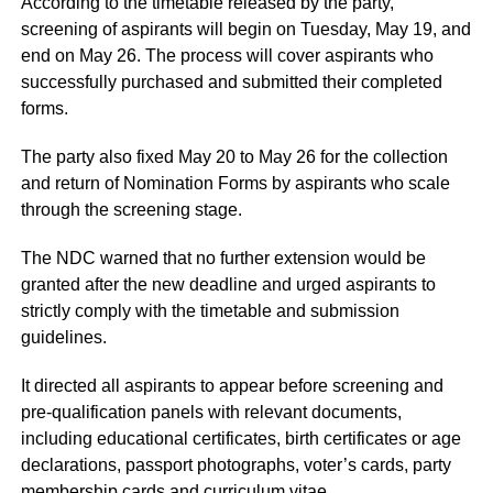
According to the timetable released by the party,
screening of aspirants will begin on Tuesday, May 19, and
end on May 26. The process will cover aspirants who
successfully purchased and submitted their completed
forms.
The party also fixed May 20 to May 26 for the collection
and return of Nomination Forms by aspirants who scale
through the screening stage.
The NDC warned that no further extension would be
granted after the new deadline and urged aspirants to
strictly comply with the timetable and submission
guidelines.
It directed all aspirants to appear before screening and
pre-qualification panels with relevant documents,
including educational certificates, birth certificates or age
declarations, passport photographs, voter’s cards, party
membership cards and curriculum vitae.