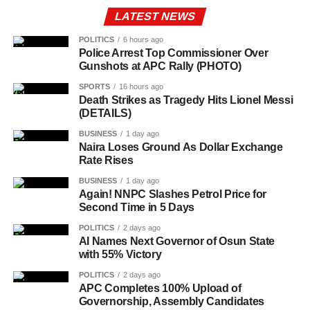
LATEST NEWS
POLITICS
6 hours ago
Police Arrest Top Commissioner Over
Gunshots at APC Rally (PHOTO)
SPORTS
16 hours ago
Death Strikes as Tragedy Hits Lionel Messi
(DETAILS)
BUSINESS
1 day ago
Naira Loses Ground As Dollar Exchange
Rate Rises
BUSINESS
1 day ago
Again! NNPC Slashes Petrol Price for
Second Time in 5 Days
POLITICS
2 days ago
AI Names Next Governor of Osun State
with 55% Victory
POLITICS
2 days ago
APC Completes 100% Upload of
Governorship, Assembly Candidates