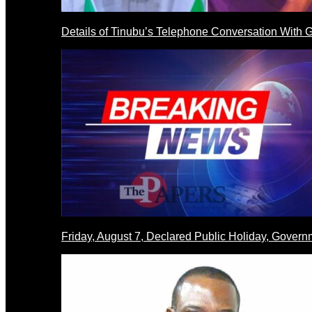
Details of Tinubu’s Telephone Conversation With
Friday, August 7, Declared Public Holiday, Gove