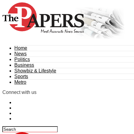
Home
News
Politics
Business
Showbiz & Lifestyle
Sports
Metro
Connect with us