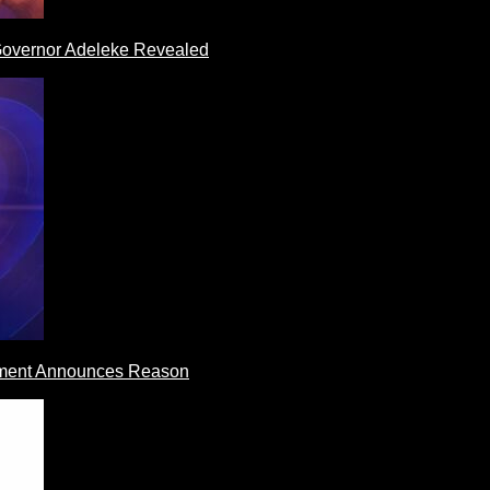
 Governor Adeleke Revealed
rnment Announces Reason