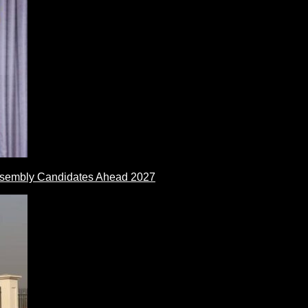
ssembly Candidates Ahead 2027