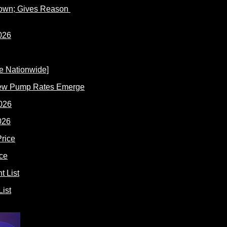
Down; Gives Reason
New Pump Rates Emerge
026
ce
ist