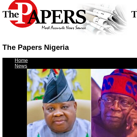
The Papers Nigeria
Home
News