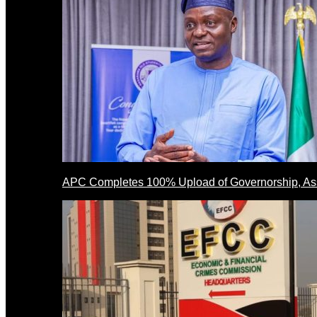
APC Completes 100% Upload of Governorship, A