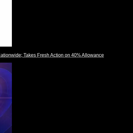
ationwide; Takes Fresh Action on 40% Allowance