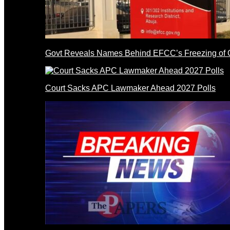
Govt Reveals Names Behind EFCC’s Freezing of 
Court Sacks APC Lawmaker Ahead 2027 Polls