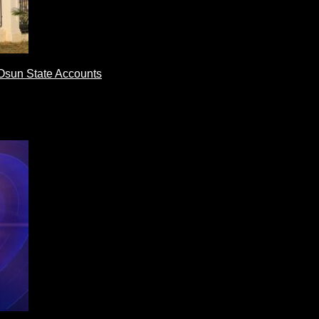
Osun State Accounts