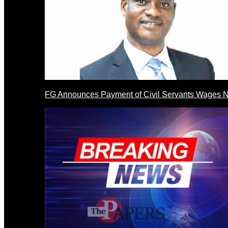
FG Announces Payment of Civil Servants Wages N