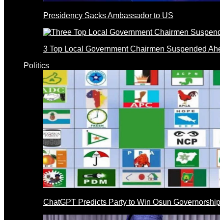
Presidency Sacks Ambassador to US
3 Top Local Government Chairmen Suspended Ahe
Politics
ChatGPT Predicts Party to Win Osun Governorship