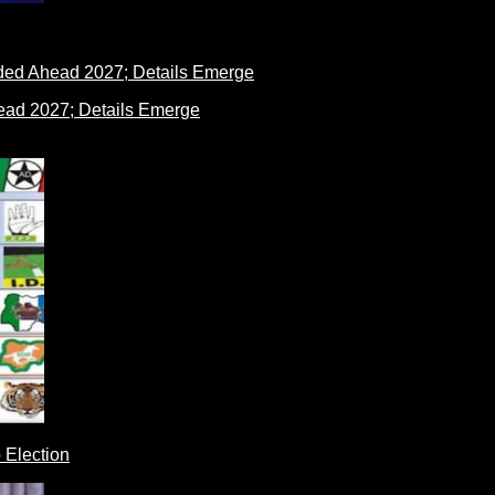
ad 2027; Details Emerge
 Election