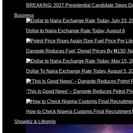
BREAKING: 2027 Presidential Candidate Steps 
Business
Dollar to Naira Exchange Rate Today, August 6
Dangote Reduces Fuel, Diesel Prices By ₦130; 
Dollar To Naira Exchange Rate Today, August 5, 2
‘This Is Good News’ – Dangote Reduces Petrol Pri
How to Check Nigeria Customs Final Recruitment L
Showbiz & Lifestyle