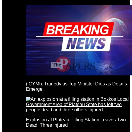
(ICYMI): Tragedy as Top Minister Dies as Details
Emerge
Explosion at Plateau Filling Station Leaves Two
Dead, Three Injured