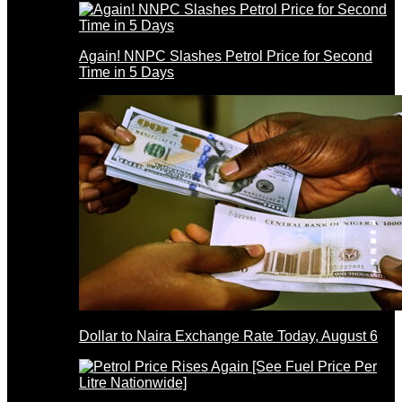
Again! NNPC Slashes Petrol Price for Second
Time in 5 Days
Dollar to Naira Exchange Rate Today, August 6