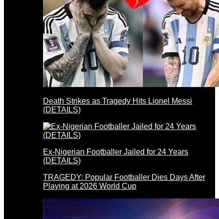
Death Strikes as Tragedy Hits Lionel Messi
(DETAILS)
Ex-Nigerian Footballer Jailed for 24 Years
(DETAILS)
TRAGEDY: Popular Footballer Dies Days After
Playing at 2026 World Cup