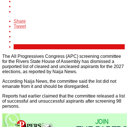
Share
Tweet
The All Progressives Congress (APC) screening committee
for the Rivers State House of Assembly has dismissed a
purported list of cleared and uncleared aspirants for the 2027
elections, as reported by Naija News.
According Naija News, the committee said the list did not
emanate from it and should be disregarded.
Reports had earlier claimed that the committee released a list
of successful and unsuccessful aspirants after screening 98
persons.