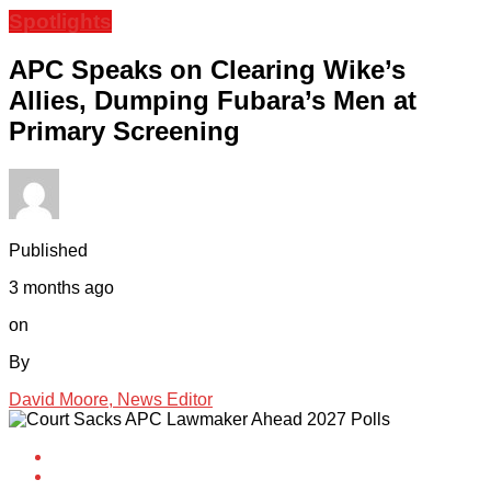
Spotlights
APC Speaks on Clearing Wike’s
Allies, Dumping Fubara’s Men at
Primary Screening
Published
3 months ago
on
By
David Moore, News Editor