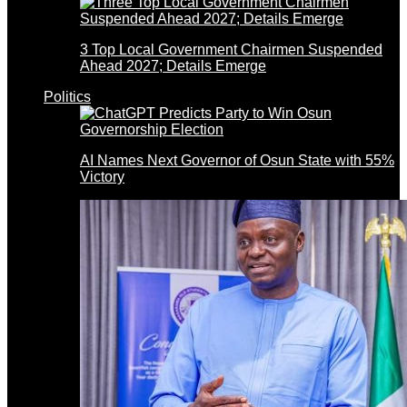
3 Top Local Government Chairmen Suspended
Ahead 2027; Details Emerge
Politics
AI Names Next Governor of Osun State with 55%
Victory