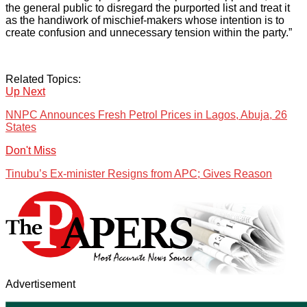
the general public to disregard the purported list and treat it
as the handiwork of mischief-makers whose intention is to
create confusion and unnecessary tension within the party.”
Related Topics:
Up Next
NNPC Announces Fresh Petrol Prices in Lagos, Abuja, 26
States
Don't Miss
Tinubu’s Ex-minister Resigns from APC; Gives Reason
Advertisement