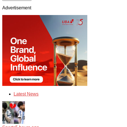
Advertisement
Latest News