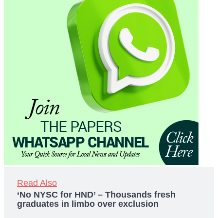
Read Also
‘No NYSC for HND’ – Thousands fresh
graduates in limbo over exclusion