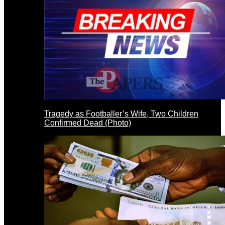
Tragedy as Footballer’s Wife, Two Children
Confirmed Dead (Photo)