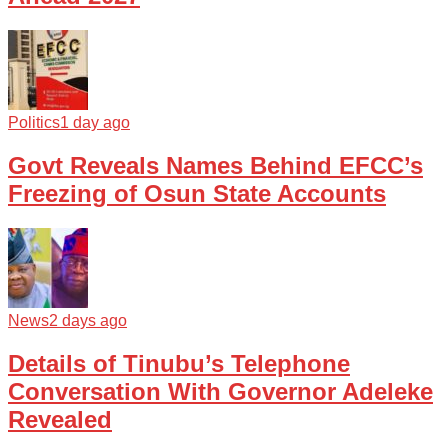
Politics
1 day ago
Govt Reveals Names Behind EFCC’s
Freezing of Osun State Accounts
News
2 days ago
Details of Tinubu’s Telephone
Conversation With Governor Adeleke
Revealed