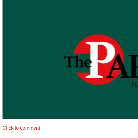
Click to comment