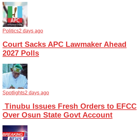
Politics
2 days ago
Court Sacks APC Lawmaker Ahead
2027 Polls
Spotlights
2 days ago
Tinubu Issues Fresh Orders to EFCC
Over Osun State Govt Account