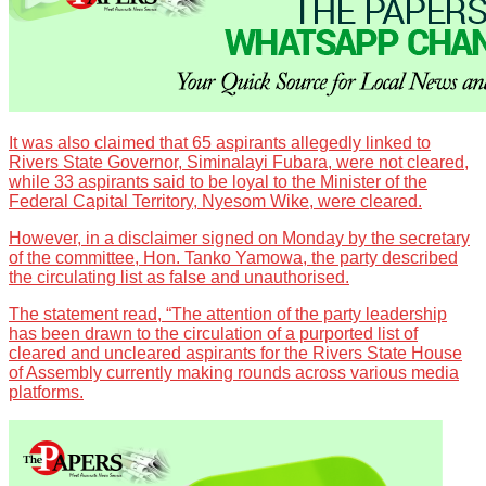
It was also claimed that 65 aspirants allegedly linked to
Rivers State Governor, Siminalayi Fubara, were not cleared,
while 33 aspirants said to be loyal to the Minister of the
Federal Capital Territory, Nyesom Wike, were cleared.
However, in a disclaimer signed on Monday by the secretary
of the committee, Hon. Tanko Yamowa, the party described
the circulating list as false and unauthorised.
The statement read, “The attention of the party leadership
has been drawn to the circulation of a purported list of
cleared and uncleared aspirants for the Rivers State House
of Assembly currently making rounds across various media
platforms.