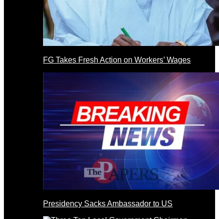
FG Takes Fresh Action on Workers’ Wages
Presidency Sacks Ambassador to US