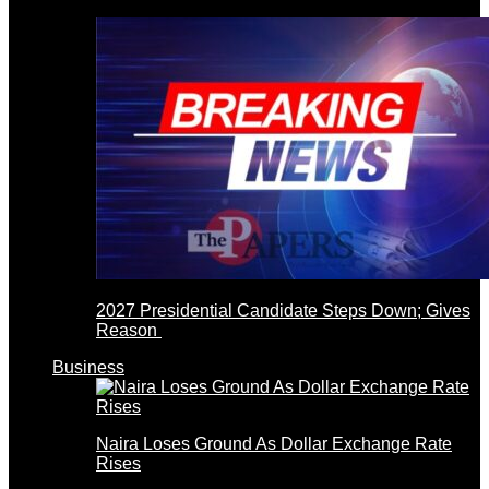
2027 Presidential Candidate Steps Down; Gives
Reason
Business
Naira Loses Ground As Dollar Exchange Rate
Rises