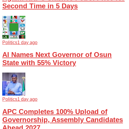
Second Time in 5 Days
Politics
1 day ago
AI Names Next Governor of Osun
State with 55% Victory
Politics
1 day ago
APC Completes 100% Upload of
Governorship, Assembly Candidates
Ahead 2027