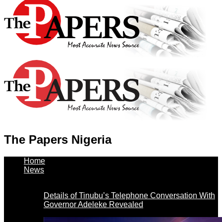
The Papers Nigeria
Home
News
Details of Tinubu’s Telephone Conversation With
Governor Adeleke Revealed