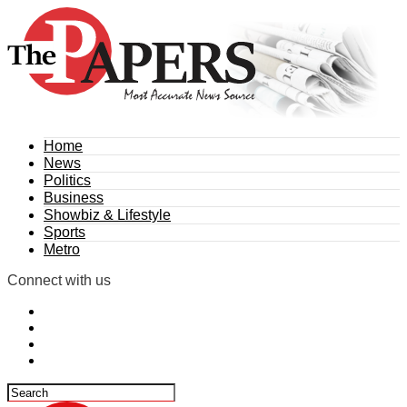
Home
News
Politics
Business
Showbiz & Lifestyle
Sports
Metro
Connect with us