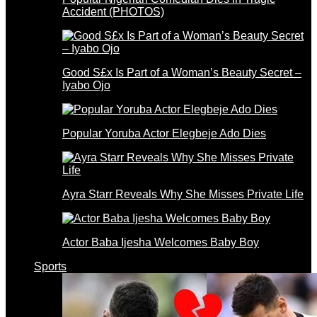
Accident (PHOTOS)
Good S£x Is Part of a Woman’s Beauty Secret –
Iyabo Ojo
Popular Yoruba Actor Elegbeje Ado Dies
Ayra Starr Reveals Why She Misses Private Life
Actor Baba Ijesha Welcomes Baby Boy
Sports