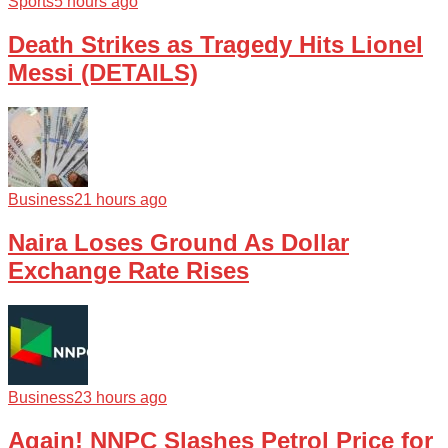
Sports
5 hours ago
Death Strikes as Tragedy Hits Lionel
Messi (DETAILS)
Business
21 hours ago
Naira Loses Ground As Dollar
Exchange Rate Rises
Business
23 hours ago
Again! NNPC Slashes Petrol Price for