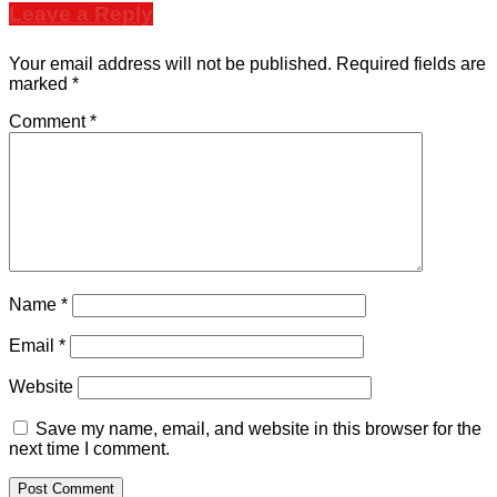
Leave a Reply
Your email address will not be published.
Required fields are
marked
*
Comment
*
Name
*
Email
*
Website
Save my name, email, and website in this browser for the
next time I comment.