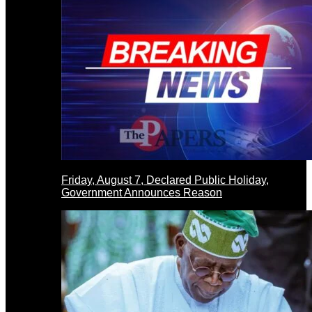
Friday, August 7, Declared Public Holiday,
Government Announces Reason