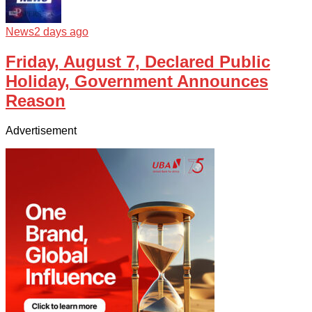
News
2 days ago
Friday, August 7, Declared Public
Holiday, Government Announces
Reason
Advertisement