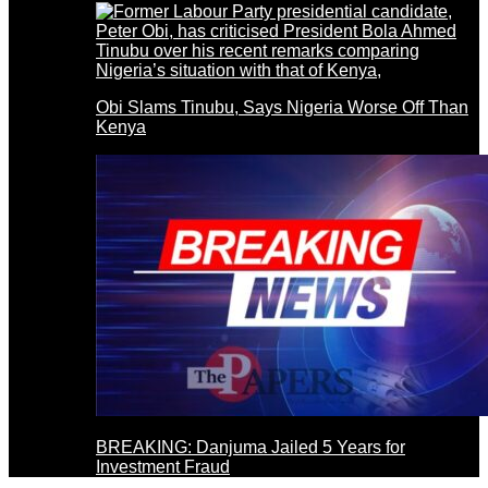
Obi Slams Tinubu, Says Nigeria Worse Off Than
Kenya
BREAKING: Danjuma Jailed 5 Years for
Investment Fraud