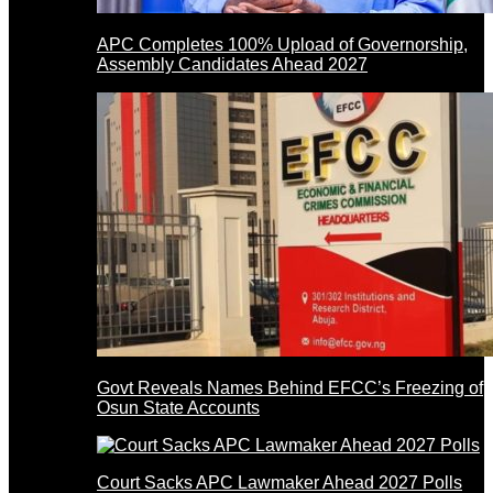
APC Completes 100% Upload of Governorship,
Assembly Candidates Ahead 2027
Govt Reveals Names Behind EFCC’s Freezing of
Osun State Accounts
Court Sacks APC Lawmaker Ahead 2027 Polls