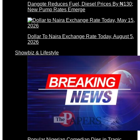
Dangote Reduces Fuel, Diesel Prices By ₦130;
New Pump Rates Emerge
Dollar To Naira Exchange Rate Today, August 5,
2026
Showbiz & Lifestyle
Popular Nigerian Comedian Dies in Tragic