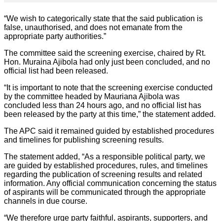
“We wish to categorically state that the said publication is
false, unauthorised, and does not emanate from the
appropriate party authorities.”
The committee said the screening exercise, chaired by Rt.
Hon. Muraina Ajibola had only just been concluded, and no
official list had been released.
“It is important to note that the screening exercise conducted
by the committee headed by Mauriana Ajibola was
concluded less than 24 hours ago, and no official list has
been released by the party at this time,” the statement added.
The APC said it remained guided by established procedures
and timelines for publishing screening results.
The statement added, “As a responsible political party, we
are guided by established procedures, rules, and timelines
regarding the publication of screening results and related
information. Any official communication concerning the status
of aspirants will be communicated through the appropriate
channels in due course.
“We therefore urge party faithful, aspirants, supporters, and