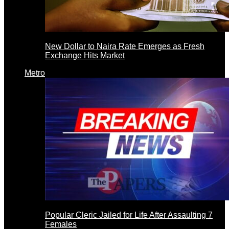
New Dollar to Naira Rate Emerges as Fresh
Exchange Hits Market
Metro
Popular Cleric Jailed for Life After Assaulting 7
Females