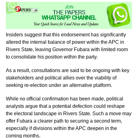
Insiders suggest that this endorsement has significantly
altered the internal balance of power within the APC in
Rivers State, leaving Governor Fubara with limited room
to consolidate his position within the party.
As a result, consultations are said to be ongoing with key
stakeholders and political allies over the viability of
seeking re-election under an alternative platform.
While no official confirmation has been made, political
analysts argue that a potential defection could reshape
the electoral landscape in Rivers State. Such a move may
offer Fubara a clearer path to securing a second term,
especially if divisions within the APC deepen in the
coming months.