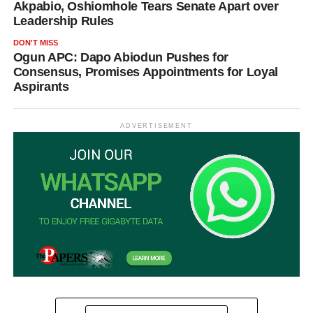
Akpabio, Oshiomhole Tears Senate Apart over
Leadership Rules
DON'T MISS
Ogun APC: Dapo Abiodun Pushes for
Consensus, Promises Appointments for Loyal
Aspirants
ADVERTISEMENT