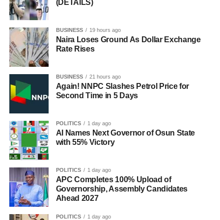
(DETAILS)
BUSINESS
19 hours ago
Naira Loses Ground As Dollar Exchange
Rate Rises
BUSINESS
21 hours ago
Again! NNPC Slashes Petrol Price for
Second Time in 5 Days
POLITICS
1 day ago
AI Names Next Governor of Osun State
with 55% Victory
POLITICS
1 day ago
APC Completes 100% Upload of
Governorship, Assembly Candidates
Ahead 2027
POLITICS
1 day ago