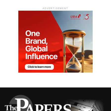
ADVERTISEMENT