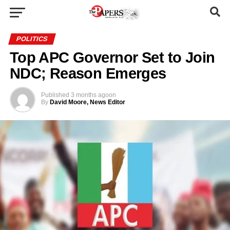
POLITICS
Top APC Governor Set to Join
NDC; Reason Emerges
Published
3 months ago
on
By
David Moore, News Editor