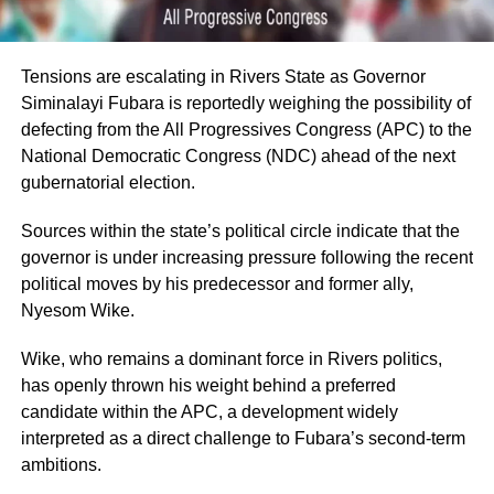
Tensions are escalating in Rivers State as Governor
Siminalayi Fubara is reportedly weighing the possibility of
defecting from the All Progressives Congress (APC) to the
National Democratic Congress (NDC) ahead of the next
gubernatorial election.
Sources within the state’s political circle indicate that the
governor is under increasing pressure following the recent
political moves by his predecessor and former ally,
Nyesom Wike.
Wike, who remains a dominant force in Rivers politics,
has openly thrown his weight behind a preferred
candidate within the APC, a development widely
interpreted as a direct challenge to Fubara’s second-term
ambitions.