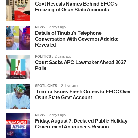
Govt Reveals Names Behind EFCC’s
Freezing of Osun State Accounts
NEWS
2 days ago
Details of Tinubu’s Telephone
Conversation With Governor Adeleke
Revealed
POLITICS
2 days ago
Court Sacks APC Lawmaker Ahead 2027
Polls
SPOTLIGHTS
2 days ago
Tinubu Issues Fresh Orders to EFCC Over
Osun State Govt Account
NEWS
2 days ago
Friday, August 7, Declared Public Holiday,
Government Announces Reason