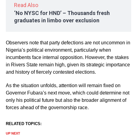
Read Also
‘No NYSC for HND’ – Thousands fresh
graduates in limbo over exclusion
Observers note that party defections are not uncommon in
Nigeria’s political environment, particularly when
incumbents face internal opposition. However, the stakes
in Rivers State remain high, given its strategic importance
and history of fiercely contested elections.
As the situation unfolds, attention will remain fixed on
Governor Fubara’s next move, which could determine not
only his political future but also the broader alignment of
forces ahead of the governorship race.
RELATED TOPICS:
UP NEXT