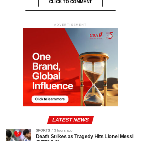
CLICK TO COMMENT
ADVERTISEMENT
LATEST NEWS
SPORTS
3 hours ago
Death Strikes as Tragedy Hits Lionel Messi