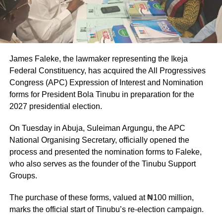
James Faleke, the lawmaker representing the Ikeja
Federal Constituency, has acquired the All Progressives
Congress (APC) Expression of Interest and Nomination
forms for President Bola Tinubu in preparation for the
2027 presidential election.
On Tuesday in Abuja, Suleiman Argungu, the APC
National Organising Secretary, officially opened the
process and presented the nomination forms to Faleke,
who also serves as the founder of the Tinubu Support
Groups.
The purchase of these forms, valued at ₦100 million,
marks the official start of Tinubu’s re-election campaign.