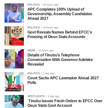
POLITICS
10 hours ago
APC Completes 100% Upload of
Governorship, Assembly Candidates
Ahead 2027
POLITICS
10 hours ago
Govt Reveals Names Behind EFCC’s
Freezing of Osun State Accounts
NEWS
22 hours ago
Details of Tinubu’s Telephone
Conversation With Governor Adeleke
Revealed
POLITICS
1 day ago
Court Sacks APC Lawmaker Ahead 2027
Polls
SPOTLIGHTS
1 day ago
Tinubu Issues Fresh Orders to EFCC Over
Osun State Govt Account