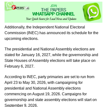
Additionally, the Independent National Electoral
Commission (INEC) has announced its schedule for the
upcoming elections.
The presidential and National Assembly elections are
slated for January 16, 2027, while the governorship and
State Houses of Assembly elections will take place on
February 6, 2027.
According to INEC, party primaries are set to run from
April 23 to May 30, 2026, with campaigning for
presidential and National Assembly elections
commencing on August 19, 2026. Campaigns for
governorship and state assembly elections will start on
September 9, 2026.