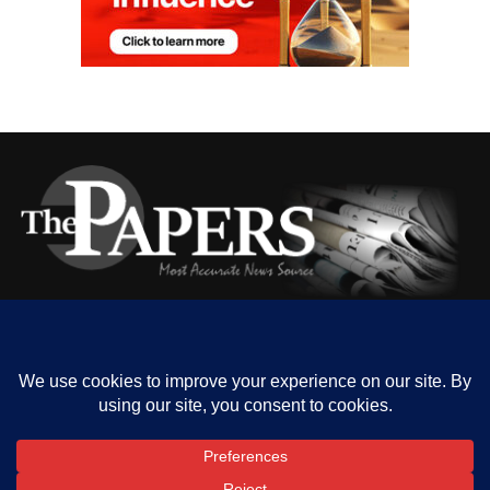
HOME
ABOUT US
OUR CONTACT
ADVERT RATE
PRIVACY