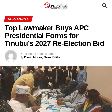
SPOTLIGHTS
Top Lawmaker Buys APC
Presidential Forms for
Tinubu’s 2027 Re-Election Bid
Published
3 months ago
on
By
David Moore, News Editor