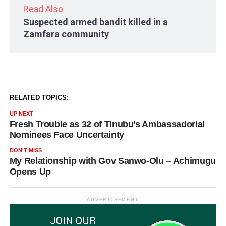
Read Also
Suspected armed bandit killed in a
Zamfara community
RELATED TOPICS:
UP NEXT
Fresh Trouble as 32 of Tinubu’s Ambassadorial
Nominees Face Uncertainty
DON'T MISS
My Relationship with Gov Sanwo-Olu – Achimugu
Opens Up
ADVERTISEMENT