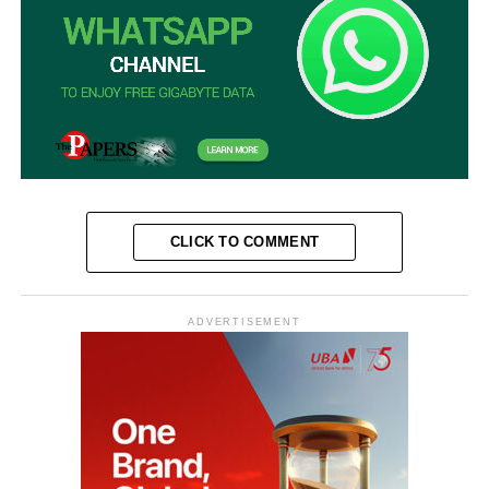
CLICK TO COMMENT
ADVERTISEMENT