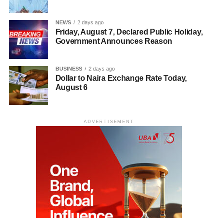
NEWS
2 days ago
Friday, August 7, Declared Public Holiday,
Government Announces Reason
BUSINESS
2 days ago
Dollar to Naira Exchange Rate Today,
August 6
ADVERTISEMENT