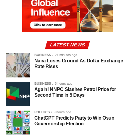
LATEST NEWS
BUSINESS
21 minutes ago
Naira Loses Ground As Dollar Exchange
Rate Rises
BUSINESS
3 hours ago
Again! NNPC Slashes Petrol Price for
Second Time in 5 Days
POLITICS
9 hours ago
ChatGPT Predicts Party to Win Osun
Governorship Election