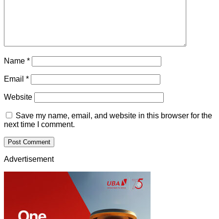
Name
*
Email
*
Website
Save my name, email, and website in this browser for the
next time I comment.
Advertisement