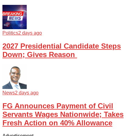
Politics
2 days ago
2027 Presidential Candidate Steps
Down; Gives Reason
News
2 days ago
FG Announces Payment of Civil
Servants Wages Nationwide; Takes
Fresh Action on 40% Allowance
Advertisement