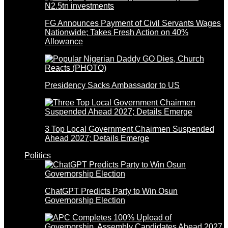
FG Announces Payment of Civil Servants Wages
Nationwide; Takes Fresh Action on 40%
Allowance
Presidency Sacks Ambassador to US
3 Top Local Government Chairmen Suspended
Ahead 2027; Details Emerge
Politics
ChatGPT Predicts Party to Win Osun
Governorship Election