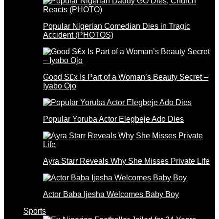
Popular Nigerian Comedian Dies in Tragic
Accident (PHOTOS)
Good S£x Is Part of a Woman’s Beauty Secret –
Iyabo Ojo
Popular Yoruba Actor Elegbeje Ado Dies
Ayra Starr Reveals Why She Misses Private Life
Actor Baba Ijesha Welcomes Baby Boy
Sports