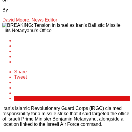
By
David Moore, News Editor
Share
Tweet
Iran’s Islamic Revolutionary Guard Corps (IRGC) claimed
responsibility for a missile strike that it said targeted the office
of Israeli Prime Minister Benjamin Netanyahu, alongside a
location linked to the Israeli Air Force command.