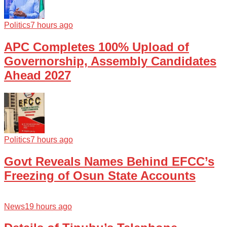
Politics
7 hours ago
APC Completes 100% Upload of
Governorship, Assembly Candidates
Ahead 2027
Politics
7 hours ago
Govt Reveals Names Behind EFCC’s
Freezing of Osun State Accounts
News
19 hours ago