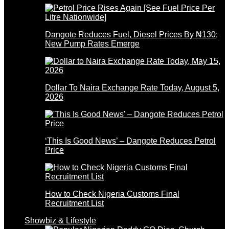
Dangote Reduces Fuel, Diesel Prices By ₦130;
New Pump Rates Emerge
Dollar To Naira Exchange Rate Today, August 5,
2026
‘This Is Good News’ – Dangote Reduces Petrol
Price
How to Check Nigeria Customs Final
Recruitment List
Showbiz & Lifestyle