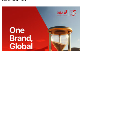
Home
About Us