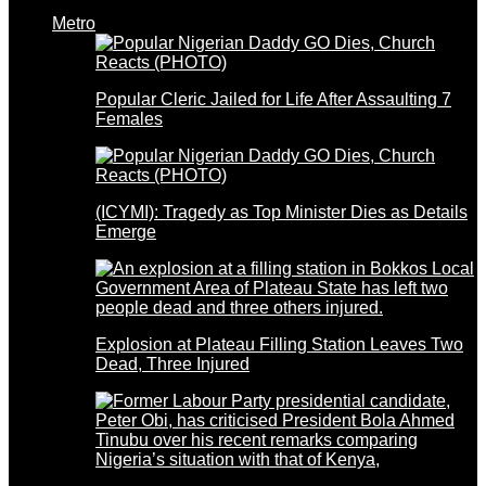
Metro
Popular Cleric Jailed for Life After Assaulting 7
Females
(ICYMI): Tragedy as Top Minister Dies as Details
Emerge
Explosion at Plateau Filling Station Leaves Two
Dead, Three Injured