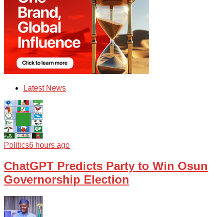
Latest News
Politics
6 hours ago
ChatGPT Predicts Party to Win Osun
Governorship Election