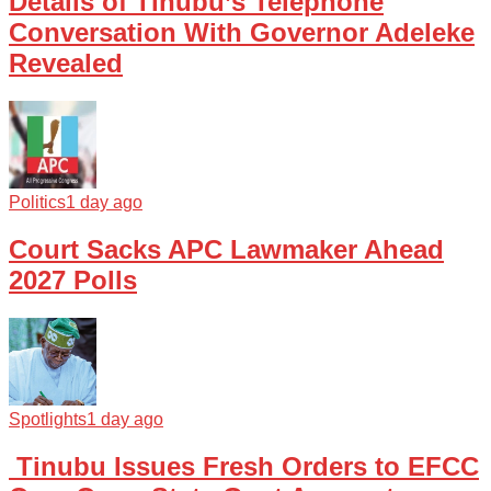
Details of Tinubu’s Telephone
Conversation With Governor Adeleke
Revealed
Politics
1 day ago
Court Sacks APC Lawmaker Ahead
2027 Polls
Spotlights
1 day ago
Tinubu Issues Fresh Orders to EFCC