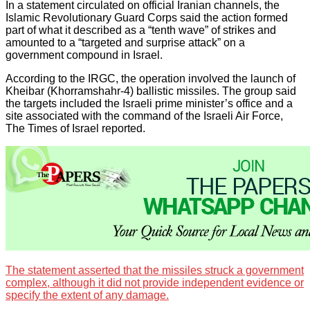
In a statement circulated on official Iranian channels, the
Islamic Revolutionary Guard Corps said the action formed
part of what it described as a “tenth wave” of strikes and
amounted to a “targeted and surprise attack” on a
government compound in Israel.
According to the IRGC, the operation involved the launch of
Kheibar (Khorramshahr-4) ballistic missiles. The group said
the targets included the Israeli prime minister’s office and a
site associated with the command of the Israeli Air Force,
The Times of Israel reported.
The statement asserted that the missiles struck a government
complex, although it did not provide independent evidence or
specify the extent of any damage.