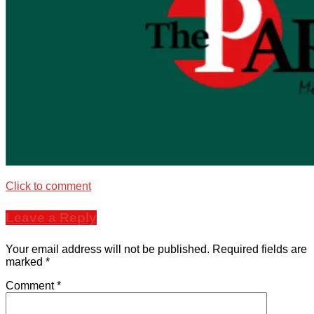
Click to comment
Leave a Reply
Your email address will not be published.
Required fields are
marked
*
Comment
*