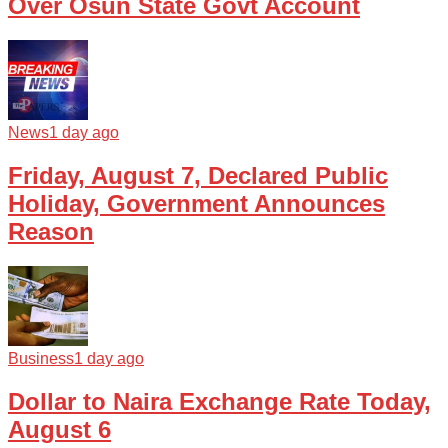
Over Osun State Govt Account
News
1 day ago
Friday, August 7, Declared Public
Holiday, Government Announces
Reason
Business
1 day ago
Dollar to Naira Exchange Rate Today,
August 6