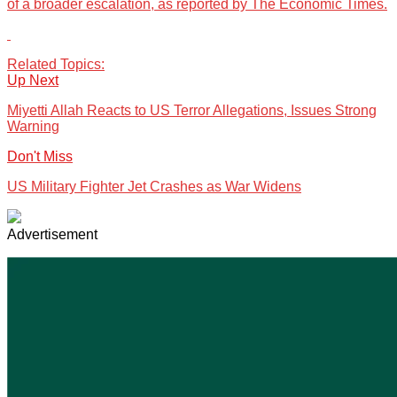
of a broader escalation, as reported by The Economic Times.
Related Topics:
Up Next
Miyetti Allah Reacts to US Terror Allegations, Issues Strong
Warning
Don't Miss
US Military Fighter Jet Crashes as War Widens
Advertisement