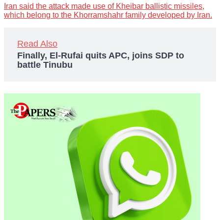
Iran said the attack made use of Kheibar ballistic missiles,
which belong to the Khorramshahr family developed by Iran.
Read Also
Finally, El-Rufai quits APC, joins SDP to
battle Tinubu