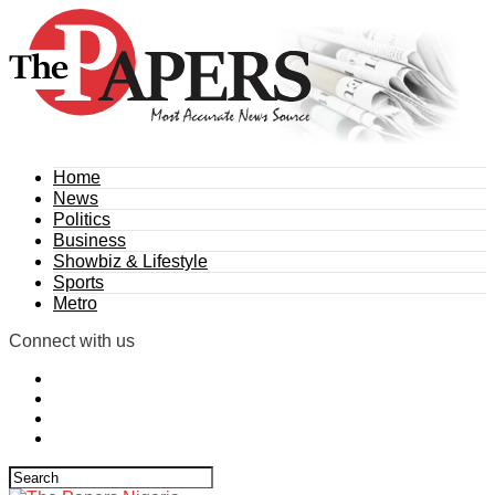
Home
News
Politics
Business
Showbiz & Lifestyle
Sports
Metro
Connect with us