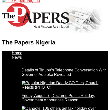
The Papers Nigeria
Home
News
Details of Tinubu’s Telephone Conversation With
Governor Adeleke Revealed
Friday, August 7, Declared Public Holiday,
Government Announces Reason