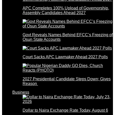
APC Completes 100% Upload of Governorship,
Assembly Candidates Ahead 2027
Govt Reveals Names Behind EFCC’s Freezing of
Osun State Accounts
Court Sacks APC Lawmaker Ahead 2027 Polls
2027 Presidential Candidate Steps Down; Gives
Reason
Business
Dollar to Naira Exchange Rate Today, August 6