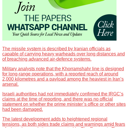
The missile system is described by Iranian officials as
capable of carrying heavy warheads over long distances and
of breaching advanced air-defence systems.
Military analysts note that the Khorramshahr line is designed
for long-range operations, with a reported reach of around
2,000 kilometres and a payload among the heaviest in Iran’s
arsenal.
Israeli authorities had not immediately confirmed the IRGC’s
claims at the time of reporting, and there was no official
statement on whether the prime minister’s office or other sites
had been damaged.
The latest development adds to heightened regional
tensions, as both sides trade claims and warnings amid fears