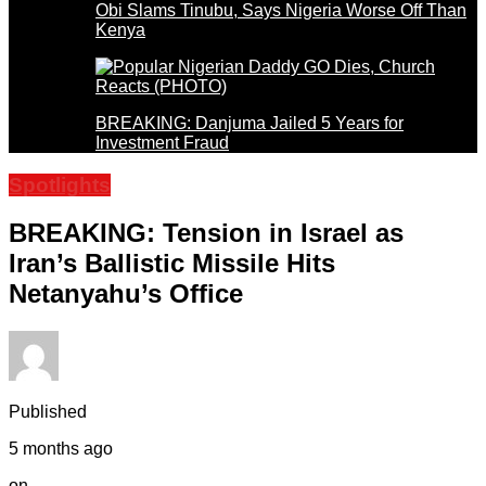
Obi Slams Tinubu, Says Nigeria Worse Off Than
Kenya
BREAKING: Danjuma Jailed 5 Years for
Investment Fraud
Spotlights
BREAKING: Tension in Israel as
Iran’s Ballistic Missile Hits
Netanyahu’s Office
Published
5 months ago
on