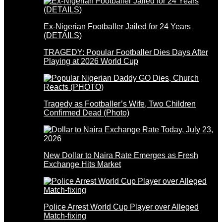
Ex-Nigerian Footballer Jailed for 24 Years
(DETAILS)
TRAGEDY: Popular Footballer Dies Days After
Playing at 2026 World Cup
Tragedy as Footballer’s Wife, Two Children
Confirmed Dead (Photo)
New Dollar to Naira Rate Emerges as Fresh
Exchange Hits Market
Police Arrest World Cup Player over Alleged
Match-fixing