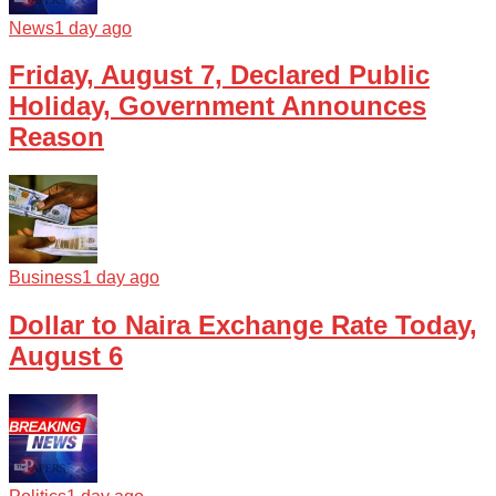
News
1 day ago
Friday, August 7, Declared Public
Holiday, Government Announces
Reason
Business
1 day ago
Dollar to Naira Exchange Rate Today,
August 6