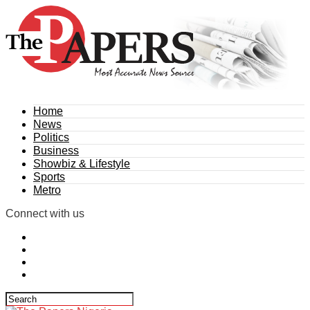
Home
News
Politics
Business
Showbiz & Lifestyle
Sports
Metro
Connect with us