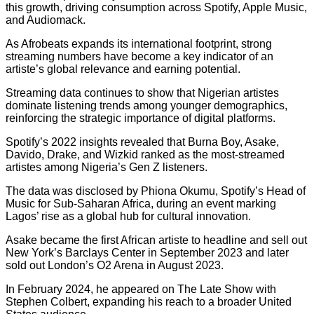
this growth, driving consumption across Spotify, Apple Music,
and Audiomack.
As Afrobeats expands its international footprint, strong
streaming numbers have become a key indicator of an
artiste’s global relevance and earning potential.
Streaming data continues to show that Nigerian artistes
dominate listening trends among younger demographics,
reinforcing the strategic importance of digital platforms.
Spotify’s 2022 insights revealed that Burna Boy, Asake,
Davido, Drake, and Wizkid ranked as the most-streamed
artistes among Nigeria’s Gen Z listeners.
The data was disclosed by Phiona Okumu, Spotify’s Head of
Music for Sub-Saharan Africa, during an event marking
Lagos’ rise as a global hub for cultural innovation.
Asake became the first African artiste to headline and sell out
New York’s Barclays Center in September 2023 and later
sold out London’s O2 Arena in August 2023.
In February 2024, he appeared on The Late Show with
Stephen Colbert, expanding his reach to a broader United