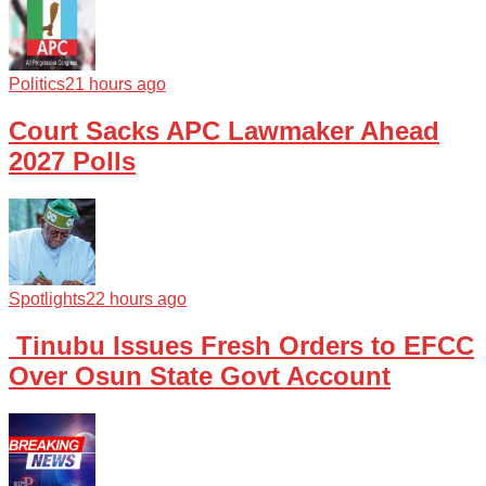
Politics
21 hours ago
Court Sacks APC Lawmaker Ahead
2027 Polls
Spotlights
22 hours ago
Tinubu Issues Fresh Orders to EFCC
Over Osun State Govt Account