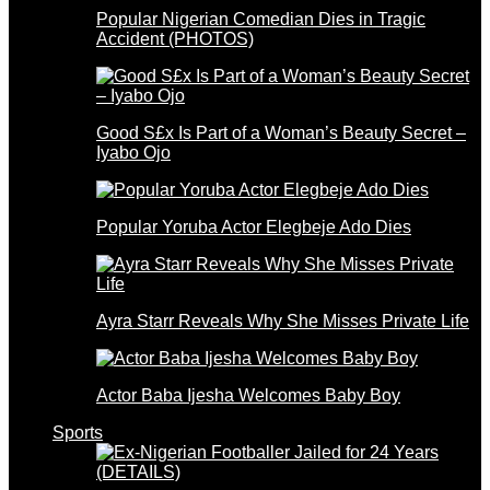
Popular Nigerian Comedian Dies in Tragic
Accident (PHOTOS)
Good S£x Is Part of a Woman’s Beauty Secret –
Iyabo Ojo
Popular Yoruba Actor Elegbeje Ado Dies
Ayra Starr Reveals Why She Misses Private Life
Actor Baba Ijesha Welcomes Baby Boy
Sports