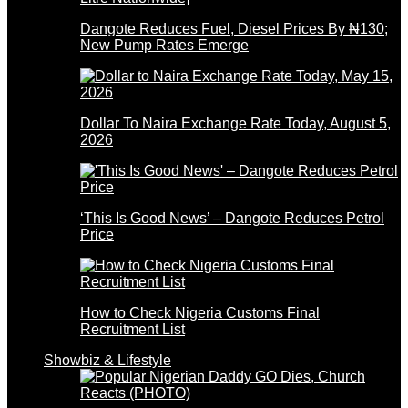
Dangote Reduces Fuel, Diesel Prices By ₦130;
New Pump Rates Emerge
Dollar To Naira Exchange Rate Today, August 5,
2026
‘This Is Good News’ – Dangote Reduces Petrol
Price
How to Check Nigeria Customs Final
Recruitment List
Showbiz & Lifestyle