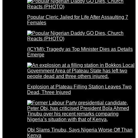
Popular Cleric Jailed for Life After Assaulting 7
Females
(ICYMI): Tragedy as Top Minister Dies as Details
Emerge
Explosion at Plateau Filling Station Leaves Two
Dead, Three Injured
Obi Slams Tinubu, Says Nigeria Worse Off Than
Kenya