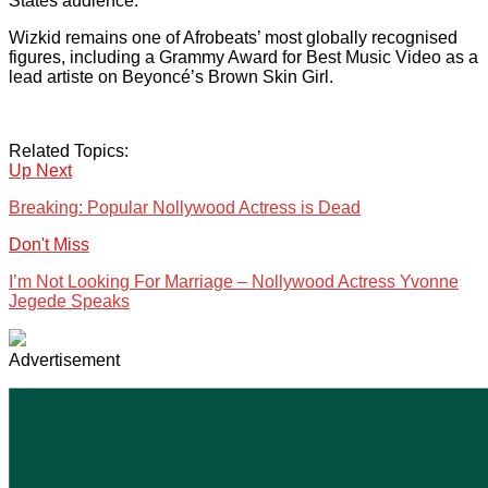
States audience.
Wizkid remains one of Afrobeats’ most globally recognised
figures, including a Grammy Award for Best Music Video as a
lead artiste on Beyoncé’s Brown Skin Girl.
Related Topics:
Up Next
Breaking: Popular Nollywood Actress is Dead
Don't Miss
I’m Not Looking For Marriage – Nollywood Actress Yvonne
Jegede Speaks
Advertisement