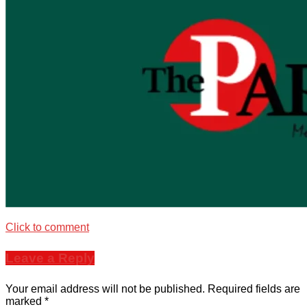
Click to comment
Leave a Reply
Your email address will not be published.
Required fields are
marked
*