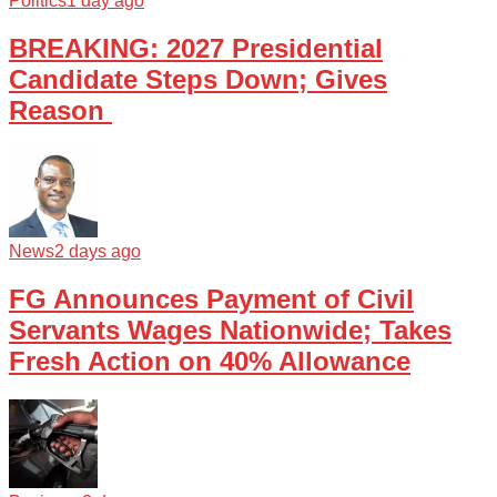
Politics
1 day ago
BREAKING: 2027 Presidential
Candidate Steps Down; Gives
Reason
News
2 days ago
FG Announces Payment of Civil
Servants Wages Nationwide; Takes
Fresh Action on 40% Allowance