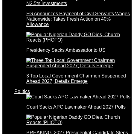
FG Announces Payment of Civil Servants Wages
Nationwide; Takes Fresh Action on 40%
Allowance
Presidency Sacks Ambassador to US
3 Top Local Government Chairmen Suspended
Ahead 2027; Details Emerge
Politics
Court Sacks APC Lawmaker Ahead 2027 Polls
BREAKING: 2027 Presidential Candidate Steps