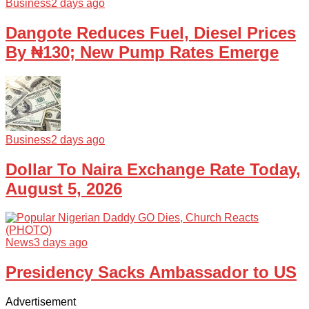
Business
2 days ago
Dangote Reduces Fuel, Diesel Prices
By ₦130; New Pump Rates Emerge
Business
2 days ago
Dollar To Naira Exchange Rate Today,
August 5, 2026
News
3 days ago
Presidency Sacks Ambassador to US
Advertisement