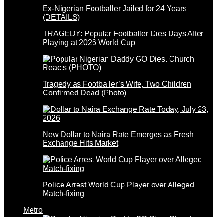
Ex-Nigerian Footballer Jailed for 24 Years
(DETAILS)
TRAGEDY: Popular Footballer Dies Days After
Playing at 2026 World Cup
Tragedy as Footballer’s Wife, Two Children
Confirmed Dead (Photo)
New Dollar to Naira Rate Emerges as Fresh
Exchange Hits Market
Police Arrest World Cup Player over Alleged
Match-fixing
Metro