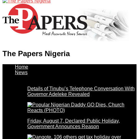
The Papers Nigeria
Home
News
Details of Tinubu’s Telephone Conversation With
Governor Adeleke Revealed
Friday, August 7, Declared Public Holiday,
Government Announces Reason