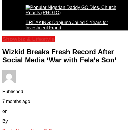
BREAKING: Danjuma Jailed 5 Years for
Investment Fraud
Showbiz & Lifestyle
Wizkid Breaks Fresh Record After
Social Media ‘War with Fela’s Son’
Published
7 months ago
on
By