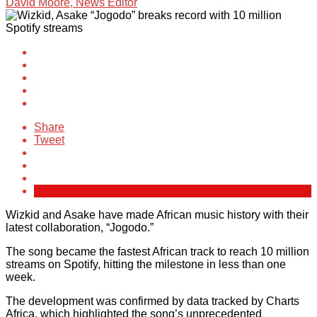
David Moore, News Editor
Share
Tweet
Wizkid and Asake have made African music history with their
latest collaboration, “Jogodo.”
The song became the fastest African track to reach 10 million
streams on Spotify, hitting the milestone in less than one
week.
The development was confirmed by data tracked by Charts
Africa, which highlighted the song’s unprecedented