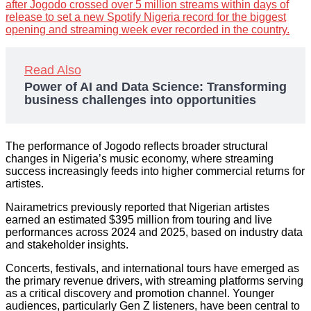
after Jogodo crossed over 5 million streams within days of
release to set a new Spotify Nigeria record for the biggest
opening and streaming week ever recorded in the country.
Read Also
Power of AI and Data Science: Transforming
business challenges into opportunities
The performance of Jogodo reflects broader structural
changes in Nigeria’s music economy, where streaming
success increasingly feeds into higher commercial returns for
artistes.
Nairametrics previously reported that Nigerian artistes
earned an estimated $395 million from touring and live
performances across 2024 and 2025, based on industry data
and stakeholder insights.
Concerts, festivals, and international tours have emerged as
the primary revenue drivers, with streaming platforms serving
as a critical discovery and promotion channel. Younger
audiences, particularly Gen Z listeners, have been central to