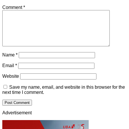
Comment
*
Name
*
Email
*
Website
Save my name, email, and website in this browser for the
next time I comment.
Advertisement