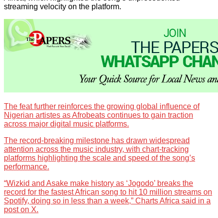
streaming velocity on the platform.
The feat further reinforces the growing global influence of
Nigerian artistes as Afrobeats continues to gain traction
across major digital music platforms.
The record-breaking milestone has drawn widespread
attention across the music industry, with chart-tracking
platforms highlighting the scale and speed of the song’s
performance.
“Wizkid and Asake make history as ‘Jogodo’ breaks the
record for the fastest African song to hit 10 million streams on
Spotify, doing so in less than a week,” Charts Africa said in a
post on X.