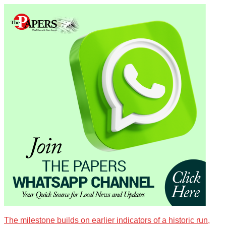
The milestone builds on earlier indicators of a historic run,