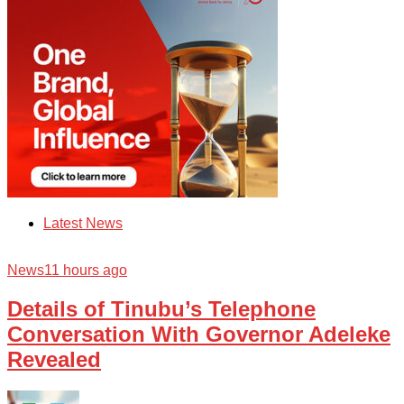
Latest News
News
11 hours ago
Details of Tinubu’s Telephone
Conversation With Governor Adeleke
Revealed