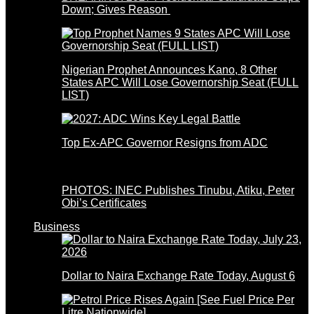
Down; Gives Reason
Nigerian Prophet Announces Kano, 8 Other
States APC Will Lose Governorship Seat (FULL
LIST)
Top Ex-APC Governor Resigns from ADC
PHOTOS: INEC Publishes Tinubu, Atiku, Peter
Obi’s Certificates
Business
Dollar to Naira Exchange Rate Today, August 6