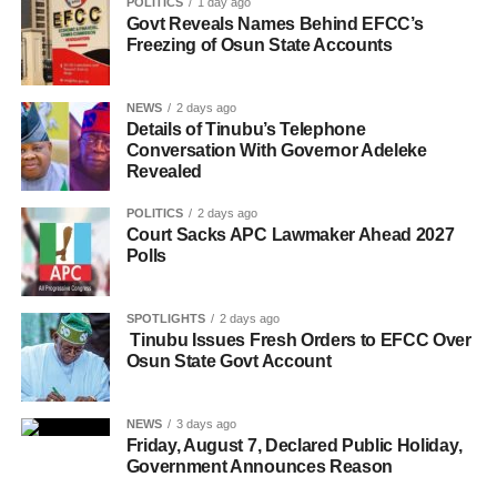
POLITICS
1 day ago
Govt Reveals Names Behind EFCC’s
Freezing of Osun State Accounts
NEWS
2 days ago
Details of Tinubu’s Telephone
Conversation With Governor Adeleke
Revealed
POLITICS
2 days ago
Court Sacks APC Lawmaker Ahead 2027
Polls
SPOTLIGHTS
2 days ago
Tinubu Issues Fresh Orders to EFCC Over
Osun State Govt Account
NEWS
3 days ago
Friday, August 7, Declared Public Holiday,
Government Announces Reason