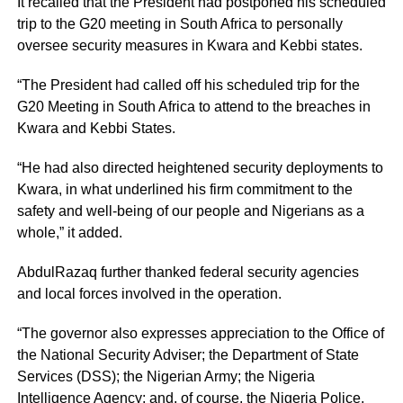
It recalled that the President had postponed his scheduled
trip to the G20 meeting in South Africa to personally
oversee security measures in Kwara and Kebbi states.
“The President had called off his scheduled trip for the
G20 Meeting in South Africa to attend to the breaches in
Kwara and Kebbi States.
“He had also directed heightened security deployments to
Kwara, in what underlined his firm commitment to the
safety and well-being of our people and Nigerians as a
whole,” it added.
AbdulRazaq further thanked federal security agencies
and local forces involved in the operation.
“The governor also expresses appreciation to the Office of
the National Security Adviser; the Department of State
Services (DSS); the Nigerian Army; the Nigeria
Intelligence Agency; and, of course, the Nigeria Police,