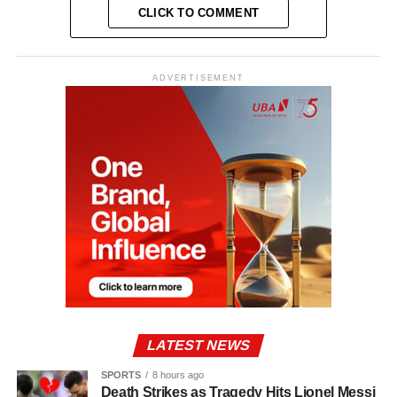
CLICK TO COMMENT
ADVERTISEMENT
LATEST NEWS
SPORTS
8 hours ago
Death Strikes as Tragedy Hits Lionel Messi