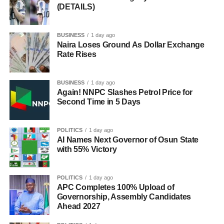
(DETAILS)
BUSINESS
1 day ago
Naira Loses Ground As Dollar Exchange
Rate Rises
BUSINESS
1 day ago
Again! NNPC Slashes Petrol Price for
Second Time in 5 Days
POLITICS
1 day ago
AI Names Next Governor of Osun State
with 55% Victory
POLITICS
1 day ago
APC Completes 100% Upload of
Governorship, Assembly Candidates
Ahead 2027