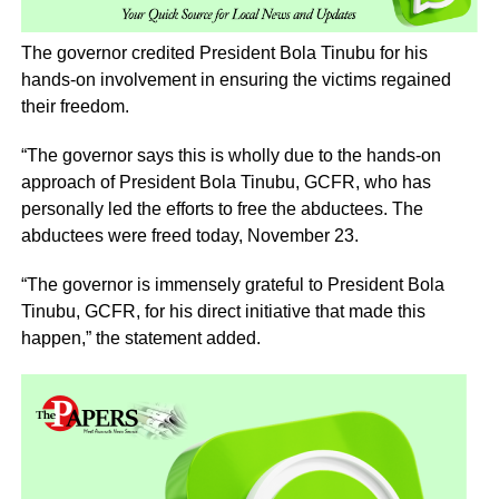
The governor credited President Bola Tinubu for his
hands-on involvement in ensuring the victims regained
their freedom.
“The governor says this is wholly due to the hands-on
approach of President Bola Tinubu, GCFR, who has
personally led the efforts to free the abductees. The
abductees were freed today, November 23.
“The governor is immensely grateful to President Bola
Tinubu, GCFR, for his direct initiative that made this
happen,” the statement added.