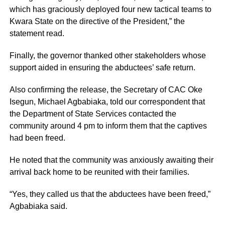
which has graciously deployed four new tactical teams to
Kwara State on the directive of the President,” the
statement read.
Finally, the governor thanked other stakeholders whose
support aided in ensuring the abductees’ safe return.
Also confirming the release, the Secretary of CAC Oke
Isegun, Michael Agbabiaka, told our correspondent that
the Department of State Services contacted the
community around 4 pm to inform them that the captives
had been freed.
He noted that the community was anxiously awaiting their
arrival back home to be reunited with their families.
“Yes, they called us that the abductees have been freed,”
Agbabiaka said.