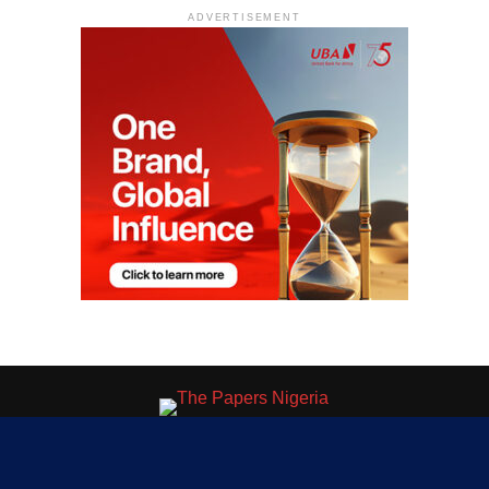
ADVERTISEMENT