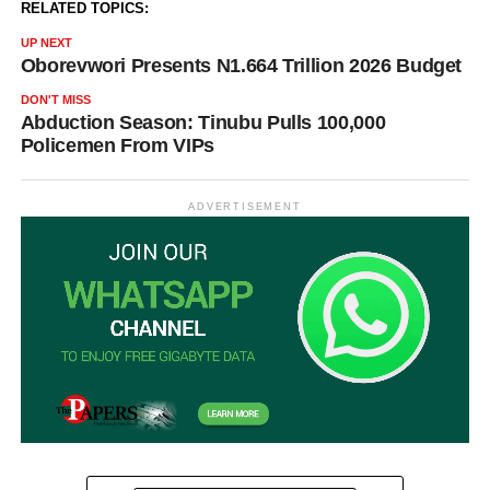
RELATED TOPICS:
UP NEXT
Oborevwori Presents N1.664 Trillion 2026 Budget
DON'T MISS
Abduction Season: Tinubu Pulls 100,000
Policemen From VIPs
ADVERTISEMENT