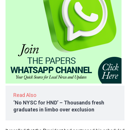
Read Also
‘No NYSC for HND’ – Thousands fresh
graduates in limbo over exclusion