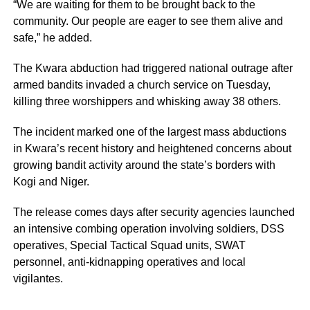
“We are waiting for them to be brought back to the
community. Our people are eager to see them alive and
safe,” he added.
The Kwara abduction had triggered national outrage after
armed bandits invaded a church service on Tuesday,
killing three worshippers and whisking away 38 others.
The incident marked one of the largest mass abductions
in Kwara’s recent history and heightened concerns about
growing bandit activity around the state’s borders with
Kogi and Niger.
The release comes days after security agencies launched
an intensive combing operation involving soldiers, DSS
operatives, Special Tactical Squad units, SWAT
personnel, anti-kidnapping operatives and local
vigilantes.