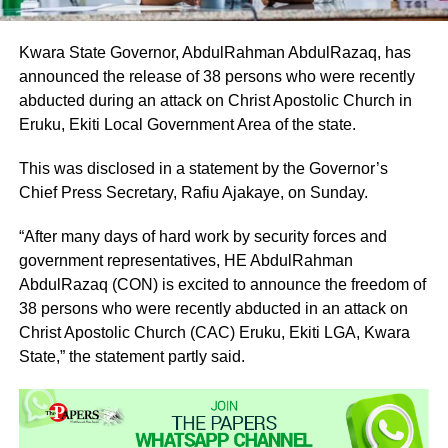
Kwara State Governor, AbdulRahman AbdulRazaq, has
announced the release of 38 persons who were recently
abducted during an attack on Christ Apostolic Church in
Eruku, Ekiti Local Government Area of the state.
This was disclosed in a statement by the Governor’s
Chief Press Secretary, Rafiu Ajakaye, on Sunday.
“After many days of hard work by security forces and
government representatives, HE AbdulRahman
AbdulRazaq (CON) is excited to announce the freedom of
38 persons who were recently abducted in an attack on
Christ Apostolic Church (CAC) Eruku, Ekiti LGA, Kwara
State,” the statement partly said.