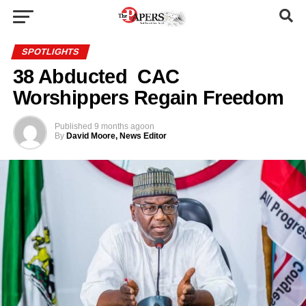
SPOTLIGHTS
38 Abducted CAC
Worshippers Regain Freedom
Published
9 months ago
on
By
David Moore, News Editor