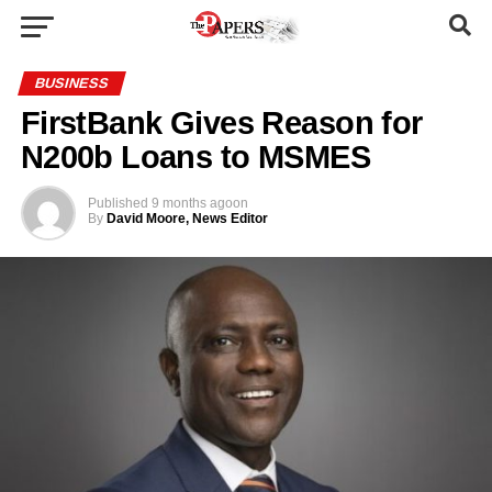
BUSINESS
FirstBank Gives Reason for
N200b Loans to MSMES
Published
9 months ago
on
By
David Moore, News Editor