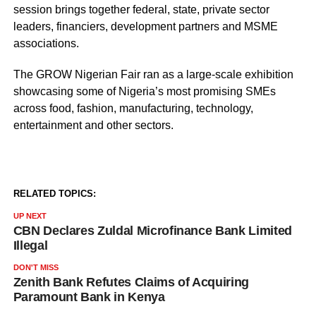
session brings together federal, state, private sector
leaders, financiers, development partners and MSME
associations.
The GROW Nigerian Fair ran as a large-scale exhibition
showcasing some of Nigeria’s most promising SMEs
across food, fashion, manufacturing, technology,
entertainment and other sectors.
RELATED TOPICS:
UP NEXT
CBN Declares Zuldal Microfinance Bank Limited
Illegal
DON'T MISS
Zenith Bank Refutes Claims of Acquiring
Paramount Bank in Kenya