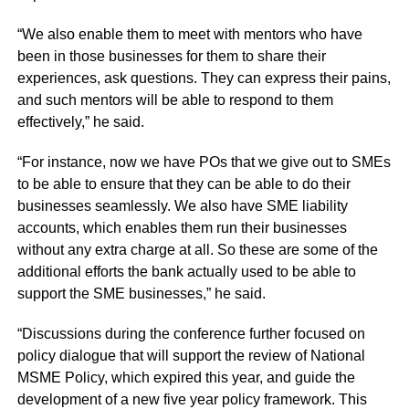
“We also enable them to meet with mentors who have
been in those businesses for them to share their
experiences, ask questions. They can express their pains,
and such mentors will be able to respond to them
effectively,” he said.
“For instance, now we have POs that we give out to SMEs
to be able to ensure that they can be able to do their
businesses seamlessly. We also have SME liability
accounts, which enables them run their businesses
without any extra charge at all. So these are some of the
additional efforts the bank actually used to be able to
support the SME businesses,” he said.
“Discussions during the conference further focused on
policy dialogue that will support the review of National
MSME Policy, which expired this year, and guide the
development of a new five year policy framework. This