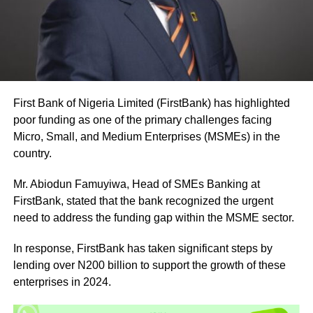
First Bank of Nigeria Limited (FirstBank) has highlighted
poor funding as one of the primary challenges facing
Micro, Small, and Medium Enterprises (MSMEs) in the
country.
Mr. Abiodun Famuyiwa, Head of SMEs Banking at
FirstBank, stated that the bank recognized the urgent
need to address the funding gap within the MSME sector.
In response, FirstBank has taken significant steps by
lending over N200 billion to support the growth of these
enterprises in 2024.