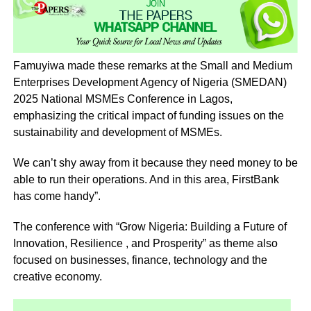
Famuyiwa made these remarks at the Small and Medium
Enterprises Development Agency of Nigeria (SMEDAN)
2025 National MSMEs Conference in Lagos,
emphasizing the critical impact of funding issues on the
sustainability and development of MSMEs.
We can’t shy away from it because they need money to be
able to run their operations. And in this area, FirstBank
has come handy”.
The conference with “Grow Nigeria: Building a Future of
Innovation, Resilience , and Prosperity” as theme also
focused on businesses, finance, technology and the
creative economy.