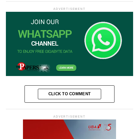
ADVERTISEMENT
CLICK TO COMMENT
ADVERTISEMENT