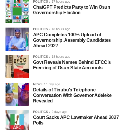
POLITICS
17 hours ago
ChatGPT Predicts Party to Win Osun
Governorship Election
POLITICS
18 hours ago
APC Completes 100% Upload of
Governorship, Assembly Candidates
Ahead 2027
POLITICS
18 hours ago
Govt Reveals Names Behind EFCC’s
Freezing of Osun State Accounts
NEWS
1 day ago
Details of Tinubu’s Telephone
Conversation With Governor Adeleke
Revealed
POLITICS
2 days ago
Court Sacks APC Lawmaker Ahead 2027
Polls