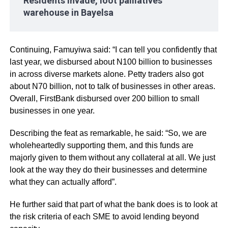
Residents invade, loot palliatives
warehouse in Bayelsa
Continuing, Famuyiwa said: “I can tell you confidently that
last year, we disbursed about N100 billion to businesses
in across diverse markets alone. Petty traders also got
about N70 billion, not to talk of businesses in other areas.
Overall, FirstBank disbursed over 200 billion to small
businesses in one year.
Describing the feat as remarkable, he said: “So, we are
wholeheartedly supporting them, and this funds are
majorly given to them without any collateral at all. We just
look at the way they do their businesses and determine
what they can actually afford”.
He further said that part of what the bank does is to look at
the risk criteria of each SME to avoid lending beyond