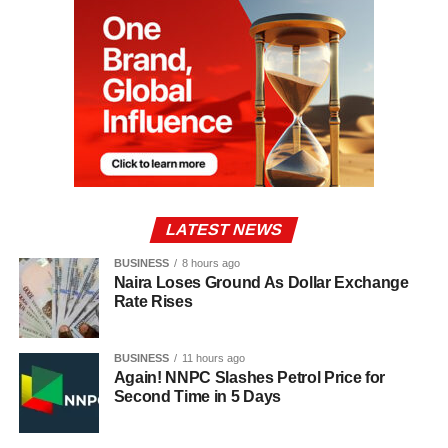
LATEST NEWS
BUSINESS
8 hours ago
Naira Loses Ground As Dollar Exchange
Rate Rises
BUSINESS
11 hours ago
Again! NNPC Slashes Petrol Price for
Second Time in 5 Days