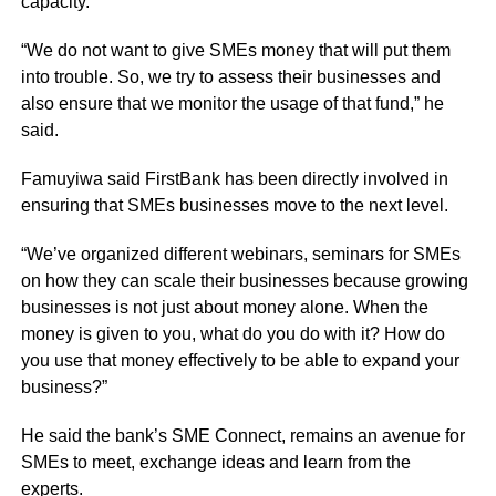
capacity.
“We do not want to give SMEs money that will put them
into trouble. So, we try to assess their businesses and
also ensure that we monitor the usage of that fund,” he
said.
Famuyiwa said FirstBank has been directly involved in
ensuring that SMEs businesses move to the next level.
“We’ve organized different webinars, seminars for SMEs
on how they can scale their businesses because growing
businesses is not just about money alone. When the
money is given to you, what do you do with it? How do
you use that money effectively to be able to expand your
business?”
He said the bank’s SME Connect, remains an avenue for
SMEs to meet, exchange ideas and learn from the
experts.