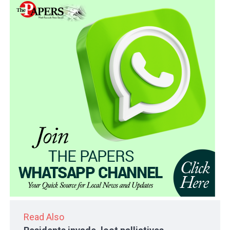
Read Also