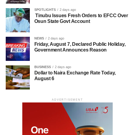
SPOTLIGHTS
2 days ago
Tinubu Issues Fresh Orders to EFCC Over
Osun State Govt Account
NEWS
2 days ago
Friday, August 7, Declared Public Holiday,
Government Announces Reason
BUSINESS
2 days ago
Dollar to Naira Exchange Rate Today,
August 6
ADVERTISEMENT