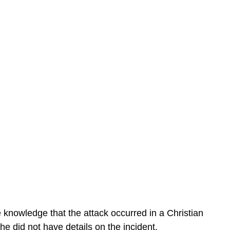
e knowledge that the attack occurred in a Christian
he did not have details on the incident.