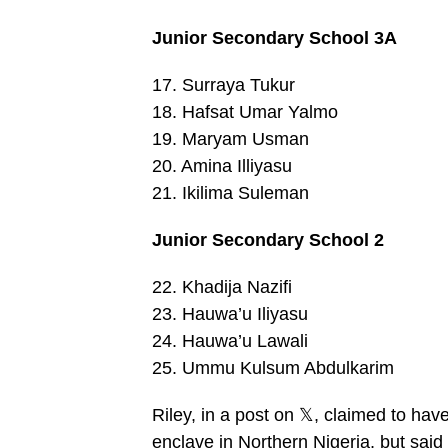
Junior Secondary School 3A
17. Surraya Tukur
18. Hafsat Umar Yalmo
19. Maryam Usman
20. Amina Illiyasu
21. Ikilima Suleman
Junior Secondary School 2
22. Khadija Nazifi
23. Hauwa’u Iliyasu
24. Hauwa’u Lawali
25. Ummu Kulsum Abdulkarim
Riley, in a post on 𝕏, claimed to hav
enclave in Northern Nigeria, but said 