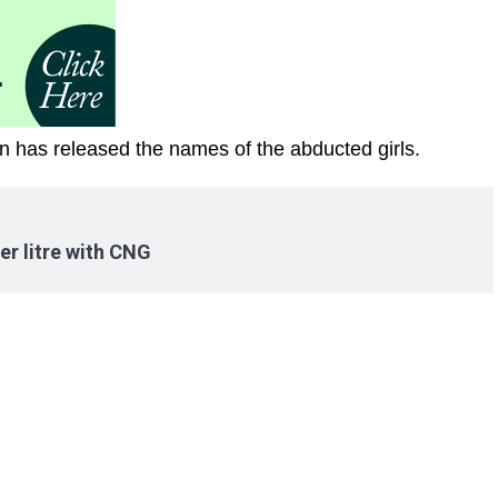
man has released the names of the abducted girls.
er litre with CNG