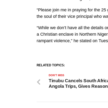
“Please join me in praying for the 25
the soul of their vice principal who wa
“While we don’t have all the details o
a Christian enclave in Northern Nige
rampant violence,” he stated on Tue
RELATED TOPICS:
DON'T MISS
Tinubu Cancels South Afric
Angola Trips, Gives Reaso