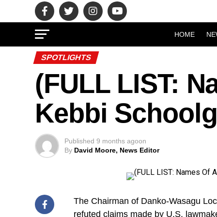
HOME
NE
SPOTLIGHTS
(FULL LIST: N
Kebbi Schoolg
Published
9 months ago
on
By
David Moore, News Editor
The Chairman of Danko-Wasagu Local
refuted claims made by U.S. lawmake