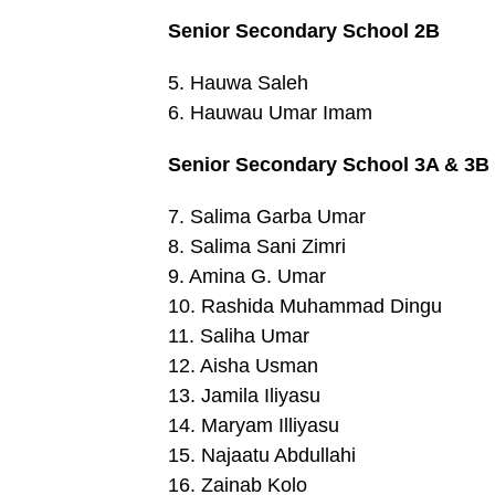
Senior Secondary School 2B
5. Hauwa Saleh
6. Hauwau Umar Imam
Senior Secondary School 3A & 3B
7. Salima Garba Umar
8. Salima Sani Zimri
9. Amina G. Umar
10. Rashida Muhammad Dingu
11. Saliha Umar
12. Aisha Usman
13. Jamila Iliyasu
14. Maryam Illiyasu
15. Najaatu Abdullahi
16. Zainab Kolo