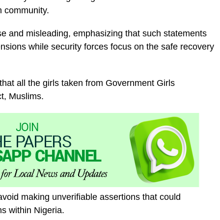
an community.
alse and misleading, emphasizing that such statements
nsions while security forces focus on the safe recovery
that all the girls taken from Government Girls
t, Muslims.
oid making unverifiable assertions that could
ns within Nigeria.