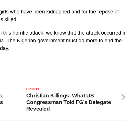
 girls who have been kidnapped and for the repose of
s killed.
n this horrific attack, we know that the attack occurred in
ria. The Nigerian government must do more to end the
sday.
UP NEXT
a,
Christian Killings: What US
ns
Congressman Told FG’s Delegate
Revealed