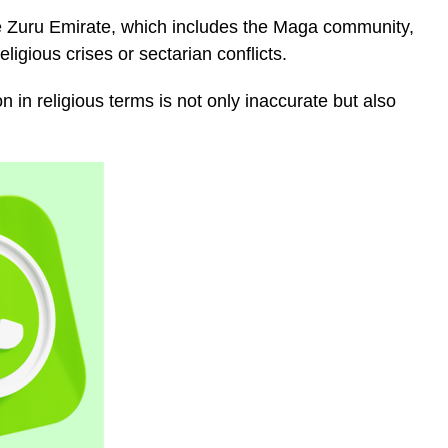
the Zuru Emirate, which includes the Maga community,
ligious crises or sectarian conflicts.
 in religious terms is not only inaccurate but also