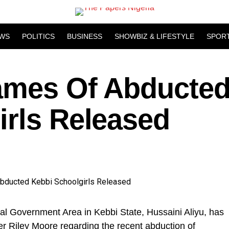
WS
POLITICS
BUSINESS
SHOWBIZ & LIFESTYLE
SPOR
ames Of Abducte
irls Released
 Government Area in Kebbi State, Hussaini Aliyu, has
r Riley Moore regarding the recent abduction of