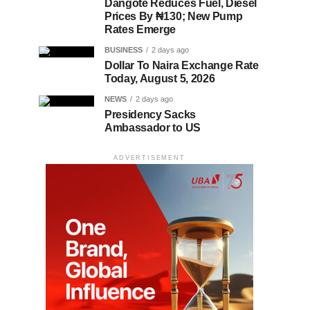
Dangote Reduces Fuel, Diesel
Prices By ₦130; New Pump
Rates Emerge
BUSINESS
2 days ago
Dollar To Naira Exchange Rate
Today, August 5, 2026
NEWS
2 days ago
Presidency Sacks
Ambassador to US
ADVERTISEMENT