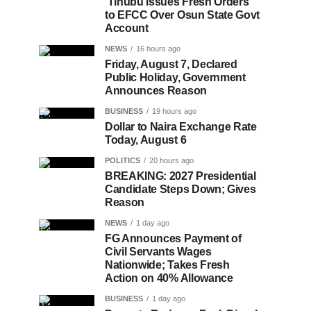
Tinubu Issues Fresh Orders
to EFCC Over Osun State Govt
Account
NEWS
16 hours ago
Friday, August 7, Declared
Public Holiday, Government
Announces Reason
BUSINESS
19 hours ago
Dollar to Naira Exchange Rate
Today, August 6
POLITICS
20 hours ago
BREAKING: 2027 Presidential
Candidate Steps Down; Gives
Reason
NEWS
1 day ago
FG Announces Payment of
Civil Servants Wages
Nationwide; Takes Fresh
Action on 40% Allowance
BUSINESS
1 day ago