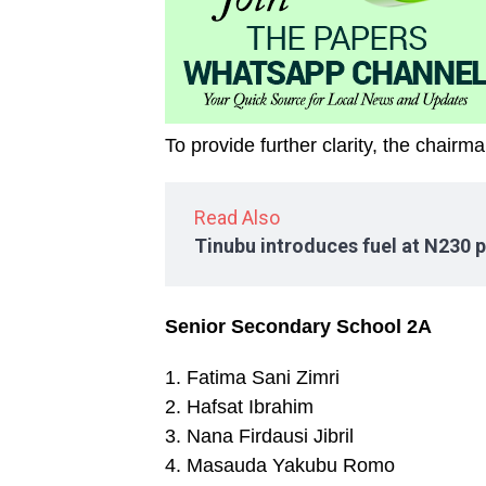
To provide further clarity, the chair
Read Also
Tinubu introduces fuel at N230 p
Senior Secondary School 2A
1. Fatima Sani Zimri
2. Hafsat Ibrahim
3. Nana Firdausi Jibril
4. Masauda Yakubu Romo