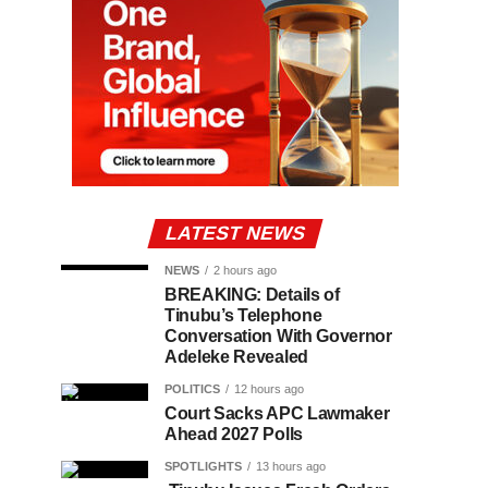
LATEST NEWS
NEWS
2 hours ago
BREAKING: Details of
Tinubu’s Telephone
Conversation With Governor
Adeleke Revealed
POLITICS
12 hours ago
Court Sacks APC Lawmaker
Ahead 2027 Polls
SPOTLIGHTS
13 hours ago