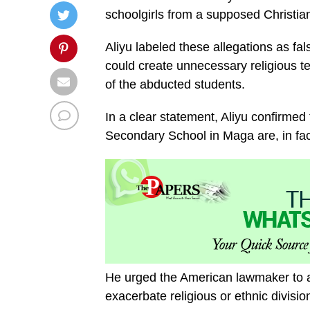
schoolgirls from a supposed Christi
Aliyu labeled these allegations as f
could create unnecessary religious te
of the abducted students.
In a clear statement, Aliyu confirmed 
Secondary School in Maga are, in fac
He urged the American lawmaker to av
exacerbate religious or ethnic divisio