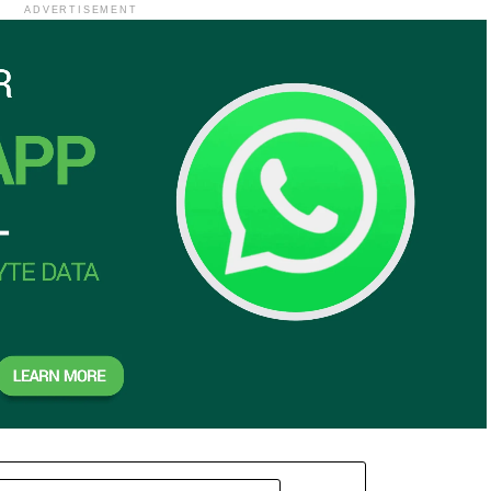
ADVERTISEMENT