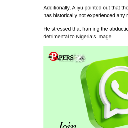
Additionally, Aliyu pointed out that 
has historically not experienced any re
He stressed that framing the abduction
detrimental to Nigeria’s image.