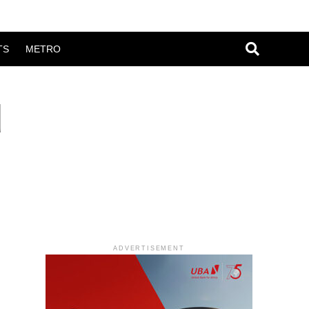
TS
METRO
d
ADVERTISEMENT