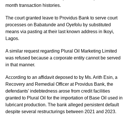
month transaction histories.
The court granted leave to Providus Bank to serve court
processes on Babatunde and Oyefolu by substituted
means via pasting at their last known address in Ikoyi,
Lagos.
A similar request regarding Plural Oil Marketing Limited
was refused because a corporate entity cannot be served
in that manner.
According to an affidavit deposed to by Ms. Arith Esin, a
Recovery and Remedial Officer at Providus Bank, the
defendants’ indebtedness arose from credit facilities
granted to Plural Oil for the importation of Base Oil used in
lubricant production. The bank alleged persistent default
despite several restructurings between 2021 and 2023.