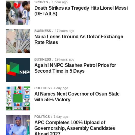
SPORTS
1 hour ago
Death Strikes as Tragedy Hits Lionel Messi
(DETAILS)
BUSINESS
17 hours ago
Naira Loses Ground As Dollar Exchange
Rate Rises
BUSINESS
19 hours ago
Again! NNPC Slashes Petrol Price for
Second Time in 5 Days
POLITICS
1 day ago
AI Names Next Governor of Osun State
with 55% Victory
POLITICS
1 day ago
APC Completes 100% Upload of
Governorship, Assembly Candidates
Ahead 2027