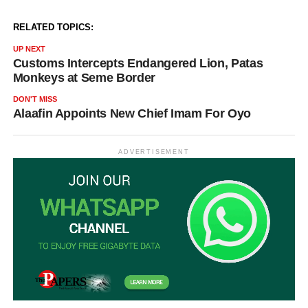
RELATED TOPICS:
UP NEXT
Customs Intercepts Endangered Lion, Patas
Monkeys at Seme Border
DON'T MISS
Alaafin Appoints New Chief Imam For Oyo
ADVERTISEMENT