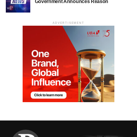
Government Announces Reason
ADVERTISEMENT