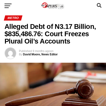
METRO
Alleged Debt of N3.17 Billion,
$835,486.76: Court Freezes
Plural Oil’s Accounts
Published
9 months ago
on
By
David Moore, News Editor