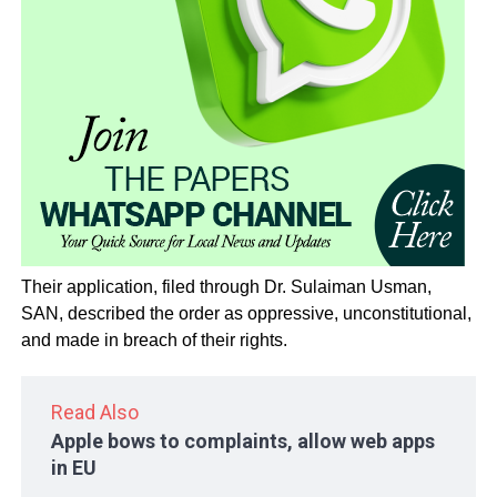
Their application, filed through Dr. Sulaiman Usman,
SAN, described the order as oppressive, unconstitutional,
and made in breach of their rights.
Read Also
Apple bows to complaints, allow web apps
in EU