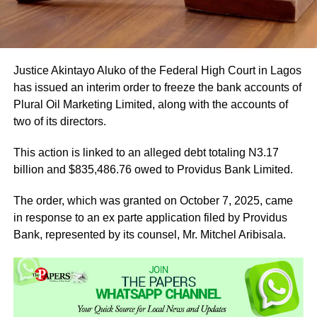
Justice Akintayo Aluko of the Federal High Court in Lagos
has issued an interim order to freeze the bank accounts of
Plural Oil Marketing Limited, along with the accounts of
two of its directors.
This action is linked to an alleged debt totaling N3.17
billion and $835,486.76 owed to Providus Bank Limited.
The order, which was granted on October 7, 2025, came
in response to an ex parte application filed by Providus
Bank, represented by its counsel, Mr. Mitchel Aribisala.