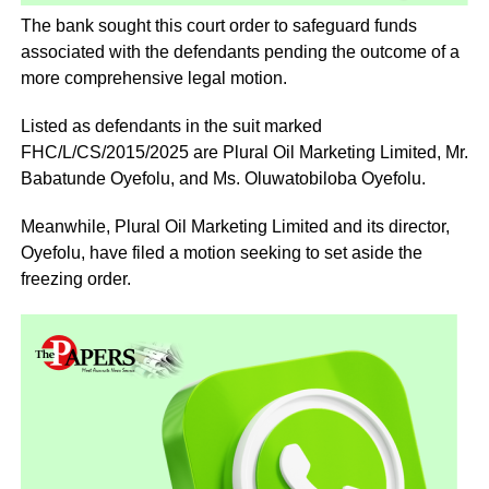
The bank sought this court order to safeguard funds
associated with the defendants pending the outcome of a
more comprehensive legal motion.
Listed as defendants in the suit marked
FHC/L/CS/2015/2025 are Plural Oil Marketing Limited, Mr.
Babatunde Oyefolu, and Ms. Oluwatobiloba Oyefolu.
Meanwhile, Plural Oil Marketing Limited and its director,
Oyefolu, have filed a motion seeking to set aside the
freezing order.