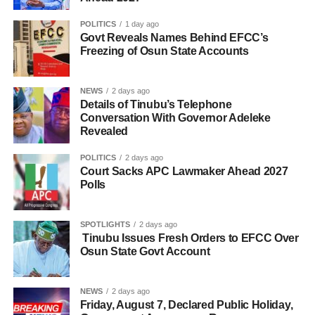
POLITICS
1 day ago
Govt Reveals Names Behind EFCC’s
Freezing of Osun State Accounts
NEWS
2 days ago
Details of Tinubu’s Telephone
Conversation With Governor Adeleke
Revealed
POLITICS
2 days ago
Court Sacks APC Lawmaker Ahead 2027
Polls
SPOTLIGHTS
2 days ago
Tinubu Issues Fresh Orders to EFCC Over
Osun State Govt Account
NEWS
2 days ago
Friday, August 7, Declared Public Holiday,