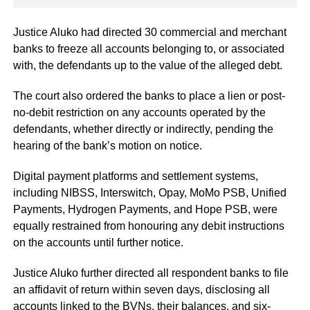
Justice Aluko had directed 30 commercial and merchant
banks to freeze all accounts belonging to, or associated
with, the defendants up to the value of the alleged debt.
The court also ordered the banks to place a lien or post-
no-debit restriction on any accounts operated by the
defendants, whether directly or indirectly, pending the
hearing of the bank’s motion on notice.
Digital payment platforms and settlement systems,
including NIBSS, Interswitch, Opay, MoMo PSB, Unified
Payments, Hydrogen Payments, and Hope PSB, were
equally restrained from honouring any debit instructions
on the accounts until further notice.
Justice Aluko further directed all respondent banks to file
an affidavit of return within seven days, disclosing all
accounts linked to the BVNs, their balances, and six-