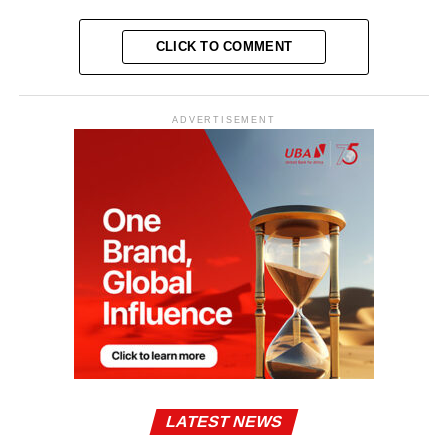
CLICK TO COMMENT
ADVERTISEMENT
LATEST NEWS