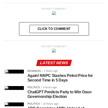
ADVERTISEMENT
CLICK TO COMMENT
ADVERTISEMENT
LATEST NEWS
BUSINESS
2 hours ago
Again! NNPC Slashes Petrol Price for
Second Time in 5 Days
POLITICS
9 hours ago
ChatGPT Predicts Party to Win Osun
Governorship Election
POLITICS
10 hours ago