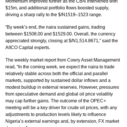
Momentum improved further as the CBN intervened with
$15m, and additional portfolio flows boosted supply,
driving a sharp rally to the $/N1519–1523 range.
“By week’s end, the naira sustained gains, trading
between $1508.00 and $1529.00. Overall, the currency
appreciated strongly, closing at $/N1,514.8671,” said the
AIICO Capital experts.
The weekly market report from Cowry Asset Management
read, “In the coming week, we expect the naira to trade
relatively stable across both the official and parallel
markets, supported by sustained dollar inflows and a
modest buildup in external reserves. However, pressures
from speculative demand and global oil price volatility
may cap further gains. The outcome of the OPEC+
meeting will be a key driver for crude oil prices, with any
adjustments to production levels likely to influence
Nigeria’s external earnings and, by extension, FX market