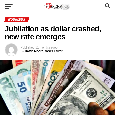
BUSINESS
Jubilation as dollar crashed,
new rate emerges
Published
11 months ago
on
By
David Moore, News Editor