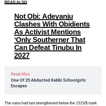
READ ALSO
Not Obi: Adeyanju
Clashes With Obidients
As Activist Mentions
‘Only Southerner That
Can Defeat Tinubu In
2027
Read Also
One Of 25 Abducted Kebbi Schoolgirls
Escapes
The naira had last strengthened below the 1515/$ mark