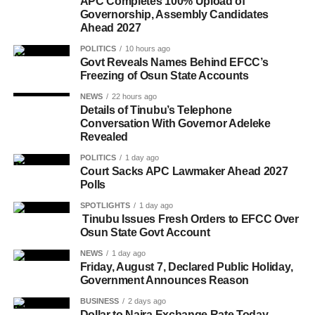
APC Completes 100% Upload of
Governorship, Assembly Candidates
Ahead 2027
POLITICS
10 hours ago
Govt Reveals Names Behind EFCC’s
Freezing of Osun State Accounts
NEWS
22 hours ago
Details of Tinubu’s Telephone
Conversation With Governor Adeleke
Revealed
POLITICS
1 day ago
Court Sacks APC Lawmaker Ahead 2027
Polls
SPOTLIGHTS
1 day ago
Tinubu Issues Fresh Orders to EFCC Over
Osun State Govt Account
NEWS
1 day ago
Friday, August 7, Declared Public Holiday,
Government Announces Reason
BUSINESS
2 days ago
Dollar to Naira Exchange Rate Today,