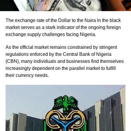
The exchange rate of the Dollar to the Naira in the black
market serves as a stark indicator of the ongoing foreign
exchange supply challenges facing Nigeria.
As the official market remains constrained by stringent
regulations enforced by the Central Bank of Nigeria
(CBN), many individuals and businesses find themselves
increasingly dependent on the parallel market to fulfill
their currency needs.