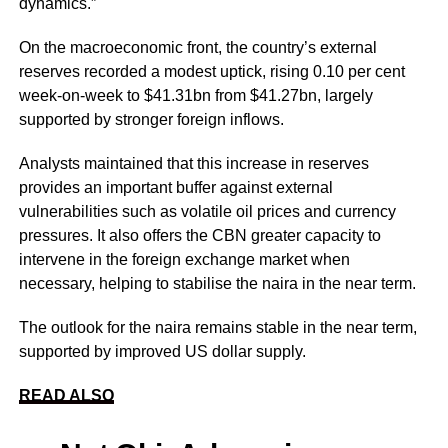
dynamics.”
On the macroeconomic front, the country’s external
reserves recorded a modest uptick, rising 0.10 per cent
week-on-week to $41.31bn from $41.27bn, largely
supported by stronger foreign inflows.
Analysts maintained that this increase in reserves
provides an important buffer against external
vulnerabilities such as volatile oil prices and currency
pressures. It also offers the CBN greater capacity to
intervene in the foreign exchange market when
necessary, helping to stabilise the naira in the near term.
The outlook for the naira remains stable in the near term,
supported by improved US dollar supply.
READ ALSO