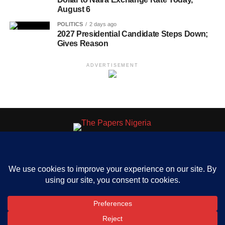
August 6
POLITICS
2 days ago
2027 Presidential Candidate Steps Down;
Gives Reason
ADVERTISEMENT
HOME
ABOUT US
OUR CONTACT
ADVERT RATE
PRIVACY