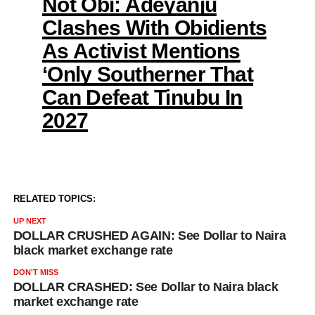
Not Obi: Adeyanju
Clashes With Obidients
As Activist Mentions
‘Only Southerner That
Can Defeat Tinubu In
2027
RELATED TOPICS:
UP NEXT
DOLLAR CRUSHED AGAIN: See Dollar to Naira
black market exchange rate
DON'T MISS
DOLLAR CRASHED: See Dollar to Naira black
market exchange rate