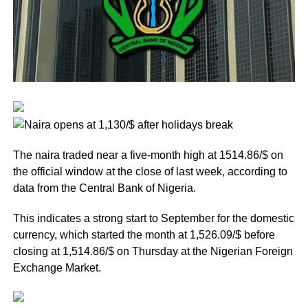
The naira traded near a five-month high at 1514.86/$ on
the official window at the close of last week, according to
data from the Central Bank of Nigeria.
This indicates a strong start to September for the domestic
currency, which started the month at 1,526.09/$ before
closing at 1,514.86/$ on Thursday at the Nigerian Foreign
Exchange Market.