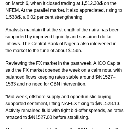
on March 6, when it closed trading at 1,512.30/$ on the
NFEM. At the parallel market, it also appreciated, rising to
1,538/$, a 0.02 per cent strengthening.
Analysts maintain that the strength of the naira has been
supported by improved liquidity and sustained dollar
inflows. The Central Bank of Nigeria also intervened in
the market to the tune of about $15bn.
Reviewing the FX market in the past week, AIICO Capital
said the FX market opened the week on a calm note, with
balanced flows keeping rates stable around $/N1527–
1533 and no need for CBN intervention.
“Mid-week, offshore supply and opportunistic buying
supported sentiment, lifting NAFEX fixing to $/N1528.13.
Activity remained fluid with tight bid-offer spreads, as rates
retraced to $/N1527.00 before stabilising.