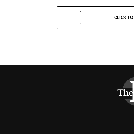
CLICK T