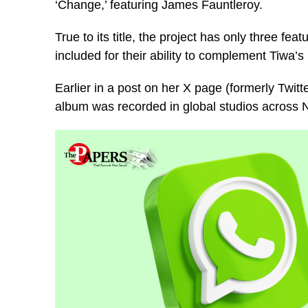
‘Change,’ featuring James Fauntleroy.
True to its title, the project has only three f
included for their ability to complement Tiwa’s
Earlier in a post on her X page (formerly Twitt
album was recorded in global studios across 