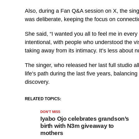
Also, during a Fan Q&A session on X, the singe
was deliberate, keeping the focus on connecti
She said, “I wanted you all to feel me in ever
intentional, with people who understood the v
taking away from its intimacy. It’s less about
The singer, who released her last full studio a
life’s path during the last five years, balancin
discovery.
RELATED TOPICS:
DON'T MISS
Iyabo Ojo celebrates grandson’s
birth with N3m giveaway to
mothers