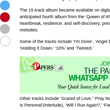
The 15-track album became available on digita
anticipated fourth album from the ‘Queen of Afr
heartbreak, resilience, and self-discovery, pr
melodies.
Some of the tracks include ‘I’m Done’, ‘Angel 
‘Holding It Down,’ ‘10%’ and ‘Twisted.’
Other tracks include ‘Scared of Love,’’ Pray N
Is Personal’(Interlude), ‘Will I Run Again?,’ ‘Fo