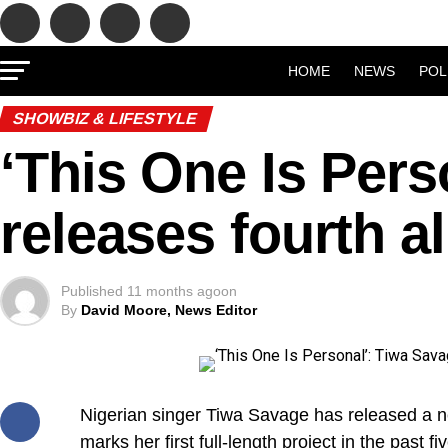
HOME
NEWS
POL
SHOWBIZ & LIFESTYLE
‘This One Is Pers
releases fourth 
Published
11 months ago
on
By
David Moore, News Editor
Nigerian singer Tiwa Savage has released a ne
marks her first full-length project in the past fi