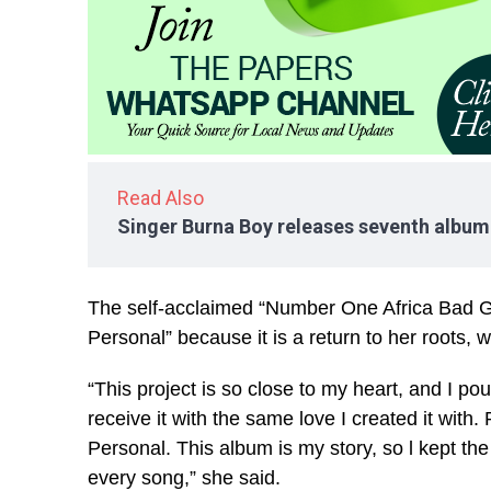
Read Also
Singer Burna Boy releases seventh album
The self-acclaimed “Number One Africa Bad Gi
Personal” because it is a return to her roots, 
“This project is so close to my heart, and I pou
receive it with the same love I created it with
Personal. This album is my story, so l kept the 
every song,” she said.