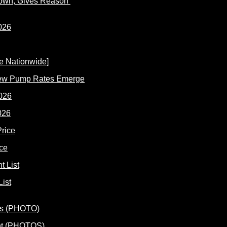
Down; Gives Reason
New Pump Rates Emerge
026
ce
ist
ent (PHOTOS)