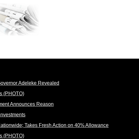
 Governor Adeleke Revealed
rnment Announces Reason
ationwide; Takes Fresh Action on 40% Allowance