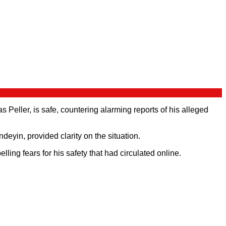
eller, is safe, countering alarming reports of his alleged
in, provided clarity on the situation.
ing fears for his safety that had circulated online.