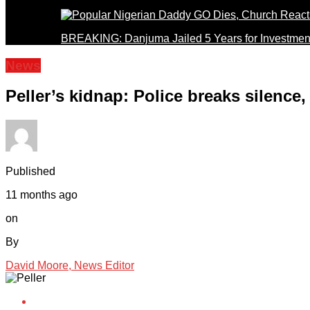
BREAKING: Danjuma Jailed 5 Years for Investmen
News
Peller’s kidnap: Police breaks silence,
Published
11 months ago
on
By
David Moore, News Editor