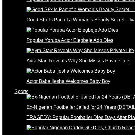
Good S£x Is Part of a Woman’s Beauty Secret – Iy
Popular Yoruba Actor Elegbeje Ado Dies
Ayra Starr Reveals Why She Misses Private Life
Actor Baba Ijesha Welcomes Baby Boy
Sports
Ex-Nigerian Footballer Jailed for 24 Years (DETAI
TRAGEDY: Popular Footballer Dies Days After Pla