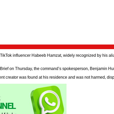
Tok influencer Habeeb Hamzat, widely recognized by his alias P
rief on Thursday, the command’s spokesperson, Benjamin Hundey
nt creator was found at his residence and was not harmed, dispell