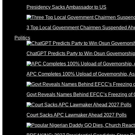
Presidency Sacks Ambassador to US
3 Top Local Government Chairmen Suspended Ahe
Politics
ChatGPT Predicts Party to Win Osun Governorship
APC Completes 100% Upload of Governorship, A
Govt Reveals Names Behind EFCC’s Freezing of 
Court Sacks APC Lawmaker Ahead 2027 Polls