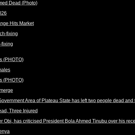
rmed Dead (Photo)
nge Hits Market
fixing
males
Emerge
ead, Three Injured
Kenya