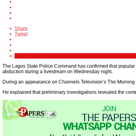
Share
Tweet
The Lagos State Police Command has confirmed that popular Tik
abduction during a livestream on Wednesday night.
During an appearance on Channels Television’s The Morning B
He explained that preliminary investigations revealed the conte