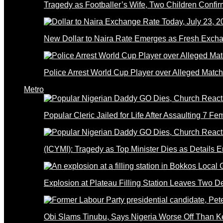
Tragedy as Footballer’s Wife, Two Children Confi
New Dollar to Naira Rate Emerges as Fresh Excha
Police Arrest World Cup Player over Alleged Match-
Metro
Popular Cleric Jailed for Life After Assaulting 7 Fe
(ICYMI): Tragedy as Top Minister Dies as Details 
Explosion at Plateau Filling Station Leaves Two D
Obi Slams Tinubu, Says Nigeria Worse Off Than 