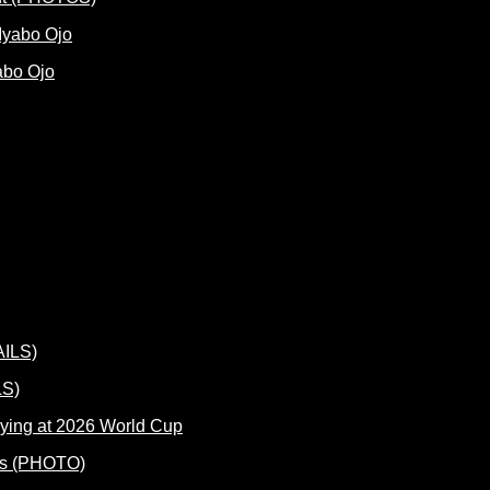
abo Ojo
LS)
ying at 2026 World Cup