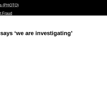
t Fraud
 says ‘we are investigating’