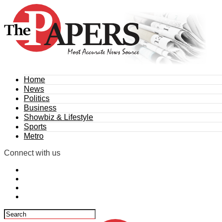
Home
News
Politics
Business
Showbiz & Lifestyle
Sports
Metro
Connect with us