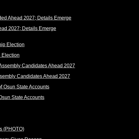
ad 2027; Details Emerge
 Election
ssembly Candidates Ahead 2027
Osun State Accounts