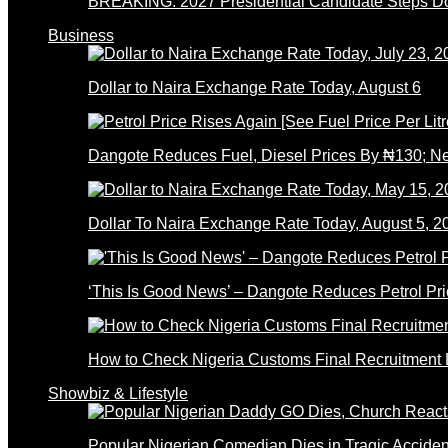
BREAKING: 2027 Presidential Candidate Steps 
Business
Dollar to Naira Exchange Rate Today, August 6
Dangote Reduces Fuel, Diesel Prices By ₦130; 
Dollar To Naira Exchange Rate Today, August 5, 2
‘This Is Good News’ – Dangote Reduces Petrol Pri
How to Check Nigeria Customs Final Recruitment L
Showbiz & Lifestyle
Popular Nigerian Comedian Dies in Tragic Accid