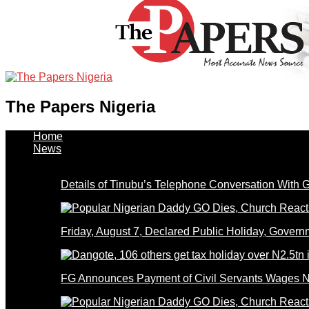
The Papers Nigeria
Home
News
Details of Tinubu’s Telephone Conversation With
Friday, August 7, Declared Public Holiday, Gove
FG Announces Payment of Civil Servants Wages N