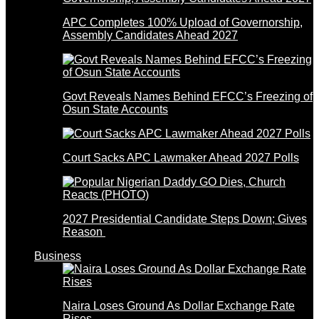
APC Completes 100% Upload of Governorship,
Assembly Candidates Ahead 2027
Govt Reveals Names Behind EFCC’s Freezing of
Osun State Accounts
Court Sacks APC Lawmaker Ahead 2027 Polls
2027 Presidential Candidate Steps Down; Gives
Reason
Business
Naira Loses Ground As Dollar Exchange Rate
Rises