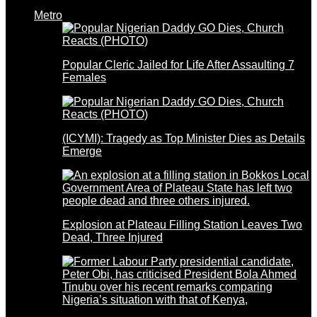
Metro
Popular Cleric Jailed for Life After Assaulting 7
Females
(ICYMI): Tragedy as Top Minister Dies as Details
Emerge
Explosion at Plateau Filling Station Leaves Two
Dead, Three Injured