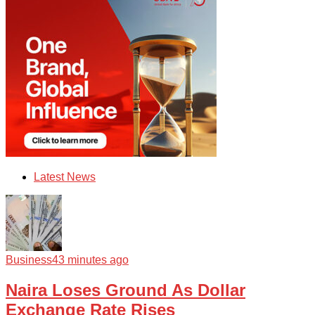
Latest News
Business
43 minutes ago
Naira Loses Ground As Dollar
Exchange Rate Rises