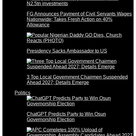
FG Announces Payment of Civil Servants Wages
Nationwide; Takes Fresh Action on 40%
Allowance
Presidency Sacks Ambassador to US
3 Top Local Government Chairmen Suspended
Ahead 2027; Details Emerge
Politics
ChatGPT Predicts Party to Win Osun
Governorship Election