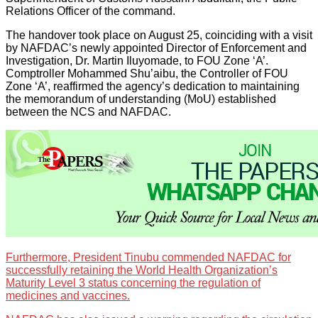
Relations Officer of the command.
The handover took place on August 25, coinciding with a visit
by NAFDAC’s newly appointed Director of Enforcement and
Investigation, Dr. Martin Iluyomade, to FOU Zone ‘A’.
Comptroller Mohammed Shu’aibu, the Controller of FOU
Zone ‘A’, reaffirmed the agency’s dedication to maintaining
the memorandum of understanding (MoU) established
between the NCS and NAFDAC.
Furthermore, President Tinubu commended NAFDAC for
successfully retaining the World Health Organization’s
Maturity Level 3 status concerning the regulation of
medicines and vaccines.