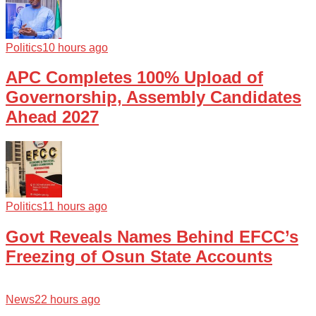
Politics
10 hours ago
APC Completes 100% Upload of
Governorship, Assembly Candidates
Ahead 2027
Politics
11 hours ago
Govt Reveals Names Behind EFCC’s
Freezing of Osun State Accounts
News
22 hours ago