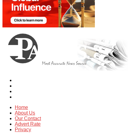
Home
About Us
Our Contact
Advert Rate
Privacy