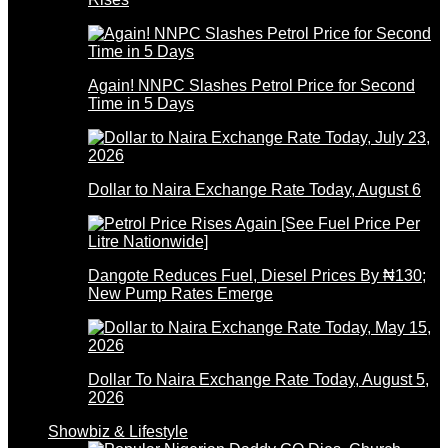
Again! NNPC Slashes Petrol Price for Second
Time in 5 Days
Dollar to Naira Exchange Rate Today, August 6
Dangote Reduces Fuel, Diesel Prices By ₦130;
New Pump Rates Emerge
Dollar To Naira Exchange Rate Today, August 5,
2026
Showbiz & Lifestyle