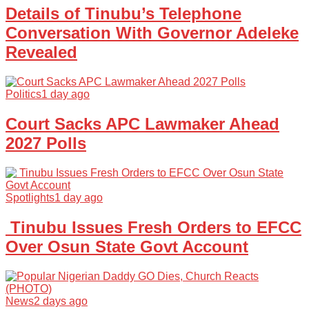
Details of Tinubu’s Telephone
Conversation With Governor Adeleke
Revealed
Politics
1 day ago
Court Sacks APC Lawmaker Ahead
2027 Polls
Spotlights
1 day ago
Tinubu Issues Fresh Orders to EFCC
Over Osun State Govt Account
News
2 days ago