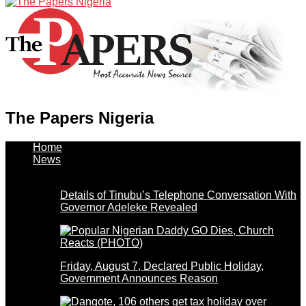
The Papers Nigeria
Home
News
Details of Tinubu’s Telephone Conversation With
Governor Adeleke Revealed
Friday, August 7, Declared Public Holiday,
Government Announces Reason