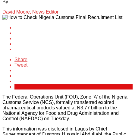
By
David Moore, News Editor
Share
Tweet
The Federal Operations Unit (FOU), Zone ‘A’ of the Nigeria
Customs Service (NCS), formally transferred expired
pharmaceutical products valued at N3.77 billion to the
National Agency for Food and Drug Administration and
Control (NAFDAC) on Tuesday.
This information was disclosed in Lagos by Chief
Superintendent of Customs Hussaini Abdullahi, the Public