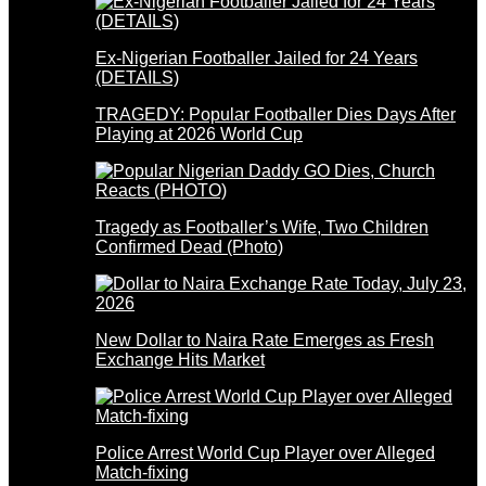
Ex-Nigerian Footballer Jailed for 24 Years
(DETAILS)
TRAGEDY: Popular Footballer Dies Days After
Playing at 2026 World Cup
Tragedy as Footballer’s Wife, Two Children
Confirmed Dead (Photo)
New Dollar to Naira Rate Emerges as Fresh
Exchange Hits Market
Police Arrest World Cup Player over Alleged
Match-fixing