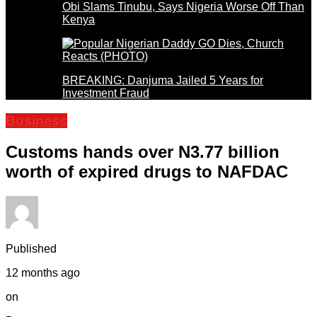
Obi Slams Tinubu, Says Nigeria Worse Off Than
Kenya
BREAKING: Danjuma Jailed 5 Years for
Investment Fraud
Business
Customs hands over N3.77 billion
worth of expired drugs to NAFDAC
Published
12 months ago
on