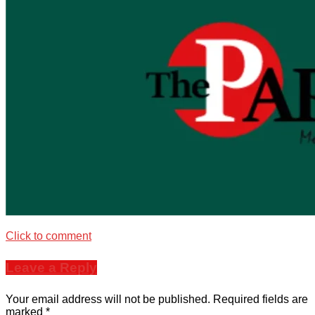
Click to comment
Leave a Reply
Your email address will not be published.
Required fields are
marked
*