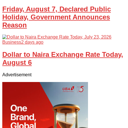
Friday, August 7, Declared Public
Holiday, Government Announces
Reason
Business
2 days ago
Dollar to Naira Exchange Rate Today,
August 6
Advertisement