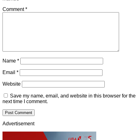
Comment
*
Name
*
Email
*
Website
Save my name, email, and website in this browser for the
next time I comment.
Advertisement