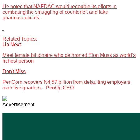
He noted that NAFDAC would redouble its efforts in
combating the smuggling of counterfeit and fake
pharmaceuticals.
Related Topics:
Up Next
Meet female billionaire who dethroned Elon Musk as world’s
richest person
Don't Miss
PenCom recovers N4.57 billion from defaulting employers
over five quarters – PenOp CEO
Advertisement