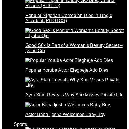
Popular Nigerian Comedian Dies in Tragic
Accident (PHOTOS)
Good S£x Is Part of a Woman’s Beauty Secret –
Iyabo Ojo
Popular Yoruba Actor Elegbeje Ado Dies
Ayra Starr Reveals Why She Misses Private Life
Actor Baba Ijesha Welcomes Baby Boy
Sports