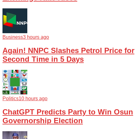
Business
3 hours ago
Again! NNPC Slashes Petrol Price for
Second Time in 5 Days
Politics
10 hours ago
ChatGPT Predicts Party to Win Osun
Governorship Election