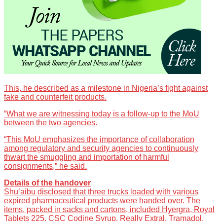
This, he described as a milestone in Nigeria’s fight against
fake and counterfeit products.
“What we are witnessing today is a follow-up to the MoU
between the two agencies.
“This MoU emphasizes the importance of collaboration
among regulatory and security agencies to continuously
thwart the smuggling and importation of harmful
consignments,” he said.
Details of the handover
Shu’aibu disclosed that three trucks loaded with various
expired pharmaceutical products were handed over. The
items, packed in sacks and cartons, included Hyergra, Royal
Tablets 225, CSC Codine Syrup, Really Extral, Tramadol,