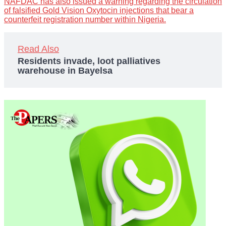
NAFDAC has also issued a warning regarding the circulation
of falsified Gold Vision Oxytocin injections that bear a
counterfeit registration number within Nigeria.
Read Also
Residents invade, loot palliatives
warehouse in Bayelsa