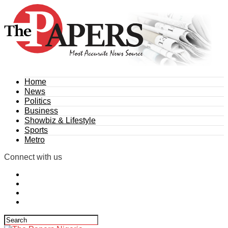
Home
News
Politics
Business
Showbiz & Lifestyle
Sports
Metro
Connect with us