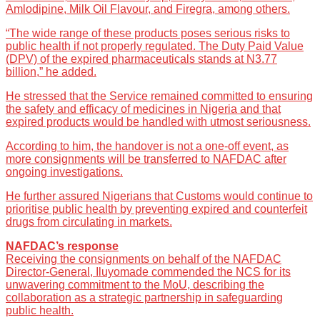
Amlodipine, Milk Oil Flavour, and Firegra, among others.
“The wide range of these products poses serious risks to
public health if not properly regulated. The Duty Paid Value
(DPV) of the expired pharmaceuticals stands at N3.77
billion,” he added.
He stressed that the Service remained committed to ensuring
the safety and efficacy of medicines in Nigeria and that
expired products would be handled with utmost seriousness.
According to him, the handover is not a one-off event, as
more consignments will be transferred to NAFDAC after
ongoing investigations.
He further assured Nigerians that Customs would continue to
prioritise public health by preventing expired and counterfeit
drugs from circulating in markets.
NAFDAC’s response
Receiving the consignments on behalf of the NAFDAC
Director-General, Iluyomade commended the NCS for its
unwavering commitment to the MoU, describing the
collaboration as a strategic partnership in safeguarding
public health.