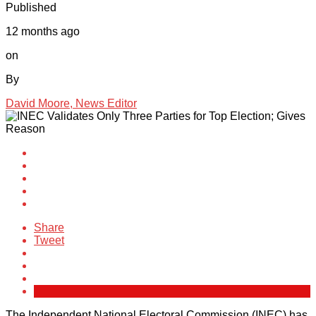
Published
12 months ago
on
By
David Moore, News Editor
Share
Tweet
The Independent National Electoral Commission (INEC) has