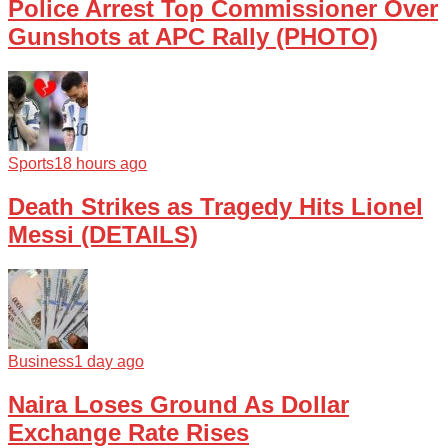
Police Arrest Top Commissioner Over
Gunshots at APC Rally (PHOTO)
Sports
18 hours ago
Death Strikes as Tragedy Hits Lionel
Messi (DETAILS)
Business
1 day ago
Naira Loses Ground As Dollar
Exchange Rate Rises