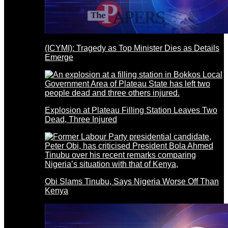
(ICYMI): Tragedy as Top Minister Dies as Details
Emerge
Explosion at Plateau Filling Station Leaves Two
Dead, Three Injured
Obi Slams Tinubu, Says Nigeria Worse Off Than
Kenya