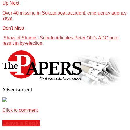
Up Next
Over 40 missing in Sokoto boat accident, emergency agency
says
Don't Miss
‘Show of Shame’: Soludo ridicules Peter Obi’s ADC poor
result in by-election
Advertisement
Click to comment
Leave a Reply