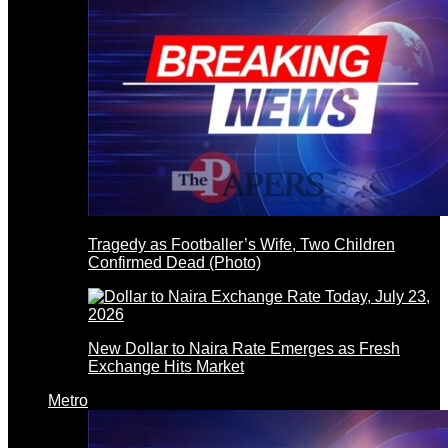
Tragedy as Footballer’s Wife, Two Children
Confirmed Dead (Photo)
New Dollar to Naira Rate Emerges as Fresh
Exchange Hits Market
Metro