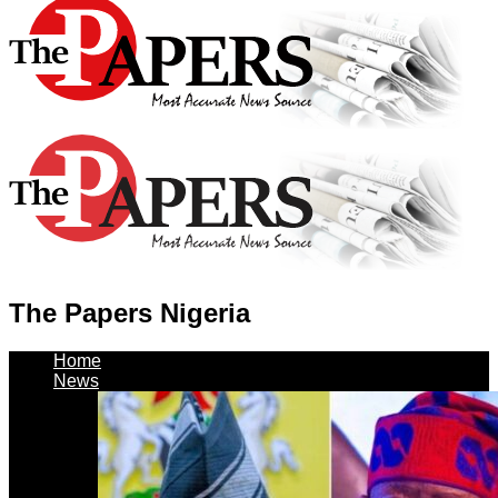
The Papers Nigeria
Home
News