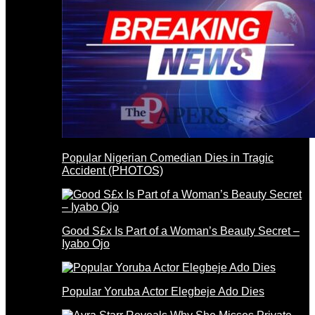
Popular Nigerian Comedian Dies in Tragic
Accident (PHOTOS)
Good S£x Is Part of a Woman’s Beauty Secret –
Iyabo Ojo
Popular Yoruba Actor Elegbeje Ado Dies