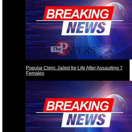
Popular Cleric Jailed for Life After Assaulting 7
Females