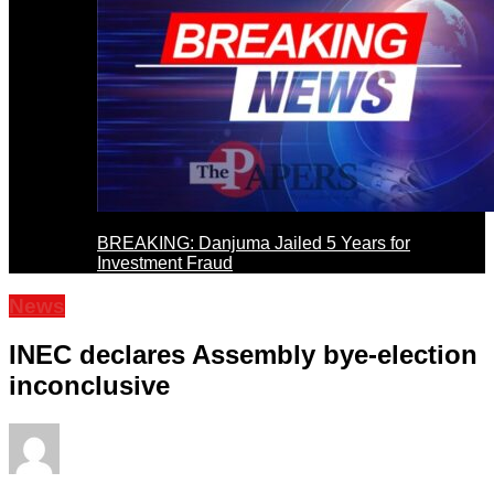
BREAKING: Danjuma Jailed 5 Years for
Investment Fraud
News
INEC declares Assembly bye-election
inconclusive