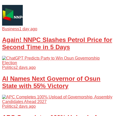
Business
1 day ago
Again! NNPC Slashes Petrol Price for
Second Time in 5 Days
Politics
2 days ago
AI Names Next Governor of Osun
State with 55% Victory
Politics
2 days ago