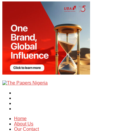
Home
About Us
Our Contact