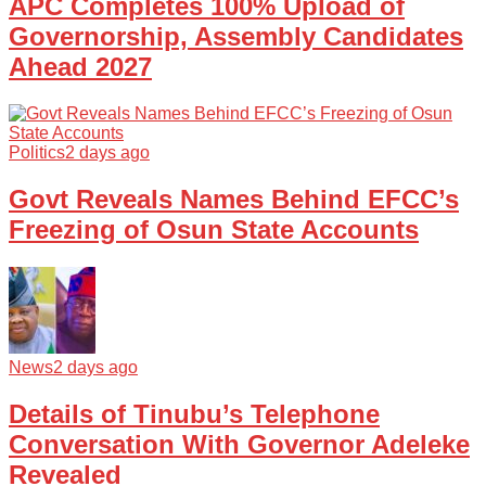
APC Completes 100% Upload of
Governorship, Assembly Candidates
Ahead 2027
Politics
2 days ago
Govt Reveals Names Behind EFCC’s
Freezing of Osun State Accounts
News
2 days ago
Details of Tinubu’s Telephone
Conversation With Governor Adeleke
Revealed