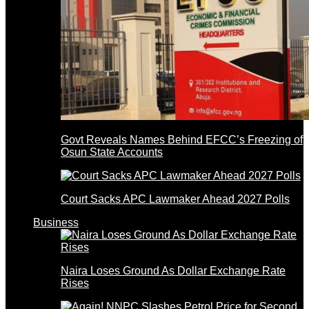
Govt Reveals Names Behind EFCC’s Freezing of
Osun State Accounts
Court Sacks APC Lawmaker Ahead 2027 Polls
Business
Naira Loses Ground As Dollar Exchange Rate
Rises