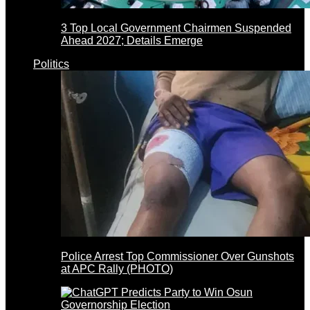
3 Top Local Government Chairmen Suspended
Ahead 2027; Details Emerge
Politics
Police Arrest Top Commissioner Over Gunshots
at APC Rally (PHOTO)