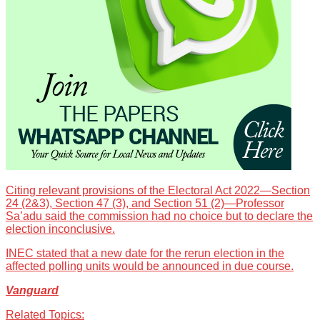
Citing relevant provisions of the Electoral Act 2022—Section
24 (2&3), Section 47 (3), and Section 51 (2)—Professor
Sa’adu said the commission had no choice but to declare the
election inconclusive.
INEC stated that a new date for the rerun election in the
affected polling units would be announced in due course.
Vanguard
Related Topics: