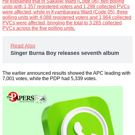
He explained that in Sakajiki Ward (Code 06), two polling
units with 1,357 registered voters and 1,298 collected PVCs
were affected, while in Kyambarawa Ward (Code 05), three
polling units with 4,088 registered voters and 1,964 collected
PVCs were affected, bringing the total to 3,265 collected
PVCs across the five polling units.
Read Also
Singer Burna Boy releases seventh album
The earlier announced results showed the APC leading with
7,001 votes, while the PDP had 5,339 votes.