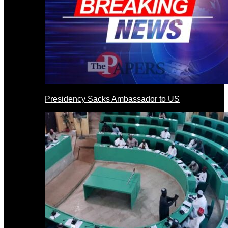
Presidency Sacks Ambassador to US