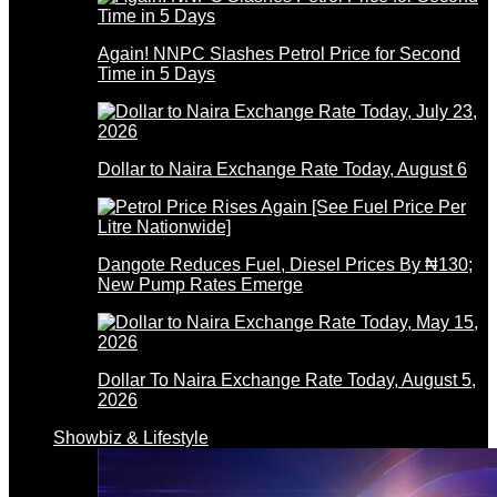
Again! NNPC Slashes Petrol Price for Second
Time in 5 Days
Dollar to Naira Exchange Rate Today, August 6
Dangote Reduces Fuel, Diesel Prices By ₦130;
New Pump Rates Emerge
Dollar To Naira Exchange Rate Today, August 5,
2026
Showbiz & Lifestyle