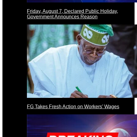
Friday, August 7, Declared Public Holiday,
Government Announces Reason
FG Takes Fresh Action on Workers’ Wages