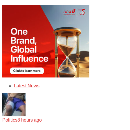
Latest News
Politics
8 hours ago