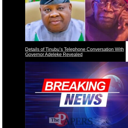
Details of Tinubu’s Telephone Conversation With
Governor Adeleke Revealed