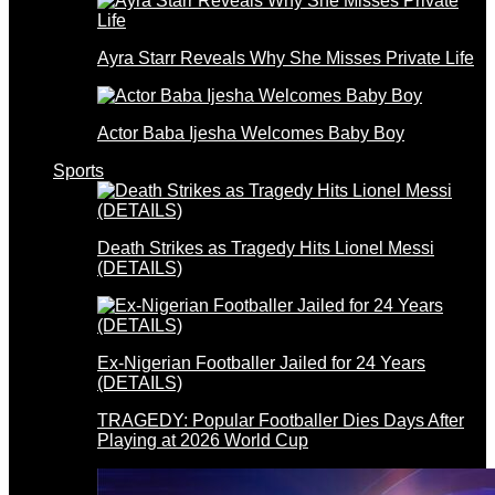
Ayra Starr Reveals Why She Misses Private Life
Actor Baba Ijesha Welcomes Baby Boy
Sports
Death Strikes as Tragedy Hits Lionel Messi
(DETAILS)
Ex-Nigerian Footballer Jailed for 24 Years
(DETAILS)
TRAGEDY: Popular Footballer Dies Days After
Playing at 2026 World Cup