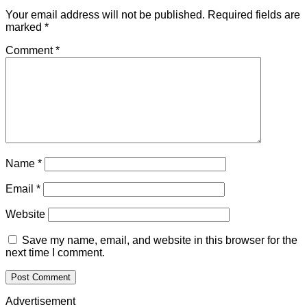
Your email address will not be published.
Required fields are
marked
*
Comment
*
Name
*
Email
*
Website
Save my name, email, and website in this browser for the
next time I comment.
Advertisement