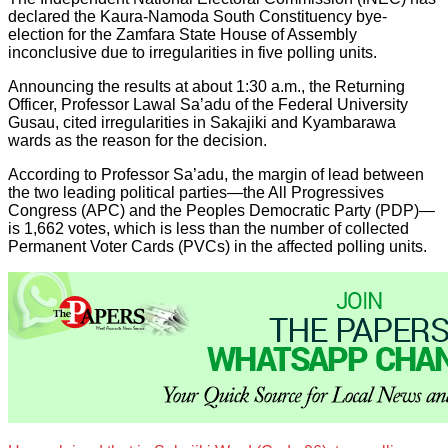
declared the Kaura-Namoda South Constituency bye-
election for the Zamfara State House of Assembly
inconclusive due to irregularities in five polling units.
Announcing the results at about 1:30 a.m., the Returning
Officer, Professor Lawal Sa’adu of the Federal University
Gusau, cited irregularities in Sakajiki and Kyambarawa
wards as the reason for the decision.
According to Professor Sa’adu, the margin of lead between
the two leading political parties—the All Progressives
Congress (APC) and the Peoples Democratic Party (PDP)—
is 1,662 votes, which is less than the number of collected
Permanent Voter Cards (PVCs) in the affected polling units.