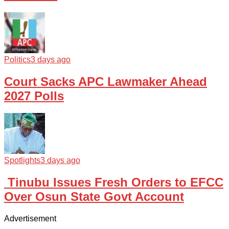
Politics
3 days ago
Court Sacks APC Lawmaker Ahead
2027 Polls
Spotlights
3 days ago
Tinubu Issues Fresh Orders to EFCC
Over Osun State Govt Account
Advertisement