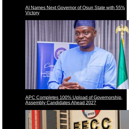
AI Names Next Governor of Osun State with 55%
Victory
APC Completes 100% Upload of Governorship,
Assembly Candidates Ahead 2027