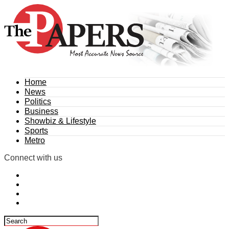
Home
News
Politics
Business
Showbiz & Lifestyle
Sports
Metro
Connect with us